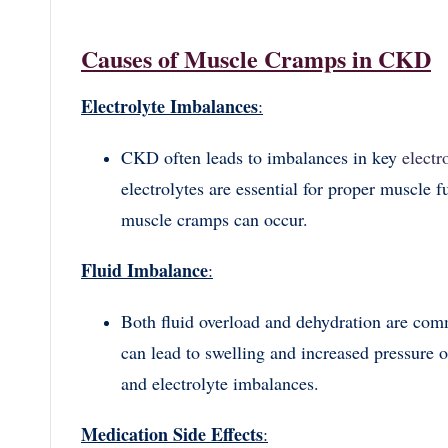
Causes of Muscle Cramps in CKD
Electrolyte Imbalances
:
CKD often leads to imbalances in key
electr
electrolytes are essential for proper muscle 
muscle cramps can occur.
Fluid Imbalance
:
Both fluid overload and dehydration are co
can lead to swelling and increased pressure 
and electrolyte imbalances.
Medication Side Effects
: