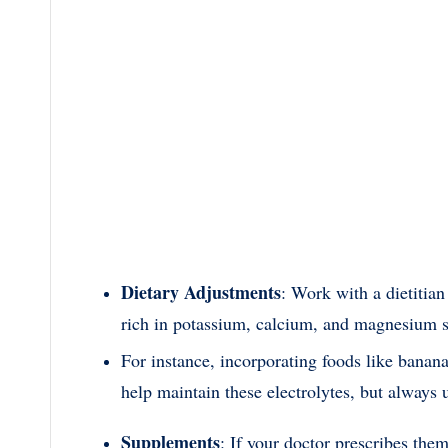
Dietary Adjustments
: Work with a dietitian
rich in potassium, calcium, and magnesium 
For instance, incorporating foods like banana
help maintain these electrolytes, but always 
Supplements
: If your doctor prescribes the