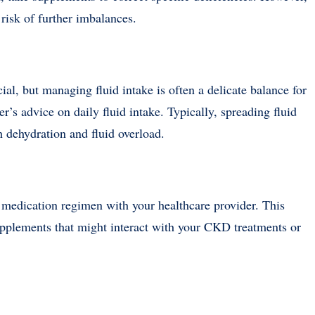
risk of further imbalances.
cial, but managing fluid intake is often a delicate balance for
’s advice on daily fluid intake. Typically, spreading fluid
h dehydration and fluid overload.
 medication regimen with your healthcare provider. This
upplements that might interact with your CKD treatments or