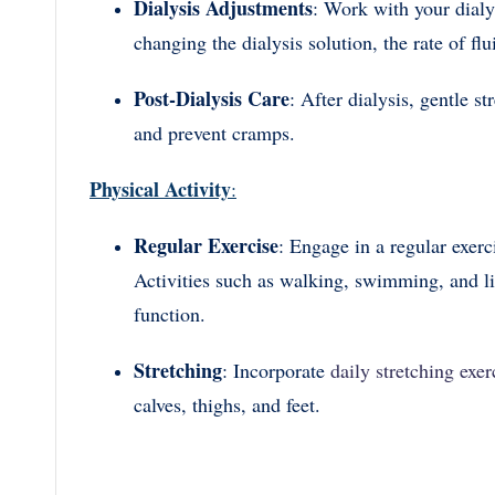
Dialysis Adjustments
: Work with your dialy
changing the dialysis solution, the rate of f
Post-Dialysis Care
: After dialysis, gentle 
and prevent cramps.
Physical Activity
:
Regular Exercise
: Engage in a regular exer
Activities such as walking, swimming, and li
function.
Stretching
: Incorporate
daily stretching exer
calves, thighs, and feet.