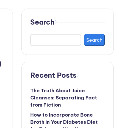
Search
Search
)
Recent Posts
The Truth About Juice
Cleanses: Separating Fact
from Fiction
How to Incorporate Bone
Broth in Your Diabetes Diet