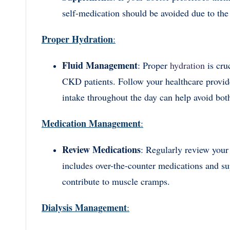
self-medication should be avoided due to the 
Proper Hydration
:
Fluid Management
: Proper
hydration
is cru
CKD patients. Follow your healthcare provider
intake throughout the day can help avoid bot
Medication Management
:
Review Medications
: Regularly review your
includes over-the-counter medications and s
contribute to muscle cramps.
Dialysis Management
: