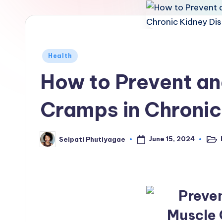
Posted
Health
in
How to Prevent a
Cramps in Chronic
June 15, 2024
Seipati Phutiyagae
Post
Posted
in
by