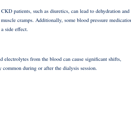
CKD patients, such as diuretics, can lead to dehydration and
of muscle cramps. Additionally, some blood pressure medicatio
a side effect.
nd electrolytes from the blood can cause significant shifts,
y common during or after the dialysis session.