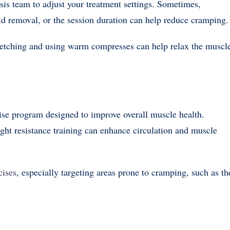
sis team to adjust your treatment settings. Sometimes,
luid removal, or the session duration can help reduce cramping.
stretching and using warm compresses can help relax the muscl
cise program designed to improve overall muscle health.
ght resistance training can enhance circulation and muscle
cises
, especially targeting areas prone to cramping, such as th