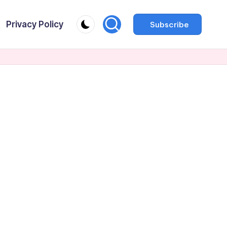
Privacy Policy
Subscribe