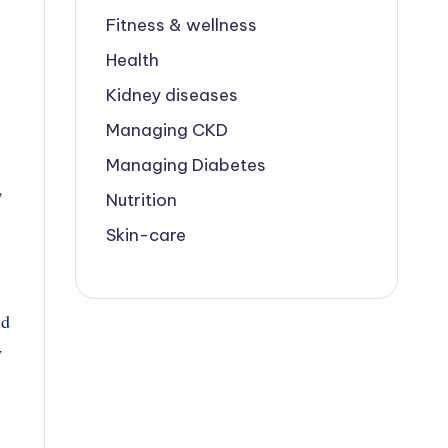
Fitness & wellness
Health
Kidney diseases
Managing CKD
Managing Diabetes
,
Nutrition
Skin-care
id
w