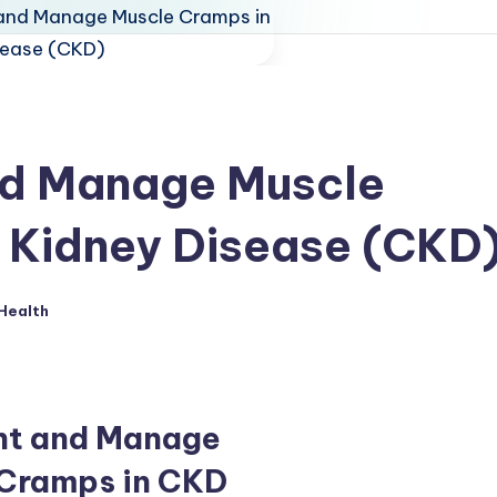
nd Manage Muscle
 Kidney Disease (CKD
Health
ed