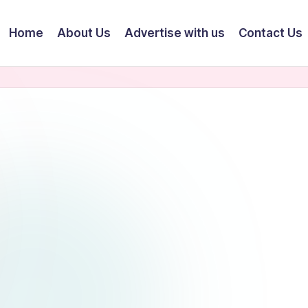
Home
About Us
Advertise with us
Contact Us