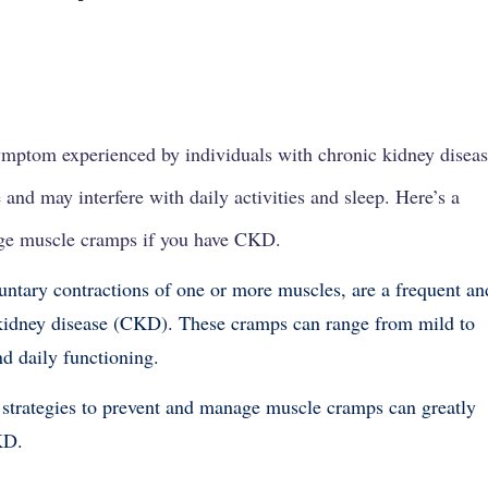
ymptom experienced by individuals with
chronic kidney disea
 and may interfere with daily activities and sleep. Here’s a
ge muscle cramps if you have CKD.
ntary contractions of one or more muscles, are a frequent an
kidney disease (CKD). These cramps can range from mild to
and daily functioning.
 strategies to prevent and manage muscle cramps can greatly
KD.