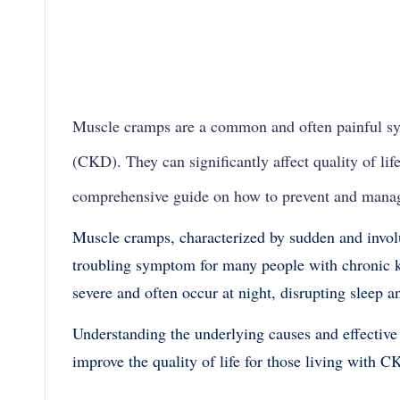
Muscle cramps are a common and often painful s
(CKD). They can significantly affect quality of life
comprehensive guide on how to prevent and mana
Muscle cramps, characterized by sudden and involu
troubling symptom for many people with chronic 
severe and often occur at night, disrupting sleep 
Understanding the underlying causes and effective
improve the quality of life for those living with C