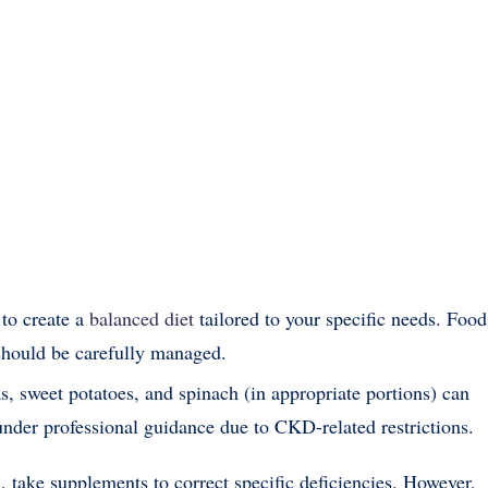
 to create a
balanced diet
tailored to your specific needs. Food
should be carefully managed.
s, sweet potatoes, and spinach (in appropriate portions) can
under professional guidance due to CKD-related restrictions.
m, take supplements to correct specific deficiencies. However,