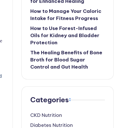
for Enhanced Healing
How to Manage Your Caloric
Intake for Fitness Progress
How to Use Forest-Infused
Oils for Kidney and Bladder
se
Protection
The Healing Benefits of Bone
Broth for Blood Sugar
Control and Gut Health
d
Categories
CKD Nutrition
Diabetes Nutrition