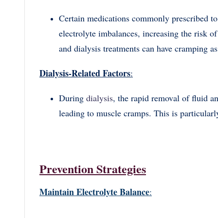
Certain medications commonly prescribed to 
electrolyte imbalances, increasing the risk 
and dialysis treatments can have cramping as 
Dialysis-Related Factors
:
During
dialysis
, the rapid removal of fluid a
leading to muscle cramps. This is particularl
Prevention Strategies
Maintain Electrolyte Balance
: