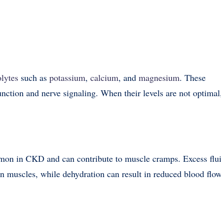
olytes
such as
potassium
,
calcium
, and
magnesium
. These
function and nerve signaling. When their levels are not optimal
mmon in CKD and can contribute to muscle cramps. Excess flu
on muscles, while dehydration can result in reduced blood flo