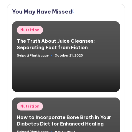
You May Have Missed
Posted
Nutrition
in
The Truth About Juice Cleanses:
Separating Fact from Fiction
Seipati Phutiyagae
October 21, 2025
Posted
by
Posted
Nutrition
in
How to Incorporate Bone Broth in Your
Diabetes Diet for Enhanced Healing
Seipati Phutiyagae