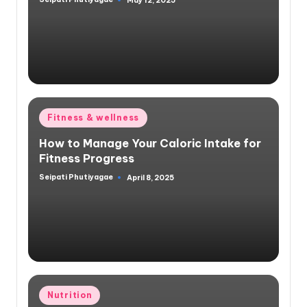
May 12, 2025
Posted
by
Posted
Fitness & wellness
in
How to Manage Your Caloric Intake for
Fitness Progress
Seipati Phutiyagae
April 8, 2025
Posted
by
Posted
Nutrition