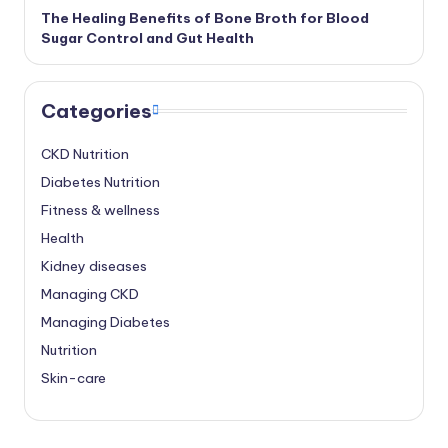
The Healing Benefits of Bone Broth for Blood
Sugar Control and Gut Health
Categories
CKD Nutrition
Diabetes Nutrition
Fitness & wellness
Health
Kidney diseases
Managing CKD
Managing Diabetes
Nutrition
Skin-care