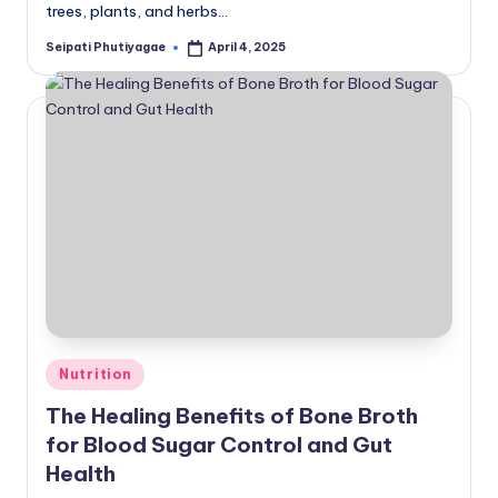
trees, plants, and herbs…
Seipati Phutiyagae
April 4, 2025
Posted
by
Posted
Nutrition
in
The Healing Benefits of Bone Broth
for Blood Sugar Control and Gut
Health