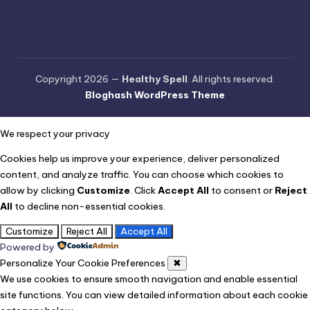
Copyright 2026 —
Healthy Spell
. All rights reserved.
Bloghash WordPress Theme
We respect your privacy
Cookies help us improve your experience, deliver personalized
content, and analyze traffic. You can choose which cookies to
allow by clicking
Customize
. Click
Accept All
to consent or
Reject
All
to decline non-essential cookies.
Customize
Reject All
Accept All
Powered by
Personalize Your Cookie Preferences
✖
We use cookies to ensure smooth navigation and enable essential
site functions. You can view detailed information about each cookie