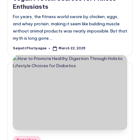
Enthusiasts
For years, the fitness world swore by chicken, eggs,
and whey protein, making it seem like building muscle
without animal products was nearly impossible. But that
myth is long gone.…
Seipati Phutiyagae
March 22, 2025
Posted
by
Posted