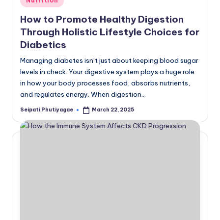
Nutrition
in
How to Promote Healthy Digestion
Through Holistic Lifestyle Choices for
Diabetics
Managing diabetes isn’t just about keeping blood sugar
levels in check. Your digestive system plays a huge role
in how your body processes food, absorbs nutrients,
and regulates energy. When digestion…
Seipati Phutiyagae
March 22, 2025
Posted
by