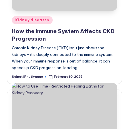
Posted
Kidney diseases
in
How the Immune System Affects CKD
Progression
Chronic Kidney Disease (CKD) isn’t just about the
kidneys—it’s deeply connected to the immune system.
When your immune response is out of balance, it can
speed up CKD progression, leading…
Seipati Phutiyagae
February 10, 2025
Posted
by