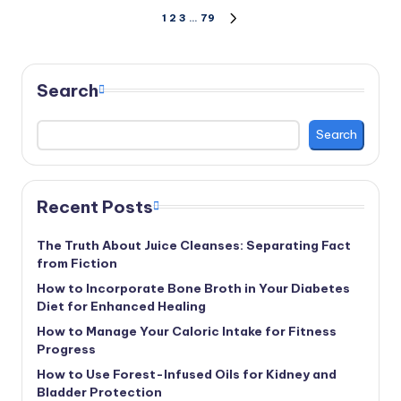
Posts
1
2
3
…
79
NEXT
PAGE
pagination
Search
Search
Recent Posts
The Truth About Juice Cleanses: Separating Fact
from Fiction
How to Incorporate Bone Broth in Your Diabetes
Diet for Enhanced Healing
How to Manage Your Caloric Intake for Fitness
Progress
How to Use Forest-Infused Oils for Kidney and
Bladder Protection