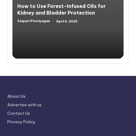
in
How to Use Forest-Infused Oils for
Kidney and Bladder Protection
Seipati Phutiyagae
April 4, 2025
Posted
by
About Us
Advertise with us
Contact Us
Privacy Policy