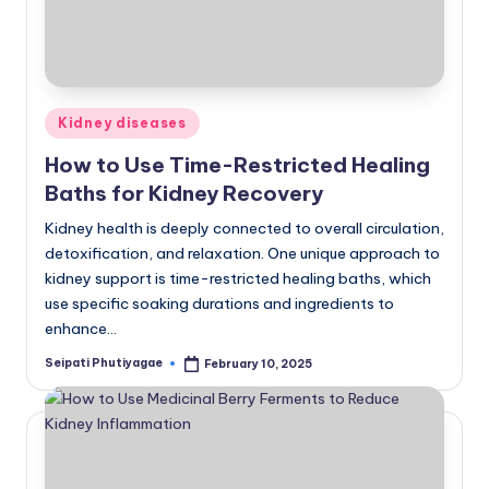
Posted
Kidney diseases
in
How to Use Time-Restricted Healing
Baths for Kidney Recovery
Kidney health is deeply connected to overall circulation,
detoxification, and relaxation. One unique approach to
kidney support is time-restricted healing baths, which
use specific soaking durations and ingredients to
enhance…
Seipati Phutiyagae
February 10, 2025
Posted
by