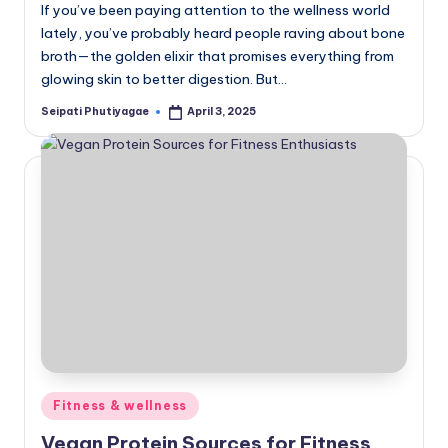
If you’ve been paying attention to the wellness world
lately, you’ve probably heard people raving about bone
broth—the golden elixir that promises everything from
glowing skin to better digestion. But…
Seipati Phutiyagae
April 3, 2025
Posted
by
Posted
Fitness & wellness
in
Vegan Protein Sources for Fitness