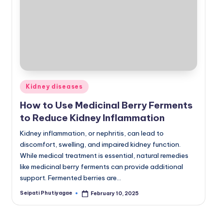
Posted
Kidney diseases
in
How to Use Medicinal Berry Ferments
to Reduce Kidney Inflammation
Kidney inflammation, or nephritis, can lead to
discomfort, swelling, and impaired kidney function.
While medical treatment is essential, natural remedies
like medicinal berry ferments can provide additional
support. Fermented berries are…
Seipati Phutiyagae
February 10, 2025
Posted
by