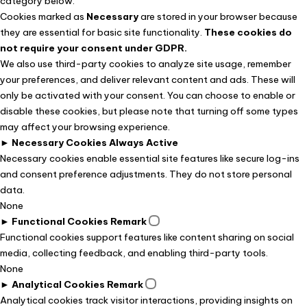
category below.
Cookies marked as
Necessary
are stored in your browser because
they are essential for basic site functionality.
These cookies do
not require your consent under GDPR.
We also use third-party cookies to analyze site usage, remember
your preferences, and deliver relevant content and ads. These will
only be activated with your consent. You can choose to enable or
disable these cookies, but please note that turning off some types
may affect your browsing experience.
►
Necessary Cookies
Always Active
Necessary cookies enable essential site features like secure log-ins
and consent preference adjustments. They do not store personal
data.
None
►
Functional Cookies
Remark
Functional cookies support features like content sharing on social
media, collecting feedback, and enabling third-party tools.
None
►
Analytical Cookies
Remark
Analytical cookies track visitor interactions, providing insights on