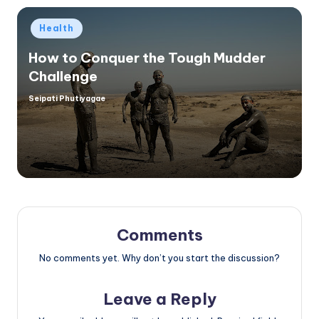
Posted
Health
in
How to Conquer the Tough Mudder
Challenge
Seipati Phutiyagae
Posted
by
Comments
No comments yet. Why don’t you start the discussion?
Leave a Reply