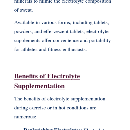
minerals to mimic the electrolyte composition
of sweat.
Available in various forms, including tablets,
powders, and effervescent tablets, electrolyte
supplements offer convenience and portability
for athletes and fitness enthusiasts.
Benefits of Electrolyte
Supplementation
The benefits of electrolyte supplementation
during exercise or in hot conditions are
numerous: