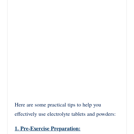
Here are some practical tips to help you
effectively use electrolyte tablets and powders:
1. Pre-Exercise Preparation: