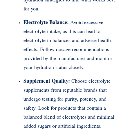
for you.
Electrolyte Balance:
Avoid excessive
electrolyte intake, as this can lead to
electrolyte imbalances and adverse health
effects. Follow dosage recommendations
provided by the manufacturer and monitor
your hydration status closely.
Supplement Quality:
Choose electrolyte
supplements from reputable brands that
undergo testing for purity, potency, and
safety. Look for products that contain a
balanced blend of electrolytes and minimal
added sugars or artificial ingredients.