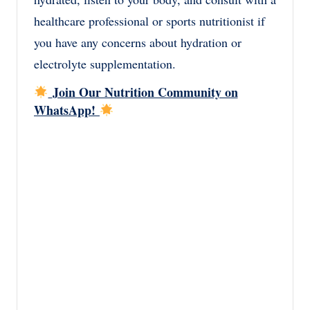
healthcare professional or sports nutritionist if
you have any concerns about hydration or
electrolyte supplementation.
Join Our Nutrition Community on
WhatsApp!