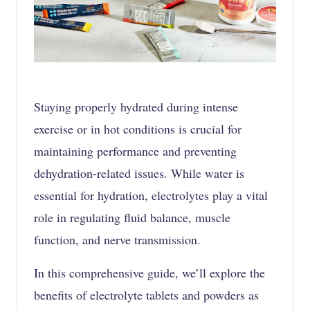
Staying properly hydrated during intense
exercise or in hot conditions is crucial for
maintaining performance and preventing
dehydration-related issues. While water is
essential for
hydration
, electrolytes play a vital
role in regulating fluid balance, muscle
function, and nerve transmission.
In this comprehensive guide, we’ll explore the
benefits of electrolyte tablets and powders as