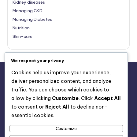
Kidney diseases
Managing CKD
Managing Diabetes
Nutrition
Skin-care
We respect your privacy
Cookies help us improve your experience,
deliver personalized content, and analyze
About Us
traffic. You can choose which cookies to
Advertise with us
allow by clicking
Customize
. Click
Accept All
Contact Us
to consent or
Reject All
to decline non-
Privacy Policy
essential cookies.
Customize