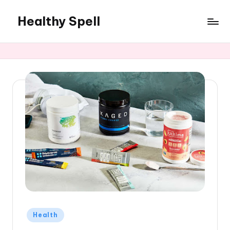
Healthy Spell
Skip
to
Evidence-
content
based
health,
wellness
and
lifestyle
advice
Posted
Health
in