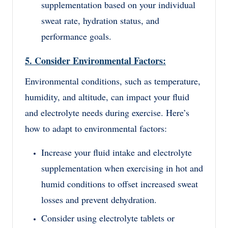
supplementation based on your individual
sweat rate, hydration status, and
performance goals.
5. Consider Environmental Factors:
Environmental conditions, such as temperature,
humidity, and altitude, can impact your fluid
and electrolyte needs during exercise. Here’s
how to adapt to environmental factors:
Increase your fluid intake and electrolyte
supplementation when exercising in hot and
humid conditions to offset increased sweat
losses and prevent dehydration.
Consider using electrolyte tablets or