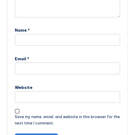
Name
*
Email
*
Website
Save my name, email, and website in this browser for the
next time I comment.