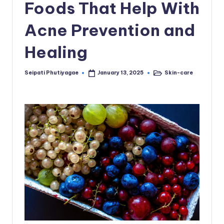
Foods That Help With
Acne Prevention and
Healing
Seipati Phutiyagae
Skin-care
January 13, 2025
Posted
Posted
by
in