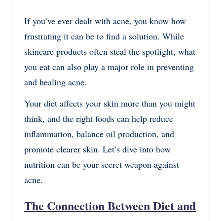
If you’ve ever dealt with acne, you know how
frustrating it can be to find a solution. While
skincare products often steal the spotlight, what
you eat can also play a major role in preventing
and healing acne.
Your diet affects your skin more than you might
think, and the right foods can help reduce
inflammation, balance oil production, and
promote clearer skin. Let’s dive into how
nutrition can be your secret weapon against
acne.
The Connection Between Diet and