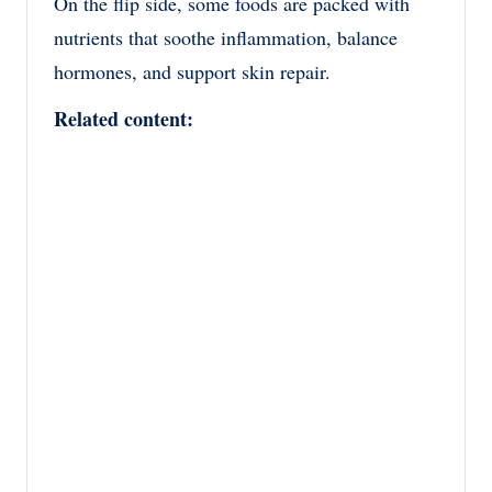
On the flip side, some foods are packed with
nutrients that soothe inflammation, balance
hormones, and support skin repair.
Related content: