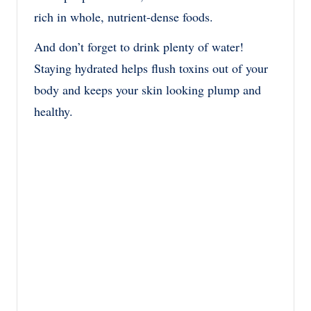
rich in whole, nutrient-dense foods.
And don’t forget to drink plenty of water!
Staying hydrated helps flush toxins out of your
body and keeps your skin looking plump and
healthy.