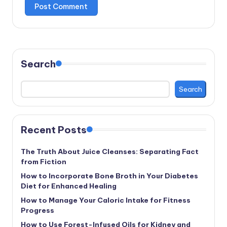
Search
Search
Recent Posts
The Truth About Juice Cleanses: Separating Fact
from Fiction
How to Incorporate Bone Broth in Your Diabetes
Diet for Enhanced Healing
How to Manage Your Caloric Intake for Fitness
Progress
How to Use Forest-Infused Oils for Kidney and