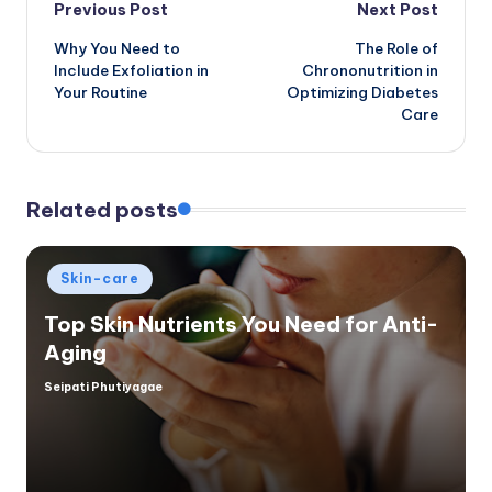
Post
Previous Post
Next Post
Why You Need to
The Role of
navigation
Include Exfoliation in
Chrononutrition in
Your Routine
Optimizing Diabetes
Care
Related posts
Posted
Skin-care
in
Top Skin Nutrients You Need for Anti-
Aging
Seipati Phutiyagae
Posted
by