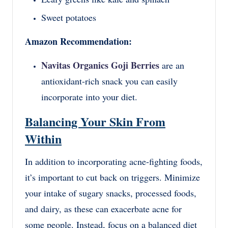
Sweet potatoes
Amazon Recommendation:
Navitas Organics Goji Berries
are an
antioxidant-rich snack you can easily
incorporate into your diet.
Balancing Your Skin From
Within
In addition to incorporating acne-fighting foods,
it’s important to cut back on triggers. Minimize
your intake of sugary snacks, processed foods,
and dairy, as these can exacerbate acne for
some people. Instead, focus on a balanced diet