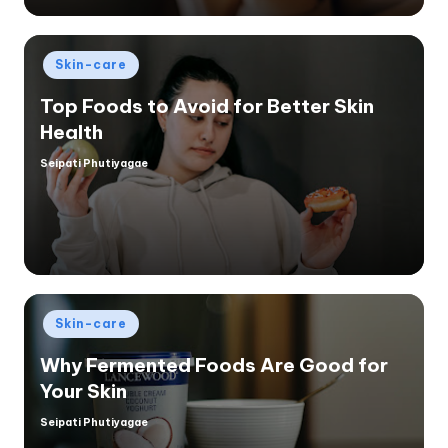
Posted
Skin-care
in
Top Foods to Avoid for Better Skin
Health
Seipati Phutiyagae
Posted
by
Posted
Skin-care
in
Why Fermented Foods Are Good for
Your Skin
Seipati Phutiyagae
Posted
by