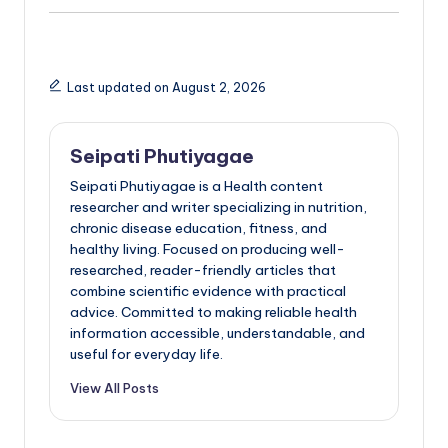
Last updated on August 2, 2026
Seipati Phutiyagae
Seipati Phutiyagae is a Health content
researcher and writer specializing in nutrition,
chronic disease education, fitness, and
healthy living. Focused on producing well-
researched, reader-friendly articles that
combine scientific evidence with practical
advice. Committed to making reliable health
information accessible, understandable, and
useful for everyday life.
View All Posts