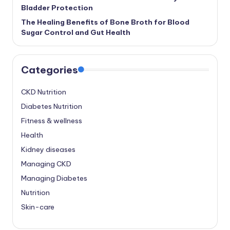
Bladder Protection
The Healing Benefits of Bone Broth for Blood
Sugar Control and Gut Health
Categories
CKD Nutrition
Diabetes Nutrition
Fitness & wellness
Health
Kidney diseases
Managing CKD
Managing Diabetes
Nutrition
Skin-care