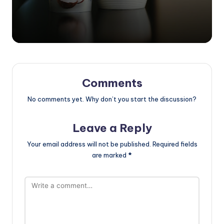
Comments
No comments yet. Why don’t you start the discussion?
Leave a Reply
Your email address will not be published.
Required fields
are marked
*