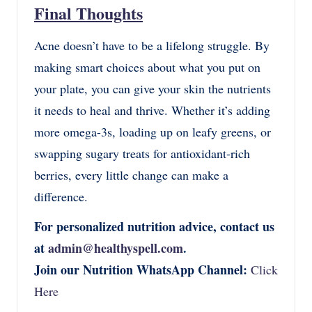
Final Thoughts
Acne doesn’t have to be a lifelong struggle. By
making smart choices about what you put on
your plate, you can give your skin the nutrients
it needs to heal and thrive. Whether it’s adding
more omega-3s, loading up on leafy greens, or
swapping sugary treats for antioxidant-rich
berries, every little change can make a
difference.
For personalized nutrition advice, contact us
at
admin@healthyspell.com
.
Join our Nutrition WhatsApp Channel:
Click
Here