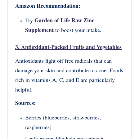
Amazon Recommendation:
Garden of Life Raw Zinc
Try
Supplement
to boost your intake.
3. Antioxidant-Packed Fruits and Vegetables
Antioxidants fight off free radicals that can
damage your skin and contribute to acne. Foods
rich in vitamins A, C, and E are particularly
helpful.
Sources:
Berries (blueberries, strawberries,
raspberries)
Leafy greens like kale and spinach