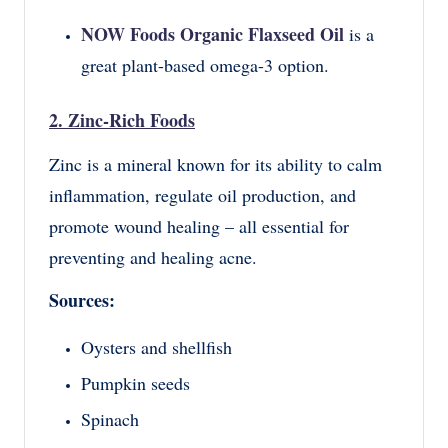
NOW Foods Organic Flaxseed Oil
is a
great plant-based omega-3 option.
2. Zinc-Rich Foods
Zinc is a mineral known for its ability to calm
inflammation, regulate oil production, and
promote wound healing – all essential for
preventing and healing acne.
Sources:
Oysters and shellfish
Pumpkin seeds
Spinach