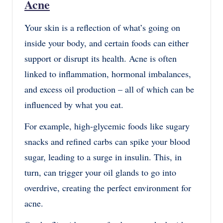
Acne
Your skin is a reflection of what’s going on
inside your body, and certain foods can either
support or disrupt its health. Acne is often
linked to inflammation, hormonal imbalances,
and excess oil production – all of which can be
influenced by what you eat.
For example, high-glycemic foods like sugary
snacks and refined carbs can spike your blood
sugar, leading to a surge in insulin. This, in
turn, can trigger your oil glands to go into
overdrive, creating the perfect environment for
acne.