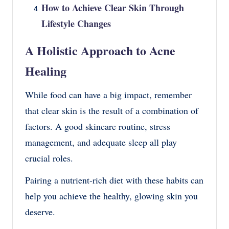
How to Achieve Clear Skin Through
Lifestyle Changes
A Holistic Approach to Acne
Healing
While food can have a big impact, remember
that clear skin is the result of a combination of
factors. A good skincare routine, stress
management, and adequate sleep all play
crucial roles.
Pairing a nutrient-rich diet with these habits can
help you achieve the healthy, glowing skin you
deserve.