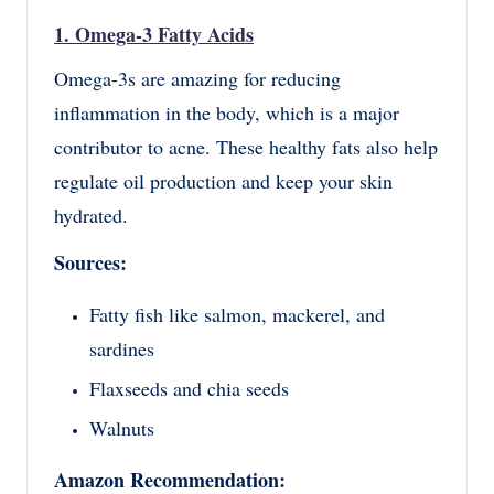
1. Omega-3 Fatty Acids
Omega-3s are amazing for reducing
inflammation in the body, which is a major
contributor to acne. These healthy fats also help
regulate oil production and keep your skin
hydrated.
Sources:
Fatty fish like salmon, mackerel, and
sardines
Flaxseeds and chia seeds
Walnuts
Amazon Recommendation: