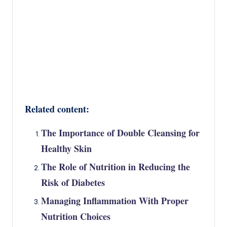
Related content:
The Importance of Double Cleansing for
Healthy Skin
The Role of Nutrition in Reducing the
Risk of Diabetes
Managing Inflammation With Proper
Nutrition Choices