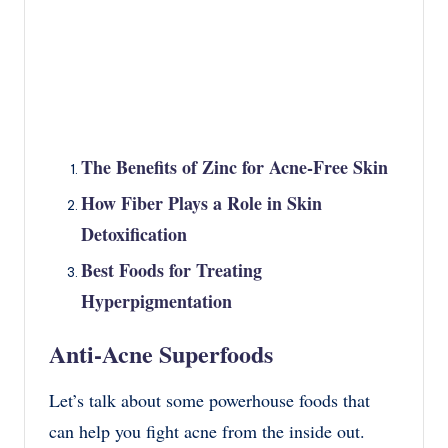
The Benefits of Zinc for Acne-Free Skin
How Fiber Plays a Role in Skin
Detoxification
Best Foods for Treating
Hyperpigmentation
Anti-Acne Superfoods
Let’s talk about some powerhouse foods that
can help you fight acne from the inside out.