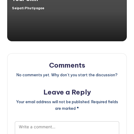
Seipati Phutiyagae
Posted
by
Comments
No comments yet. Why don’t you start the discussion?
Leave a Reply
Your email address will not be published.
Required fields
are marked
*