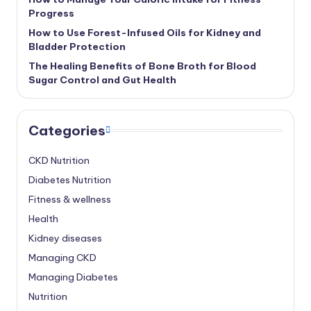
Progress
How to Use Forest-Infused Oils for Kidney and
Bladder Protection
The Healing Benefits of Bone Broth for Blood
Sugar Control and Gut Health
Categories
CKD Nutrition
Diabetes Nutrition
Fitness & wellness
Health
Kidney diseases
Managing CKD
Managing Diabetes
Nutrition