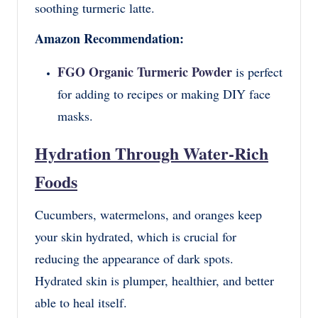
soothing turmeric latte.
Amazon Recommendation:
FGO Organic Turmeric Powder
is perfect
for adding to recipes or making DIY face
masks.
Hydration Through Water-Rich
Foods
Cucumbers, watermelons, and oranges keep
your skin hydrated, which is crucial for
reducing the appearance of dark spots.
Hydrated skin is plumper, healthier, and better
able to heal itself.