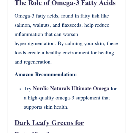
The Role of Omega-3 Fatty Acids
Omega-3 fatty acids, found in fatty fish like
salmon, walnuts, and flaxseeds, help reduce
inflammation that can worsen
hyperpigmentation. By calming your skin, these
foods create a healthy environment for healing
and regeneration.
Amazon Recommendation:
Nordic Naturals Ultimate Omega
Try
for
a high-quality omega-3 supplement that
supports skin health.
Dark Leafy Greens for