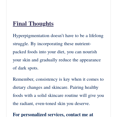
Final Thoughts
Hyperpigmentation doesn’t have to be a lifelong
struggle. By incorporating these nutrient-
packed foods into your diet, you can nourish
your skin and gradually reduce the appearance
of dark spots.
Remember, consistency is key when it comes to
dietary changes and skincare. Pairing healthy
foods with a solid skincare routine will give you
the radiant, even-toned skin you deserve.
For personalized services, contact me at