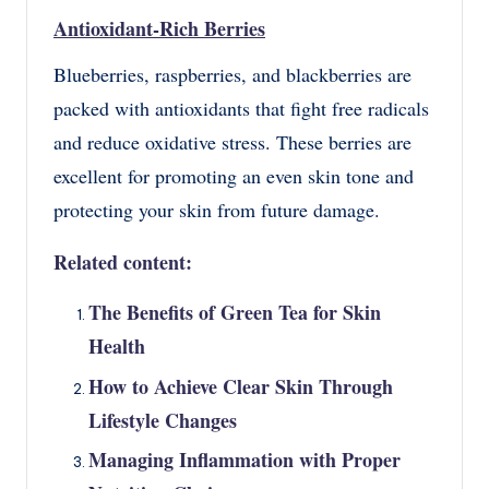
Antioxidant-Rich Berries
Blueberries, raspberries, and blackberries are
packed with antioxidants that fight free radicals
and reduce oxidative stress. These berries are
excellent for promoting an even skin tone and
protecting your skin from future damage.
Related content:
The Benefits of Green Tea for Skin
Health
How to Achieve Clear Skin Through
Lifestyle Changes
Managing Inflammation with Proper