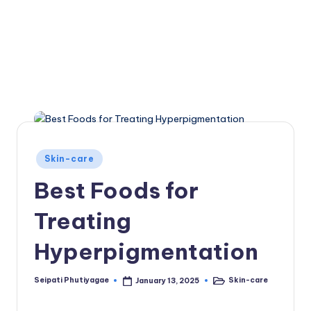
Posted
Skin-care
in
Best Foods for
Treating
Hyperpigmentation
Seipati Phutiyagae
Skin-care
January 13, 2025
Posted
Posted
by
in