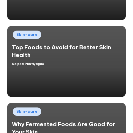
Posted
Skin-care
in
Top Foods to Avoid for Better Skin
Health
Seipati Phutiyagae
Posted
by
Posted
Skin-care
in
Why Fermented Foods Are Good for
Your Skin