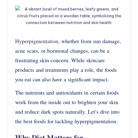
Hyperpigmentation
, whether from sun damage,
acne scars, or hormonal changes, can be a
frustrating skin concern. While skincare
products and treatments play a role, the foods
you eat can also have a significant impact.
The nutrients and antioxidants in certain foods
work from the inside out to brighten your skin
and reduce dark spots naturally. Let’s dive into
the best foods for tackling hyperpigmentation.
Why Diet Matters for