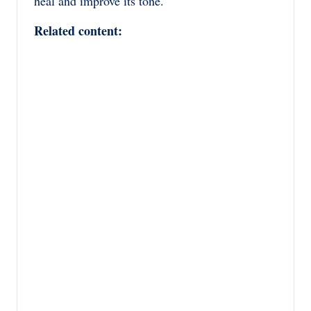
heal and improve its tone.
Related content: