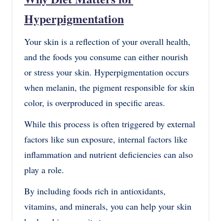
Hyperpigmentation
Your skin is a reflection of your overall health,
and the foods you consume can either nourish
or stress your skin. Hyperpigmentation occurs
when melanin, the pigment responsible for skin
color, is overproduced in specific areas.
While this process is often triggered by external
factors like sun exposure, internal factors like
inflammation and nutrient deficiencies can also
play a role.
By including foods rich in antioxidants,
vitamins, and minerals, you can help your skin