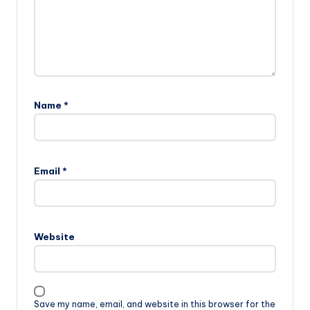
Name
*
Email
*
Website
Save my name, email, and website in this browser for the