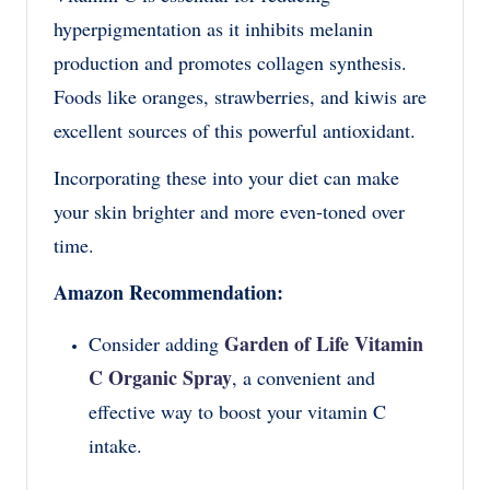
hyperpigmentation as it inhibits melanin
production and promotes collagen synthesis.
Foods like oranges, strawberries, and kiwis are
excellent sources of this powerful antioxidant.
Incorporating these into your diet can make
your skin brighter and more even-toned over
time.
Amazon Recommendation:
Garden of Life Vitamin
Consider adding
C Organic Spray
, a convenient and
effective way to boost your vitamin C
intake.