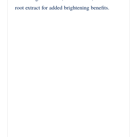
root extract for added brightening benefits.