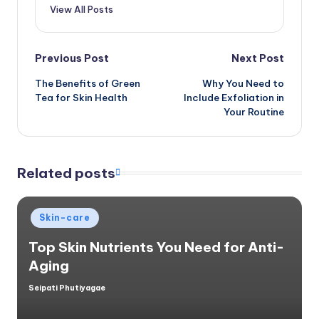
View All Posts
Post
Previous Post
Next Post
The Benefits of Green
Why You Need to
navigation
Tea for Skin Health
Include Exfoliation in
Your Routine
Related posts
Posted
Skin-care
in
Top Skin Nutrients You Need for Anti-
Aging
Seipati Phutiyagae
Posted
by