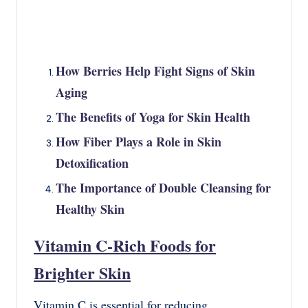
How Berries Help Fight Signs of Skin
Aging
The Benefits of Yoga for Skin Health
How Fiber Plays a Role in Skin
Detoxification
The Importance of Double Cleansing for
Healthy Skin
Vitamin C-Rich Foods for
Brighter Skin
Vitamin C is essential for reducing