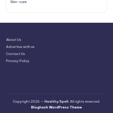
Skin-care
About Us
Advertise with us
Contact Us
Privacy Policy
Copyright 2026 —
Healthy Spell
. All rights reserved.
Bloghash WordPress Theme