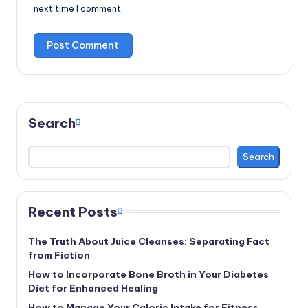
next time I comment.
Search
Search
Recent Posts
The Truth About Juice Cleanses: Separating Fact
from Fiction
How to Incorporate Bone Broth in Your Diabetes
Diet for Enhanced Healing
How to Manage Your Caloric Intake for Fitness