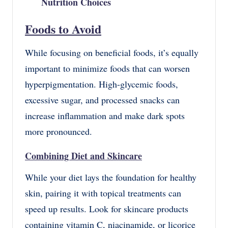
Nutrition Choices
Foods to Avoid
While focusing on beneficial foods, it’s equally
important to minimize foods that can worsen
hyperpigmentation. High-glycemic foods,
excessive sugar, and processed snacks can
increase inflammation and make dark spots
more pronounced.
Combining Diet and Skincare
While your diet lays the foundation for healthy
skin, pairing it with topical treatments can
speed up results. Look for skincare products
containing vitamin C, niacinamide, or licorice