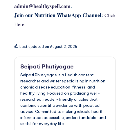
admin@healthyspell.com
.
Join our Nutrition WhatsApp Channel:
Click
Here
Last updated on August 2, 2026
Seipati Phutiyagae
Seipati Phutiyagae is a Health content
researcher and writer specializing in nutrition,
chronic disease education, fitness, and
healthy living. Focused on producing well-
researched, reader-friendly articles that
combine scientific evidence with practical
advice. Committed to making reliable health
information accessible, understandable, and
useful for everyday life.