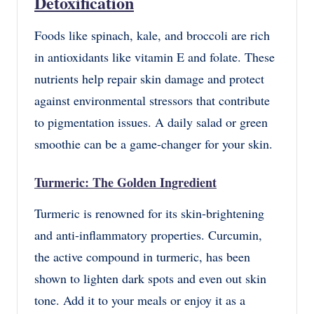
Detoxification
Foods like spinach, kale, and broccoli are rich
in antioxidants like vitamin E and folate. These
nutrients help repair skin damage and protect
against environmental stressors that contribute
to pigmentation issues. A daily salad or green
smoothie can be a game-changer for your skin.
Turmeric: The Golden Ingredient
Turmeric is renowned for its skin-brightening
and anti-inflammatory properties. Curcumin,
the active compound in turmeric, has been
shown to lighten dark spots and even out skin
tone. Add it to your meals or enjoy it as a