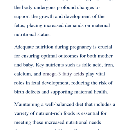
the body undergoes profound changes to
support the growth and development of the
fetus, placing increased demands on maternal
nutritional status.
Adequate nutrition during pregnancy is crucial
for ensuring optimal outcomes for both mother
and baby. Key nutrients such as folic acid, iron,
calcium, and
omega-3 fatty acids
play vital
roles in fetal development, reducing the risk of
birth defects and supporting maternal health.
Maintaining a well-balanced diet that includes a
variety of nutrient-rich foods is essential for
meeting these increased nutritional needs