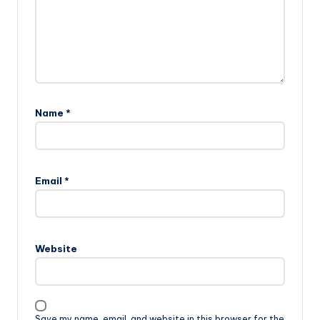
Name
*
Email
*
Website
Save my name, email, and website in this browser for the