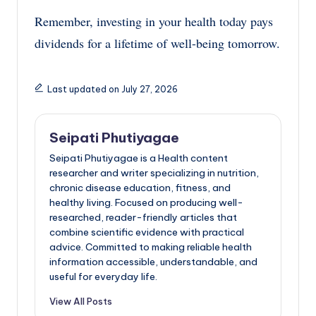
Remember, investing in your health today pays
dividends for a lifetime of well-being tomorrow.
Last updated on July 27, 2026
Seipati Phutiyagae
Seipati Phutiyagae is a Health content
researcher and writer specializing in nutrition,
chronic disease education, fitness, and
healthy living. Focused on producing well-
researched, reader-friendly articles that
combine scientific evidence with practical
advice. Committed to making reliable health
information accessible, understandable, and
useful for everyday life.
View All Posts