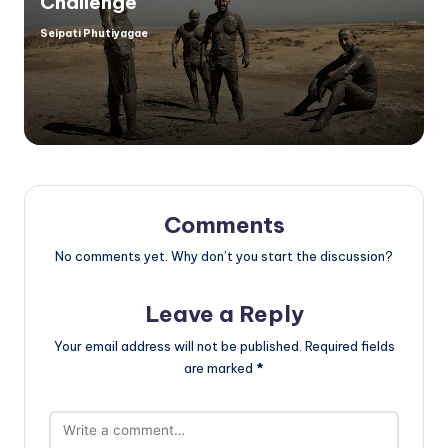
Challenge
Seipati Phutiyagae
Posted
by
Comments
No comments yet. Why don’t you start the discussion?
Leave a Reply
Your email address will not be published.
Required fields
are marked
*