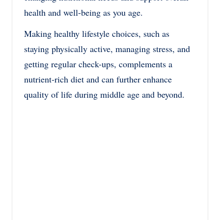
health and well-being as you age.
Making healthy lifestyle choices, such as
staying physically active, managing stress, and
getting regular check-ups, complements a
nutrient-rich diet and can further enhance
quality of life during middle age and beyond.