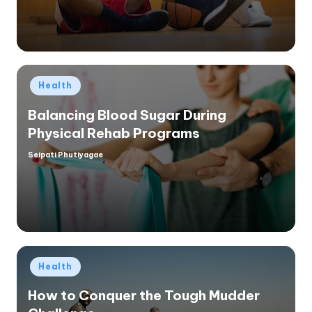
Posted
Health
in
Balancing Blood Sugar During
Physical Rehab Programs
Seipati Phutiyagae
Posted
by
Posted
Health
in
How to Conquer the Tough Mudder