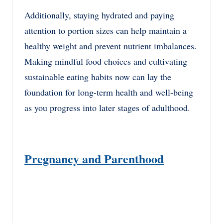
Additionally, staying hydrated and paying
attention to portion sizes can help maintain a
healthy weight and prevent nutrient imbalances.
Making mindful food choices and cultivating
sustainable eating habits now can lay the
foundation for long-term health and well-being
as you progress into later stages of adulthood.
Pregnancy and Parenthood