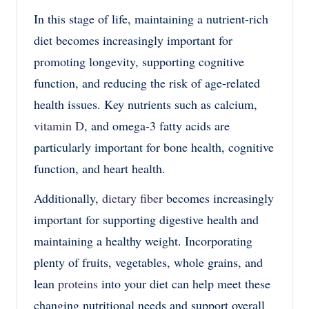
In this stage of life, maintaining a nutrie
nt-rich
diet becomes increasingly important for
promoting longevity, supporting cognitive
function, and reducing the risk of age-related
health issues. Key nutrients such as calcium,
vitamin D
, and omega-3 fatty acids are
particularly important for bone health, cognitive
function, and heart health.
Additionally,
dietary fiber
becomes increasingly
important for supporting digestive health and
maintaining a healthy weight. Incorporating
plenty of fruits, vegetables, whole grains, and
lean
proteins
into your diet can help meet these
changing nutritional needs and support overall