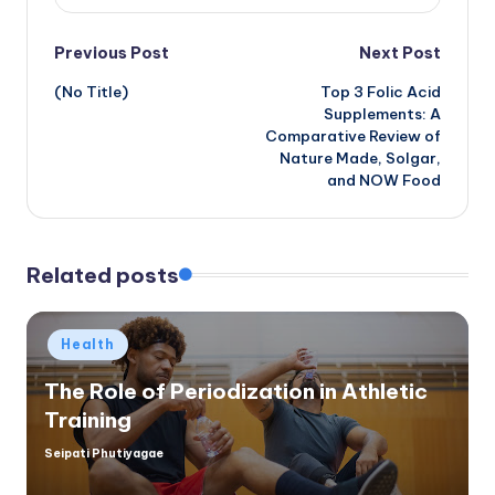
Post
Previous Post
Next Post
(No Title)
Top 3 Folic Acid
navigation
Supplements: A
Comparative Review of
Nature Made, Solgar,
and NOW Food
Related posts
Posted
Health
in
The Role of Periodization in Athletic
Training
Seipati Phutiyagae
Posted
by