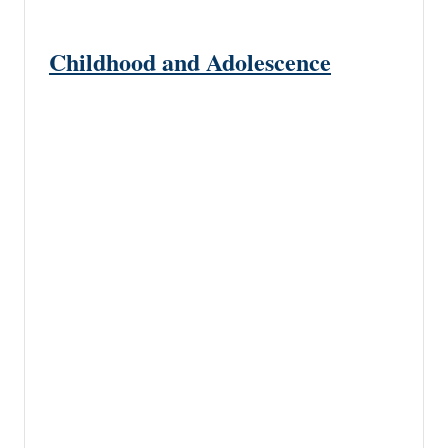
Childhood and Adolescence