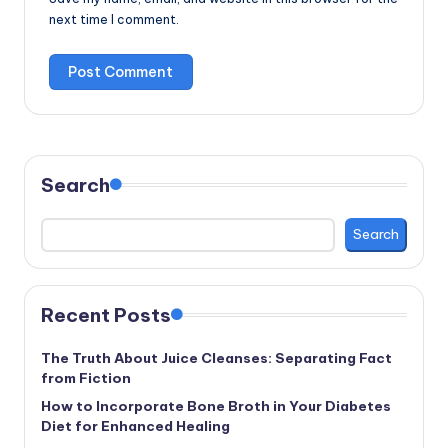
next time I comment.
Search
Search
Recent Posts
The Truth About Juice Cleanses: Separating Fact
from Fiction
How to Incorporate Bone Broth in Your Diabetes
Diet for Enhanced Healing