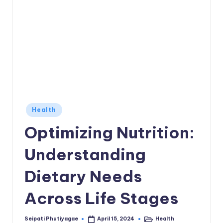
Posted
Health
in
Optimizing Nutrition:
Understanding
Dietary Needs
Across Life Stages
Seipati Phutiyagae
Health
April 15, 2024
Posted
Posted