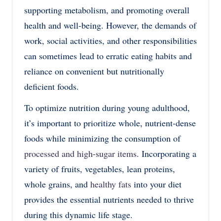
supporting metabolism, and promoting overall
health and well-being. However, the demands of
work, social activities, and other responsibilities
can sometimes lead to erratic eating habits and
reliance on convenient but nutritionally
deficient foods.
To optimize nutrition during young adulthood,
it’s important to prioritize whole, nutrient-dense
foods while minimizing the consumption of
processed and high-sugar items
. Incorporating a
variety of fruits, vegetables, lean proteins,
whole grains, and
healthy fats
into your diet
provides the essential nutrients needed to thrive
during this dynamic life stage.