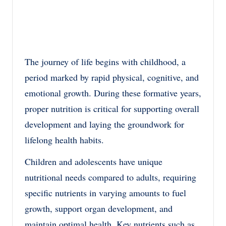
The journey of life begins with childhood, a
period marked by rapid physical, cognitive, and
emotional growth. During these formative years,
proper nutrition is critical for supporting overall
development and laying the groundwork for
lifelong health habits.
Children and adolescents have unique
nutritional needs compared to adults, requiring
specific nutrients in varying amounts to fuel
growth, support organ development, and
maintain optimal health. Key nutrients such as