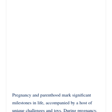
Pregnancy and parenthood mark significant
milestones in life, accompanied by a host of
unique challenges and joys. During pregnancy,