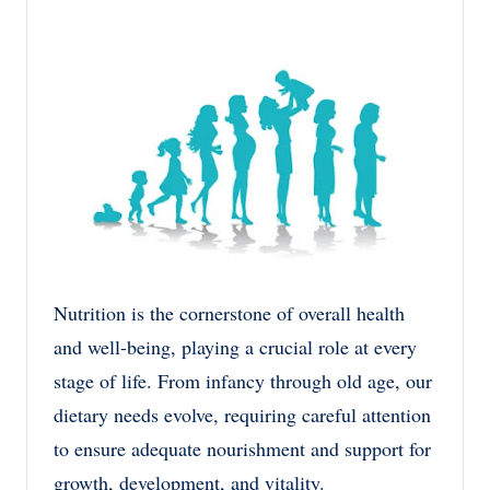
by
in
Nutrition is the cornerstone of overall health
and well-being, playing a crucial role at every
stage of life. From infancy through old age, our
dietary needs evolve, requiring careful attention
to ensure adequate nourishment and support for
growth, development, and vitality.