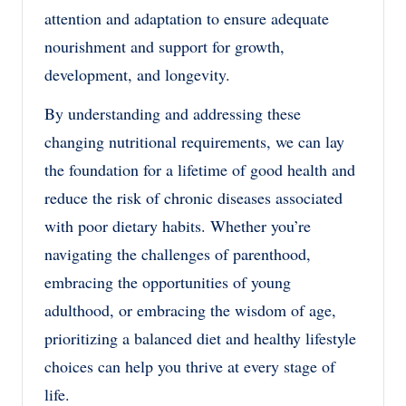
attention and adaptation to ensure adequate
nourishment and support for growth,
development, and longevity.
By understanding and addressing these
changing nutritional requirements, we can lay
the foundation for a lifetime of good health and
reduce the risk of chronic diseases associated
with poor dietary habits. Whether you’re
navigating the challenges of parenthood,
embracing the opportunities of young
adulthood, or embracing the wisdom of age,
prioritizing a balanced diet and healthy lifestyle
choices can help you thrive at every stage of
life.