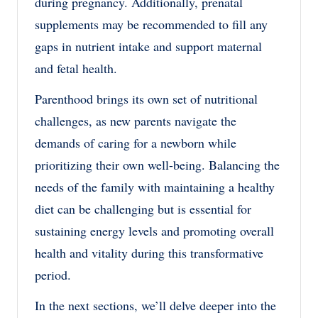
during pregnancy. Additionally, prenatal
supplements may be recommended to fill any
gaps in nutrient intake and support maternal
and fetal health.
Parenthood brings its own set of nutritional
challenges, as new parents navigate the
demands of caring for a newborn while
prioritizing their own well-being. Balancing the
needs of the family with maintaining a healthy
diet can be challenging but is essential for
sustaining energy levels and promoting overall
health and vitality during this transformative
period.
In the next sections, we’ll delve deeper into the