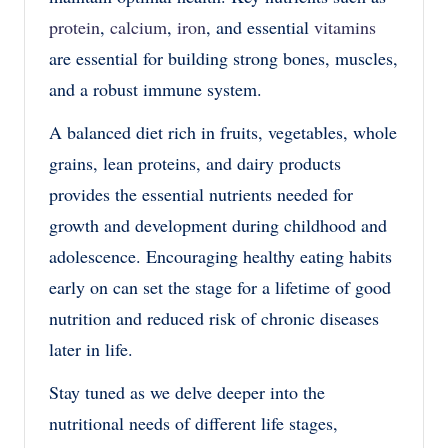
protein
,
calcium
,
iron
, and essential
vitamins
are essential for building strong bones, muscles,
and a robust immune system.
A balanced diet rich in fruits, vegetables, whole
grains, lean proteins, and dairy products
provides the essential nutrients needed for
growth and development during childhood and
adolescence. Encouraging healthy eating habits
early on can set the stage for a lifetime of good
nutrition and reduced risk of chronic diseases
later in life.
Stay tuned as we delve deeper into the
nutritional needs of different life stages,