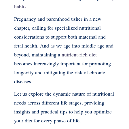
habits
.
Pregnancy and parenthood usher in a new
chapter, calling for specialized nutritional
considerations to support both maternal and
fetal health. And as we age into middle age and
beyond, maintaining a
nutrient-rich diet
becomes increasingly important for promoting
longevity and mitigating the risk of chronic
diseases.
Let us explore the dynamic nature of nutritional
needs across different life stages, providing
insights and practical tips to help you optimize
your diet for every phase of life.