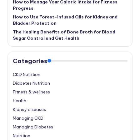
How to Manage Your Caloric Intake for Fitness
Progress
How to Use Forest-Infused Oils for Kidney and
Bladder Protection
The Healing Benefits of Bone Broth for Blood
Sugar Control and Gut Health
Categories
CKD Nutrition
Diabetes Nutrition
Fitness & wellness
Health
Kidney diseases
Managing CKD
Managing Diabetes
Nutrition