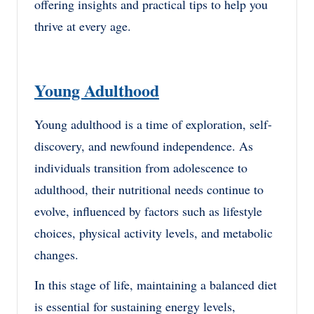
offering insights and practical tips to help you
thrive at every age.
Young Adulthood
Young adulthood is a time of exploration, self-
discovery, and newfound independence. As
individuals transition from adolescence to
adulthood, their nutritional needs continue to
evolve, influenced by factors such as lifestyle
choices, physical activity levels, and metabolic
changes.
In this stage of life, maintaining a balanced diet
is essential for sustaining energy levels,