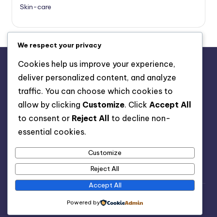
Skin-care
We respect your privacy
Cookies help us improve your experience,
deliver personalized content, and analyze
About Us
traffic. You can choose which cookies to
Advertise with us
allow by clicking
Customize
. Click
Accept All
Contact Us
to consent or
Reject All
to decline non-
Privacy Policy
essential cookies.
Customize
Reject All
Accept All
Copyright 2026 —
Healthy Spell
. All rights reserved.
Powered by
Bloghash WordPress Theme