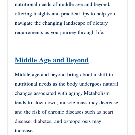
nutritional needs of middle age and beyond,
offering insights and practical tips to help you
navigate the changing landscape of dietary
requirements as you journey through life.
Middle Age and Beyond
Middle age and beyond bring about a shift in
nutritional needs as the body undergoes natural
changes associated with aging. Metabolism
tends to slow down, muscle mass may decrease,
and the risk of chronic diseases such as
heart
disease
,
diabetes
, and osteoporosis may
increase.