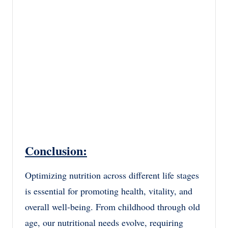
Conclusion:
Optimizing nutrition across different life stages
is essential for promoting health, vitality, and
overall well-being. From childhood through old
age, our nutritional needs evolve, requiring