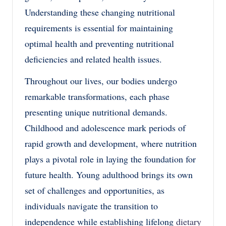
Understanding these changing nutritional
requirements is essential for maintaining
optimal health and preventing nutritional
deficiencies and related health issues.
Throughout our lives, our bodies undergo
remarkable transformations, each phase
presenting unique nutritional demands.
Childhood and adolescence mark periods of
rapid growth and development, where nutrition
plays a pivotal role in laying the foundation for
future health. Young adulthood brings its own
set of challenges and opportunities, as
individuals navigate the transition to
independence while establishing lifelong
dietary