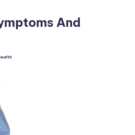
Symptoms And
ealth
ed