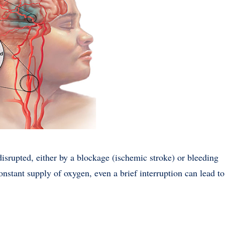
isrupted, either by a blockage (ischemic stroke) or bleeding
onstant supply of oxygen, even a brief interruption can lead to