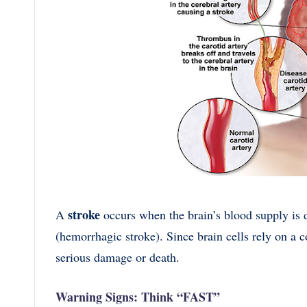
stroke
A
occurs when the brain’s blood supply is d
(hemorrhagic stroke). Since brain cells rely on a c
serious damage or death.
Warning Signs: Think “FAST”