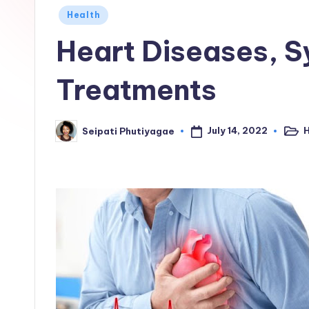
Posted
Health
in
Heart Diseases, 
Treatments
July 14, 2022
H
Seipati Phutiyagae
Post
Posted
in
by