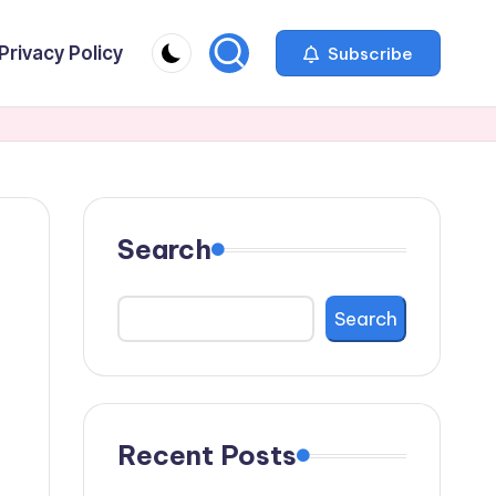
Privacy Policy
Subscribe
Search
Search
Recent Posts