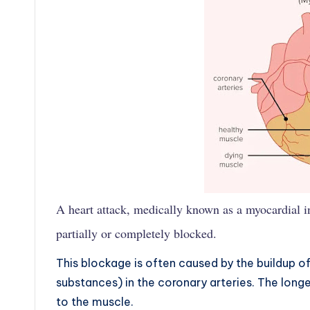
A heart attack, medically known as a myocardial i
partially or completely blocked.
This blockage is often caused by the buildup o
substances) in the coronary arteries. The long
to the muscle.