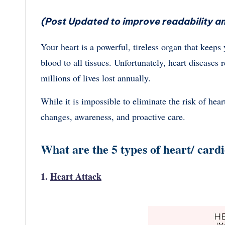
(Post Updated to improve readability an
Your heart is a powerful, tireless organ that keep
blood to all tissues. Unfortunately, heart diseases
millions of lives lost annually.
While it is impossible to eliminate the risk of heart
changes, awareness, and proactive care.
What are the 5 types of heart/ card
1.
Heart Attack