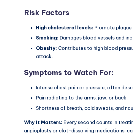
Risk Factors
High cholesterol levels:
Promote plaque bu
Smoking:
Damages blood vessels and incr
Obesity:
Contributes to high blood pressur
attack.
Symptoms to Watch For:
Intense chest pain or pressure, often desc
Pain radiating to the arms, jaw, or back.
Shortness of breath, cold sweats, and na
Why It Matters:
Every second counts in treatin
angioplasty or clot-dissolving medications, c