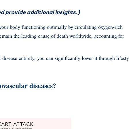
d provide additional insights.)
s your body functioning optimally by circulating oxygen-rich
 remain the leading cause of death worldwide, accounting for
 disease entirely, you can significantly lower it through lifesty
iovascular diseases?