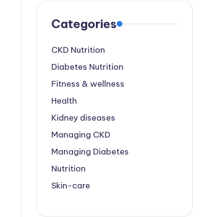
Categories
CKD Nutrition
Diabetes Nutrition
Fitness & wellness
Health
Kidney diseases
Managing CKD
Managing Diabetes
Nutrition
Skin-care