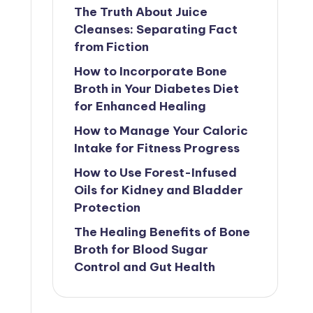
The Truth About Juice
Cleanses: Separating Fact
from Fiction
How to Incorporate Bone
Broth in Your Diabetes Diet
for Enhanced Healing
How to Manage Your Caloric
Intake for Fitness Progress
How to Use Forest-Infused
Oils for Kidney and Bladder
Protection
The Healing Benefits of Bone
Broth for Blood Sugar
Control and Gut Health