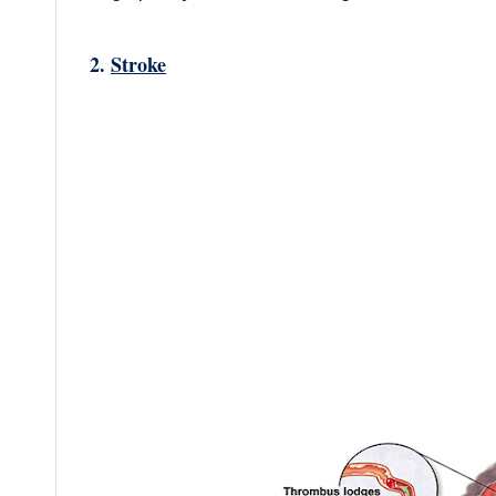
2.
Stroke