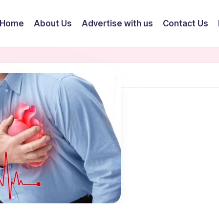
Home
About Us
Advertise with us
Contact Us