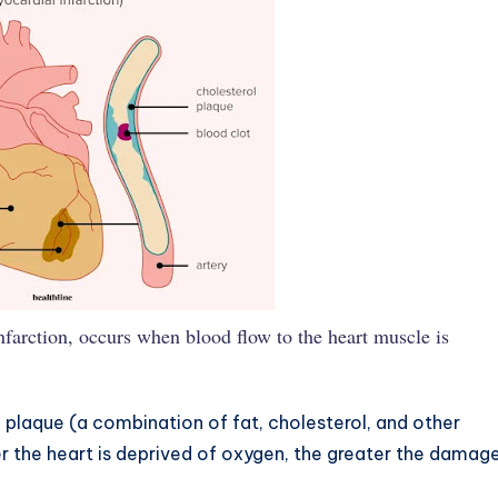
nfarction, occurs when blood flow to the heart muscle is
f plaque (a combination of fat, cholesterol, and other
er the heart is deprived of oxygen, the greater the damag