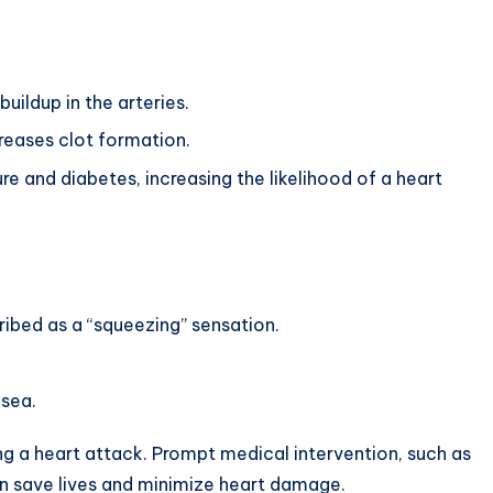
ildup in the arteries.
eases clot formation.
e and diabetes, increasing the likelihood of a heart
ribed as a “squeezing” sensation.
usea.
g a heart attack. Prompt medical intervention, such as
an save lives and minimize heart damage.