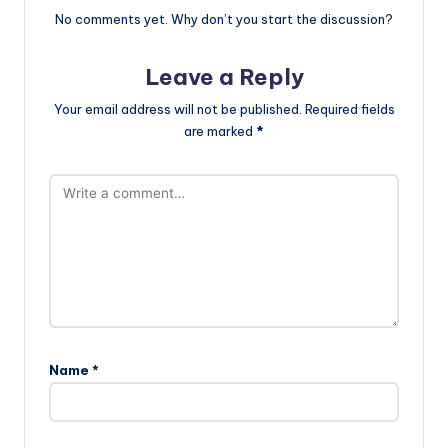
No comments yet. Why don’t you start the discussion?
Leave a Reply
Your email address will not be published.
Required fields
are marked
*
Name
*