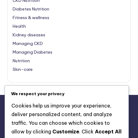
CKD Nutrition
Diabetes Nutrition
Fitness & wellness
Health
Kidney diseases
Managing CKD
Managing Diabetes
Nutrition
Skin-care
We respect your privacy
Cookies help us improve your experience,
deliver personalized content, and analyze
About Us
traffic. You can choose which cookies to
Advertise with us
allow by clicking
Customize
. Click
Accept All
Contact Us