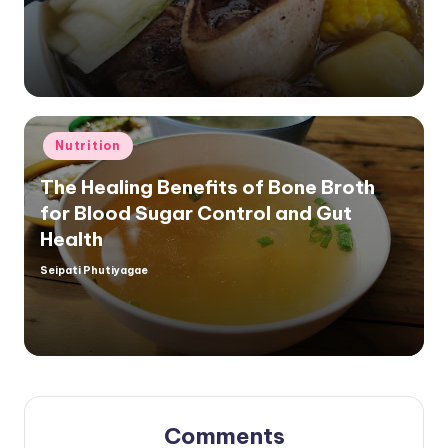
by
Posted
Nutrition
in
The Healing Benefits of Bone Broth
for Blood Sugar Control and Gut
Health
Seipati Phutiyagae
Posted
by
Comments