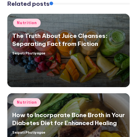
Related posts
Posted
Nutrition
in
The Truth About Juice Cleanses:
Separating Fact from Fiction
Seipati Phutiyagae
Posted
by
Posted
Nutrition
in
How to Incorporate Bone Broth in Your
Diabetes Diet for Enhanced Healing
Seipati Phutiyagae
Posted