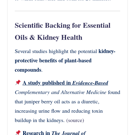
Scientific Backing for Essential
Oils & Kidney Health
kidney-
Several studies highlight the potential
protective benefits of plant-based
compounds
.
A study published in
Evidence-Based
Complementary and Alternative Medicine
found
that juniper berry oil acts as a diuretic,
increasing urine flow and reducing toxin
buildup in the kidneys.
(source)
Research in
The Journal of