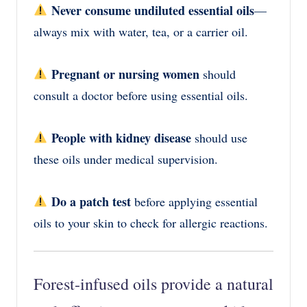
Never consume undiluted essential oils
—
always mix with water, tea, or a carrier oil.
Pregnant or nursing women
should
consult a doctor before using essential oils.
People with kidney disease
should use
these oils under medical supervision.
Do a patch test
before applying essential
oils to your skin to check for allergic reactions.
Forest-infused oils provide a
natural