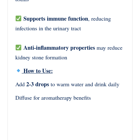
Supports immune function
, reducing
infections in the urinary tract
Anti-inflammatory properties
may reduce
kidney stone formation
How to Use:
2-3 drops
Add
to warm water and drink daily
Diffuse for aromatherapy benefits