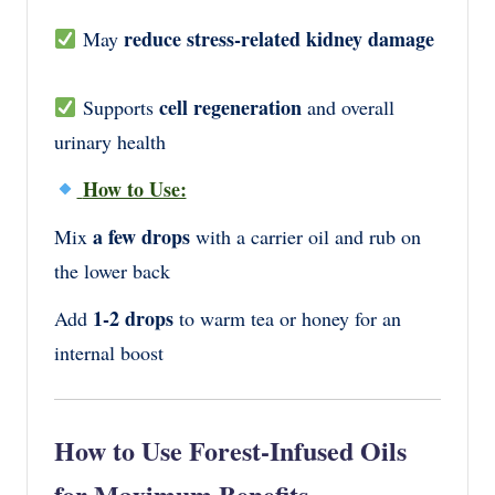
reduce stress-related kidney damage
May
cell regeneration
Supports
and overall
urinary health
How to Use:
a few drops
Mix
with a carrier oil and rub on
the lower back
1-2 drops
Add
to warm tea or honey for an
internal boost
How to Use Forest-Infused Oils
for Maximum Benefits