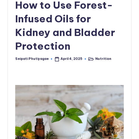
How to Use Forest-
Infused Oils for
Kidney and Bladder
Protection
Seipati Phutiyagae
Nutrition
April 4, 2025
Posted
Posted
by
in