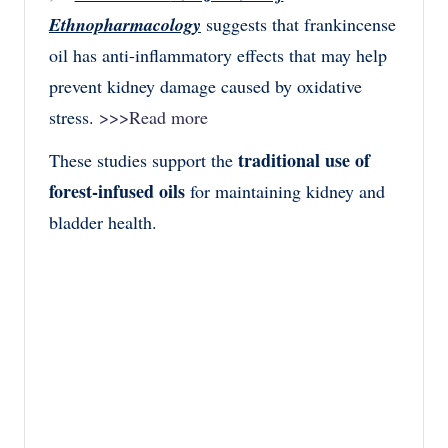
Ethnopharmacology
suggests that frankincense
oil has anti-inflammatory effects that may help
prevent kidney damage caused by oxidative
stress.
>>>Read more
traditional use of
These studies support the
forest-infused oils
for maintaining kidney and
bladder health.