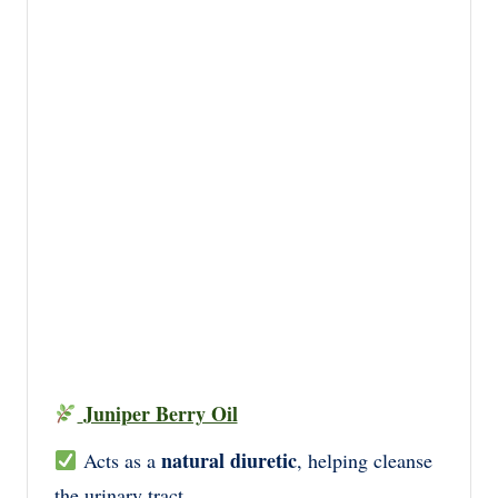
Juniper Berry Oil
natural diuretic
Acts as a
, helping cleanse
the urinary tract