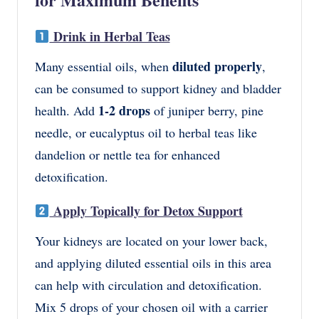
Drink in Herbal Teas
diluted properly
Many essential oils, when
,
can be consumed to support kidney and bladder
1-2 drops
health. Add
of juniper berry, pine
needle, or eucalyptus oil to herbal teas like
dandelion or nettle tea for enhanced
detoxification.
Apply Topically for Detox Support
Your kidneys are located on your lower back,
and applying
diluted essential oils
in this area
can help with circulation and detoxification.
Mix
5 drops of your chosen oil
with
a carrier