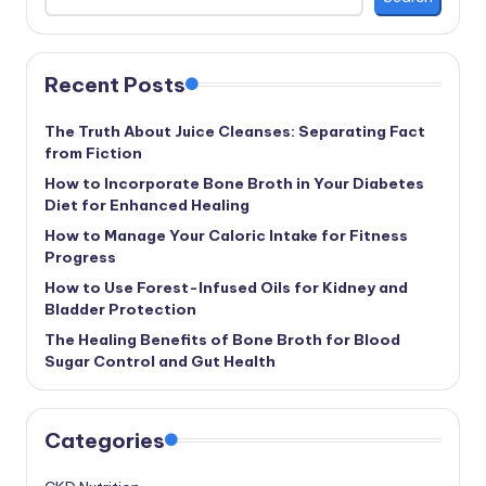
Recent Posts
The Truth About Juice Cleanses: Separating Fact
from Fiction
How to Incorporate Bone Broth in Your Diabetes
Diet for Enhanced Healing
How to Manage Your Caloric Intake for Fitness
Progress
How to Use Forest-Infused Oils for Kidney and
Bladder Protection
The Healing Benefits of Bone Broth for Blood
Sugar Control and Gut Health
Categories