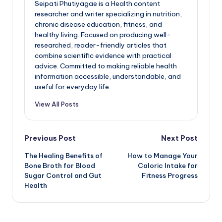
Seipati Phutiyagae is a Health content
researcher and writer specializing in nutrition,
chronic disease education, fitness, and
healthy living. Focused on producing well-
researched, reader-friendly articles that
combine scientific evidence with practical
advice. Committed to making reliable health
information accessible, understandable, and
useful for everyday life.
View All Posts
Post
Previous Post
Next Post
The Healing Benefits of
How to Manage Your
navigation
Bone Broth for Blood
Caloric Intake for
Sugar Control and Gut
Fitness Progress
Health