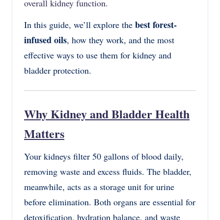
overall kidney function.
best forest-
In this guide, we’ll explore the
infused oils
, how they work, and the most
effective ways to use them for kidney and
bladder protection.
Why Kidney and Bladder Health
Matters
Your
kidneys
filter
50 gallons of blood
daily,
removing waste and excess fluids. The
bladder
,
meanwhile, acts as a storage unit for urine
before elimination. Both organs are essential for
detoxification, hydration balance, and waste