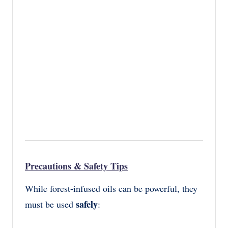
Precautions & Safety Tips
While forest-infused oils can be powerful, they
safely
must be used
: