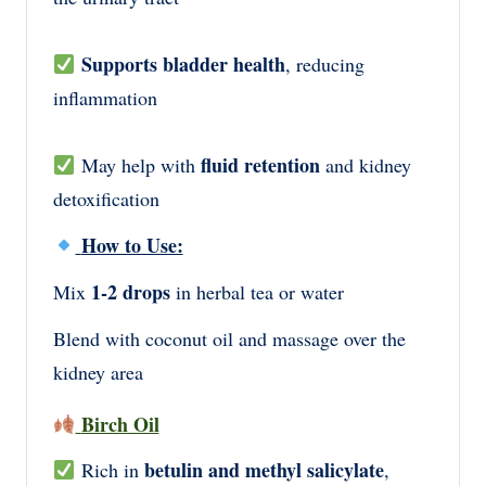
Supports bladder health
, reducing
inflammation
fluid retention
May help with
and kidney
detoxification
How to Use:
1-2 drops
Mix
in herbal tea or water
Blend with coconut oil and massage over the
kidney area
Birch Oil
betulin and methyl salicylate
Rich in
,