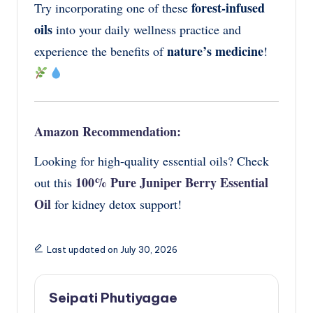
forest-infused
Try incorporating one of these
oils
into your daily wellness practice and
nature’s medicine
experience the benefits of
!
Amazon Recommendation:
Looking for high-quality essential oils? Check
100% Pure Juniper Berry Essential
out this
Oil
for kidney detox support!
Last updated on July 30, 2026
Seipati Phutiyagae