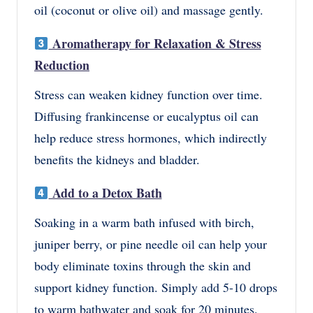
oil (coconut or olive oil)
and massage gently.
Aromatherapy for Relaxation & Stress
Reduction
Stress can weaken kidney function over time.
Diffusing
frankincense or eucalyptus oil
can
help
reduce stress hormones
, which indirectly
benefits the kidneys and bladder.
Add to a Detox Bath
Soaking in a
warm bath
infused with
birch,
juniper berry, or pine needle oil
can help your
body eliminate toxins through the skin and
support kidney function. Simply add
5-10 drops
to warm bathwater and soak for 20 minutes.