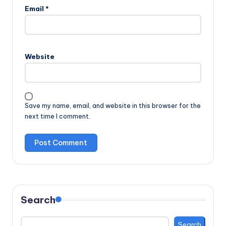
Email
*
Website
Save my name, email, and website in this browser for the
next time I comment.
Search
Search