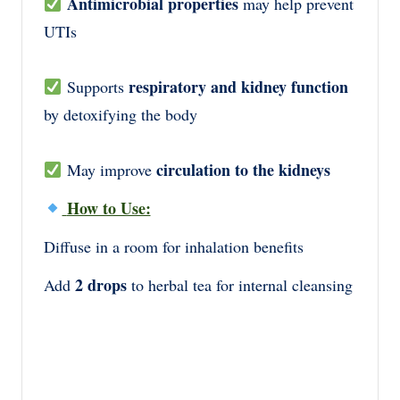
Antimicrobial properties
may help prevent
UTIs
respiratory and kidney function
Supports
by detoxifying the body
circulation to the kidneys
May improve
How to Use:
Diffuse in a room for inhalation benefits
2 drops
Add
to herbal tea for internal cleansing