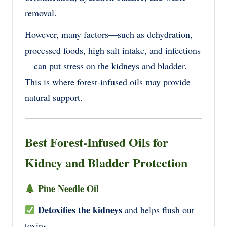
removal.
However, many factors—such as
dehydration,
processed foods, high salt intake, and infections
—can put stress on the kidneys and bladder.
This is where
forest-infused oils
may provide
natural support.
Best Forest-Infused Oils for
Kidney and Bladder Protection
Pine Needle Oil
Detoxifies the kidneys
and helps flush out
toxins