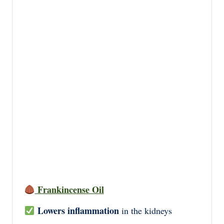
Frankincense Oil
Lowers inflammation
in the kidneys