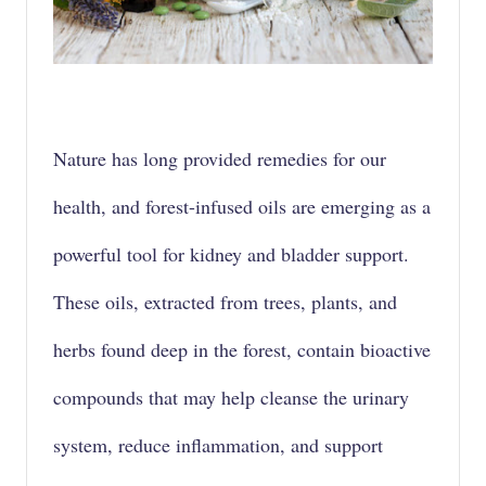
Nature has long provided remedies for our
health, and
forest-infused oils
are emerging as a
powerful tool for kidney and bladder support.
These oils, extracted from trees, plants, and
herbs found deep in the forest, contain
bioactive
compounds
that may help cleanse the urinary
system, reduce
inflammation
, and support