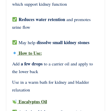
which support kidney function
Reduces water retention
and promotes
urine flow
dissolve small kidney stones
May help
How to Use:
a few drops
Add
to a carrier oil and apply to
the lower back
Use in a warm bath for kidney and bladder
relaxation
Eucalyptus Oil