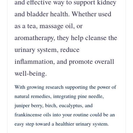
and effective
way to support kidney
and bladder health. Whether used
as a
tea, massage oil, or
aromatherapy
, they help cleanse the
urinary system, reduce
inflammation, and promote overall
well-being.
With growing research supporting the power of
natural remedies, integrating
pine needle,
juniper berry, birch, eucalyptus, and
frankincense oils
into your routine could be an
easy step toward a
healthier urinary system
.