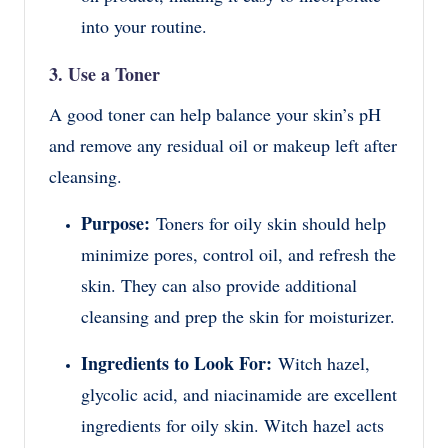
into your routine.
3. Use a Toner
A good toner can help balance your skin’s pH
and remove any residual oil or makeup left after
cleansing.
Purpose:
Toners for oily skin should help
minimize pores, control oil, and refresh the
skin. They can also provide additional
cleansing and prep the skin for moisturizer.
Ingredients to Look For:
Witch hazel,
glycolic acid, and niacinamide are excellent
ingredients for oily skin. Witch hazel acts