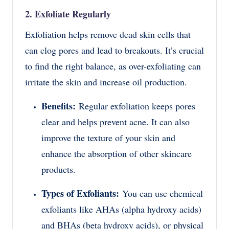
2. Exfoliate Regularly
Exfoliation helps remove dead skin cells that
can clog pores and lead to breakouts. It’s crucial
to find the right balance, as over-exfoliating can
irritate the skin and increase oil production.
Benefits:
Regular exfoliation keeps pores
clear and helps prevent acne. It can also
improve the texture of your skin and
enhance the absorption of other skincare
products.
Types of Exfoliants:
You can use chemical
exfoliants like AHAs (alpha hydroxy acids)
and BHAs (beta hydroxy acids), or physical