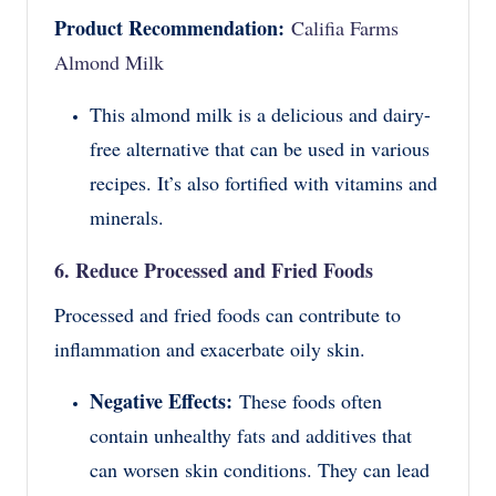
Product Recommendation:
Califia Farms
Almond Milk
This almond milk is a delicious and dairy-
free alternative that can be used in various
recipes. It’s also fortified with vitamins and
minerals.
6. Reduce Processed and Fried Foods
Processed and fried foods can contribute to
inflammation and exacerbate oily skin.
Negative Effects:
These foods often
contain unhealthy fats and additives that
can worsen skin conditions. They can lead