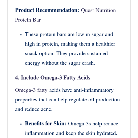
Product Recommendation:
Quest Nutrition
Protein Bar
These protein bars are low in sugar and
high in protein, making them a healthier
snack option. They provide sustained
energy without the sugar crash.
4. Include Omega-3 Fatty Acids
Omega-3 fatty
acids have anti-inflammatory
properties that can help regulate oil production
and reduce acne.
Benefits for Skin:
Omega-3s help reduce
inflammation and keep the skin hydrated.