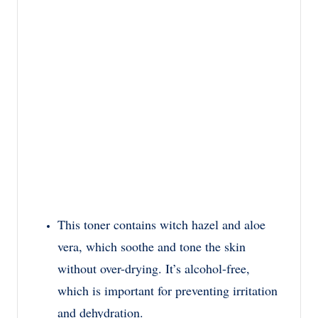
This toner contains witch hazel and aloe
vera, which soothe and tone the skin
without over-drying. It’s alcohol-free,
which is important for preventing irritation
and dehydration.