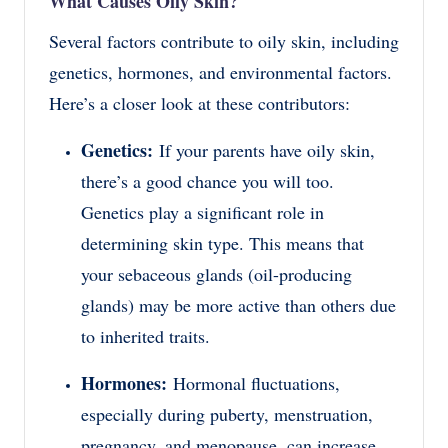
What Causes Oily Skin?
Several factors contribute to oily skin, including
genetics, hormones, and environmental factors.
Here’s a closer look at these contributors:
Genetics:
If your parents have oily skin,
there’s a good chance you will too.
Genetics play a significant role in
determining skin type. This means that
your sebaceous glands (oil-producing
glands) may be more active than others due
to inherited traits.
Hormones:
Hormonal fluctuations,
especially during puberty, menstruation,
pregnancy, and menopause, can increase