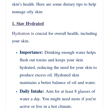
skin’s health. Here are some dietary tips to help
manage oily skin:
1. Stay Hydrated
Hydration
is crucial for overall health, including
your skin.
Importance:
Drinking enough water helps
flush out toxins and keeps your skin
hydrated, reducing the need for your skin to
produce excess oil. Hydrated skin
maintains a better balance of oil and water.
Daily Intake:
Aim for at least 8 glasses of
water a day. You might need more if you’re
active or live in a hot climate.