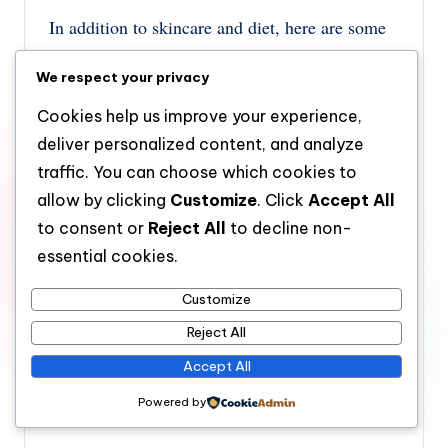
In addition to skincare and diet, here are some
extra tips to help manage oily skin:
We respect your privacy
Avoid Over-Washing:
Washing your face
Cookies help us improve your experience,
too often can strip your skin of its natural
deliver personalized content, and analyze
oils, leading to increased oil production.
traffic. You can choose which cookies to
Stick to cleansing twice a day and use
allow by clicking
Customize
. Click
Accept All
blotting papers if you need to remove
to consent or
Reject All
to decline non-
essential cookies.
excess oil during the day.
Use Blotting Papers:
Blotting papers are
Customize
handy for absorbing excess oil throughout
Reject All
the day without disturbing your makeup.
Accept All
They help keep your skin matte and reduce
Powered by
shine.