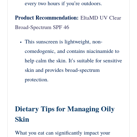
every two hours if you’re outdoors.
Product Recommendation:
EltaMD UV Clear
Broad-Spectrum SPF 46
This sunscreen is lightweight, non-
comedogenic, and contains niacinamide to
help calm the skin. It’s suitable for sensitive
skin and provides broad-spectrum
protection.
Dietary Tips for Managing Oily
Skin
What you eat can significantly impact your