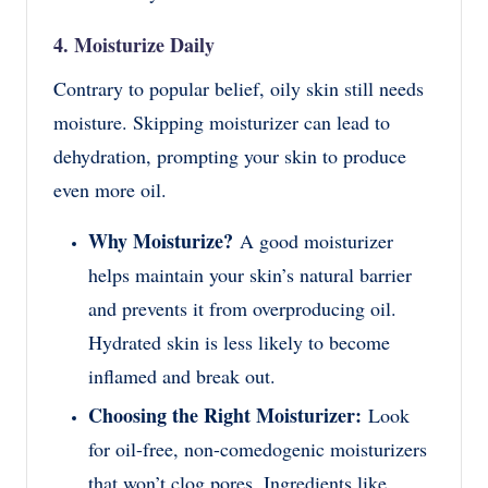
4. Moisturize Daily
Contrary to popular belief, oily skin still needs
moisture. Skipping moisturizer can lead to
dehydration, prompting your skin to produce
even more oil.
Why Moisturize?
A good moisturizer
helps maintain your skin’s natural barrier
and prevents it from overproducing oil.
Hydrated skin is less likely to become
inflamed and break out.
Choosing the Right Moisturizer:
Look
for oil-free, non-comedogenic moisturizers
that won’t clog pores. Ingredients like