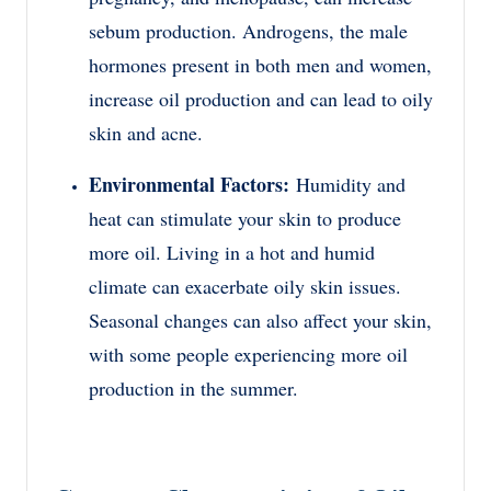
sebum production. Androgens, the male
hormones present in both men and women,
increase oil production and can lead to oily
skin and acne.
Environmental Factors:
Humidity and
heat can stimulate your skin to produce
more oil. Living in a hot and humid
climate can exacerbate oily skin issues.
Seasonal changes can also affect your skin,
with some people experiencing more oil
production in the summer.