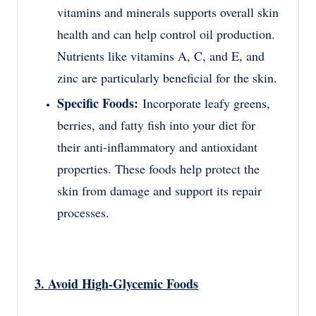
vitamins and minerals supports overall skin
health and can help control oil production.
Nutrients like vitamins A, C, and E, and
zinc are particularly beneficial for the skin.
Specific Foods:
Incorporate leafy greens,
berries, and fatty fish into your diet for
their anti-inflammatory and antioxidant
properties. These foods help protect the
skin from damage and support its repair
processes.
3. Avoid High-Glycemic Foods