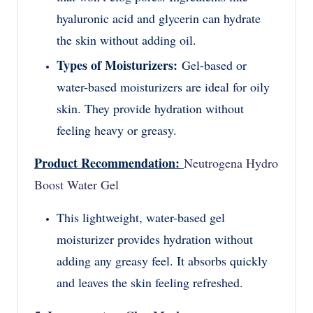
hyaluronic acid and glycerin can hydrate
the skin without adding oil.
Types of Moisturizers:
Gel-based or
water-based moisturizers are ideal for oily
skin. They provide hydration without
feeling heavy or greasy.
Product Recommendation:
Neutrogena Hydro
Boost Water Gel
This lightweight, water-based gel
moisturizer provides hydration without
adding any greasy feel. It absorbs quickly
and leaves the skin feeling refreshed.