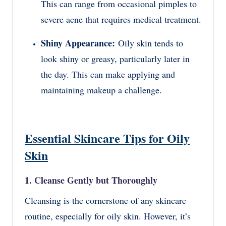
This can range from occasional pimples to
severe acne that requires medical treatment.
Shiny Appearance:
Oily skin tends to
look shiny or greasy, particularly later in
the day. This can make applying and
maintaining makeup a challenge.
Essential Skincare Tips for Oily
Skin
1. Cleanse Gently but Thoroughly
Cleansing is the cornerstone of any skincare
routine, especially for oily skin. However, it’s