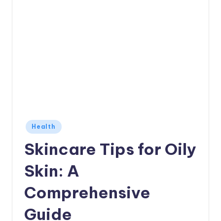
Posted
Health
in
Skincare Tips for Oily
Skin: A
Comprehensive
Guide