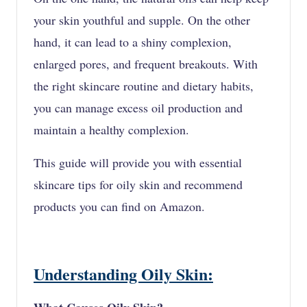
your skin youthful and supple. On the other
hand, it can lead to a shiny complexion,
enlarged pores, and frequent breakouts. With
the right skincare routine and dietary habits,
you can manage excess oil production and
maintain a healthy complexion.
This guide will provide you with essential
skincare tips for oily skin and recommend
products you can find on Amazon.
Understanding Oily Skin: