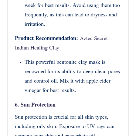
week for best results. Avoid using them too
frequently, as this can lead to dryness and
irritation.
Product Recommendation:
Aztec Secret
Indian Healing Clay
This powerful bentonite clay mask is
renowned for its ability to deep-clean pores
and control oil. Mix it with apple cider
vinegar for best results.
6. Sun Protection
Sun protection is crucial for all skin types,
including oily skin. Exposure to UV rays can
damage your skin and exacerbate oil