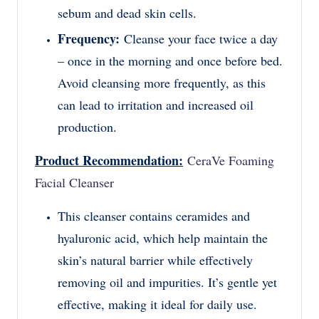
sebum and dead skin cells.
Frequency:
Cleanse your face twice a day
– once in the morning and once before bed.
Avoid cleansing more frequently, as this
can lead to irritation and increased oil
production.
Product Recommendation:
CeraVe Foaming
Facial Cleanser
This cleanser contains ceramides and
hyaluronic acid, which help maintain the
skin’s natural barrier while effectively
removing oil and impurities. It’s gentle yet
effective, making it ideal for daily use.