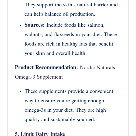
They support the skin’s natural barrier and
can help balance oil production.
Sources:
Include foods like salmon,
walnuts, and flaxseeds in your diet. These
foods are rich in healthy fats that benefit
your skin and overall health.
Product Recommendation:
Nordic Naturals
Omega-3 Supplement
These supplements provide a convenient
way to ensure you’re getting enough
omega-3s in your diet. They are high
quality and sustainably sourced.
5. Limit Dairy Intake