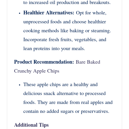
to increased oil production and breakouts.
Healthier Alternatives:
Opt for whole,
unprocessed foods and choose healthier
cooking methods like baking or steaming.
Incorporate fresh fruits, vegetables, and
lean proteins into your meals.
Product Recommendation:
Bare Baked
Crunchy Apple Chips
These apple chips are a healthy and
delicious snack alternative to processed
foods. They are made from real apples and
contain no added sugars or preservatives.
Additional Tips