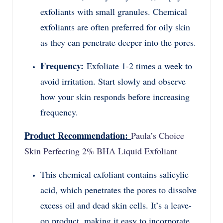
exfoliants with small granules. Chemical
exfoliants are often preferred for oily skin
as they can penetrate deeper into the pores.
Frequency:
Exfoliate 1-2 times a week to
avoid irritation. Start slowly and observe
how your skin responds before increasing
frequency.
Product Recommendation:
Paula’s Choice
Skin Perfecting 2% BHA Liquid Exfoliant
This chemical exfoliant contains salicylic
acid, which penetrates the pores to dissolve
excess oil and dead skin cells. It’s a leave-
on product, making it easy to incorporate