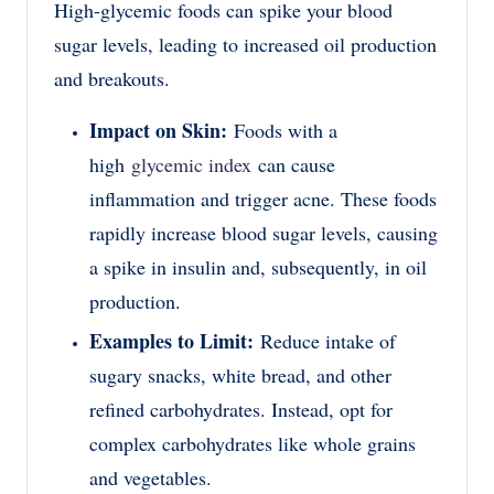
High-glycemic foods can spike your blood
sugar levels, leading to increased oil production
and breakouts.
Impact on Skin:
Foods with a
high
glycemic index
can cause
inflammation and trigger acne. These foods
rapidly increase blood sugar levels, causing
a spike in insulin and, subsequently, in oil
production.
Examples to Limit:
Reduce intake of
sugary snacks, white bread, and other
refined carbohydrates. Instead, opt for
complex carbohydrates like whole grains
and vegetables.