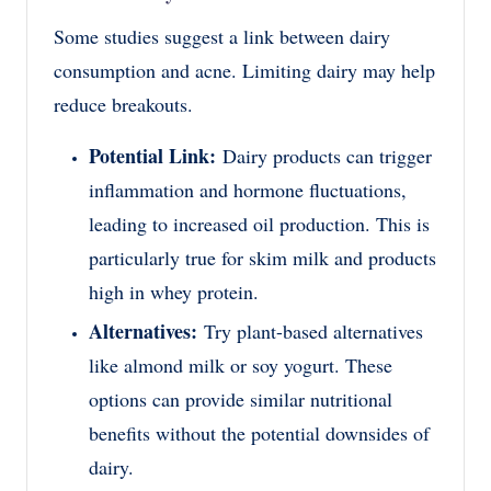
Some studies suggest a link between dairy
consumption and acne. Limiting dairy may help
reduce breakouts.
Potential Link:
Dairy products can trigger
inflammation and hormone fluctuations,
leading to increased oil production. This is
particularly true for skim milk and products
high in whey protein.
Alternatives:
Try plant-based alternatives
like almond milk or soy yogurt. These
options can provide similar nutritional
benefits without the potential downsides of
dairy.