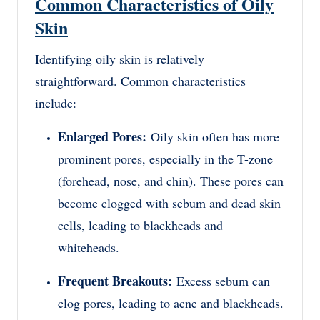
Common Characteristics of Oily
Skin
Identifying oily skin is relatively
straightforward. Common characteristics
include:
Enlarged Pores:
Oily skin often has more
prominent pores, especially in the T-zone
(forehead, nose, and chin). These pores can
become clogged with sebum and dead skin
cells, leading to blackheads and
whiteheads.
Frequent Breakouts:
Excess sebum can
clog pores, leading to acne and blackheads.