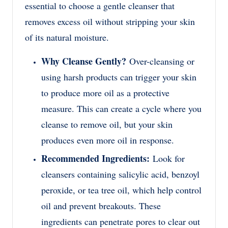
essential to choose a gentle cleanser that
removes excess oil without stripping your skin
of its natural moisture.
Why Cleanse Gently?
Over-cleansing or
using harsh products can trigger your skin
to produce more oil as a protective
measure. This can create a cycle where you
cleanse to remove oil, but your skin
produces even more oil in response.
Recommended Ingredients:
Look for
cleansers containing salicylic acid, benzoyl
peroxide, or tea tree oil, which help control
oil and prevent breakouts. These
ingredients can penetrate pores to clear out