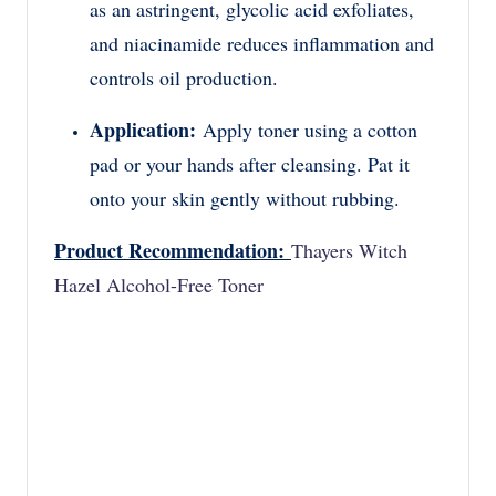
as an astringent, glycolic acid exfoliates,
and niacinamide reduces inflammation and
controls oil production.
Application:
Apply toner using a cotton
pad or your hands after cleansing. Pat it
onto your skin gently without rubbing.
Product Recommendation:
Thayers Witch
Hazel Alcohol-Free Toner