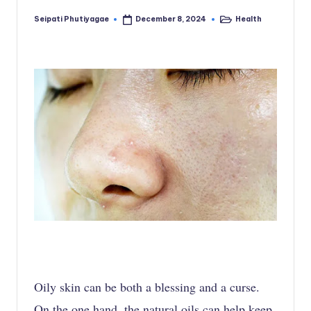
Seipati Phutiyagae
Health
December 8, 2024
Posted
Posted
by
in
Oily skin can be both a blessing and a curse.
On the one hand, the natural oils can help keep