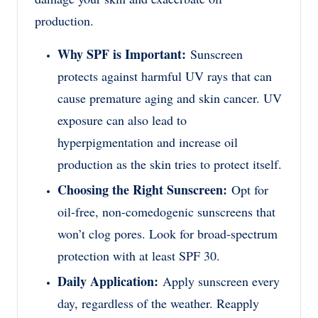
production.
Why SPF is Important:
Sunscreen
protects against harmful UV rays that can
cause premature aging and skin cancer. UV
exposure can also lead to
hyperpigmentation and increase oil
production as the skin tries to protect itself.
Choosing the Right Sunscreen:
Opt for
oil-free, non-comedogenic sunscreens that
won’t clog pores. Look for broad-spectrum
protection with at least SPF 30.
Daily Application:
Apply sunscreen every
day, regardless of the weather. Reapply