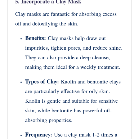
5. Incorporate a Clay Mask
Clay masks are fantastic for absorbing excess
oil and detoxifying the skin.
Benefits:
Clay masks help draw out
impurities, tighten pores, and reduce shine.
They can also provide a deep cleanse,
making them ideal for a weekly treatment.
Types of Clay:
Kaolin and bentonite clays
are particularly effective for oily skin.
Kaolin is gentle and suitable for sensitive
skin, while bentonite has powerful oil-
absorbing properties.
Frequency:
Use a clay mask 1-2 times a