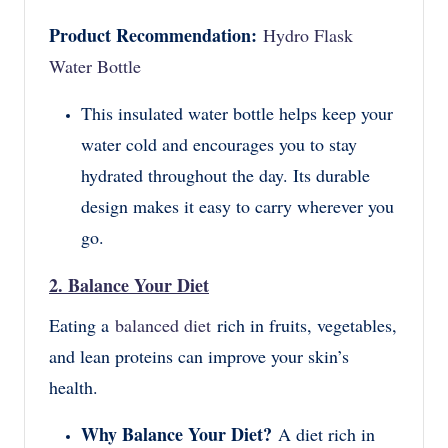
Product Recommendation:
Hydro Flask
Water Bottle
This insulated water bottle helps keep your
water cold and encourages you to stay
hydrated throughout the day. Its durable
design makes it easy to carry wherever you
go.
2. Balance Your Diet
Eating a
balanced diet
rich in fruits, vegetables,
and lean proteins can improve your skin’s
health.
Why Balance Your Diet?
A diet rich in