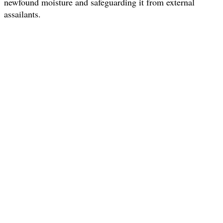
newfound moisture and safeguarding it from external
assailants.