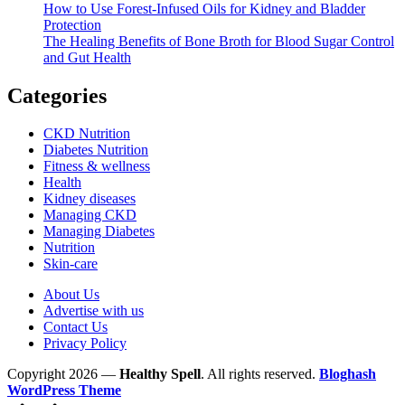
How to Use Forest-Infused Oils for Kidney and Bladder
Protection
The Healing Benefits of Bone Broth for Blood Sugar Control
and Gut Health
Categories
CKD Nutrition
Diabetes Nutrition
Fitness & wellness
Health
Kidney diseases
Managing CKD
Managing Diabetes
Nutrition
Skin-care
About Us
Advertise with us
Contact Us
Privacy Policy
Copyright 2026 —
Healthy Spell
. All rights reserved.
Bloghash
WordPress Theme