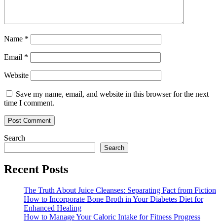
Name
*
Email
*
Website
Save my name, email, and website in this browser for the next
time I comment.
Search
Search
Recent Posts
The Truth About Juice Cleanses: Separating Fact from Fiction
How to Incorporate Bone Broth in Your Diabetes Diet for
Enhanced Healing
How to Manage Your Caloric Intake for Fitness Progress