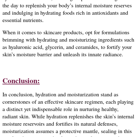
the day to replenish your body’s internal moisture reserves
and indulging in hydrating foods rich in antioxidants and
essential nutrients.
When it comes to skincare products, opt for formulations
brimming with hydrating and moisturizing ingredients such
as hyaluronic acid, glycerin, and ceramides, to fortify your
skin’s moisture barrier and unleash its innate radiance.
Conclusion:
In conclusion, hydration and moisturization stand as
cornerstones of an effective skincare regimen, each playing
a distinct yet indispensable role in nurturing healthy,
radiant skin. While hydration replenishes the skin’s internal
moisture reservoirs and fortifies its natural defenses,
moisturization assumes a protective mantle, sealing in this