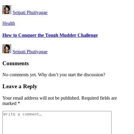
Posted
Seipati Phutiyagae
by
Posted
Health
in
How to Conquer the Tough Mudder Challenge
Posted
Seipati Phutiyagae
by
Comments
No comments yet. Why don’t you start the discussion?
Leave a Reply
Your email address will not be published.
Required fields are
marked
*