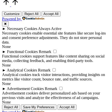
Scroll
to
Top
Customize
Reject All
Accept All
Powered by
✖
►
Necessary Cookies
Always Active
Necessary cookies enable essential site features like secure log-ins
and consent preference adjustments. They do not store personal
data.
None
►
Functional Cookies
Remark
Functional cookies support features like content sharing on social
media, collecting feedback, and enabling third-party tools.
None
►
Analytical Cookies
Remark
Analytical cookies track visitor interactions, providing insights on
metrics like visitor count, bounce rate, and traffic sources.
None
►
Advertisement Cookies
Remark
Advertisement cookies deliver personalized ads based on your
previous visits and analyze the effectiveness of ad campaigns.
None
Reject All
Save My Preferences
Accept All