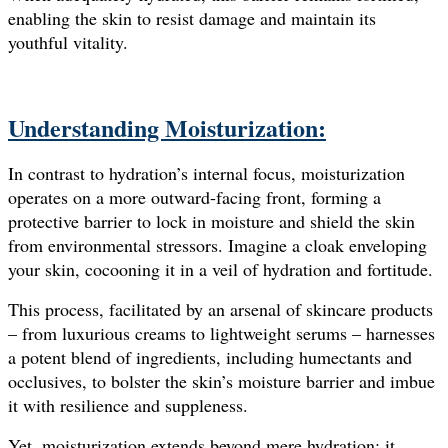
enabling the skin to resist damage and maintain its
youthful vitality.
Understanding Moisturization:
In contrast to hydration’s internal focus, moisturization
operates on a more outward-facing front, forming a
protective barrier to lock in moisture and shield the skin
from environmental stressors. Imagine a cloak enveloping
your skin, cocooning it in a veil of hydration and fortitude.
This process, facilitated by an arsenal of skincare products
– from luxurious creams to lightweight serums – harnesses
a potent blend of ingredients, including humectants and
occlusives, to bolster the skin’s moisture barrier and imbue
it with resilience and suppleness.
Yet, moisturization extends beyond mere hydration; it