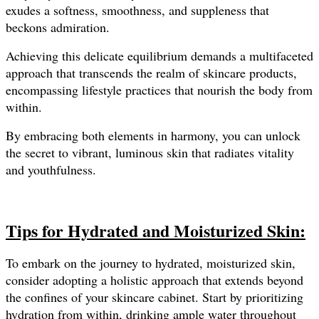
exudes a softness, smoothness, and suppleness that
beckons admiration.
Achieving this delicate equilibrium demands a multifaceted
approach that transcends the realm of skincare products,
encompassing lifestyle practices that nourish the body from
within.
By embracing both elements in harmony, you can unlock
the secret to vibrant, luminous skin that radiates vitality
and youthfulness.
Tips for Hydrated and Moisturized Skin:
To embark on the journey to hydrated, moisturized skin,
consider adopting a holistic approach that extends beyond
the confines of your skincare cabinet. Start by prioritizing
hydration from within, drinking ample water throughout