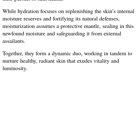
While hydration focuses on replenishing the skin’s internal
moisture reserves and fortifying its natural defenses,
moisturization assumes a protective mantle, sealing in this
newfound moisture and safeguarding it from external
assailants.
Together, they form a dynamic duo, working in tandem to
nurture healthy, radiant skin that exudes vitality and
luminosity.