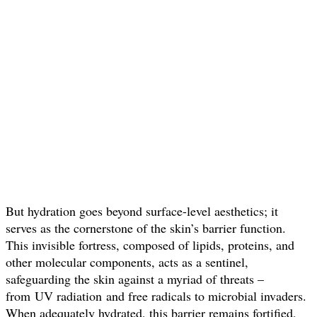
But hydration goes beyond surface-level aesthetics; it
serves as the cornerstone of the skin’s barrier function.
This invisible fortress, composed of lipids, proteins, and
other molecular components, acts as a sentinel,
safeguarding the skin against a myriad of threats –
from UV radiation and free radicals to microbial invaders.
When adequately hydrated, this barrier remains fortified,