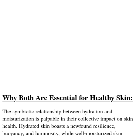
Why Both Are Essential for Healthy Skin:
The symbiotic relationship between hydration and
moisturization is palpable in their collective impact on skin
health. Hydrated skin boasts a newfound resilience,
buoyancy, and luminosity, while well-moisturized skin