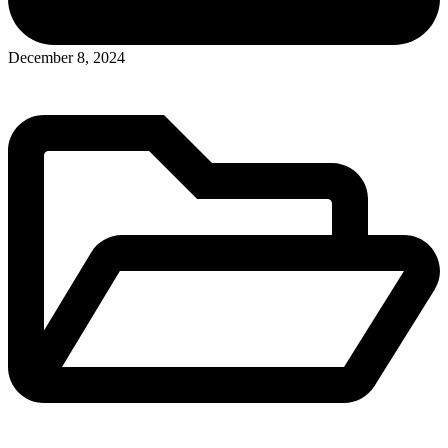
Posted
December 8, 2024
in