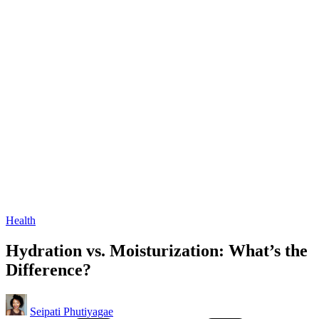
Posted
Health
in
Hydration vs. Moisturization: What’s the
Difference?
Posted
Seipati Phutiyagae
by