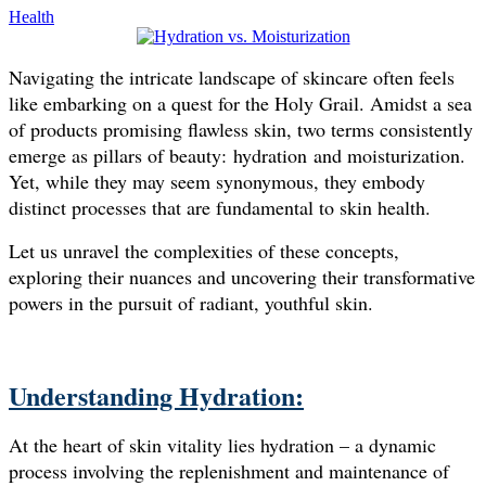
Health
Navigating the intricate landscape of skincare often feels
like embarking on a quest for the Holy Grail. Amidst a sea
of products promising flawless skin, two terms consistently
emerge as pillars of beauty: hydration and moisturization.
Yet, while they may seem synonymous, they embody
distinct processes that are fundamental to skin health.
Let us unravel the complexities of these concepts,
exploring their nuances and uncovering their transformative
powers in the pursuit of radiant, youthful skin.
Understanding Hydration:
At the heart of skin vitality lies hydration – a dynamic
process involving the replenishment and maintenance of