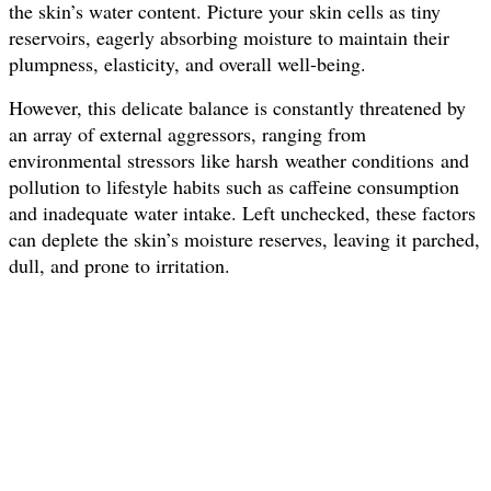
the skin’s water content. Picture your skin cells as tiny
reservoirs, eagerly absorbing moisture to maintain their
plumpness, elasticity, and overall well-being.
However, this delicate balance is constantly threatened by
an array of external aggressors, ranging from
environmental stressors like harsh weather conditions and
pollution to lifestyle habits such as caffeine consumption
and inadequate water intake. Left unchecked, these factors
can deplete the skin’s moisture reserves, leaving it parched,
dull, and prone to irritation.