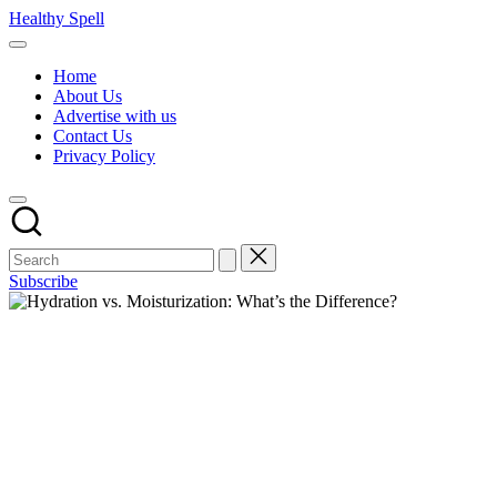
Skip
Healthy Spell
to
Evidence-
content
based
Home
health,
About Us
wellness
Advertise with us
and
Contact Us
lifestyle
Privacy Policy
advice
Subscribe