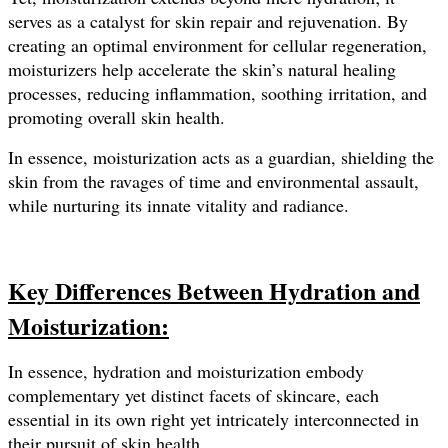
serves as a catalyst for skin repair and rejuvenation. By
creating an optimal environment for cellular regeneration,
moisturizers help accelerate the skin’s natural healing
processes, reducing inflammation, soothing irritation, and
promoting overall skin health.
In essence, moisturization acts as a guardian, shielding the
skin from the ravages of time and environmental assault,
while nurturing its innate vitality and radiance.
Key Differences Between Hydration and
Moisturization:
In essence, hydration and moisturization embody
complementary yet distinct facets of skincare, each
essential in its own right yet intricately interconnected in
their pursuit of skin health.