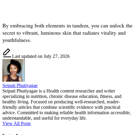
By embracing both elements in tandem, you can unlock the
secret to vibrant, luminous skin that radiates vitality and
youthfulness.
Last updated on July 27, 2026
Seipati Phutiyagae
Seipati Phutiyagae is a Health content researcher and writer
specializing in nutrition, chronic disease education, fitness, and
healthy living. Focused on producing well-researched, reader-
friendly articles that combine scientific evidence with practical
advice. Committed to making reliable health information accessible,
understandable, and useful for everyday life.
View All Posts