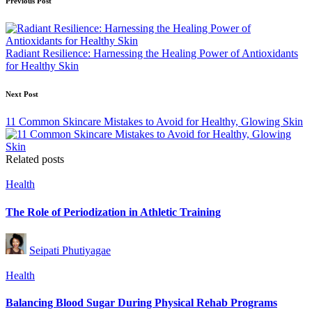
Post
Previous Post
navigation
Radiant Resilience: Harnessing the Healing Power of Antioxidants
for Healthy Skin
Next Post
11 Common Skincare Mistakes to Avoid for Healthy, Glowing Skin
Related posts
Posted
Health
in
The Role of Periodization in Athletic Training
Posted
Seipati Phutiyagae
by
Posted
Health
in
Balancing Blood Sugar During Physical Rehab Programs