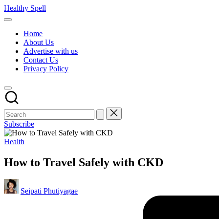
Skip
Healthy Spell
to
Evidence-
content
based
Home
health,
About Us
wellness
Advertise with us
and
Contact Us
lifestyle
Privacy Policy
advice
Subscribe
Posted
Health
in
How to Travel Safely with CKD
Posted
Seipati Phutiyagae
by