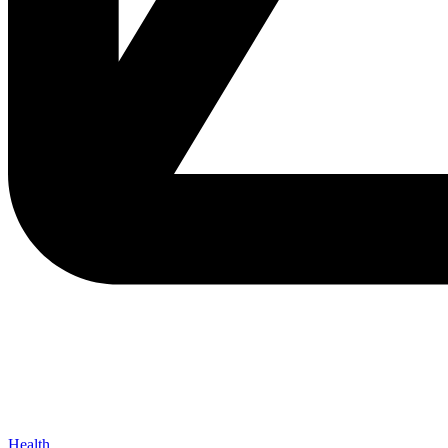
Health