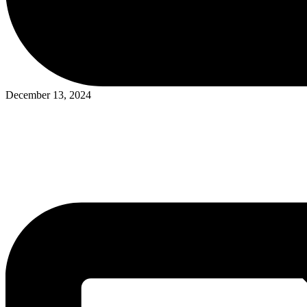
Posted
December 13, 2024
in