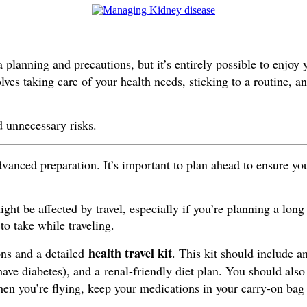
 planning and precautions, but it’s entirely possible to enjoy 
ves taking care of your health needs, sticking to a routine, a
d unnecessary risks.
vanced preparation. It’s important to plan ahead to ensure yo
t be affected by travel, especially if you’re planning a long 
to take while traveling.
health travel kit
ons and a detailed
. This kit should include a
have diabetes), and a renal-friendly diet plan. You should also
en you’re flying, keep your medications in your carry-on bag t