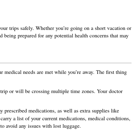
your trips safely. Whether you’re going on a short vacation or
nd being prepared for any potential health concerns that may
ur medical needs are met while you’re away. The first thing
trip or will be crossing multiple time zones. Your doctor
ny prescribed medications, as well as extra supplies like
 carry a list of your current medications, medical conditions,
o avoid any issues with lost luggage.