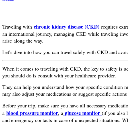
chronic kidney disease (CKD)
Traveling with
requires extra
an international journey, managing CKD while traveling invol
arise along the way.
Let’s dive into how you can travel safely with CKD and avoi
When it comes to traveling with CKD, the key to safety is ad
you should do is consult with your healthcare provider.
They can help you understand how your specific condition migh
may also adjust your medications or suggest specific actions 
Before your trip, make sure you have all necessary medicati
blood pressure monitor
glucose monitor
a
, a
(if you also 
and emergency contacts in case of unexpected situations. Wh