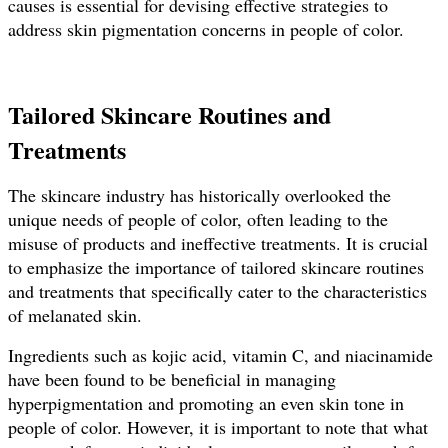
causes is essential for devising effective strategies to
address skin pigmentation concerns in people of color.
Tailored Skincare Routines and
Treatments
The skincare industry has historically overlooked the
unique needs of people of color, often leading to the
misuse of products and ineffective treatments. It is crucial
to emphasize the importance of tailored skincare routines
and treatments that specifically cater to the characteristics
of melanated skin.
Ingredients such as kojic acid, vitamin C, and niacinamide
have been found to be beneficial in managing
hyperpigmentation and promoting an even skin tone in
people of color. However, it is important to note that what