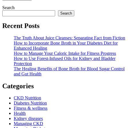
Search
Search
Recent Posts
The Truth About Juice Cleanses: Separating Fact from Fiction
How to Incorporate Bone Broth in Your Diabetes Diet for
Enhanced Healing
How to Manage Your Caloric Intake for Fitness Progress
How to Use Forest-Infused Oils for Kidney and Bladder
Protection
The Healing Benefits of Bone Broth for Blood Sugar Control
and Gut Health
Categories
CKD Nutrition
Diabetes Nutrition
Fitness & wellness
Health
Kidney diseases
Managing CKD