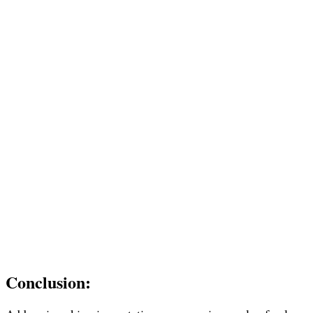
Conclusion: