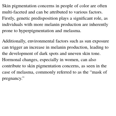
Skin pigmentation concerns in people of color are often
multi-faceted and can be attributed to various factors.
Firstly, genetic predisposition plays a significant role, as
individuals with more melanin production are inherently
prone to hyperpigmentation and melasma.
Additionally, environmental factors such as sun exposure
can trigger an increase in melanin production, leading to
the development of dark spots and uneven skin tone.
Hormonal changes, especially in women, can also
contribute to skin pigmentation concerns, as seen in the
case of melasma, commonly referred to as the “mask of
pregnancy.”