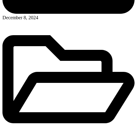
Posted
December 8, 2024
in