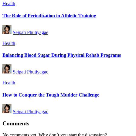
Posted
Health
in
The Role of Periodization in Athletic Training
Posted
Seipati Phutiyagae
by
Posted
Health
in
Balancing Blood Sugar During Physical Rehab Programs
Posted
Seipati Phutiyagae
by
Posted
Health
in
How to Conquer the Tough Mudder Challenge
Posted
Seipati Phutiyagae
by
Comments
No comments yet. Why don’t you start the discussion?