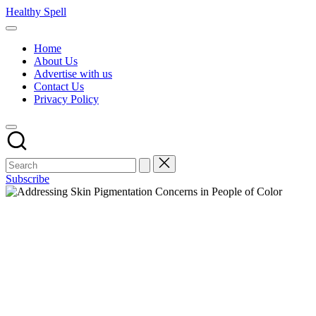
Skip
Healthy Spell
to
Evidence-
content
based
Home
health,
About Us
wellness
Advertise with us
and
Contact Us
lifestyle
Privacy Policy
advice
Subscribe