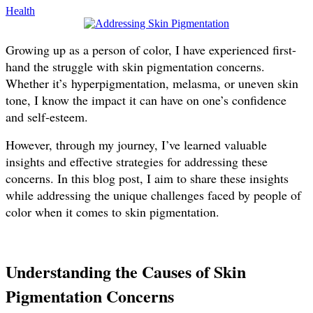
Health
Growing up as a person of color, I have experienced first-
hand the struggle with skin pigmentation concerns.
Whether it’s hyperpigmentation, melasma, or uneven skin
tone, I know the impact it can have on one’s confidence
and self-esteem.
However, through my journey, I’ve learned valuable
insights and effective strategies for addressing these
concerns. In this blog post, I aim to share these insights
while addressing the unique challenges faced by people of
color when it comes to skin pigmentation.
Understanding the Causes of Skin
Pigmentation Concerns