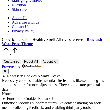
Managing Diabetes
Nutrition
Skin-care
About Us
Advertise with us
Contact Us
Privacy Policy
Copyright 2026 —
Healthy Spell
. All rights reserved.
Bloghash
WordPress Theme
Scroll
to
Top
Customize
Reject All
Accept All
Powered by
✖
►
Necessary Cookies
Always Active
Necessary cookies enable essential site features like secure log-ins
and consent preference adjustments. They do not store personal
data.
None
►
Functional Cookies
Remark
Functional cookies support features like content sharing on social
media, collecting feedback, and enabling third-party tools.