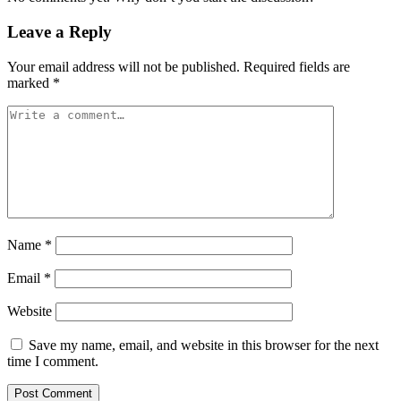
Leave a Reply
Your email address will not be published.
Required fields are
marked
*
Name
*
Email
*
Website
Save my name, email, and website in this browser for the next
time I comment.