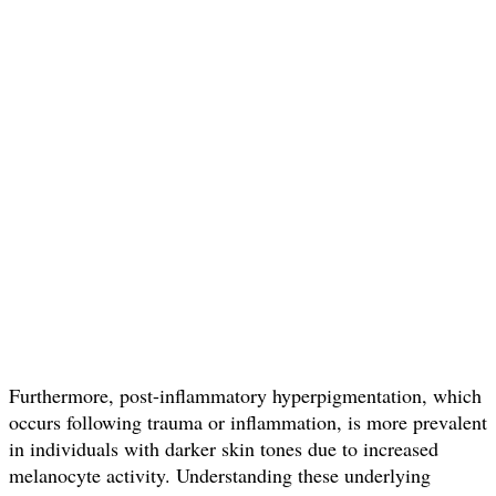
Furthermore, post-inflammatory hyperpigmentation, which
occurs following trauma or inflammation, is more prevalent
in individuals with darker skin tones due to increased
melanocyte activity. Understanding these underlying