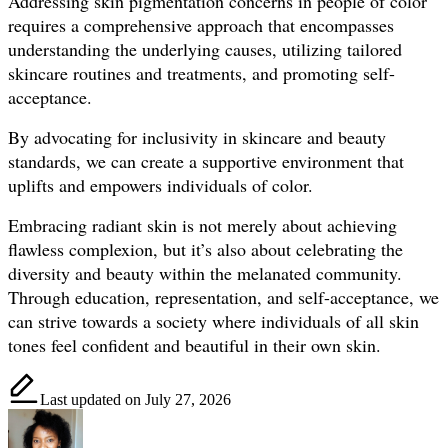
Addressing skin pigmentation concerns in people of color
requires a comprehensive approach that encompasses
understanding the underlying causes, utilizing tailored
skincare routines and treatments, and promoting self-
acceptance.
By advocating for inclusivity in skincare and beauty
standards, we can create a supportive environment that
uplifts and empowers individuals of color.
Embracing radiant skin is not merely about achieving
flawless complexion, but it’s also about celebrating the
diversity and beauty within the melanated community.
Through education, representation, and self-acceptance, we
can strive towards a society where individuals of all skin
tones feel confident and beautiful in their own skin.
Last updated on July 27, 2026