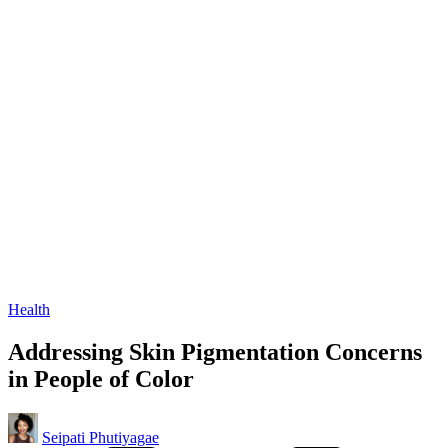
Posted
Health
in
Addressing Skin Pigmentation Concerns
in People of Color
Posted
Seipati Phutiyagae
by