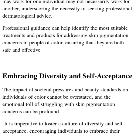
may work for one individual may not necessarily work for
another, underscoring the necessity of seeking professional
dermatological advice.
Professional guidance can help identify the most suitable
treatments and products for addressing skin pigmentation
concerns in people of color, ensuring that they are both
safe and effective.
Embracing Diversity and Self-Acceptance
The impact of societal pressures and beauty standards on
individuals of color cannot be overstated, and the
emotional toll of struggling with skin pigmentation
concerns can be profound.
It is imperative to foster a culture of diversity and self-
acceptance, encouraging individuals to embrace their