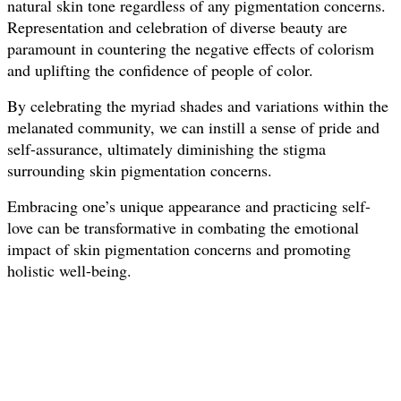
natural skin tone regardless of any pigmentation concerns.
Representation and celebration of diverse beauty are
paramount in countering the negative effects of colorism
and uplifting the confidence of people of color.
By celebrating the myriad shades and variations within the
melanated community, we can instill a sense of pride and
self-assurance, ultimately diminishing the stigma
surrounding skin pigmentation concerns.
Embracing one’s unique appearance and practicing self-
love can be transformative in combating the emotional
impact of skin pigmentation concerns and promoting
holistic well-being.