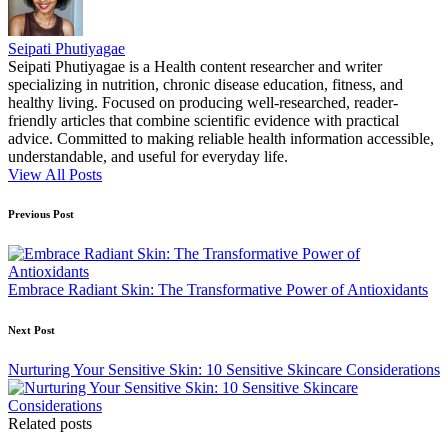
Seipati Phutiyagae
Seipati Phutiyagae is a Health content researcher and writer
specializing in nutrition, chronic disease education, fitness, and
healthy living. Focused on producing well-researched, reader-
friendly articles that combine scientific evidence with practical
advice. Committed to making reliable health information accessible,
understandable, and useful for everyday life.
View All Posts
Post
Previous Post
navigation
Embrace Radiant Skin: The Transformative Power of Antioxidants
Next Post
Nurturing Your Sensitive Skin: 10 Sensitive Skincare Considerations
Related posts