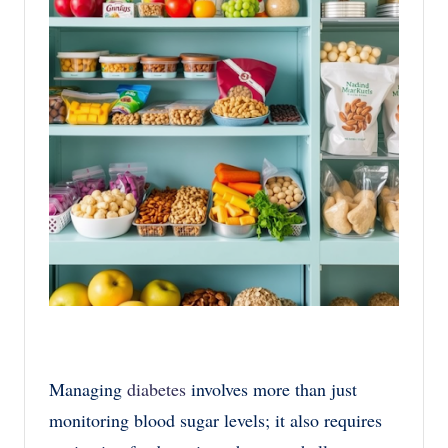
Managing
diabetes
involves more than just
monitoring blood sugar levels; it also requires