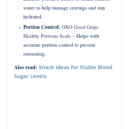
water to help manage cravings and stay
hydrated.
Portion Control:
OXO Good Grips
Healthy Portions Scale
– Helps with
accurate portion control to prevent
overeating.
Also read:
Snack Ideas for Stable Blood
Sugar Levels