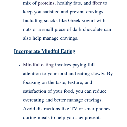
mix of
proteins
, healthy fats, and
fiber
to
keep you satisfied and prevent cravings.
Including snacks like Greek yogurt with
nuts or a small piece of dark chocolate can
also help manage cravings.
Incorporate Mindful Eating
Mindful eating
involves paying full
attention to your food and eating slowly. By
focusing on the taste, texture, and
satisfaction of your food, you can reduce
overeating and better manage cravings.
Avoid distractions like TV or smartphones
during meals to help you stay present.