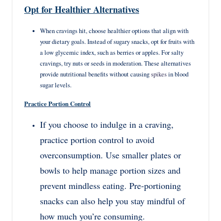
Opt for Healthier Alternatives
When cravings hit, choose healthier options that align with
your dietary goals. Instead of sugary snacks, opt for fruits with
a low glycemic index, such as berries or apples. For salty
cravings, try nuts or seeds in moderation. These alternatives
provide nutritional benefits without causing
spikes
in blood
sugar levels.
Practice Portion Control
If you choose to indulge in a craving,
practice portion control to avoid
overconsumption. Use smaller plates or
bowls to help manage portion sizes and
prevent mindless eating. Pre-portioning
snacks can also help you stay mindful of
how much you’re consuming.