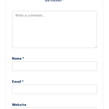
are marked
*
Name
*
Email
*
Website