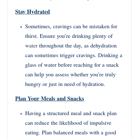
Stay Hydrated
Sometimes, cravings can be mistaken for
thirst. Ensure you’re drinking plenty of
water
throughout the day, as dehydration
can sometimes trigger cravings. Drinking a
glass of water before reaching for a snack
can help you assess whether you’re truly
hungry or just in need of hydration.
Plan Your Meals and Snacks
Having a structured meal and snack plan
can reduce the likelihood of impulsive
eating. Plan balanced meals with a good