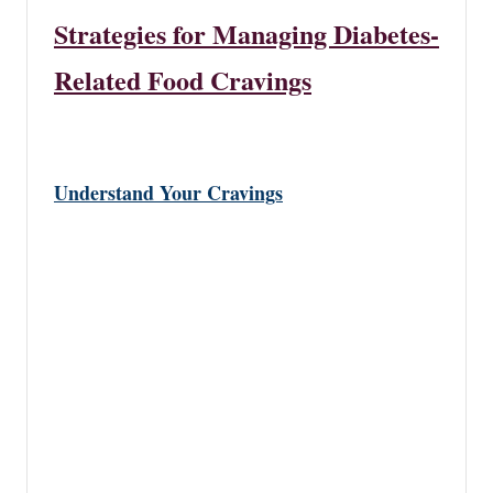
Strategies for Managing Diabetes-
Related Food Cravings
Understand Your Cravings