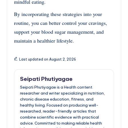
mindful eating.
By incorporating these strategies into your
routine, you can better control your cravings,
support your blood sugar management, and
maintain a healthier lifestyle.
Last updated on August 2, 2026
Seipati Phutiyagae
Seipati Phutiyagae is a Health content
researcher and writer specializing in nutrition,
chronic disease education, fitness, and
healthy living. Focused on producing well-
researched, reader-friendly articles that
combine scientific evidence with practical
advice. Committed to making reliable health