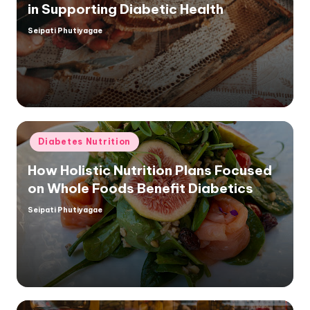
in Supporting Diabetic Health
Seipati Phutiyagae
Posted
by
Posted
Diabetes Nutrition
in
How Holistic Nutrition Plans Focused
on Whole Foods Benefit Diabetics
Seipati Phutiyagae
Posted
by