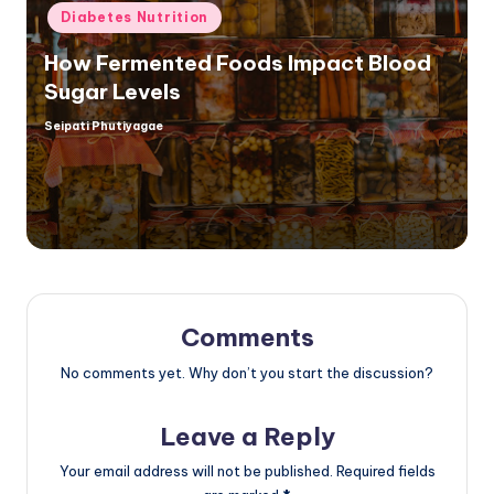
Posted
Diabetes Nutrition
in
How Fermented Foods Impact Blood
Sugar Levels
Seipati Phutiyagae
Posted
by
Comments
No comments yet. Why don’t you start the discussion?
Leave a Reply
Your email address will not be published.
Required fields