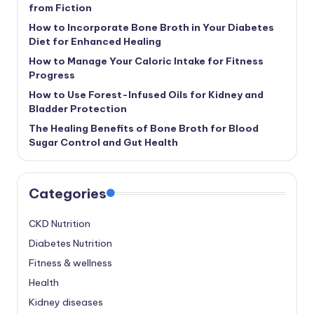
from Fiction
How to Incorporate Bone Broth in Your Diabetes
Diet for Enhanced Healing
How to Manage Your Caloric Intake for Fitness
Progress
How to Use Forest-Infused Oils for Kidney and
Bladder Protection
The Healing Benefits of Bone Broth for Blood
Sugar Control and Gut Health
Categories
CKD Nutrition
Diabetes Nutrition
Fitness & wellness
Health
Kidney diseases