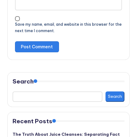
Save my name, email, and website in this browser for the
next time I comment.
Search
Search
Recent Posts
The Truth About Juice Cleanses: Separating Fact