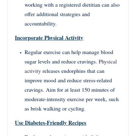
working with a registered dietitian can also
offer additional strategies and
accountability.
Incorporate Physical Activity
Regular exercise can help manage blood
sugar levels and reduce cravings.
Physical
activity
releases endorphins that can
improve mood and reduce stress-related
cravings. Aim for at least 150 minutes of
moderate-intensity exercise per week, such
as brisk walking or cycling.
Use Diabetes-Friendly Recipes