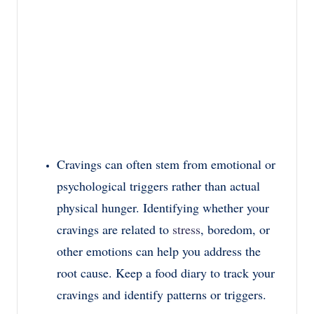
Cravings can often stem from emotional or
psychological triggers rather than actual
physical hunger. Identifying whether your
cravings are related to
stress
, boredom, or
other emotions can help you address the
root cause. Keep a food diary to track your
cravings and identify patterns or triggers.