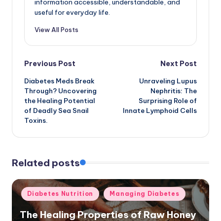
information accessible, understandable, and
useful for everyday life.
View All Posts
Post
Previous Post
Next Post
Diabetes Meds Break
Unraveling Lupus
navigation
Through? Uncovering
Nephritis: The
the Healing Potential
Surprising Role of
of Deadly Sea Snail
Innate Lymphoid Cells
Toxins.
Related posts
Posted
Diabetes Nutrition
Managing Diabetes
in
The Healing Properties of Raw Honey