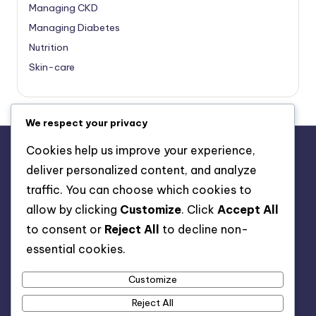
Managing CKD
Managing Diabetes
Nutrition
Skin-care
We respect your privacy
Cookies help us improve your experience,
deliver personalized content, and analyze
About Us
traffic. You can choose which cookies to
Advertise with us
allow by clicking
Customize
. Click
Accept All
Contact Us
to consent or
Reject All
to decline non-
Privacy Policy
essential cookies.
Customize
Reject All