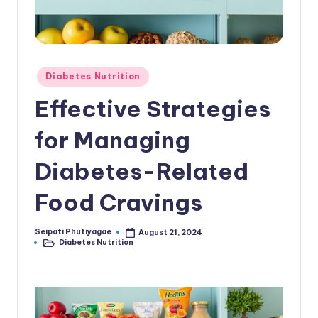
Posted
Diabetes Nutrition
in
Effective Strategies
for Managing
Diabetes-Related
Food Cravings
Seipati Phutiyagae
August 21, 2024
Posted
Diabetes Nutrition
by
Posted
in