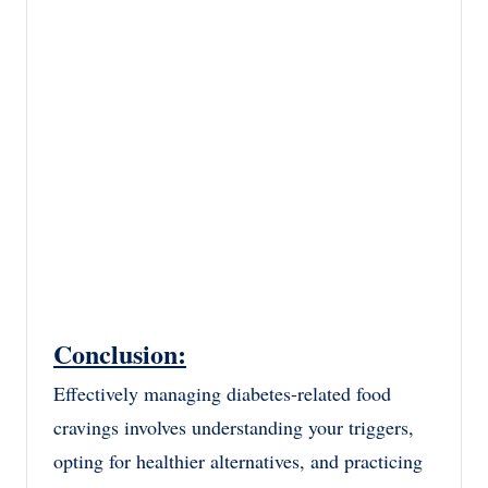
Conclusion:
Effectively managing diabetes-related food
cravings involves understanding your triggers,
opting for healthier alternatives, and practicing