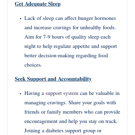
Get Adequate Sleep
Lack of sleep can affect hunger hormones
and increase cravings for unhealthy foods.
Aim for 7-9 hours of quality sleep each
night to help regulate appetite and support
better decision-making regarding food
choices.
Seek Support and Accountability
Having a
support system
can be valuable in
managing cravings. Share your goals with
friends or family members who can provide
encouragement and help you stay on track.
Joining a diabetes support group or