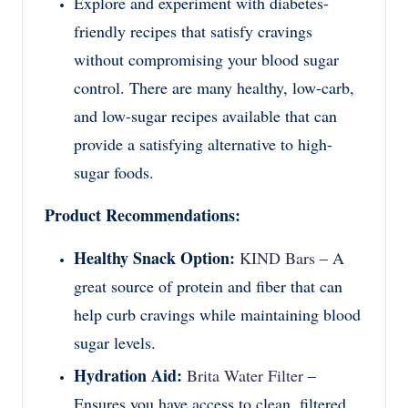
Explore and experiment with diabetes-
friendly recipes that satisfy cravings
without compromising your blood sugar
control. There are many healthy, low-carb,
and low-sugar recipes available that can
provide a satisfying alternative to high-
sugar foods.
Product Recommendations:
Healthy Snack Option:
KIND Bars
– A
great source of protein and fiber that can
help curb cravings while maintaining blood
sugar levels.
Hydration Aid:
Brita Water Filter
–
Ensures you have access to clean, filtered