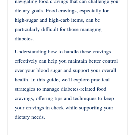
navigating food cravings that can challenge your
dietary goals. Food cravings, especially for
high-sugar and high-carb items, can be
particularly difficult for those managing
diabetes.
Understanding how to handle these cravings
effectively can help you maintain better control
over your blood sugar and support your overall
health. In this guide, we’ll explore practical
strategies to manage diabetes-related food
cravings, offering tips and techniques to keep
your cravings in check while supporting your
dietary needs.