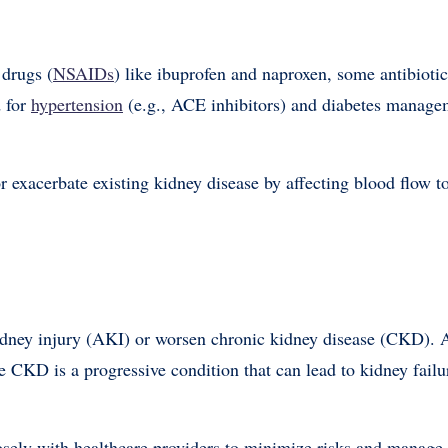
 drugs (
NSAIDs
) like ibuprofen and naproxen, some antibiotic
d for
hypertension
(e.g., ACE inhibitors) and diabetes managem
 exacerbate existing kidney disease by affecting blood flow t
kidney injury (AKI) or worsen chronic kidney disease (CKD).
le CKD is a progressive condition that can lead to kidney failu
osely with healthcare providers to minimize risks and manage 