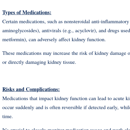
Types of Medications:
Certain medications, such as nonsteroidal anti-inflammatory
aminoglycosides), antivirals (e.g., acyclovir), and drugs use
metformin), can adversely affect kidney function.
These medications may increase the risk of kidney damage or
or directly damaging kidney tissue.
Risks and Complications:
Medications that impact kidney function can lead to acute 
occur suddenly and is often reversible if detected early, whi
time.
It’s crucial to closely monitor medication usage and work cl