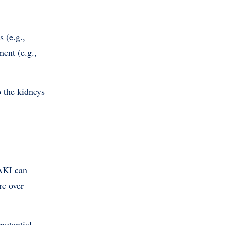
s (e.g.,
ent (e.g.,
o the kidneys
 AKI can
re over
potential