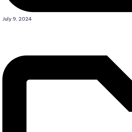
Posted
July 9, 2024
in