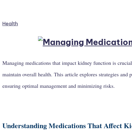
Health
Managing medications that impact kidney function is crucial
maintain overall health. This article explores strategies and 
ensuring optimal management and minimizing risks.
Understanding Medications That Affect K