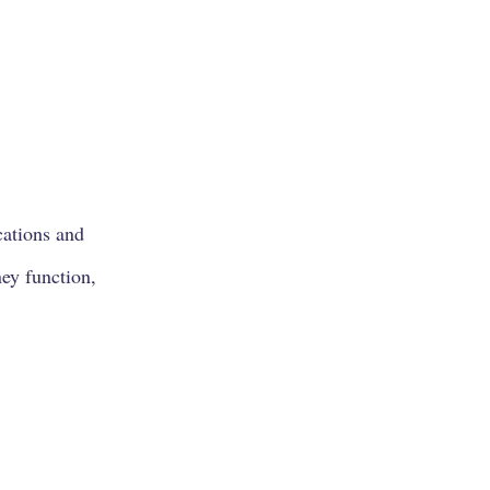
cations and
ney function,