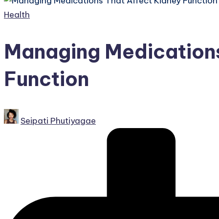
Posted
Health
in
Managing Medications
Function
Posted
Seipati Phutiyagae
by