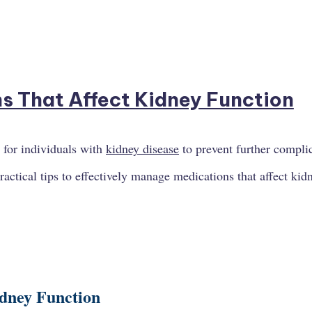
 for individuals with
kidney disease
to prevent further compli
practical tips to effectively manage medications that affect kid
idney Function