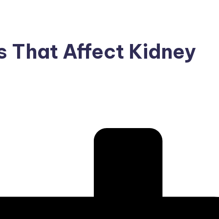
 That Affect Kidney