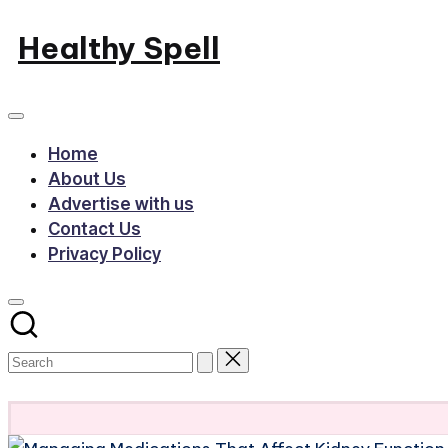
Skip
Healthy Spell
to
Evidence-
content
based
health,
Home
wellness
About Us
and
Advertise with us
lifestyle
Contact Us
Privacy Policy
advice
Subscribe