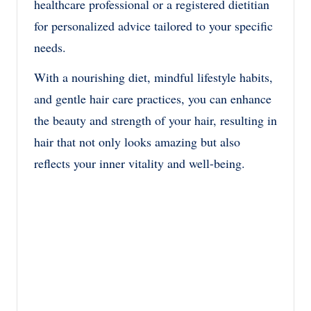
healthcare professional or a registered dietitian
for personalized advice tailored to your specific
needs.
With a nourishing diet, mindful lifestyle habits,
and gentle hair care practices, you can enhance
the beauty and strength of your hair, resulting in
hair that not only looks amazing but also
reflects your inner vitality and well-being.