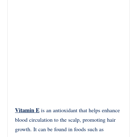
Vitamin E
is an antioxidant that helps enhance
blood circulation to the scalp, promoting hair
growth. It can be found in foods such as