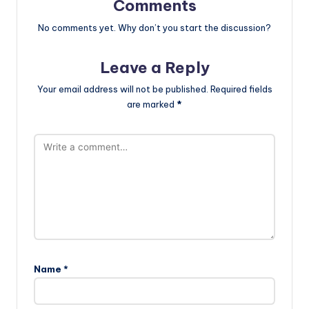
Comments
No comments yet. Why don’t you start the discussion?
Leave a Reply
Your email address will not be published.
Required fields
are marked
*
Name
*