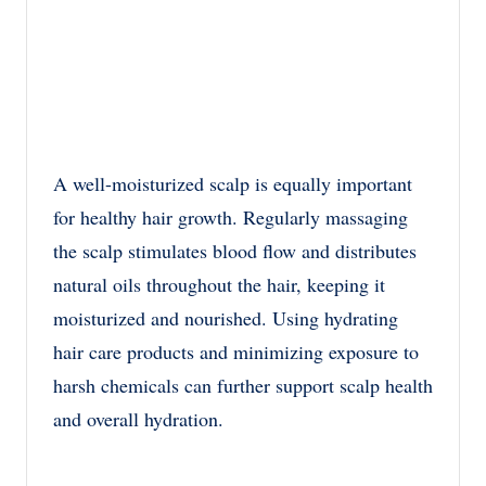
A well-moisturized scalp is equally important
for healthy hair growth. Regularly massaging
the scalp stimulates blood flow and distributes
natural oils throughout the hair, keeping it
moisturized and nourished. Using hydrating
hair care products and minimizing exposure to
harsh chemicals can further support scalp health
and overall hydration.