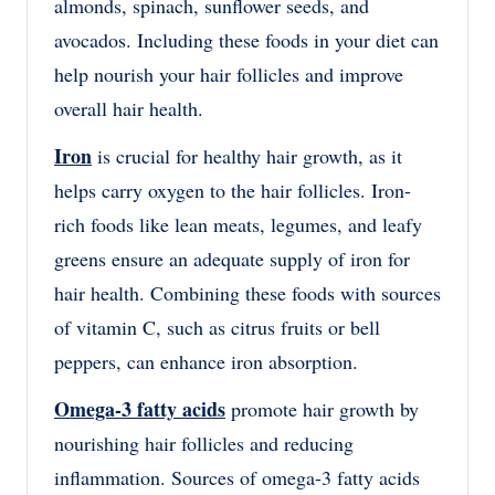
almonds, spinach, sunflower seeds, and
avocados. Including these foods in your diet can
help nourish your hair follicles and improve
overall hair health.
Iron
is crucial for healthy hair growth, as it
helps carry oxygen to the hair follicles. Iron-
rich foods like lean meats, legumes, and leafy
greens ensure an adequate supply of iron for
hair health. Combining these foods with sources
of vitamin C, such as citrus fruits or bell
peppers, can enhance iron absorption.
Omega-3 fatty acids
promote hair growth by
nourishing hair follicles and reducing
inflammation. Sources of omega-3 fatty acids