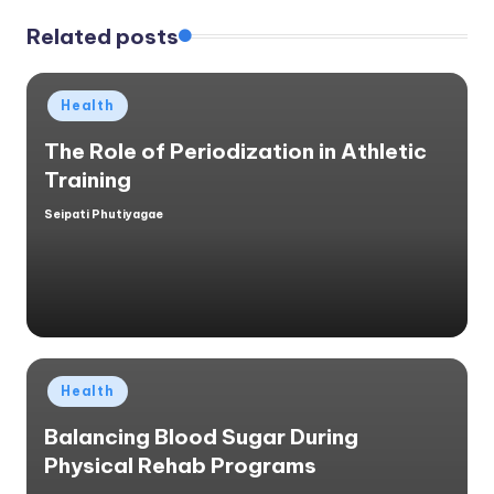
Related posts
Posted
Health
in
The Role of Periodization in Athletic
Training
Seipati Phutiyagae
Posted
by
Posted
Health
in
Balancing Blood Sugar During
Physical Rehab Programs