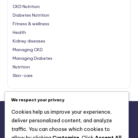
CKD Nutrition
Diabetes Nutrition
Fitness & wellness
Health
Kidney diseases
Managing CKD
Managing Diabetes
Nutrition
Skin-care
We respect your privacy
Cookies help us improve your experience,
deliver personalized content, and analyze
About Us
traffic. You can choose which cookies to
Advertise with us
allow by clicking
Customize
. Click
Accept All