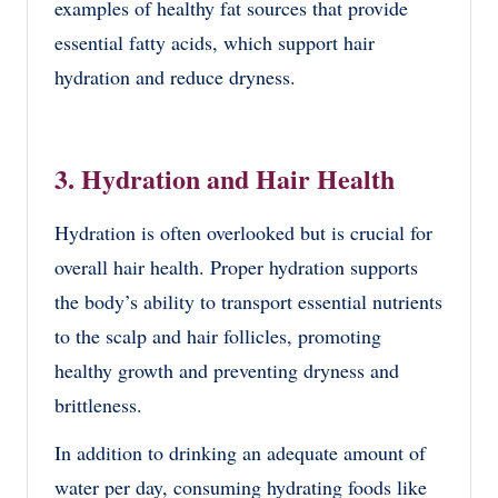
examples of healthy fat sources that provide
essential fatty acids, which support hair
hydration and reduce dryness.
3. Hydration and Hair Health
Hydration is often overlooked but is crucial for
overall hair health. Proper hydration supports
the body’s ability to transport essential nutrients
to the scalp and hair follicles, promoting
healthy growth and preventing dryness and
brittleness.
In addition to drinking an adequate amount of
water per day, consuming hydrating foods like