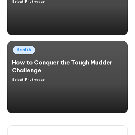
Seipati Phutiyagae
Posted
by
Posted
Health
in
How to Conquer the Tough Mudder
Challenge
Seipati Phutiyagae
Posted
by