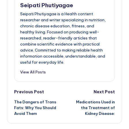
Seipati Phutiyagae
Seipati Phutiyagae is a Health content
researcher and writer specializing in nutrition,
chronic disease education, fitness, and
healthy living. Focused on producing well-
researched, reader-friendly articles that
combine scientific evidence with practical
advice. Committed to making reliable health
information accessible, understandable, and
useful for everyday life.
View All Posts
Post
Previous Post
Next Post
The Dangers of Trans
Medications Used in
navigation
Fats: Why You Should
the Treatment of
Avoid Them
Kidney Disease: