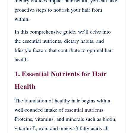
dietary choices impact hair health, you can take
proactive steps to nourish your hair from
within.
In this comprehensive guide, we’ll delve into
the essential nutrients, dietary habits, and
lifestyle factors that contribute to optimal hair
health.
1. Essential Nutrients for Hair
Health
The foundation of healthy hair begins with a
well-rounded intake of
essential nutrients
.
Proteins, vitamins, and minerals such as biotin,
vitamin E, iron, and omega-3 fatty acids all