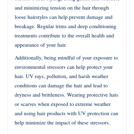
and minimizing tension on the hair through
loose hairstyles can help prevent damage and
breakage. Regular trims and deep conditioning
treatments contribute to the overall health and
appearance of your hair.
Additionally, being mindful of your exposure to
environmental stressors can help protect your
hair. UV rays, pollution, and harsh weather
conditions can damage the hair and lead to
dryness and brittleness. Wearing protective hats
or scarves when exposed to extreme weather
and using hair products with UV protection can
help minimize the impact of these stressors.