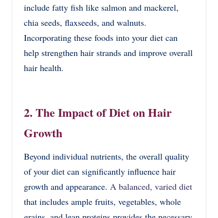
include fatty fish like salmon and mackerel,
chia seeds, flaxseeds, and walnuts.
Incorporating these foods into your diet can
help strengthen hair strands and improve overall
hair health.
2. The Impact of Diet on Hair
Growth
Beyond individual nutrients, the overall quality
of your diet can significantly influence hair
growth and appearance.
A balanced, varied diet
that includes ample fruits, vegetables, whole
grains, and lean proteins provides the necessary