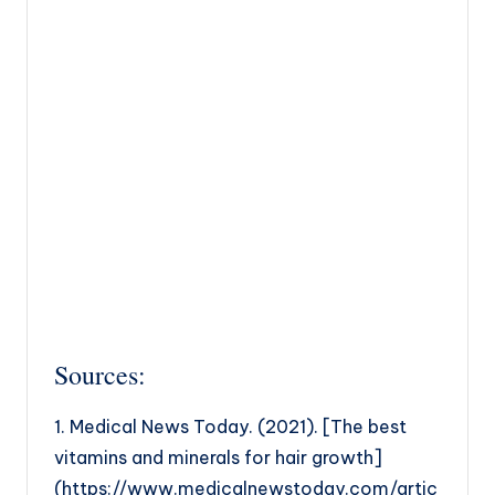
Sources:
1. Medical News Today. (2021). [The best
vitamins and minerals for hair growth]
(https://www.medicalnewstoday.com/artic