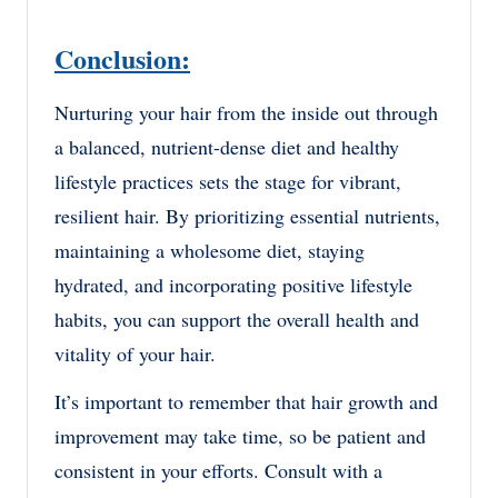
Conclusion:
Nurturing your hair from the inside out through
a balanced, nutrient-dense diet and healthy
lifestyle practices sets the stage for vibrant,
resilient hair. By prioritizing essential nutrients,
maintaining a wholesome diet, staying
hydrated, and incorporating positive lifestyle
habits, you can support the overall health and
vitality of your hair.
It’s important to remember that hair growth and
improvement may take time, so be patient and
consistent in your efforts. Consult with a