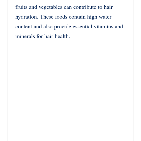
fruits and vegetables can contribute to hair
hydration. These foods contain high water
content and also provide essential vitamins and
minerals for hair health.