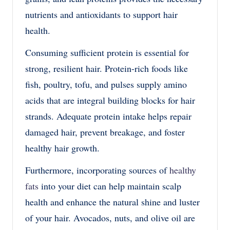
nutrients and antioxidants to support hair
health.
Consuming sufficient protein is essential for
strong, resilient hair. Protein-rich foods like
fish, poultry, tofu, and pulses supply amino
acids that are integral building blocks for hair
strands. Adequate protein intake helps repair
damaged hair, prevent breakage, and foster
healthy hair growth.
Furthermore, incorporating sources of
healthy
fats
into your diet can help maintain scalp
health and enhance the natural shine and luster
of your hair. Avocados, nuts, and olive oil are