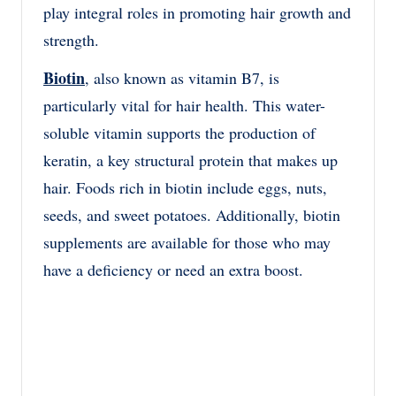
play integral roles in promoting hair growth and
strength.
Biotin
, also known as vitamin B7, is
particularly vital for hair health. This water-
soluble vitamin supports the production of
keratin, a key structural protein that makes up
hair. Foods rich in biotin include eggs, nuts,
seeds, and sweet potatoes. Additionally, biotin
supplements are available for those who may
have a deficiency or need an extra boost.