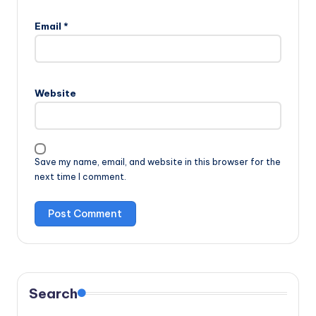
Email
*
Website
Save my name, email, and website in this browser for the
next time I comment.
Search