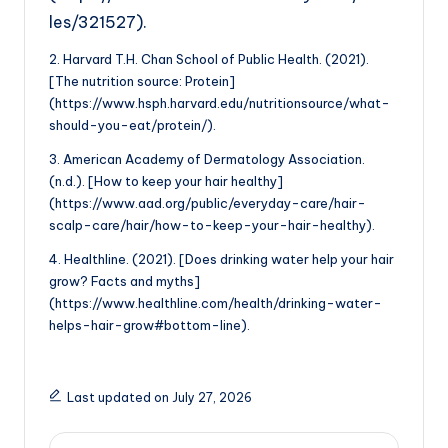
les/321527).
2. Harvard T.H. Chan School of Public Health. (2021).
[The nutrition source: Protein]
(https://www.hsph.harvard.edu/nutritionsource/what-
should-you-eat/protein/).
3. American Academy of Dermatology Association.
(n.d.). [How to keep your hair healthy]
(https://www.aad.org/public/everyday-care/hair-
scalp-care/hair/how-to-keep-your-hair-healthy).
4. Healthline. (2021). [Does drinking water help your hair
grow? Facts and myths]
(https://www.healthline.com/health/drinking-water-
helps-hair-grow#bottom-line).
Last updated on July 27, 2026