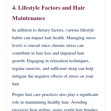
4. Lifestyle Factors and Hair
Maintenance
In addition to dietary factors, various lifestyle
habits can impact hair health. Managing stress
levels is crucial since chronic stress can
contribute to hair loss and impaired hair
growth. Engaging in relaxation techniques,
regular exercise, and sufficient sleep can help
mitigate the negative effects of stress on your
hair.
Proper hair care practices also play a significant
role in maintaining healthy hair. Avoiding
excessive heat styling, using gentle hair brushes,