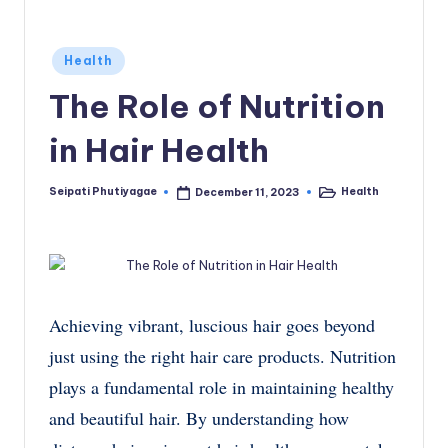
Posted
Health
in
The Role of Nutrition
in Hair Health
Seipati Phutiyagae
Health
December 11, 2023
Posted
Posted
by
in
Achieving vibrant, luscious hair goes beyond
just using the right hair care products. Nutrition
plays a fundamental role in maintaining healthy
and beautiful hair. By understanding how