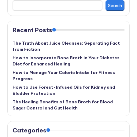
Search
Recent Posts
The Truth About Juice Cleanses: Separating Fact
from Fiction
How to Incorporate Bone Broth in Your Diabetes
Diet for Enhanced Healing
How to Manage Your Caloric Intake for Fitness
Progress
How to Use Forest-Infused Oils for Kidney and
Bladder Protection
The Healing Benefits of Bone Broth for Blood
Sugar Control and Gut Health
Categories