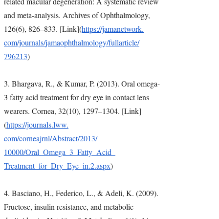
related macular degeneration: A systematic review
and meta-analysis. Archives of Ophthalmology,
126(6), 826–833. [Link](
https://jamanetwork.
com/journals/
jamaophthalmology/fullarticle/
796213
)
3. Bhargava, R., & Kumar, P. (2013). Oral omega-
3 fatty acid treatment for dry eye in contact lens
wearers. Cornea, 32(10), 1297–1304. [Link]
(
https://journals.lww.
com/corneajrnl/Abstract/2013/
10000/Oral_Omega_3_Fatty_Acid_
Treatment_for_Dry_Eye_in.2.
aspx
)
4. Basciano, H., Federico, L., & Adeli, K. (2009).
Fructose, insulin resistance, and metabolic