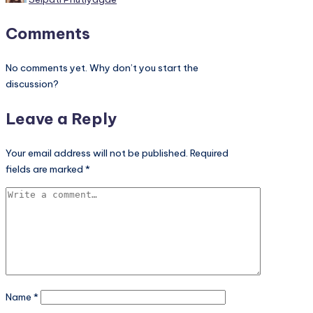
by
Comments
No comments yet. Why don’t you start the
discussion?
Leave a Reply
Your email address will not be published.
Required
fields are marked
*
Name
*