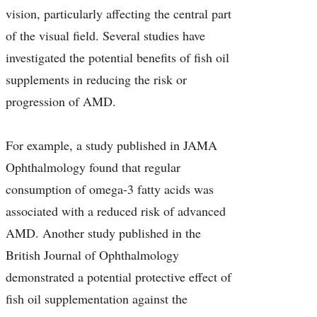
vision, particularly affecting the central part
of the visual field. Several studies have
investigated the potential benefits of fish oil
supplements in reducing the risk or
progression of AMD.
For example, a study published in JAMA
Ophthalmology found that regular
consumption of omega-3 fatty acids was
associated with a reduced risk of advanced
AMD. Another study published in the
British Journal of Ophthalmology
demonstrated a potential protective effect of
fish oil supplementation against the