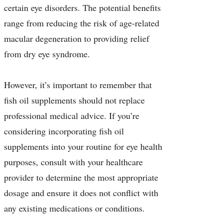
certain eye disorders. The potential benefits
range from reducing the risk of age-related
macular degeneration to providing relief
from dry eye syndrome.
However, it’s important to remember that
fish oil supplements should not replace
professional medical advice. If you’re
considering incorporating fish oil
supplements into your routine for eye health
purposes, consult with your healthcare
provider to determine the most appropriate
dosage and ensure it does not conflict with
any existing medications or conditions.