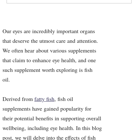
Our eyes are incredibly important organs
that deserve the utmost care and attention.
We often hear about various supplements
that claim to enhance eye health, and one
such supplement worth exploring is fish
oil.
Derived from
fatty fish
, fish oil
supplements have gained popularity for
their potential benefits in supporting overall
wellbeing, including eye health. In this blog
post, we will delve into the effects of fish