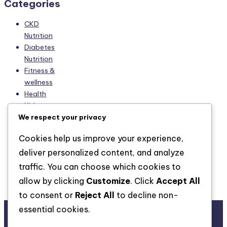
Categories
CKD
Nutrition
Diabetes
Nutrition
Fitness &
wellness
Health
Kidney
We respect your privacy
diseases
Managing
Cookies help us improve your experience,
CKD
deliver personalized content, and analyze
Managing
Diabetes
traffic. You can choose which cookies to
Nutrition
allow by clicking
Customize
. Click
Accept All
Skin-care
to consent or
Reject All
to decline non-
essential cookies.
About Us
Advertise with us