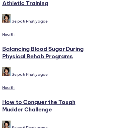
Athletic Training
Posted
Seipati Phutiyagae
by
Posted
Health
in
Balancing Blood Sugar During
Physical Rehab Programs
Posted
Seipati Phutiyagae
by
Posted
Health
in
How to Conquer the Tough
Mudder Challenge
Posted
Seipati Phutiyagae