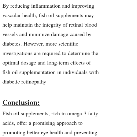
By reducing inflammation and improving
vascular health, fish oil supplements may
help maintain the integrity of retinal blood
vessels and minimize damage caused by
diabetes. However, more scientific
investigations are required to determine the
optimal dosage and long-term effects of
fish oil supplementation in individuals with
diabetic retinopathy
Conclusion:
Fish oil supplements, rich in omega-3 fatty
acids, offer a promising approach to
promoting better eye health and preventing