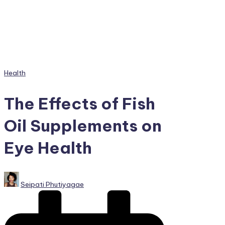
Posted
Health
in
The Effects of Fish
Oil Supplements on
Eye Health
Posted
Seipati Phutiyagae
by