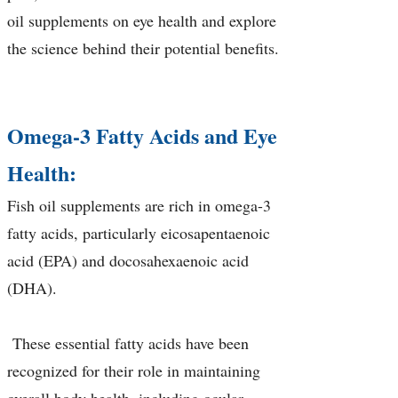
oil supplements on eye health and explore
the science behind their potential benefits.
Omega-3 Fatty Acids and Eye
Health:
Fish oil supplements are rich in omega-3
fatty acids, particularly eicosapentaenoic
acid (EPA) and docosahexaenoic acid
(DHA).
These essential fatty acids have been
recognized for their role in maintaining