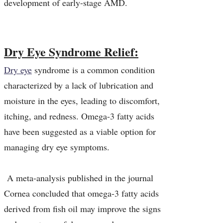
development of early-stage AMD.
Dry Eye Syndrome Relief:
Dry eye
syndrome is a common condition
characterized by a lack of lubrication and
moisture in the eyes, leading to discomfort,
itching, and redness. Omega-3 fatty acids
have been suggested as a viable option for
managing dry eye symptoms.
A meta-analysis published in the journal
Cornea concluded that omega-3 fatty acids
derived from fish oil may improve the signs