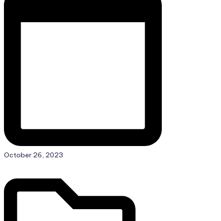
Posted
October 26, 2023
in