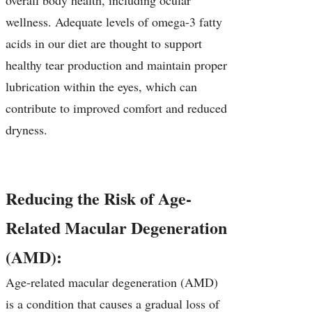
overall body health, including ocular
wellness. Adequate levels of omega-3 fatty
acids in our diet are thought to support
healthy tear production and maintain proper
lubrication within the eyes, which can
contribute to improved comfort and reduced
dryness.
Reducing the Risk of Age-
Related Macular Degeneration
(AMD):
Age-related macular degeneration (AMD)
is a condition that causes a gradual loss of