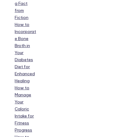
g Fact
from
Fiction
How to
Incorporat
e Bone
Broth in
Your
Diabetes
Diet for
Enhanced
Healing
How to
Manage
Your
Caloric
Intake for
Fitness
Progress