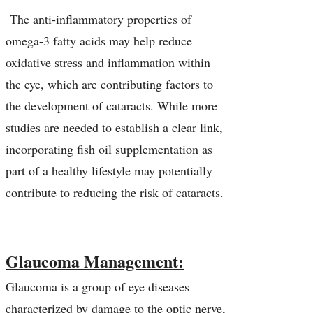
The anti-inflammatory properties of
omega-3 fatty acids may help reduce
oxidative stress and inflammation within
the eye, which are contributing factors to
the development of cataracts. While more
studies are needed to establish a clear link,
incorporating fish oil supplementation as
part of a healthy lifestyle may potentially
contribute to reducing the risk of cataracts.
Glaucoma Management:
Glaucoma is a group of eye diseases
characterized by damage to the optic nerve,