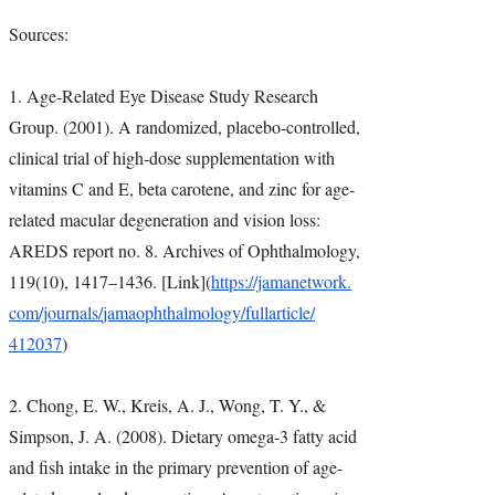
Sources:
1. Age-Related Eye Disease Study Research
Group. (2001). A randomized, placebo-controlled,
clinical trial of high-dose supplementation with
vitamins C and E, beta carotene, and zinc for age-
related macular degeneration and vision loss:
AREDS report no. 8. Archives of Ophthalmology,
119(10), 1417–1436. [Link](
https://jamanetwork.
com/journals/
jamaophthalmology/fullarticle/
412037
)
2. Chong, E. W., Kreis, A. J., Wong, T. Y., &
Simpson, J. A. (2008). Dietary omega-3 fatty acid
and fish intake in the primary prevention of age-