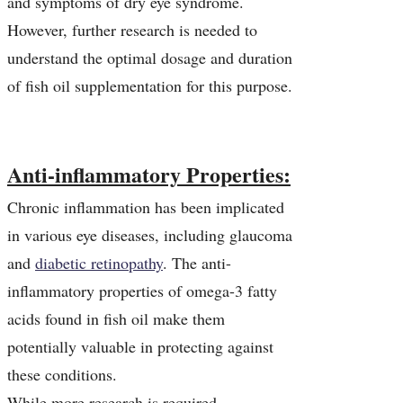
and symptoms of dry eye syndrome.
However, further research is needed to
understand the optimal dosage and duration
of fish oil supplementation for this purpose.
Anti-inflammatory Properties:
Chronic inflammation has been implicated
in various eye diseases, including glaucoma
and
diabetic retinopathy
. The anti-
inflammatory properties of omega-3 fatty
acids found in fish oil make them
potentially valuable in protecting against
these conditions.
While more research is required,