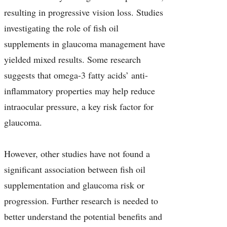
resulting in progressive vision loss. Studies
investigating the role of fish oil
supplements in glaucoma management have
yielded mixed results. Some research
suggests that omega-3 fatty acids’ anti-
inflammatory properties may help reduce
intraocular pressure, a key risk factor for
glaucoma.
However, other studies have not found a
significant association between fish oil
supplementation and glaucoma risk or
progression. Further research is needed to
better understand the potential benefits and