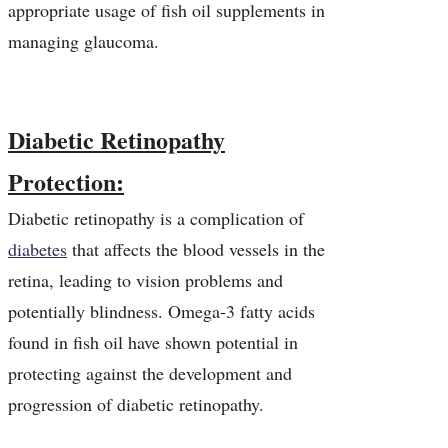
appropriate usage of fish oil supplements in
managing glaucoma.
Diabetic Retinopathy
Protection:
Diabetic retinopathy is a complication of
diabetes
that affects the blood vessels in the
retina, leading to vision problems and
potentially blindness. Omega-3 fatty acids
found in fish oil have shown potential in
protecting against the development and
progression of diabetic retinopathy.