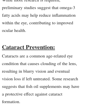
preliminary studies suggest that omega-3
fatty acids may help reduce inflammation
within the eye, contributing to improved
ocular health.
Cataract Prevention:
Cataracts are a common age-related eye
condition that causes clouding of the lens,
resulting in blurry vision and eventual
vision loss if left untreated. Some research
suggests that fish oil supplements may have
a protective effect against cataract
formation.