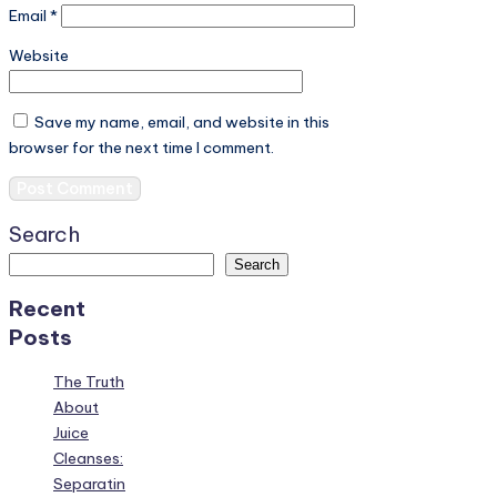
Email
*
Website
Save my name, email, and website in this
browser for the next time I comment.
Search
Search
Recent
Posts
The Truth
About
Juice
Cleanses:
Separatin