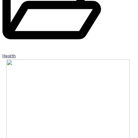
Health