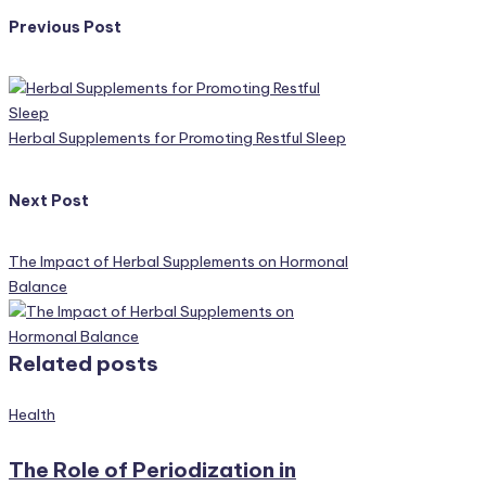
Post
Previous Post
navigation
Herbal Supplements for Promoting Restful Sleep
Next Post
The Impact of Herbal Supplements on Hormonal
Balance
Related posts
Posted
Health
in
The Role of Periodization in