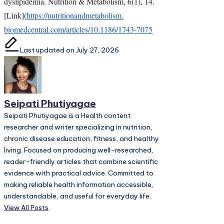
dyslipidemia. Nutrition & Metabolism, 6(1), 14.
[Link](
https://
nutritionandmetabolism.
biomedcentral.com/articles/10.
1186/1743-7075
Last updated on July 27, 2026
Seipati Phutiyagae
Seipati Phutiyagae is a Health content
researcher and writer specializing in nutrition,
chronic disease education, fitness, and healthy
living. Focused on producing well-researched,
reader-friendly articles that combine scientific
evidence with practical advice. Committed to
making reliable health information accessible,
understandable, and useful for everyday life.
View All Posts