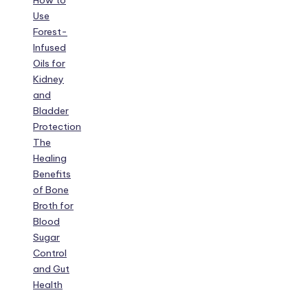
How to
Use
Forest-
Infused
Oils for
Kidney
and
Bladder
Protection
The
Healing
Benefits
of Bone
Broth for
Blood
Sugar
Control
and Gut
Health