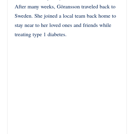
After many weeks, Göransson traveled back to
Sweden. She joined a local team back home to
stay near to her loved ones and friends while
treating type 1 diabetes.