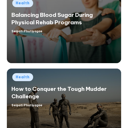
Posted
Health
in
Balancing Blood Sugar During
Physical Rehab Programs
Seipati Phutiyagae
Posted
by
Posted
Health
in
How to Conquer the Tough Mudder
Challenge
Seipati Phutiyagae
Posted
by