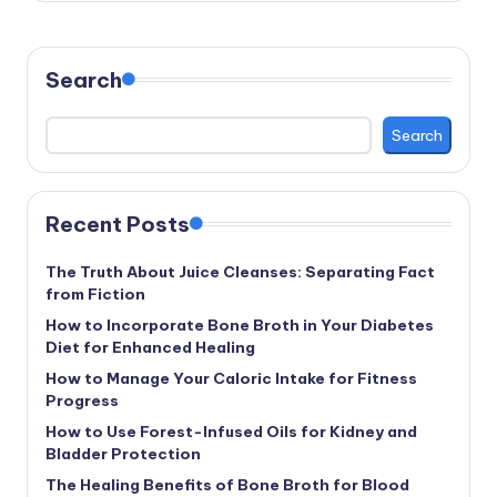
Search
Search
Recent Posts
The Truth About Juice Cleanses: Separating Fact
from Fiction
How to Incorporate Bone Broth in Your Diabetes
Diet for Enhanced Healing
How to Manage Your Caloric Intake for Fitness
Progress
How to Use Forest-Infused Oils for Kidney and
Bladder Protection
The Healing Benefits of Bone Broth for Blood