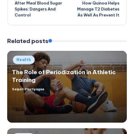
After Meal Blood Sugar
How Quinoa Helps
navigation
Spikes: Dangers And
Manage T2 Diabetes
Control
As Well As Prevent It
Related posts
Posted
Health
in
The Role of Periodization in Athletic
Training
Seipati Phutiyagae
Posted
by