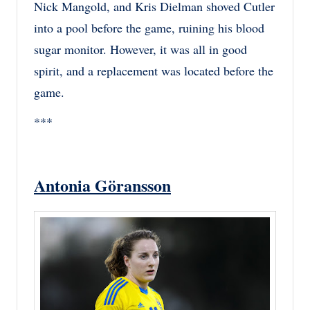
Nick Mangold, and Kris Dielman shoved Cutler
into a pool before the game, ruining his blood
sugar monitor. However, it was all in good
spirit, and a replacement was located before the
game.
***
Antonia Göransson