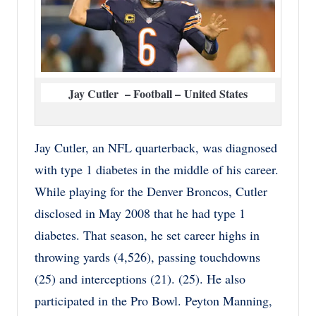
Jay Cutler – Football – United States
Jay Cutler, an NFL quarterback, was diagnosed
with type 1 diabetes in the middle of his career.
While playing for the Denver Broncos, Cutler
disclosed in May 2008 that he had type 1
diabetes. That season, he set career highs in
throwing yards (4,526), passing touchdowns
(25) and interceptions (21). (25). He also
participated in the Pro Bowl. Peyton Manning,