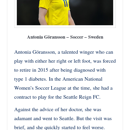
Antonia Göransson – Soccer – Sweden
Antonia Göransson, a talented winger who can
play with either her right or left foot, was forced
to retire in 2015 after being diagnosed with
type 1 diabetes. In the American National
Women’s Soccer League at the time, she had a
contract to play for the Seattle Reign FC.
Against the advice of her doctor, she was
adamant and went to Seattle. But the visit was
brief, and she quickly started to feel worse.