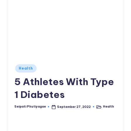
Posted
Health
in
5 Athletes With Type
1 Diabetes
Seipati Phutiyagae
Health
September 27, 2022
Posted
Posted
by
in