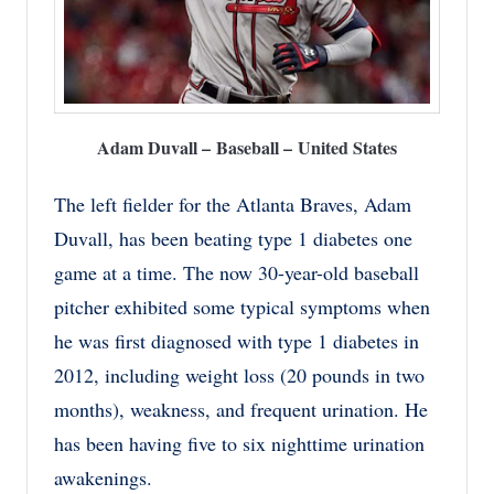
Adam Duvall – Baseball – United States
The left fielder for the Atlanta Braves, Adam
Duvall, has been beating type 1 diabetes one
game at a time. The now 30-year-old baseball
pitcher exhibited some typical symptoms when
he was first diagnosed with type 1 diabetes in
2012, including weight loss (20 pounds in two
months), weakness, and frequent urination. He
has been having five to six nighttime urination
awakenings.