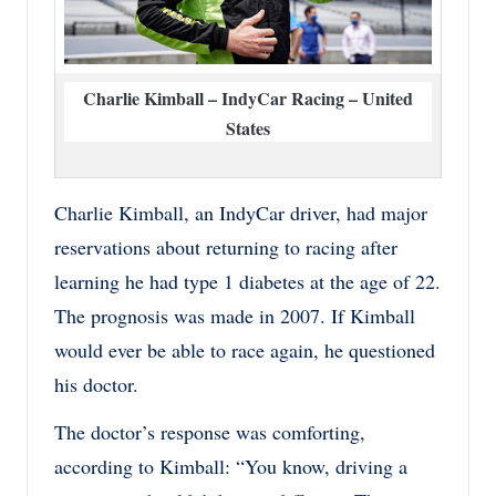
Charlie Kimball – IndyCar Racing – United
States
Charlie Kimball, an IndyCar driver, had major
reservations about returning to racing after
learning he had type 1 diabetes at the age of 22.
The prognosis was made in 2007. If Kimball
would ever be able to race again, he questioned
his doctor.
The doctor’s response was comforting,
according to Kimball: “You know, driving a