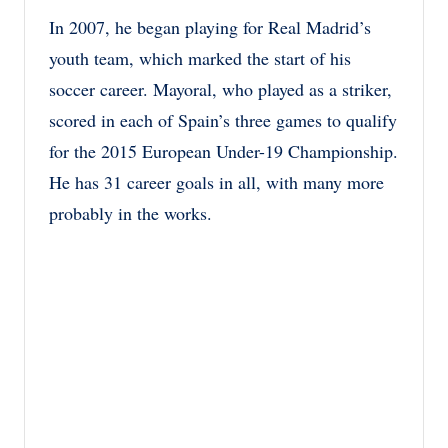
In 2007, he began playing for Real Madrid’s
youth team, which marked the start of his
soccer career. Mayoral, who played as a striker,
scored in each of Spain’s three games to qualify
for the 2015 European Under-19 Championship.
He has 31 career goals in all, with many more
probably in the works.