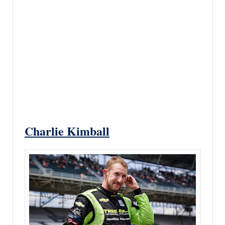
Charlie Kimball