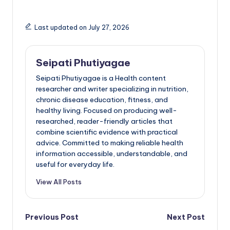
Last updated on July 27, 2026
Seipati Phutiyagae
Seipati Phutiyagae is a Health content
researcher and writer specializing in nutrition,
chronic disease education, fitness, and
healthy living. Focused on producing well-
researched, reader-friendly articles that
combine scientific evidence with practical
advice. Committed to making reliable health
information accessible, understandable, and
useful for everyday life.
View All Posts
Post
Previous Post
Next Post