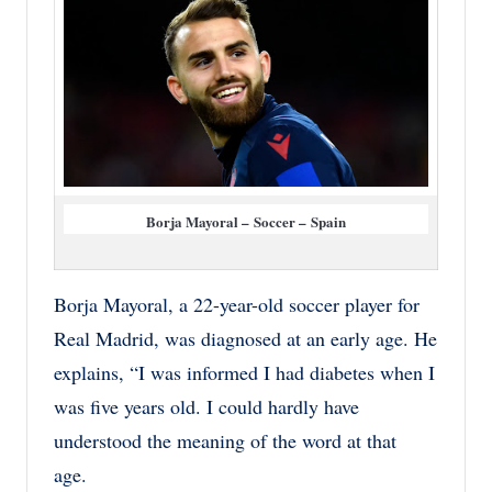
Borja Mayoral – Soccer – Spain
Borja Mayoral, a 22-year-old soccer player for
Real Madrid, was diagnosed at an early age. He
explains, “I was informed I had diabetes when I
was five years old. I could hardly have
understood the meaning of the word at that
age.