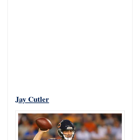
Jay Cutler