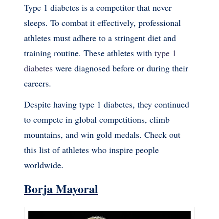
Type 1 diabetes is a competitor that never
sleeps. To combat it effectively, professional
athletes must adhere to a stringent diet and
training routine. These athletes with
type 1
diabetes
were diagnosed before or during their
careers.
Despite having type 1 diabetes, they continued
to compete in global competitions, climb
mountains, and win gold medals. Check out
this list of athletes who inspire people
worldwide.
Borja Mayoral