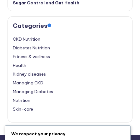
Sugar Control and Gut Health
Categories
CKD Nutrition
Diabetes Nutrition
Fitness & wellness
Health
Kidney diseases
Managing CKD
Managing Diabetes
Nutrition
Skin-care
We respect your privacy