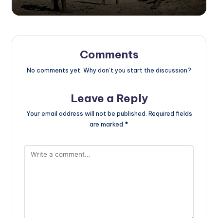
Comments
No comments yet. Why don’t you start the discussion?
Leave a Reply
Your email address will not be published.
Required fields
are marked
*