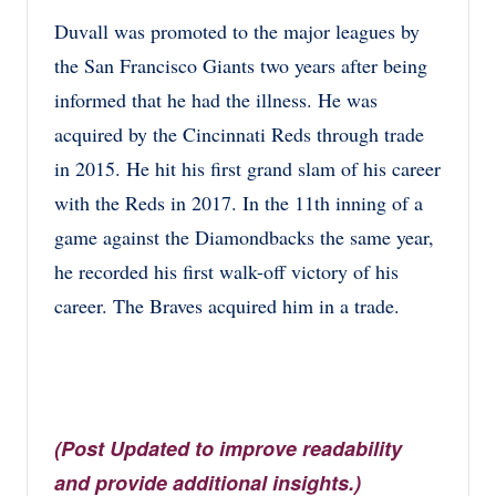
Duvall was promoted to the major leagues by
the San Francisco Giants two years after being
informed that he had the illness. He was
acquired by the Cincinnati Reds through trade
in 2015. He hit his first grand slam of his career
with the Reds in 2017. In the 11th inning of a
game against the Diamondbacks the same year,
he recorded his first walk-off victory of his
career. The Braves acquired him in a trade.
(Post Updated to improve readability
and provide additional insights.)