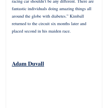
racing car shouldn’t be any different. There are
fantastic individuals doing amazing things all
around the globe with diabetes.” Kimball
returned to the circuit six months later and
placed second in his maiden race.
Adam Duvall