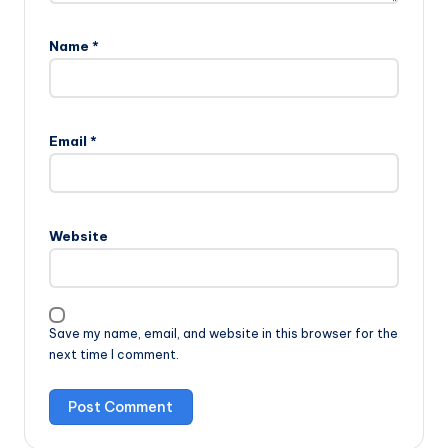
Name
*
Email
*
Website
Save my name, email, and website in this browser for the
next time I comment.