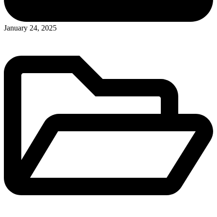
Posted
January 24, 2025
in