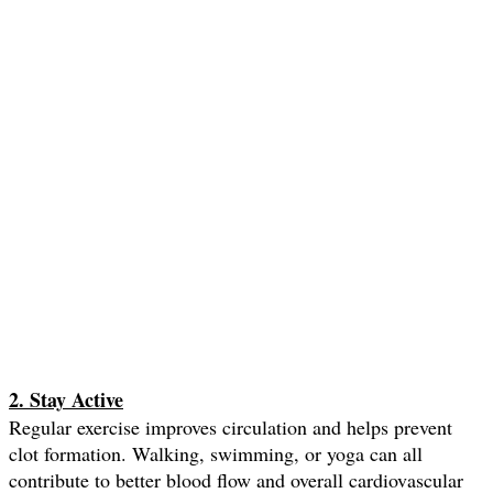
2. Stay Active
Regular exercise improves circulation and helps prevent
clot formation. Walking, swimming, or yoga can all
contribute to better blood flow and overall cardiovascular