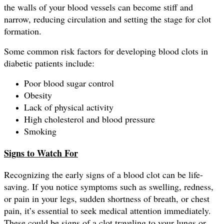
the walls of your blood vessels can become stiff and
narrow, reducing circulation and setting the stage for clot
formation.
Some common risk factors for developing blood clots in
diabetic patients include:
Poor blood sugar control
Obesity
Lack of physical activity
High cholesterol and blood pressure
Smoking
Signs to Watch For
Recognizing the early signs of a blood clot can be life-
saving. If you notice symptoms such as swelling, redness,
or pain in your legs, sudden shortness of breath, or chest
pain, it’s essential to seek medical attention immediately.
These could be signs of a clot traveling to your lungs or