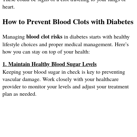
heart.
How to Prevent Blood Clots with Diabetes
blood clot risks
Managing
in diabetes starts with healthy
lifestyle choices and proper medical management. Here’s
how you can stay on top of your health:
1. Maintain Healthy Blood Sugar Levels
Keeping your blood sugar in check is key to preventing
vascular damage. Work closely with your healthcare
provider to monitor your levels and adjust your treatment
plan as needed.