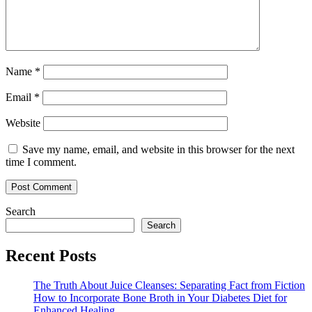
Name
*
Email
*
Website
Save my name, email, and website in this browser for the next
time I comment.
Search
Search
Recent Posts
The Truth About Juice Cleanses: Separating Fact from Fiction
How to Incorporate Bone Broth in Your Diabetes Diet for
Enhanced Healing