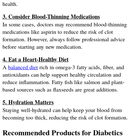
health.
3. Consider Blood-Thinning Medications
In some cases, doctors may recommend blood-thinning
medications like aspirin to reduce the risk of clot
formation. However, always follow professional advice
before starting any new medication.
4. Eat a Heart-Healthy Diet
A
balanced diet
rich in omega-3 fatty acids, fiber, and
antioxidants can help support healthy circulation and
reduce inflammation. Fatty fish like salmon and plant-
based sources such as flaxseeds are great additions.
5. Hydration Matters
Staying well-hydrated can help keep your blood from
becoming too thick, reducing the risk of clot formation.
Recommended Products for Diabetics