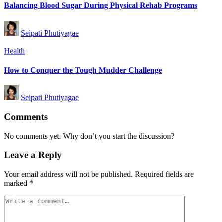
Balancing Blood Sugar During Physical Rehab Programs
Posted
Seipati Phutiyagae
by
Posted
Health
in
How to Conquer the Tough Mudder Challenge
Posted
Seipati Phutiyagae
by
Comments
No comments yet. Why don’t you start the discussion?
Leave a Reply
Your email address will not be published.
Required fields are
marked
*