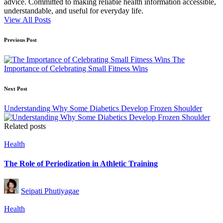
advice. Committed to making reliable health information accessible,
understandable, and useful for everyday life.
View All Posts
Post
Previous Post
navigation
The
Importance of Celebrating Small Fitness Wins
Next Post
Understanding Why Some Diabetics Develop Frozen Shoulder
Related posts
Posted
Health
in
The Role of Periodization in Athletic Training
Posted
Seipati Phutiyagae
by
Posted
Health
in