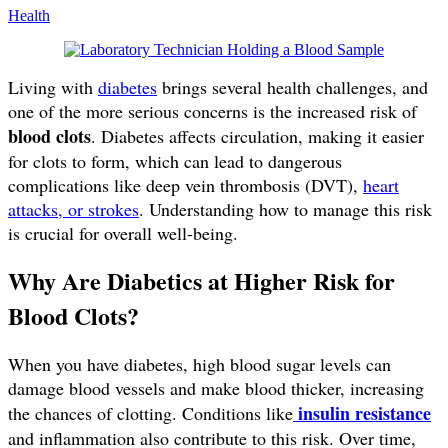
Health
Living with
diabetes
brings several health challenges, and
one of the more serious concerns is the increased risk of
blood clots
. Diabetes affects circulation, making it easier
for clots to form, which can lead to dangerous
complications like deep vein thrombosis (DVT),
heart
attacks, or strokes
. Understanding how to manage this risk
is crucial for overall well-being.
Why Are Diabetics at Higher Risk for
Blood Clots?
When you have diabetes, high blood sugar levels can
damage blood vessels and make blood thicker, increasing
insulin resistance
the chances of clotting. Conditions like
and inflammation also contribute to this risk. Over time,