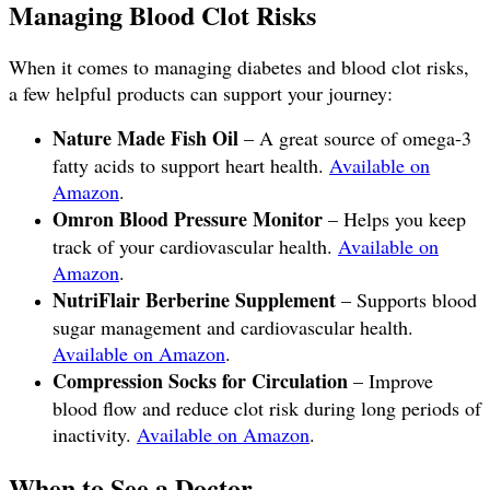
Managing Blood Clot Risks
When it comes to managing diabetes and blood clot risks,
a few helpful products can support your journey:
Nature Made Fish Oil
– A great source of omega-3
fatty acids to support heart health.
Available on
Amazon
.
Omron Blood Pressure Monitor
– Helps you keep
track of your cardiovascular health.
Available on
Amazon
.
NutriFlair Berberine Supplement
– Supports blood
sugar management and cardiovascular health.
Available on Amazon
.
Compression Socks for Circulation
– Improve
blood flow and reduce clot risk during long periods of
inactivity.
Available on Amazon
.
When to See a Doctor