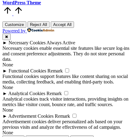
WordPress Theme
Scroll
to
Top
Customize
Reject All
Accept All
Powered by
✖
►
Necessary Cookies
Always Active
Necessary cookies enable essential site features like secure log-ins
and consent preference adjustments. They do not store personal
data.
None
►
Functional Cookies
Remark
Functional cookies support features like content sharing on social
media, collecting feedback, and enabling third-party tools.
None
►
Analytical Cookies
Remark
Analytical cookies track visitor interactions, providing insights on
metrics like visitor count, bounce rate, and traffic sources.
None
►
Advertisement Cookies
Remark
Advertisement cookies deliver personalized ads based on your
previous visits and analyze the effectiveness of ad campaigns.
None