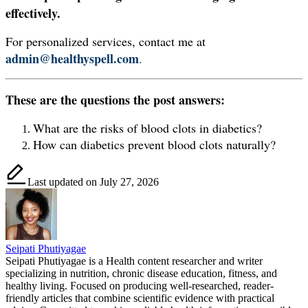
effectively.
For personalized services, contact me at
admin@healthyspell.com
.
These are the questions the post answers:
What are the risks of blood clots in diabetics?
How can diabetics prevent blood clots naturally?
Last updated on July 27, 2026
Seipati Phutiyagae
Seipati Phutiyagae is a Health content researcher and writer
specializing in nutrition, chronic disease education, fitness, and
healthy living. Focused on producing well-researched, reader-
friendly articles that combine scientific evidence with practical