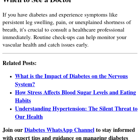
If you have diabetes and experience symptoms like
persistent leg swelling, pain, or unexplained shortness of
breath, it’s crucial to consult a healthcare professional
immediately. Routine check-ups can help monitor your
vascular health and catch issues early.
Related Posts:
What is the Impact of Diabetes on the Nervous
System?
How Stress Affects Blood Sugar Levels and Eating
Habits
Understanding Hypertension: The Silent Threat to
Our Health
Join our
Diabetes WhatsApp Channel
to stay informed
with expert tips and guidance on managing diabetes