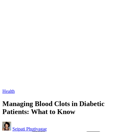
Posted
Health
in
Managing Blood Clots in Diabetic
Patients: What to Know
Posted
Seipati Phutiyagae
by