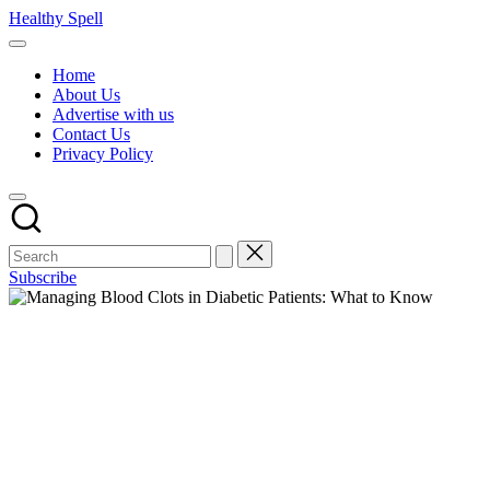
Skip
Healthy Spell
to
Evidence-
content
based
Home
health,
About Us
wellness
Advertise with us
and
Contact Us
lifestyle
Privacy Policy
advice
Subscribe