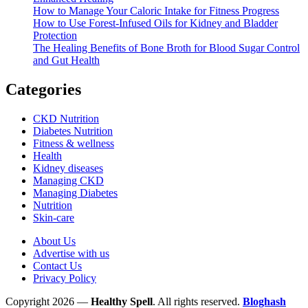
How to Manage Your Caloric Intake for Fitness Progress
How to Use Forest-Infused Oils for Kidney and Bladder
Protection
The Healing Benefits of Bone Broth for Blood Sugar Control
and Gut Health
Categories
CKD Nutrition
Diabetes Nutrition
Fitness & wellness
Health
Kidney diseases
Managing CKD
Managing Diabetes
Nutrition
Skin-care
About Us
Advertise with us
Contact Us
Privacy Policy
Copyright 2026 —
Healthy Spell
. All rights reserved.
Bloghash