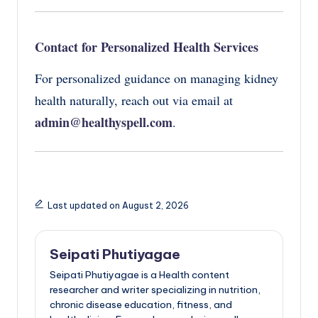
Contact for Personalized Health Services
For personalized guidance on managing kidney
health naturally, reach out via email at
admin@healthyspell.com
.
Last updated on August 2, 2026
Seipati Phutiyagae
Seipati Phutiyagae is a Health content
researcher and writer specializing in nutrition,
chronic disease education, fitness, and