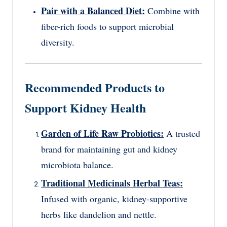
Pair with a Balanced Diet:
Combine with
fiber-rich foods to support microbial
diversity.
Recommended Products to
Support Kidney Health
Garden of Life Raw Probiotics:
A trusted
brand for maintaining gut and kidney
microbiota balance.
Traditional Medicinals Herbal Teas:
Infused with organic, kidney-supportive
herbs like dandelion and nettle.