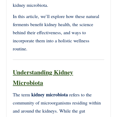
kidney microbiota.
In this article, we’ll explore how these natural
ferments benefit kidney health, the science
behind their effectiveness, and ways to
incorporate them into a holistic wellness
routine.
Understanding Kidney
Microbiota
kidney microbiota
The term
refers to the
community of microorganisms residing within
and around the kidneys. While the gut