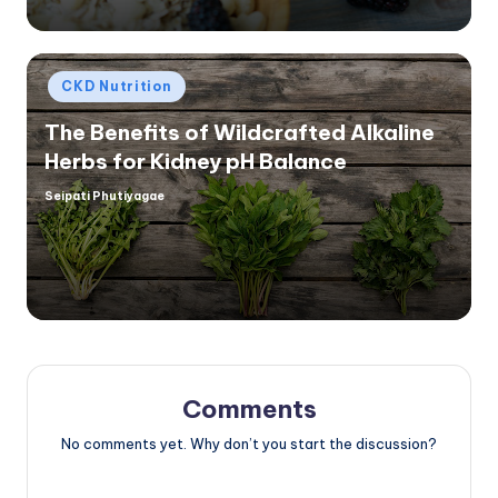
Posted
CKD Nutrition
in
The Benefits of Wildcrafted Alkaline
Herbs for Kidney pH Balance
Seipati Phutiyagae
Posted
by
Comments
No comments yet. Why don’t you start the discussion?