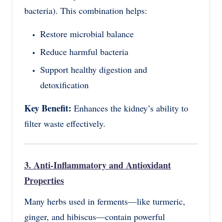
bacteria). This combination helps:
Restore microbial balance
Reduce harmful bacteria
Support healthy digestion and
detoxification
Key Benefit:
Enhances the kidney’s ability to
filter waste effectively.
3. Anti-Inflammatory and Antioxidant
Properties
Many herbs used in ferments—like turmeric,
ginger, and hibiscus—contain powerful