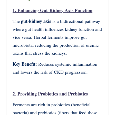
1. Enhancing Gut-Kidney Axis Function
gut-kidney axis
The
is a bidirectional pathway
where gut health influences kidney function and
vice versa. Herbal ferments improve gut
microbiota, reducing the production of uremic
toxins that stress the kidneys.
Key Benefit:
Reduces systemic inflammation
and lowers the risk of CKD progression.
2. Providing Probiotics and Prebiotics
Ferments are rich in probiotics (beneficial
bacteria) and prebiotics (fibers that feed these