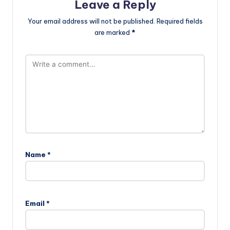
Leave a Reply
Your email address will not be published.
Required fields
are marked
*
Name
*
Email
*