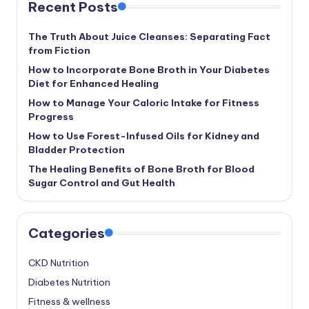
Recent Posts
The Truth About Juice Cleanses: Separating Fact
from Fiction
How to Incorporate Bone Broth in Your Diabetes
Diet for Enhanced Healing
How to Manage Your Caloric Intake for Fitness
Progress
How to Use Forest-Infused Oils for Kidney and
Bladder Protection
The Healing Benefits of Bone Broth for Blood
Sugar Control and Gut Health
Categories
CKD Nutrition
Diabetes Nutrition
Fitness & wellness