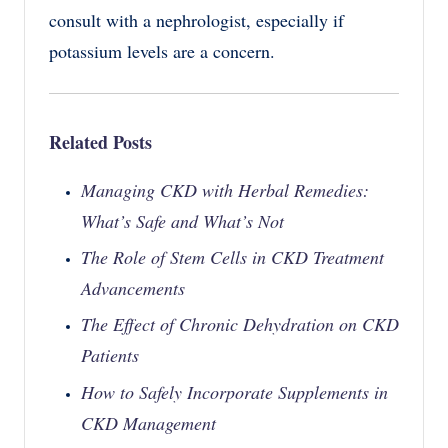
consult with a nephrologist, especially if
potassium levels are a concern.
Related Posts
Managing CKD with Herbal Remedies:
What’s Safe and What’s Not
The Role of Stem Cells in CKD Treatment
Advancements
The Effect of Chronic Dehydration on CKD
Patients
How to Safely Incorporate Supplements in
CKD Management