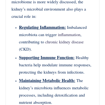
microbiome is more widely discussed, the
kidney’s microbial environment also plays a
crucial role in:
Regulating Inflammation:
Imbalanced
microbiota can trigger
inflammation
,
contributing to
chronic kidney disease
(CKD).
Supporting Immune Function:
Healthy
bacteria help modulate immune responses,
protecting the kidneys from infections.
Maintaining Metabolic Health:
The
kidney’s microbiota influences metabolic
processes, including detoxification and
nutrient absorption.