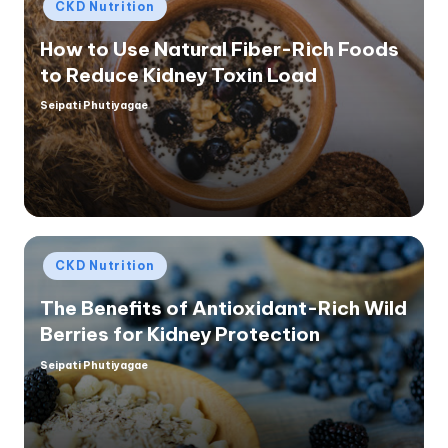
Posted
CKD Nutrition
in
How to Use Natural Fiber-Rich Foods
to Reduce Kidney Toxin Load
Seipati Phutiyagae
Posted
by
Posted
CKD Nutrition
in
The Benefits of Antioxidant-Rich Wild
Berries for Kidney Protection
Seipati Phutiyagae
Posted
by