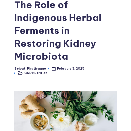
The Role of
Indigenous Herbal
Ferments in
Restoring Kidney
Microbiota
Seipati Phutiyagae
February 3, 2025
Posted
CKD Nutrition
by
Posted
in