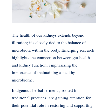
The health of our kidneys extends beyond
filtration; it’s closely tied to the balance of
microbiota within the body. Emerging research
highlights the connection between gut health
and kidney function, emphasizing the
importance of maintaining a healthy
microbiome.
Indigenous herbal ferments, rooted in
traditional practices, are gaining attention for
their potential role in restoring and supporting