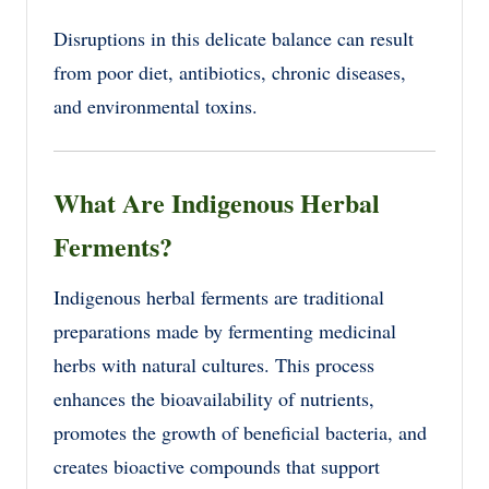
Disruptions in this delicate balance can result
from poor diet, antibiotics, chronic diseases,
and environmental toxins.
What Are Indigenous Herbal
Ferments?
Indigenous herbal ferments are traditional
preparations made by fermenting medicinal
herbs with natural cultures. This process
enhances the bioavailability of nutrients,
promotes the growth of beneficial bacteria, and
creates bioactive compounds that support