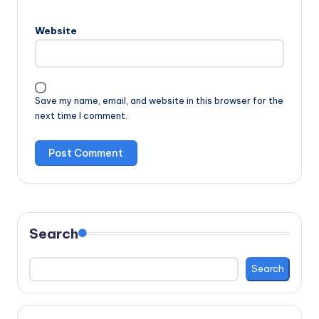
Website
Save my name, email, and website in this browser for the
next time I comment.
Search
Search