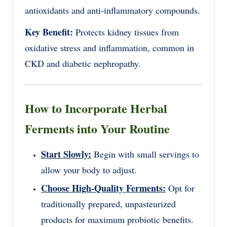
antioxidants and anti-inflammatory compounds.
Key Benefit:
Protects kidney tissues from
oxidative stress and inflammation, common in
CKD and diabetic nephropathy.
How to Incorporate Herbal
Ferments into Your Routine
Start Slowly:
Begin with small servings to
allow your body to adjust.
Choose High-Quality Ferments:
Opt for
traditionally prepared, unpasteurized
products for maximum probiotic benefits.