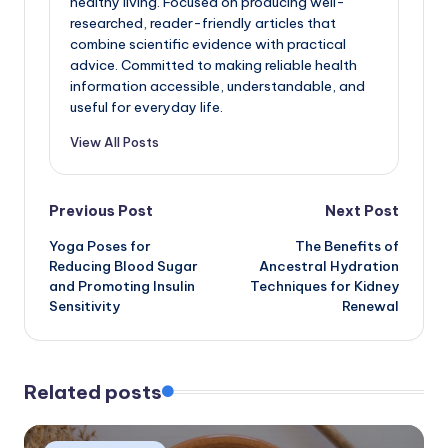
healthy living. Focused on producing well-
researched, reader-friendly articles that
combine scientific evidence with practical
advice. Committed to making reliable health
information accessible, understandable, and
useful for everyday life.
View All Posts
Post
Previous Post
Next Post
Yoga Poses for
The Benefits of
navigation
Reducing Blood Sugar
Ancestral Hydration
and Promoting Insulin
Techniques for Kidney
Sensitivity
Renewal
Related posts