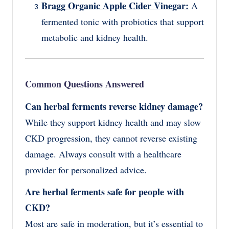
Bragg Organic Apple Cider Vinegar:
A
fermented tonic with probiotics that support
metabolic and kidney health.
Common Questions Answered
Can herbal ferments reverse kidney damage?
While they support kidney health and may slow
CKD progression, they cannot reverse existing
damage. Always consult with a healthcare
provider for personalized advice.
Are herbal ferments safe for people with
CKD?
Most are safe in moderation, but it’s essential to