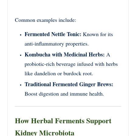
Common examples include:
Fermented Nettle Tonic:
Known for its
anti-inflammatory properties.
Kombucha with Medicinal Herbs:
A
probiotic-rich beverage infused with herbs
like dandelion or burdock root.
Traditional Fermented Ginger Brews:
Boost digestion and immune health.
How Herbal Ferments Support
Kidney Microbiota