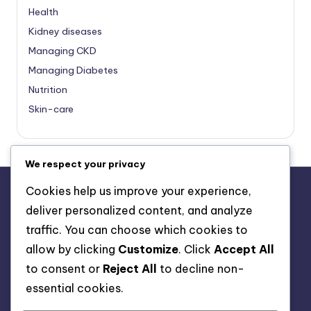
Health
Kidney diseases
Managing CKD
Managing Diabetes
Nutrition
Skin-care
We respect your privacy
Cookies help us improve your experience,
deliver personalized content, and analyze
About Us
traffic. You can choose which cookies to
Advertise with us
allow by clicking
Customize
. Click
Accept All
Contact Us
to consent or
Reject All
to decline non-
Privacy Policy
essential cookies.