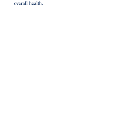
overall health.