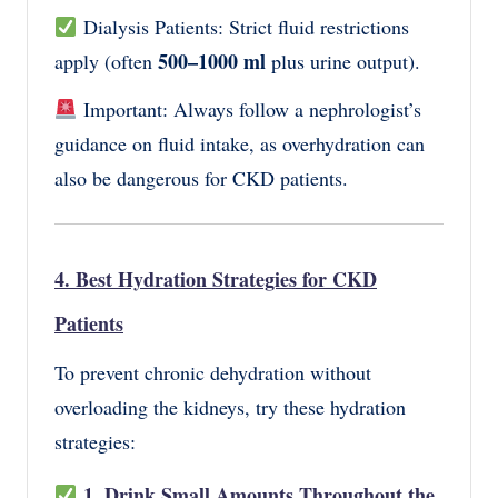
Dialysis Patients: Strict fluid restrictions
500–1000 ml
apply (often
plus urine output).
Important: Always follow a nephrologist’s
guidance on fluid intake, as overhydration can
also be dangerous for CKD patients.
4. Best Hydration Strategies for CKD
Patients
To prevent chronic dehydration without
overloading the kidneys, try these hydration
strategies:
1. Drink Small Amounts Throughout the