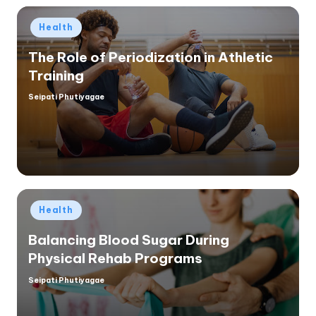
Posted
Health
in
The Role of Periodization in Athletic
Training
Seipati Phutiyagae
Posted
by
Posted
Health
in
Balancing Blood Sugar During
Physical Rehab Programs
Seipati Phutiyagae
Posted
by