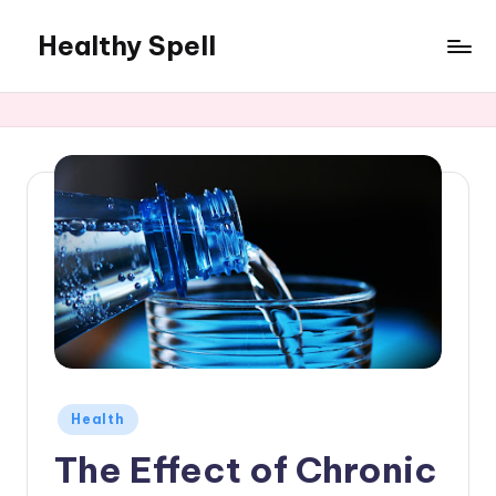
Healthy Spell
Skip
to
Evidence-
content
based
health,
wellness
and
lifestyle
advice
Posted
Health
in
The Effect of Chronic