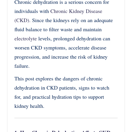
Chronic dehydration is a serious concern for
individuals with
Chronic Kidney Disease
(CKD)
.
Since the kidneys rely on an adequate
fluid balance to filter waste and maintain
electrolyte
levels, prolonged dehydration can
worsen CKD symptoms, accelerate disease
progression, and increase the risk of kidney
failure.
This post explores the dangers of chronic
dehydration in CKD patients, signs to watch
for, and practical hydration tips to support
kidney health.