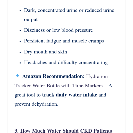
Dark, concentrated urine or reduced urine
output
Dizziness or low blood pressure
Persistent fatigue and muscle cramps
Dry mouth and skin
Headaches and difficulty concentrating
Amazon Recommendation:
Hydration
Tracker Water Bottle with Time Markers
– A
track daily water intake
great tool to
and
prevent dehydration.
3. How Much Water Should CKD Patients