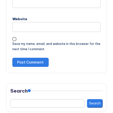
Website
Save my name, email, and website in this browser for the
next time I comment.
Search
Search