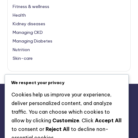
Fitness & wellness
Health
Kidney diseases
Managing CKD
Managing Diabetes
Nutrition
Skin-care
We respect your privacy
Cookies help us improve your experience,
deliver personalized content, and analyze
About Us
traffic. You can choose which cookies to
Advertise with us
allow by clicking
Customize
. Click
Accept All
Contact Us
to consent or
Reject All
to decline non-
Privacy Policy
essential cookies.