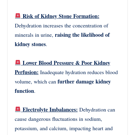
Risk of Kidney Stone Formation:
Dehydration increases the concentration of
raising the likelihood of
minerals in urine,
kidney stones
.
Lower Blood Pressure & Poor Kidney
Perfusion:
Inadequate hydration reduces blood
further damage kidney
volume, which can
function
.
Electrolyte Imbalances:
Dehydration can
cause dangerous fluctuations in sodium,
potassium, and calcium, impacting heart and