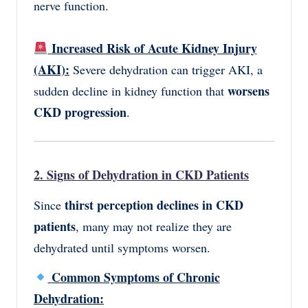
nerve function.
Increased Risk of Acute Kidney Injury
(AKI):
Severe dehydration can trigger AKI, a
worsens
sudden decline in kidney function that
CKD progression
.
2. Signs of Dehydration in CKD Patients
thirst perception declines in CKD
Since
patients
, many may not realize they are
dehydrated until symptoms worsen.
Common Symptoms of Chronic
Dehydration: