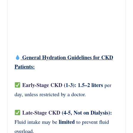
General Hydration Guidelines for CKD
Patients:
Early-Stage CKD
(1-3):
1.5–2 liters
per
day, unless restricted by a doctor.
Late-Stage CKD
(4-5, Not on Dialysis):
limited
Fluid intake may be
to prevent fluid
overload.