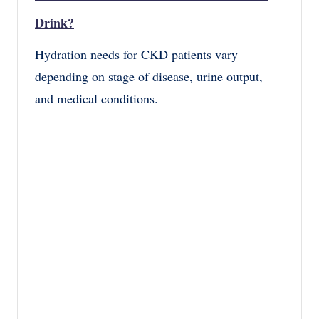
Drink?
Hydration needs for CKD patients vary
depending on stage of disease, urine output,
and medical conditions.