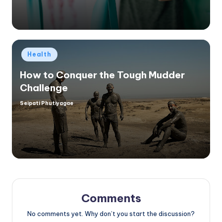
Posted
Health
in
How to Conquer the Tough Mudder
Challenge
Seipati Phutiyagae
Posted
by
Comments
No comments yet. Why don’t you start the discussion?