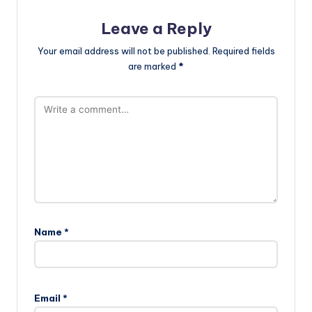
Leave a Reply
Your email address will not be published.
Required fields
are marked
*
Name
*
Email
*