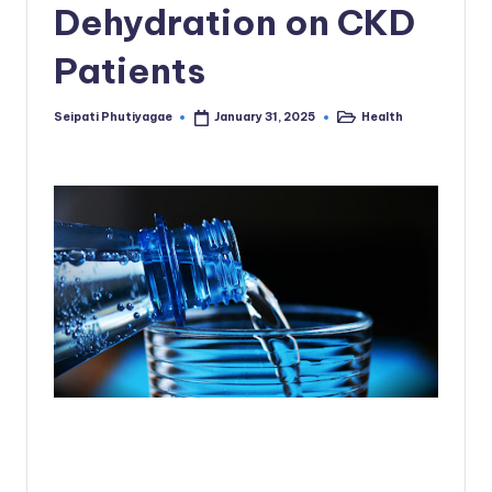
Dehydration on CKD
Patients
Seipati Phutiyagae
Health
January 31, 2025
Posted
Posted
by
in