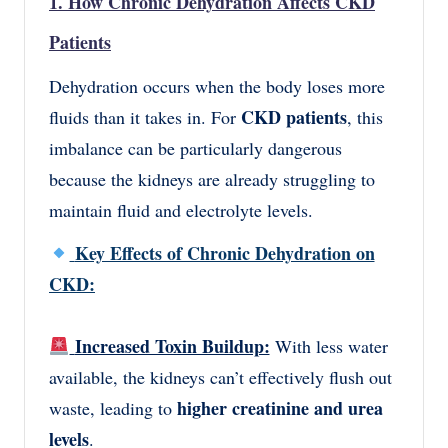
1. How Chronic Dehydration Affects CKD
Patients
Dehydration occurs when the body loses more
CKD patients
fluids than it takes in. For
, this
imbalance can be particularly dangerous
because the kidneys are already struggling to
maintain fluid and electrolyte levels.
Key Effects of Chronic Dehydration on
CKD:
Increased Toxin Buildup:
With less water
available, the kidneys can’t effectively flush out
higher creatinine and urea
waste, leading to
levels
.