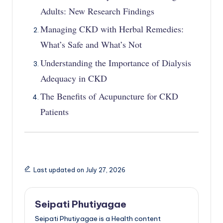
Adults: New Research Findings
Managing CKD with Herbal Remedies:
What’s Safe and What’s Not
Understanding the Importance of Dialysis
Adequacy in CKD
The Benefits of Acupuncture for CKD
Patients
Last updated on July 27, 2026
Seipati Phutiyagae
Seipati Phutiyagae is a Health content