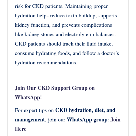
risk for CKD patients. Maintaining proper
hydration helps reduce toxin buildup, supports
kidney function, and prevents complications
like kidney stones and electrolyte imbalances.
CKD patients should track their fluid intake,
consume hydrating foods, and follow a doctor’s
hydration recommendations.
Join Our CKD Support Group on
WhatsApp!
CKD hydration, diet, and
For expert tips on
management
WhatsApp group
Join
, join our
:
Here