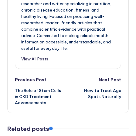
researcher and writer specializing in nutrition,
chronic disease education, fitness, and
healthy living. Focused on producing well-
researched, reader-friendly articles that
combine scientific evidence with practical
advice. Committed to making reliable health
information accessible, understandable, and
useful for everyday life.
View All Posts
Post
Previous Post
Next Post
The Role of Stem Cells
How to Treat Age
navigation
in CKD Treatment
Spots Naturally
Advancements
Related posts