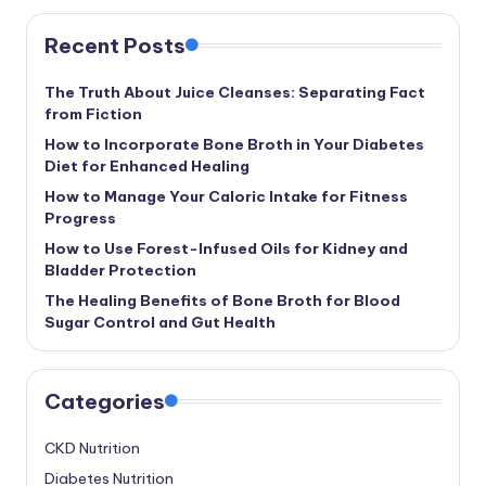
Recent Posts
The Truth About Juice Cleanses: Separating Fact
from Fiction
How to Incorporate Bone Broth in Your Diabetes
Diet for Enhanced Healing
How to Manage Your Caloric Intake for Fitness
Progress
How to Use Forest-Infused Oils for Kidney and
Bladder Protection
The Healing Benefits of Bone Broth for Blood
Sugar Control and Gut Health
Categories
CKD Nutrition
Diabetes Nutrition