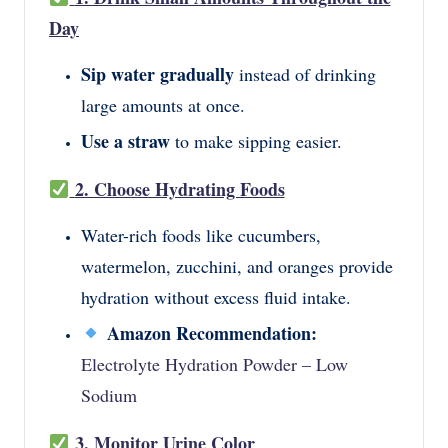
Day
Sip water gradually
instead of drinking
large amounts at once.
Use a straw
to make sipping easier.
2. Choose Hydrating Foods
Water-rich foods like cucumbers,
watermelon, zucchini, and oranges provide
hydration without excess fluid intake.
Amazon Recommendation:
Electrolyte Hydration Powder – Low
Sodium
3. Monitor Urine Color