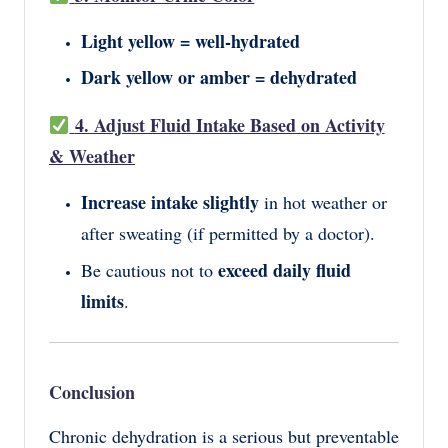
Light yellow = well-hydrated
Dark yellow or amber = dehydrated
4. Adjust Fluid Intake Based on Activity
& Weather
Increase intake slightly
in hot weather or
after sweating (if permitted by a doctor).
exceed daily fluid
Be cautious not to
limits
.
Conclusion
Chronic dehydration is a serious but preventable