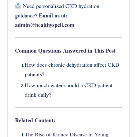
Need personalized CKD hydration
Email us at:
guidance?
admin@healthyspell.com
Common Questions Answered in This Post
How does chronic dehydration affect CKD
patients?
How much water should a CKD patient
drink daily?
Related Content:
The Rise of Kidney Disease in Young