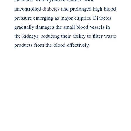
uncontrolled
diabetes
and prolonged high blood
pressure emerging as major culprits. Diabetes
gradually damages the small blood vessels in
the kidneys, reducing their ability to filter waste
products from the blood effectively.