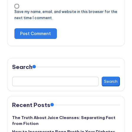
Save my name, email, and website in this browser for the
next time I comment.
Search
Search
Recent Posts
The Truth About Juice Cleanses: Separating Fact
from Fiction
How to Incorporate Bone Broth in Your Diabetes