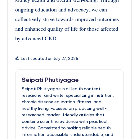
ongoing education and advocacy, we can
collectively strive towards improved outcomes
and enhanced quality of life for those affected
by advanced CKD.
Last updated on July 27, 2026
Seipati Phutiyagae
Seipati Phutiyagae is a Health content
researcher and writer specializing in nutrition,
chronic disease education, fitness, and
healthy living. Focused on producing well-
researched, reader-friendly articles that
combine scientific evidence with practical
advice. Committed to making reliable health
information accessible, understandable, and