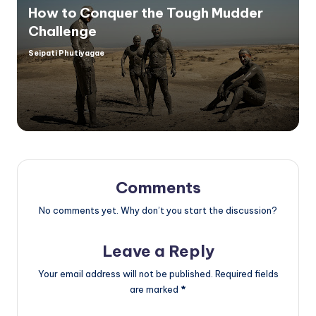
How to Conquer the Tough Mudder
Challenge
Seipati Phutiyagae
Posted
by
Comments
No comments yet. Why don’t you start the discussion?
Leave a Reply
Your email address will not be published.
Required fields
are marked
*