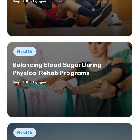
Seipati Phutiyagae
Posted
by
Posted
Health
in
Balancing Blood Sugar During
Physical Rehab Programs
Seipati Phutiyagae
Posted
by
Posted
Health
in