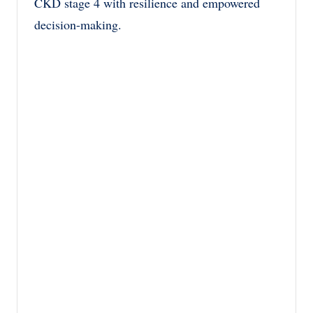
CKD stage 4 with resilience and empowered
decision-making.