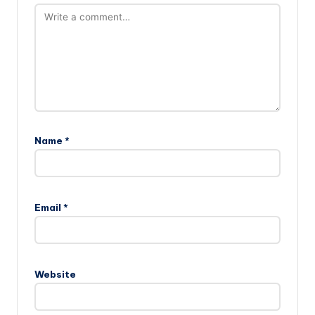
Name
*
Email
*
Website