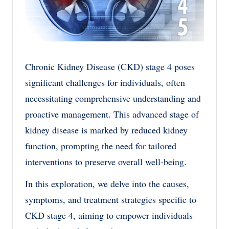
Chronic Kidney Disease (CKD) stage 4 poses
significant challenges for individuals, often
necessitating comprehensive understanding and
proactive management. This advanced stage of
kidney disease is marked by reduced kidney
function, prompting the need for tailored
interventions to preserve overall well-being.
In this exploration, we delve into the causes,
symptoms, and treatment strategies specific to
CKD stage 4, aiming to empower individuals