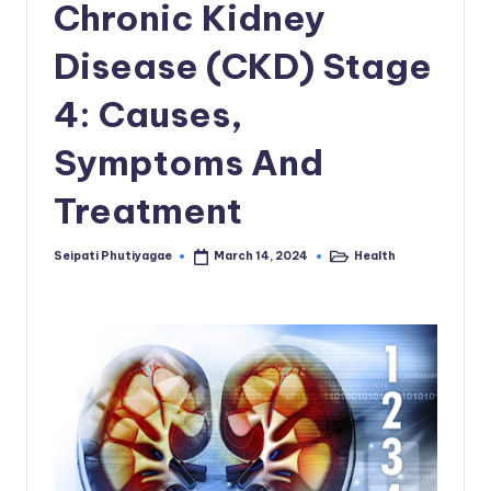
Chronic Kidney
Disease (CKD) Stage
4: Causes,
Symptoms And
Treatment
Seipati Phutiyagae
Health
March 14, 2024
Posted
Posted
by
in