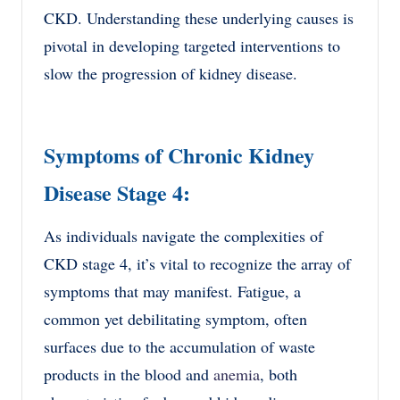
CKD. Understanding these underlying causes is
pivotal in developing targeted interventions to
slow the progression of kidney disease.
Symptoms of Chronic Kidney
Disease Stage 4:
As individuals navigate the complexities of
CKD stage 4, it’s vital to recognize the array of
symptoms that may manifest. Fatigue, a
common yet debilitating symptom, often
surfaces due to the accumulation of waste
products in the blood and
anemia
, both