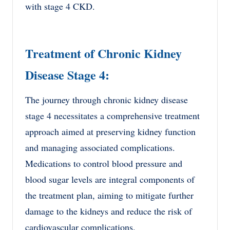
with stage 4 CKD.
Treatment of Chronic Kidney
Disease Stage 4:
The journey through chronic kidney disease
stage 4 necessitates a comprehensive treatment
approach aimed at preserving kidney function
and managing associated complications.
Medications to control blood pressure and
blood sugar levels are integral components of
the treatment plan, aiming to mitigate further
damage to the kidneys and reduce the risk of
cardiovascular complications.