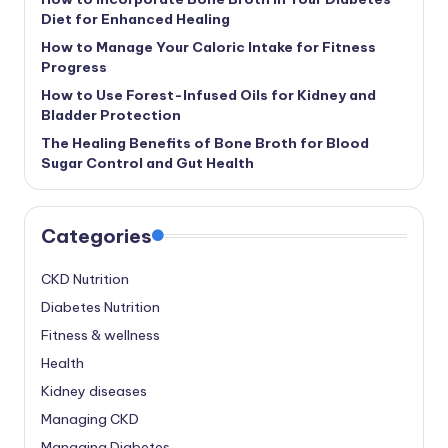
Diet for Enhanced Healing
How to Manage Your Caloric Intake for Fitness
Progress
How to Use Forest-Infused Oils for Kidney and
Bladder Protection
The Healing Benefits of Bone Broth for Blood
Sugar Control and Gut Health
Categories
CKD Nutrition
Diabetes Nutrition
Fitness & wellness
Health
Kidney diseases
Managing CKD
Managing Diabetes