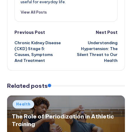
useful for everyday life.
View All Posts
Post
Previous Post
Next Post
Chronic Kidney Disease
Understanding
navigation
(CKD) Stage 5:
Hypertension: The
Causes, Symptoms
Silent Threat to Our
And Treatment
Health
Related posts
Posted
Health
in
The Role of Periodization in Athletic
Training