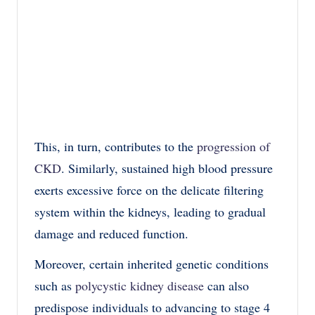
This, in turn, contributes to the
progression of
CKD
. Similarly, sustained high blood pressure
exerts excessive force on the delicate filtering
system within the kidneys, leading to gradual
damage and reduced function.
Moreover, certain inherited genetic conditions
such as
polycystic kidney disease
can also
predispose individuals to advancing to stage 4