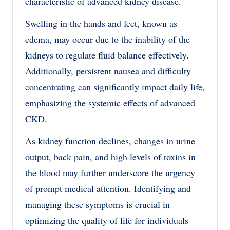
characteristic of advanced kidney disease.
Swelling in the hands and feet, known as
edema, may occur due to the inability of the
kidneys to regulate fluid balance effectively.
Additionally, persistent nausea and difficulty
concentrating can significantly impact daily life,
emphasizing the systemic effects of advanced
CKD.
As kidney function declines, changes in urine
output, back pain, and high levels of toxins in
the blood may further underscore the urgency
of prompt medical attention. Identifying and
managing these symptoms is crucial in
optimizing the quality of life for individuals