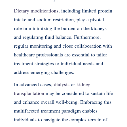
Dietary modifications
, including limited protein
intake and sodium restriction, play a pivotal
role in minimizing the burden on the kidneys
and regulating fluid balance. Furthermore,
regular monitoring and close collaboration with
healthcare professionals are essential to tailor
treatment strategies to individual needs and
address emerging challenges.
In advanced cases,
dialysis
or
kidney
transplantation
may be considered to sustain life
and enhance overall well-being. Embracing this
multifaceted treatment paradigm enables
individuals to navigate the complex terrain of