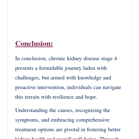
Conclusion:
In conclusion, chronic kidney disease stage 4
presents a formidable journey laden with
challenges, but armed with knowledge and
proactive intervention, individuals can navigate
this terrain with resilience and hope.
Understanding the causes, recognizing the
symptoms, and embracing comprehensive
treatment options are pivotal in fostering better
kidney health and overall well-being. Through