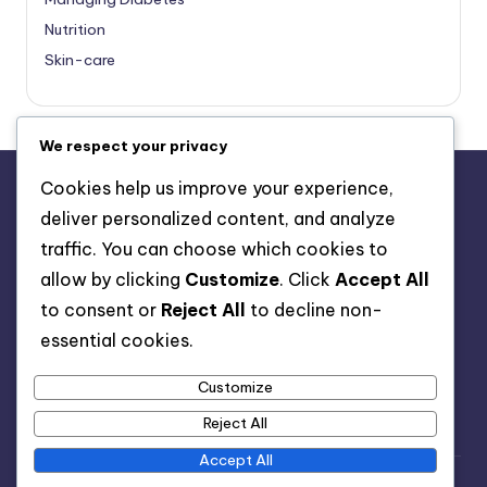
Nutrition
Skin-care
We respect your privacy
Cookies help us improve your experience,
deliver personalized content, and analyze
About Us
traffic. You can choose which cookies to
Advertise with us
allow by clicking
Customize
. Click
Accept All
Contact Us
to consent or
Reject All
to decline non-
Privacy Policy
essential cookies.
Customize
Reject All
Accept All