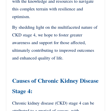
with the knowledge and resources to navigate
this complex terrain with resilience and
optimism.
By shedding light on the multifaceted nature of
CKD stage 4, we hope to foster greater
awareness and support for those affected,
ultimately contributing to improved outcomes
and enhanced quality of life.
Causes of Chronic Kidney Disease
Stage 4:
Chronic kidney disease (CKD) stage 4 can be
attributed to a myriad of causes, with