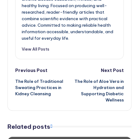
healthy living. Focused on producing well-
researched, reader-friendly articles that
combine scientific evidence with practical
advice. Committed to making reliable health
information accessible, understandable, and
useful for everyday life.
View All Posts
Post
Previous Post
Next Post
The Role of Traditional
The Role of Aloe Vera in
navigation
Sweating Practices in
Hydration and
Kidney Cleansing
Supporting Diabetic
Wellness
Related posts