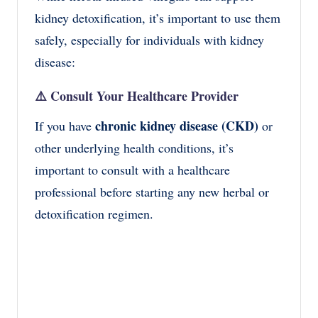
kidney detoxification, it’s important to use them
safely, especially for individuals with kidney
disease:
⚠️
Consult Your Healthcare Provider
chronic kidney disease (CKD)
If you have
or
other underlying health conditions, it’s
important to consult with a healthcare
professional before starting any new herbal or
detoxification regimen.