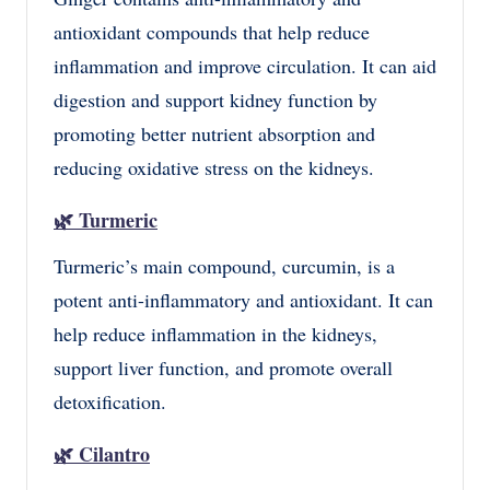
antioxidant compounds that help reduce
inflammation and improve circulation. It can aid
digestion and support kidney function by
promoting better nutrient absorption and
reducing oxidative stress on the kidneys.
🌿
Turmeric
Turmeric’s main compound, curcumin, is a
potent anti-inflammatory and antioxidant. It can
help reduce inflammation in the kidneys,
support liver function, and promote overall
detoxification.
🌿
Cilantro