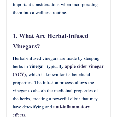
important considerations when incorporating
them into a wellness routine.
1. What Are Herbal-Infused
Vinegars?
Herbal-infused vinegars are made by steeping
vinegar
apple cider vinegar
herbs in
, typically
(ACV)
, which is known for its beneficial
properties. The infusion process allows the
vinegar to absorb the medicinal properties of
the herbs, creating a powerful elixir that may
anti-inflammatory
have detoxifying and
effects.