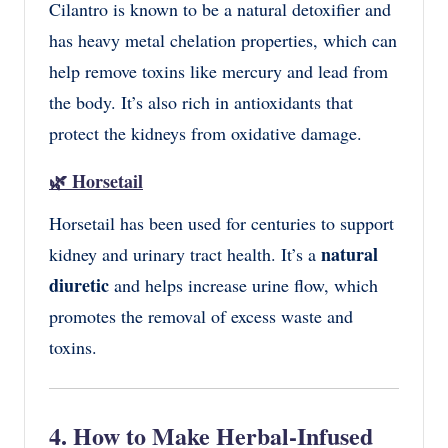
Cilantro is known to be a natural detoxifier and
has heavy metal chelation properties, which can
help remove toxins like mercury and lead from
the body. It’s also rich in antioxidants that
protect the kidneys from oxidative damage.
🌿
Horsetail
Horsetail has been used for centuries to support
natural
kidney and urinary tract health. It’s a
diuretic
and helps increase urine flow, which
promotes the removal of excess waste and
toxins.
4. How to Make Herbal-Infused