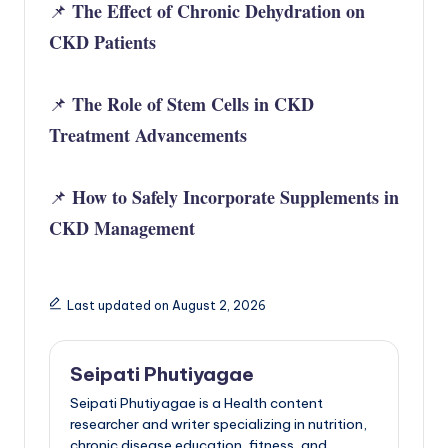
The Effect of Chronic Dehydration on
📌
CKD Patients
The Role of Stem Cells in CKD
📌
Treatment Advancements
How to Safely Incorporate Supplements in
📌
CKD Management
Last updated on August 2, 2026
Seipati Phutiyagae
Seipati Phutiyagae is a Health content
researcher and writer specializing in nutrition,
chronic disease education, fitness, and