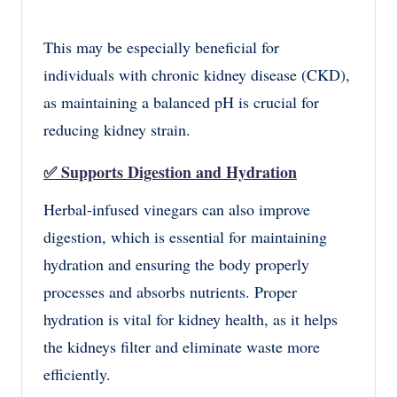
This may be especially beneficial for
individuals with chronic kidney disease (CKD),
as maintaining a balanced pH is crucial for
reducing kidney strain.
✅
Supports Digestion and Hydration
Herbal-infused vinegars can also improve
digestion, which is essential for maintaining
hydration and ensuring the body properly
processes and absorbs nutrients. Proper
hydration is vital for kidney health, as it helps
the kidneys filter and eliminate waste more
efficiently.