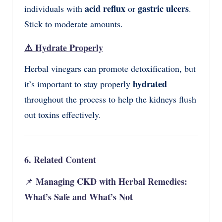
acid reflux
gastric ulcers
individuals with
or
.
Stick to moderate amounts.
⚠️
Hydrate Properly
Herbal vinegars can promote detoxification, but
hydrated
it’s important to stay properly
throughout the process to help the kidneys flush
out toxins effectively.
6. Related Content
Managing CKD with Herbal Remedies:
📌
What’s Safe and What’s Not