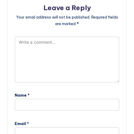
Leave a Reply
Your email address will not be published.
Required fields
are marked
*
Name
*
Email
*