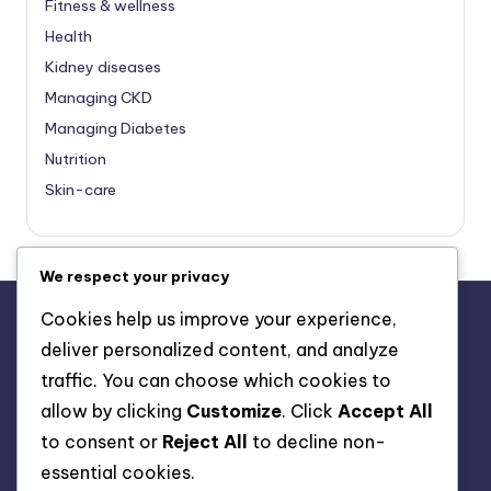
Fitness & wellness
Health
Kidney diseases
Managing CKD
Managing Diabetes
Nutrition
Skin-care
We respect your privacy
Cookies help us improve your experience,
deliver personalized content, and analyze
About Us
traffic. You can choose which cookies to
Advertise with us
allow by clicking
Customize
. Click
Accept All
Contact Us
to consent or
Reject All
to decline non-
Privacy Policy
essential cookies.