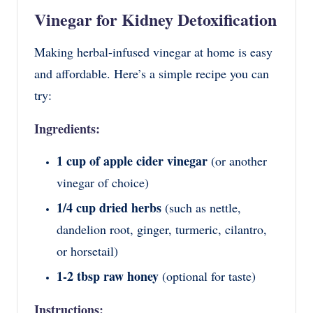
Vinegar for Kidney Detoxification
Making herbal-infused vinegar at home is easy
and affordable. Here’s a simple recipe you can
try:
Ingredients:
1 cup of apple cider vinegar
(or another
vinegar of choice)
1/4 cup dried herbs
(such as nettle,
dandelion root, ginger, turmeric, cilantro,
or horsetail)
1-2 tbsp raw honey
(optional for taste)
Instructions: