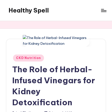
Healthy Spell
Skip
to
Evidence-
content
based
health,
wellness
and
lifestyle
advice
Posted
CKD Nutrition
in
The Role of Herbal-
Infused Vinegars for
Kidney
Detoxification