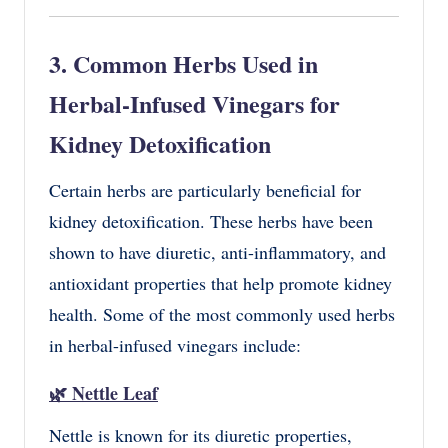
3. Common Herbs Used in
Herbal-Infused Vinegars for
Kidney Detoxification
Certain herbs are particularly beneficial for
kidney detoxification. These herbs have been
shown to have diuretic, anti-inflammatory, and
antioxidant properties that help promote kidney
health. Some of the most commonly used herbs
in herbal-infused vinegars include:
🌿
Nettle Leaf
Nettle is known for its diuretic properties,