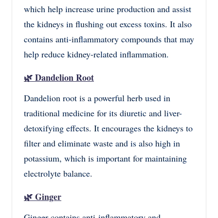
which help increase urine production and assist
the kidneys in flushing out excess toxins. It also
contains anti-inflammatory compounds that may
help reduce kidney-related inflammation.
🌿
Dandelion Root
Dandelion root is a powerful herb used in
traditional medicine for its diuretic and liver-
detoxifying effects. It encourages the kidneys to
filter and eliminate waste and is also high in
potassium, which is important for maintaining
electrolyte balance.
🌿
Ginger
Ginger contains anti-inflammatory and