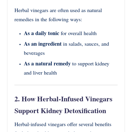
Herbal vinegars are often used as natural
remedies in the following ways:
As a daily tonic
for overall health
As an ingredient
in salads, sauces, and
beverages
As a natural remedy
to support kidney
and liver health
2. How Herbal-Infused Vinegars
Support Kidney Detoxification
Herbal-infused vinegars offer several benefits