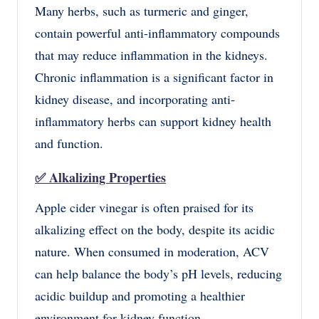
Many herbs, such as turmeric and ginger,
contain powerful anti-inflammatory compounds
that may reduce inflammation in the kidneys.
Chronic inflammation is a significant factor in
kidney disease, and incorporating anti-
inflammatory herbs can support kidney health
and function.
✅
Alkalizing Properties
Apple cider vinegar is often praised for its
alkalizing effect on the body, despite its acidic
nature. When consumed in moderation, ACV
can help balance the body’s pH levels, reducing
acidic buildup and promoting a healthier
environment for kidney function.