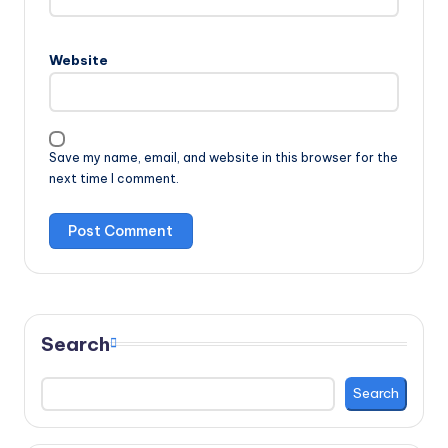
Website
Save my name, email, and website in this browser for the
next time I comment.
Search
Search