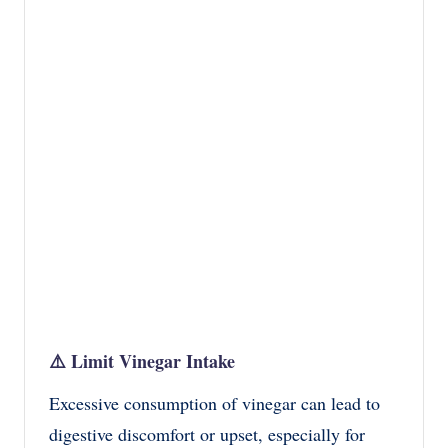
⚠️
Limit Vinegar Intake
Excessive consumption of vinegar can lead to
digestive discomfort or upset, especially for