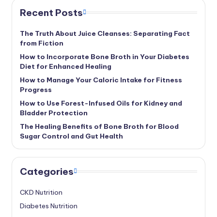
Recent Posts
The Truth About Juice Cleanses: Separating Fact
from Fiction
How to Incorporate Bone Broth in Your Diabetes
Diet for Enhanced Healing
How to Manage Your Caloric Intake for Fitness
Progress
How to Use Forest-Infused Oils for Kidney and
Bladder Protection
The Healing Benefits of Bone Broth for Blood
Sugar Control and Gut Health
Categories
CKD Nutrition
Diabetes Nutrition