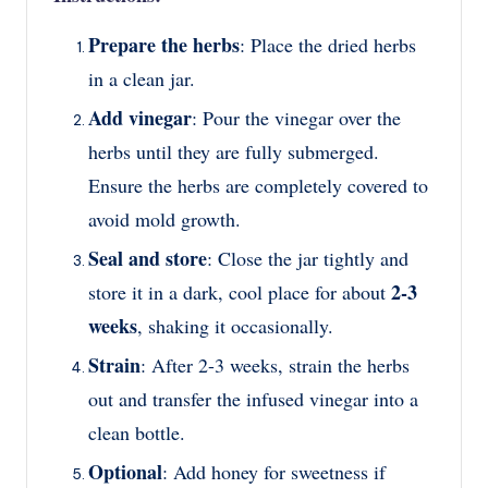
Prepare the herbs
: Place the dried herbs
in a clean jar.
Add vinegar
: Pour the vinegar over the
herbs until they are fully submerged.
Ensure the herbs are completely covered to
avoid mold growth.
Seal and store
: Close the jar tightly and
2-3
store it in a dark, cool place for about
weeks
, shaking it occasionally.
Strain
: After 2-3 weeks, strain the herbs
out and transfer the infused vinegar into a
clean bottle.
Optional
: Add honey for sweetness if