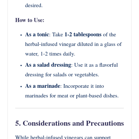
desired.
How to Use:
As a tonic
1-2 tablespoons
: Take
of the
herbal-infused vinegar diluted in a glass of
water, 1-2 times daily.
As a salad dressing
: Use it as a flavorful
dressing for salads or vegetables.
As a marinade
: Incorporate it into
marinades for meat or plant-based dishes.
5. Considerations and Precautions
While herbal-infused vinegars can support