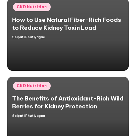
Posted
CKD Nutrition
in
How to Use Natural Fiber-Rich Foods
to Reduce Kidney Toxin Load
Seipati Phutiyagae
Posted
by
Posted
CKD Nutrition
in
The Benefits of Antioxidant-Rich Wild
Berries for Kidney Protection
Seipati Phutiyagae
Posted
by