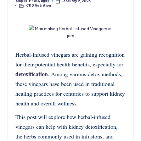
Seipati Phutiyagae
February 2, 2025
Posted
CKD Nutrition
by
Posted
in
Herbal-infused vinegars are gaining recognition
for their potential health benefits, especially for
detoxification
. Among various detox methods,
these vinegars have been used in traditional
healing practices for centuries to support kidney
health and overall wellness.
This post will explore how herbal-infused
vinegars can help with kidney detoxification,
the herbs commonly used in infusions, and