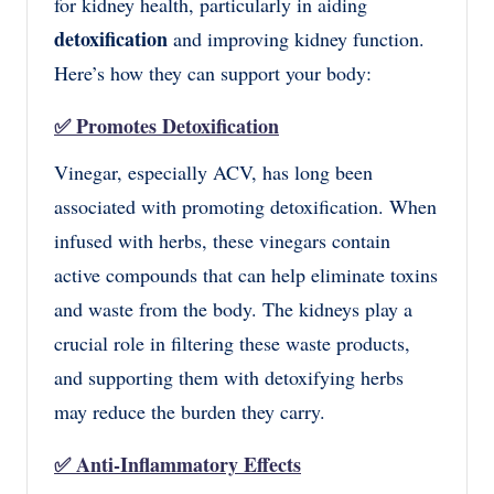
for kidney health, particularly in aiding
detoxification
and improving kidney function.
Here’s how they can support your body:
✅
Promotes Detoxification
Vinegar, especially ACV, has long been
associated with promoting detoxification. When
infused with herbs, these vinegars contain
active compounds that can help eliminate toxins
and waste from the body. The kidneys play a
crucial role in filtering these waste products,
and supporting them with detoxifying herbs
may reduce the burden they carry.
✅
Anti-Inflammatory Effects