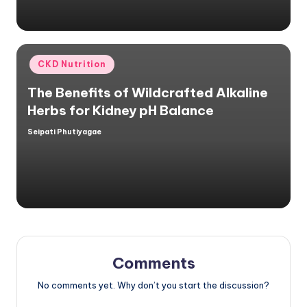
Posted
CKD Nutrition
in
The Benefits of Wildcrafted Alkaline
Herbs for Kidney pH Balance
Seipati Phutiyagae
Posted
by
Comments
No comments yet. Why don’t you start the discussion?