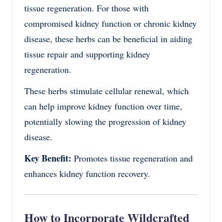
tissue regeneration. For those with
compromised kidney function or chronic kidney
disease, these herbs can be beneficial in aiding
tissue repair and supporting kidney
regeneration.
These herbs stimulate cellular renewal, which
can help improve kidney function over time,
potentially slowing the progression of kidney
disease.
Key Benefit:
Promotes tissue regeneration and
enhances kidney function recovery.
How to Incorporate Wildcrafted