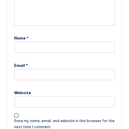
Name
*
Email
*
Website
Save my name, email, and website in this browser for the
next time I comment.