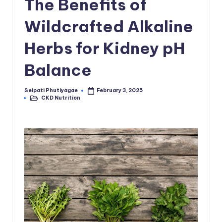
The Benefits of
Wildcrafted Alkaline
Herbs for Kidney pH
Balance
Seipati Phutiyagae
February 3, 2025
Posted
CKD Nutrition
by
Posted
in