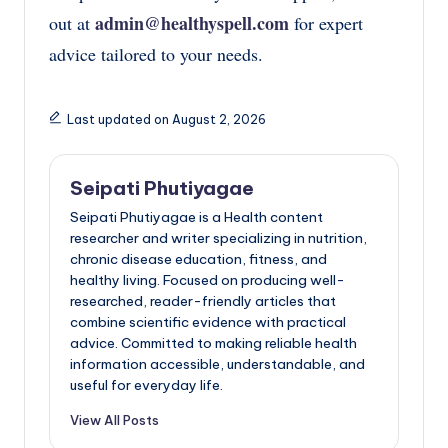
admin@healthyspell.com
out at
for expert
advice tailored to your needs.
Last updated on August 2, 2026
Seipati Phutiyagae
Seipati Phutiyagae is a Health content
researcher and writer specializing in nutrition,
chronic disease education, fitness, and
healthy living. Focused on producing well-
researched, reader-friendly articles that
combine scientific evidence with practical
advice. Committed to making reliable health
information accessible, understandable, and
useful for everyday life.
View All Posts