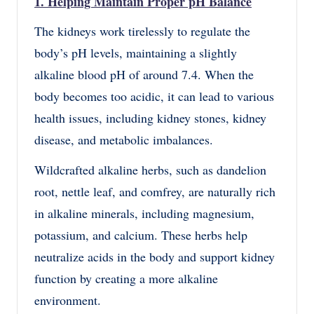
1. Helping Maintain Proper pH Balance
The kidneys work tirelessly to regulate the
body’s pH levels, maintaining a slightly
alkaline blood pH of around 7.4. When the
body becomes too acidic, it can lead to various
health issues, including kidney stones, kidney
disease, and metabolic imbalances.
Wildcrafted alkaline herbs, such as dandelion
root, nettle leaf, and comfrey, are naturally rich
in alkaline minerals, including magnesium,
potassium, and calcium. These herbs help
neutralize acids in the body and support kidney
function by creating a more alkaline
environment.