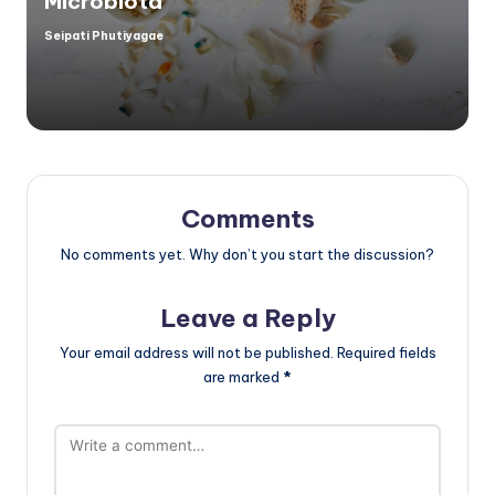
Microbiota
Seipati Phutiyagae
Posted
by
Comments
No comments yet. Why don’t you start the discussion?
Leave a Reply
Your email address will not be published.
Required fields
are marked
*