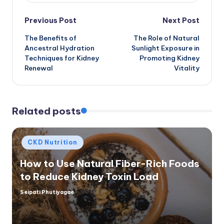
Post
Previous Post
Next Post
The Benefits of
The Role of Natural
navigation
Ancestral Hydration
Sunlight Exposure in
Techniques for Kidney
Promoting Kidney
Renewal
Vitality
Related posts
Posted
CKD Nutrition
in
How to Use Natural Fiber-Rich Foods
to Reduce Kidney Toxin Load
Seipati Phutiyagae
Posted
by