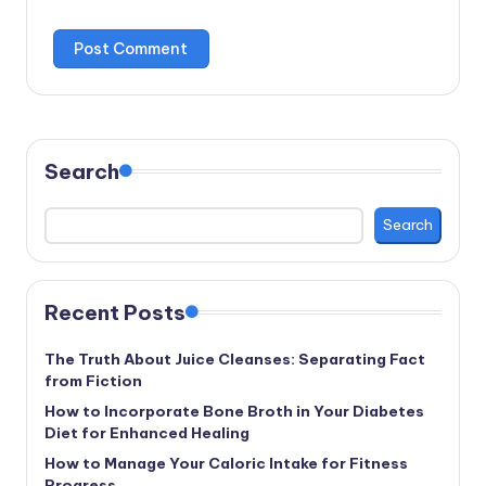
Search
Search
Recent Posts
The Truth About Juice Cleanses: Separating Fact
from Fiction
How to Incorporate Bone Broth in Your Diabetes
Diet for Enhanced Healing
How to Manage Your Caloric Intake for Fitness
Progress