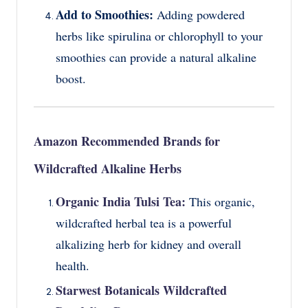
Add to Smoothies:
Adding powdered
herbs like spirulina or chlorophyll to your
smoothies can provide a natural alkaline
boost.
Amazon Recommended Brands for
Wildcrafted Alkaline Herbs
Organic India Tulsi Tea:
This organic,
wildcrafted herbal tea is a powerful
alkalizing herb for kidney and overall
health.
Starwest Botanicals Wildcrafted