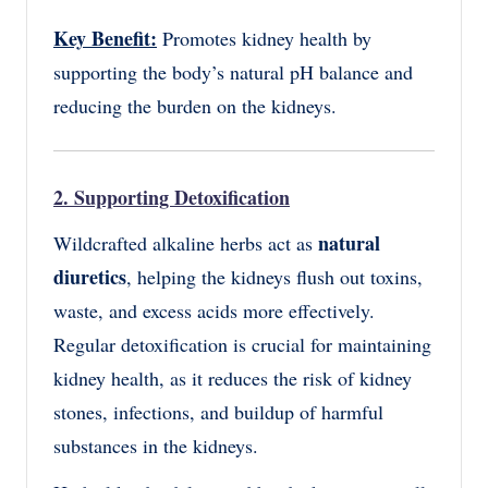
Key Benefit:
Promotes kidney health by
supporting the body’s natural pH balance and
reducing the burden on the kidneys.
2. Supporting Detoxification
natural
Wildcrafted alkaline herbs act as
diuretics
, helping the kidneys flush out toxins,
waste, and excess acids more effectively.
Regular detoxification is crucial for maintaining
kidney health, as it reduces the risk of kidney
stones, infections, and buildup of harmful
substances in the kidneys.