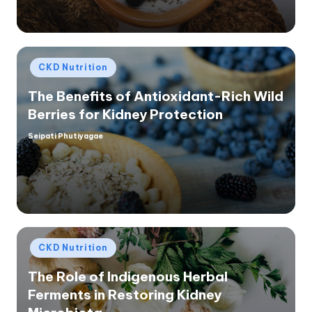
Posted
CKD Nutrition
in
The Benefits of Antioxidant-Rich Wild
Berries for Kidney Protection
Seipati Phutiyagae
Posted
by
Posted
CKD Nutrition
in
The Role of Indigenous Herbal
Ferments in Restoring Kidney