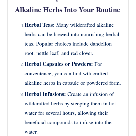
Alkaline Herbs Into Your Routine
Herbal Teas:
Many wildcrafted alkaline
herbs can be brewed into nourishing herbal
teas. Popular choices include dandelion
root, nettle leaf, and red clover.
Herbal Capsules or Powders:
For
convenience, you can find wildcrafted
alkaline herbs in capsule or powdered form.
Herbal Infusions:
Create an infusion of
wildcrafted herbs by steeping them in hot
water for several hours, allowing their
beneficial compounds to infuse into the
water.