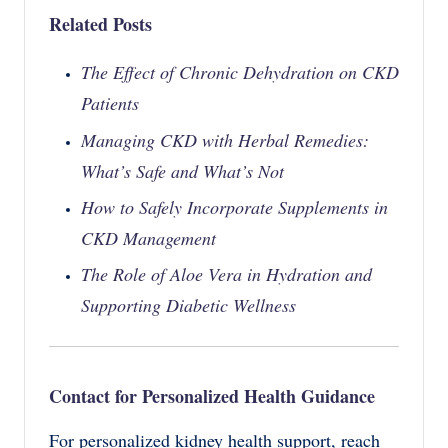
Related Posts
The Effect of Chronic Dehydration on CKD
Patients
Managing CKD with Herbal Remedies:
What’s Safe and What’s Not
How to Safely Incorporate Supplements in
CKD Management
The Role of Aloe Vera in Hydration and
Supporting Diabetic Wellness
Contact for Personalized Health Guidance
For personalized kidney health support, reach