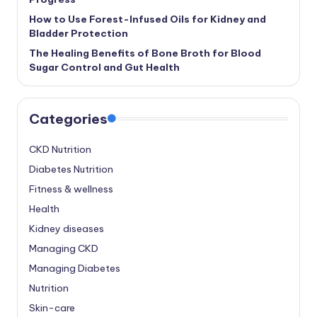
How to Use Forest-Infused Oils for Kidney and
Bladder Protection
The Healing Benefits of Bone Broth for Blood
Sugar Control and Gut Health
Categories
CKD Nutrition
Diabetes Nutrition
Fitness & wellness
Health
Kidney diseases
Managing CKD
Managing Diabetes
Nutrition
Skin-care