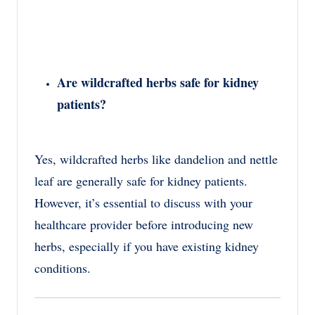
Are wildcrafted herbs safe for kidney
patients?
Yes, wildcrafted herbs like dandelion and nettle
leaf are generally safe for kidney patients.
However, it’s essential to discuss with your
healthcare provider before introducing new
herbs, especially if you have existing kidney
conditions.