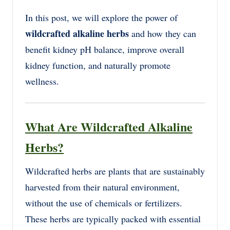
In this post, we will explore the power of
wildcrafted alkaline herbs
and how they can
benefit kidney pH balance, improve overall
kidney function, and naturally promote
wellness.
What Are Wildcrafted Alkaline
Herbs?
Wildcrafted herbs are plants that are sustainably
harvested from their natural environment,
without the use of chemicals or fertilizers.
These herbs are typically packed with essential