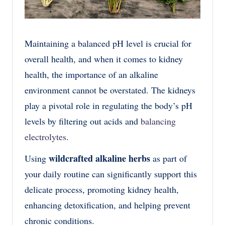
Maintaining a balanced pH level is crucial for
overall health, and when it comes to kidney
health, the importance of an alkaline
environment cannot be overstated. The kidneys
play a pivotal role in regulating the body’s pH
levels by filtering out acids and
balancing
electrolytes
.
wildcrafted alkaline herbs
Using
as part of
your daily routine can significantly support this
delicate process, promoting kidney health,
enhancing detoxification, and helping prevent
chronic conditions.