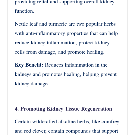
providing relief and supporting overall kidney
function.
Nettle leaf and turmeric are two popular herbs
with anti-inflammatory properties that can help
reduce kidney inflammation, protect kidney
cells from damage, and promote healing.
Key Benefit:
Reduces inflammation in the
kidneys and promotes healing, helping prevent
kidney damage.
4. Promoting Kidney Tissue Regeneration
Certain wildcrafted alkaline herbs, like comfrey
and red clover, contain compounds that support