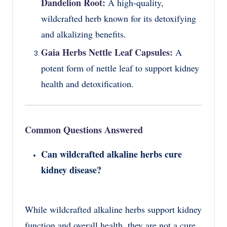
Dandelion Root:
A high-quality,
wildcrafted herb known for its detoxifying
and alkalizing benefits.
Gaia Herbs Nettle Leaf Capsules:
A
potent form of nettle leaf to support kidney
health and detoxification.
Common Questions Answered
Can wildcrafted alkaline herbs cure
kidney disease?
While wildcrafted alkaline herbs support kidney
function and overall health, they are not a cure