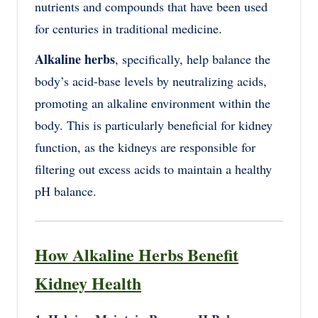
nutrients and compounds that have been used
for centuries in traditional medicine.
Alkaline herbs
, specifically, help balance the
body’s acid-base levels by neutralizing acids,
promoting an alkaline environment within the
body. This is particularly beneficial for kidney
function, as the kidneys are responsible for
filtering out excess acids to maintain a healthy
pH balance.
How Alkaline Herbs Benefit
Kidney Health