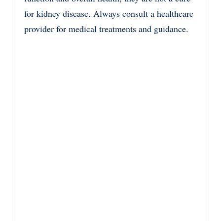
for kidney disease. Always consult a healthcare
provider for medical treatments and guidance.