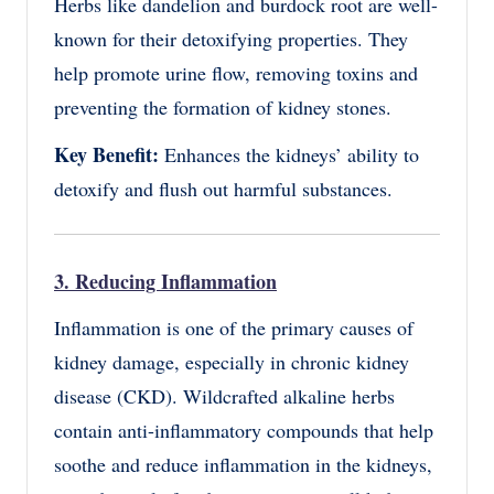
Herbs like dandelion and burdock root are well-
known for their detoxifying properties. They
help promote urine flow, removing toxins and
preventing the formation of kidney stones.
Key Benefit:
Enhances the kidneys’ ability to
detoxify and flush out harmful substances.
3. Reducing Inflammation
Inflammation is one of the primary causes of
kidney damage, especially in chronic kidney
disease (CKD). Wildcrafted alkaline herbs
contain anti-inflammatory compounds that help
soothe and reduce inflammation in the kidneys,