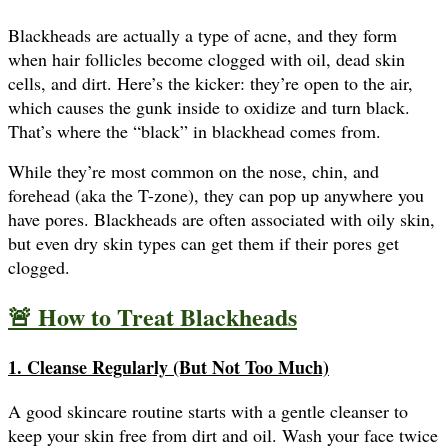
Blackheads are actually a type of acne, and they form
when hair follicles become clogged with oil, dead skin
cells, and dirt. Here’s the kicker: they’re open to the air,
which causes the gunk inside to oxidize and turn black.
That’s where the “black” in blackhead comes from.
While they’re most common on the nose, chin, and
forehead (aka the T-zone), they can pop up anywhere you
have pores. Blackheads are often associated with oily skin,
but even dry skin types can get them if their pores get
clogged.
🚨 How to Treat Blackheads
1. Cleanse Regularly (But Not Too Much)
A good skincare routine starts with a gentle cleanser to
keep your skin free from dirt and oil. Wash your face twice