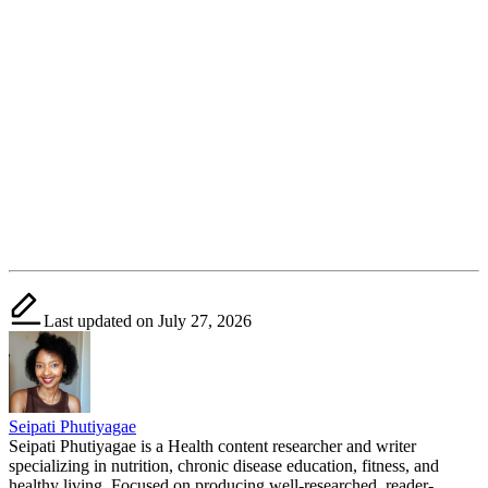
Last updated on July 27, 2026
Seipati Phutiyagae
Seipati Phutiyagae is a Health content researcher and writer
specializing in nutrition, chronic disease education, fitness, and
healthy living. Focused on producing well-researched, reader-