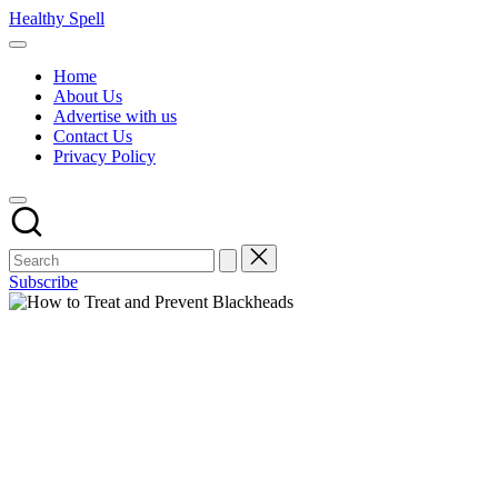
Skip
Healthy Spell
to
Evidence-
content
based
Home
health,
About Us
wellness
Advertise with us
and
Contact Us
lifestyle
Privacy Policy
advice
Subscribe