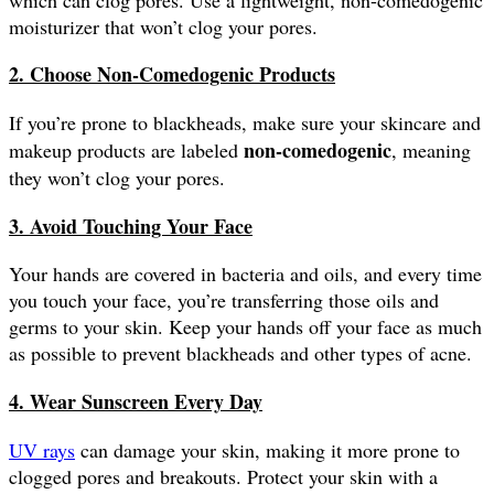
moisturizer that won’t clog your pores.
2. Choose Non-Comedogenic Products
If you’re prone to blackheads, make sure your skincare and
non-comedogenic
makeup products are labeled
, meaning
they won’t clog your pores.
3. Avoid Touching Your Face
Your hands are covered in bacteria and oils, and every time
you touch your face, you’re transferring those oils and
germs to your skin. Keep your hands off your face as much
as possible to prevent blackheads and other types of acne.
4. Wear Sunscreen Every Day
UV rays
can damage your skin, making it more prone to
clogged pores and breakouts. Protect your skin with a