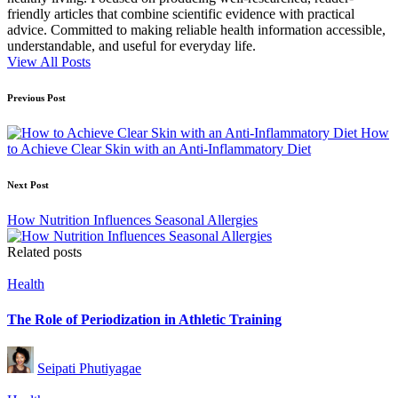
friendly articles that combine scientific evidence with practical
advice. Committed to making reliable health information accessible,
understandable, and useful for everyday life.
View All Posts
Post
Previous Post
navigation
How
to Achieve Clear Skin with an Anti-Inflammatory Diet
Next Post
How Nutrition Influences Seasonal Allergies
Related posts
Posted
Health
in
The Role of Periodization in Athletic Training
Posted
Seipati Phutiyagae
by