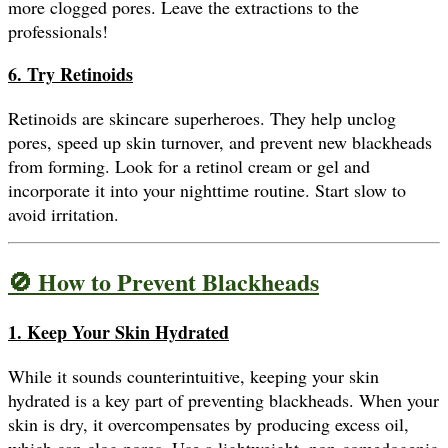
more clogged pores. Leave the extractions to the
professionals!
6. Try Retinoids
Retinoids are skincare superheroes. They help unclog
pores, speed up skin turnover, and prevent new blackheads
from forming. Look for a retinol cream or gel and
incorporate it into your nighttime routine. Start slow to
avoid irritation.
🚫 How to Prevent Blackheads
1. Keep Your Skin Hydrated
While it sounds counterintuitive, keeping your skin
hydrated is a key part of preventing blackheads. When your
skin is dry, it overcompensates by producing excess oil,
which can clog pores. Use a lightweight, non-comedogenic