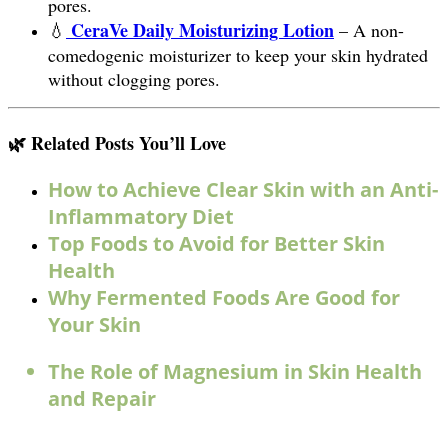
pores.
CeraVe Daily Moisturizing Lotion
💧
– A non-
comedogenic moisturizer to keep your skin hydrated
without clogging pores.
🌿 Related Posts You’ll Love
How to Achieve Clear Skin with an Anti-
Inflammatory Diet
Top Foods to Avoid for Better Skin
Health
Why Fermented Foods Are Good for
Your Skin
The Role of Magnesium in Skin Health
and Repair