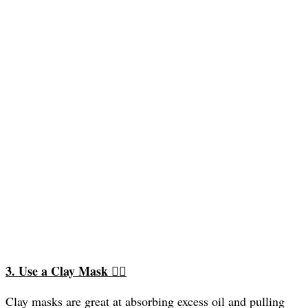
3. Use a Clay Mask
🧖‍♀️
Clay masks are great at absorbing excess oil and pulling