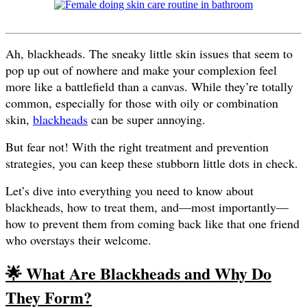
Ah, blackheads. The sneaky little skin issues that seem to
pop up out of nowhere and make your complexion feel
more like a battlefield than a canvas. While they’re totally
common, especially for those with oily or combination
skin,
blackheads
can be super annoying.
But fear not! With the right treatment and prevention
strategies, you can keep these stubborn little dots in check.
Let’s dive into everything you need to know about
blackheads, how to treat them, and—most importantly—
how to prevent them from coming back like that one friend
who overstays their welcome.
🌟 What Are Blackheads and Why Do
They Form?