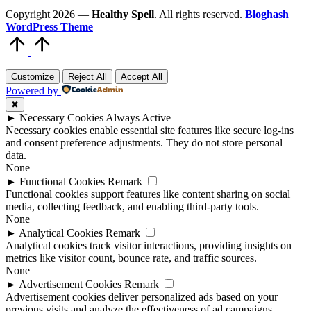
Copyright 2026 —
Healthy Spell
. All rights reserved.
Bloghash
WordPress Theme
Scroll
to
Top
Customize
Reject All
Accept All
Powered by
✖
►
Necessary Cookies
Always Active
Necessary cookies enable essential site features like secure log-ins
and consent preference adjustments. They do not store personal
data.
None
►
Functional Cookies
Remark
Functional cookies support features like content sharing on social
media, collecting feedback, and enabling third-party tools.
None
►
Analytical Cookies
Remark
Analytical cookies track visitor interactions, providing insights on
metrics like visitor count, bounce rate, and traffic sources.
None
►
Advertisement Cookies
Remark
Advertisement cookies deliver personalized ads based on your
previous visits and analyze the effectiveness of ad campaigns.