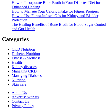
How to Incorporate Bone Broth in Your Diabetes Diet for
Enhanced Healing
How to Manage Your Caloric Intake for Fitness Progress
How to Use Forest-Infused Oils for Kidney and Bladder
Protection
The Healing Benefits of Bone Broth for Blood Sugar Control
and Gut Health
Categories
CKD Nutrition
Diabetes Nutrition
Fitness & wellness
Health
Kidney diseases
Managing CKD
Managing Diabetes
Nutrition
Skin-care
About Us
Advertise with us
Contact Us
Privacy Policy