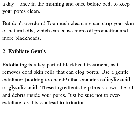
a day—once in the morning and once before bed, to keep
your pores clean.
But don’t overdo it! Too much cleansing can strip your skin
of natural oils, which can cause more oil production and
more blackheads.
2. Exfoliate Gently
Exfoliating is a key part of blackhead treatment, as it
removes dead skin cells that can clog pores. Use a gentle
salicylic acid
exfoliator (nothing too harsh!) that contains
glycolic acid
or
. These ingredients help break down the oil
and debris inside your pores. Just be sure not to over-
exfoliate, as this can lead to irritation.