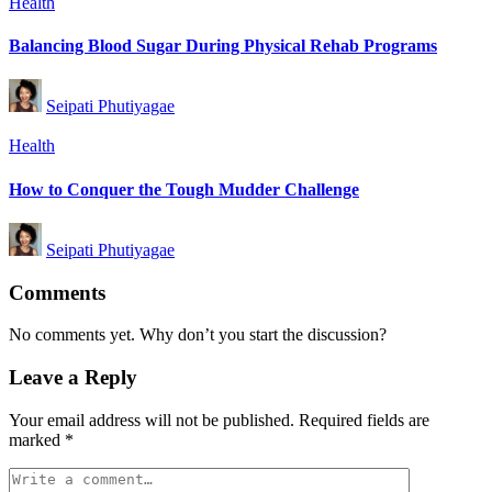
Posted
Health
in
Balancing Blood Sugar During Physical Rehab Programs
Posted
Seipati Phutiyagae
by
Posted
Health
in
How to Conquer the Tough Mudder Challenge
Posted
Seipati Phutiyagae
by
Comments
No comments yet. Why don’t you start the discussion?
Leave a Reply
Your email address will not be published.
Required fields are
marked
*