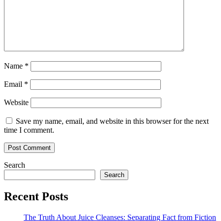
Name
*
Email
*
Website
Save my name, email, and website in this browser for the next
time I comment.
Search
Search
Recent Posts
The Truth About Juice Cleanses: Separating Fact from Fiction