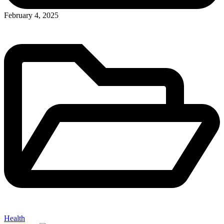
Posted
February 4, 2025
in
Health