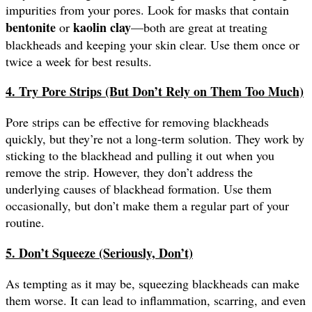
impurities from your pores. Look for masks that contain
bentonite
kaolin clay
or
—both are great at treating
blackheads and keeping your skin clear. Use them once or
twice a week for best results.
4. Try Pore Strips (But Don’t Rely on Them Too Much)
Pore strips can be effective for removing blackheads
quickly, but they’re not a long-term solution. They work by
sticking to the blackhead and pulling it out when you
remove the strip. However, they don’t address the
underlying causes of blackhead formation. Use them
occasionally, but don’t make them a regular part of your
routine.
5. Don’t Squeeze (Seriously, Don’t)
As tempting as it may be, squeezing blackheads can make
them worse. It can lead to inflammation, scarring, and even