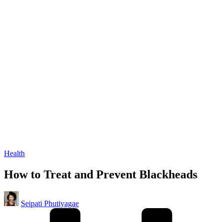
Posted
Health
in
How to Treat and Prevent Blackheads
Posted
Seipati Phutiyagae
by