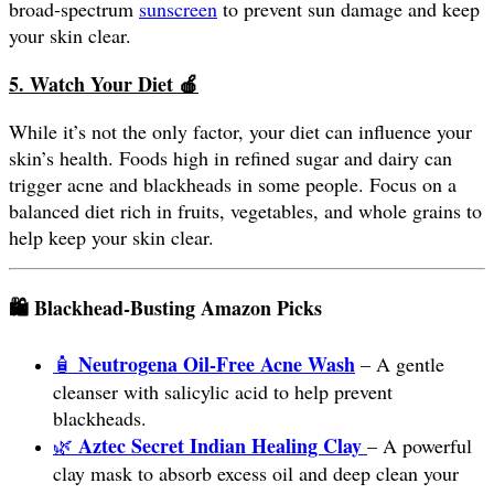
broad-spectrum
sunscreen
to prevent sun damage and keep
your skin clear.
5. Watch Your Diet
🍎
While it’s not the only factor, your diet can influence your
skin’s health. Foods high in refined sugar and dairy can
trigger acne and blackheads in some people. Focus on a
balanced diet rich in fruits, vegetables, and whole grains to
help keep your skin clear.
🛍️ Blackhead-Busting Amazon Picks
Neutrogena Oil-Free Acne Wash
🧴
– A gentle
cleanser with salicylic acid to help prevent
blackheads.
Aztec Secret Indian Healing Clay
🌿
– A powerful
clay mask to absorb excess oil and deep clean your