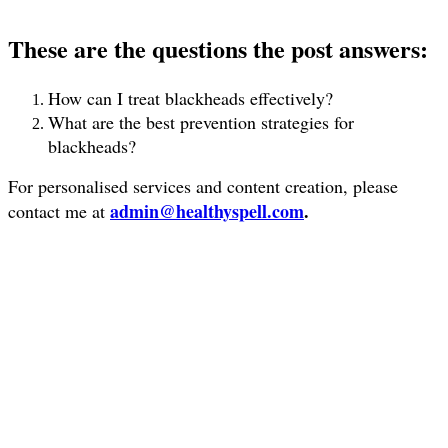
These are the questions the post answers:
How can I treat blackheads effectively?
What are the best prevention strategies for
blackheads?
For personalised services and content creation, please
admin@healthyspell.com
.
contact me at