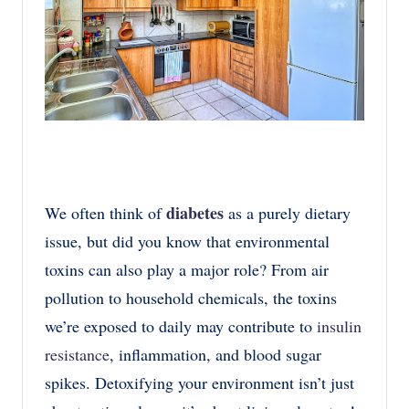
diabetes
We often think of
as a purely dietary
issue, but did you know that environmental
toxins can also play a major role? From air
pollution to household chemicals, the toxins
we’re exposed to daily may contribute to
insulin
resistance
, inflammation, and blood sugar
spikes. Detoxifying your environment isn’t just