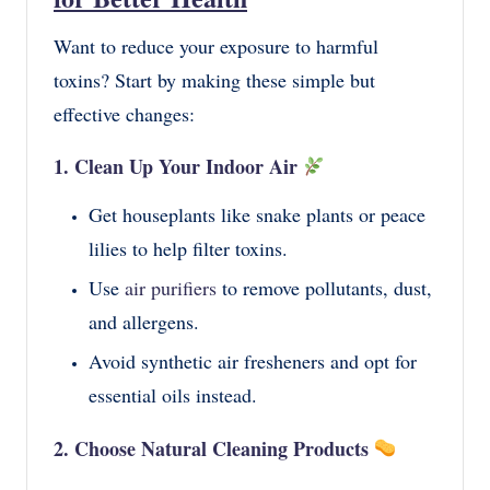
Want to reduce your exposure to harmful
toxins? Start by making these simple but
effective changes:
1. Clean Up Your Indoor Air
Get houseplants like snake plants or peace
lilies to help filter toxins.
Use
air purifiers
to remove pollutants, dust,
and allergens.
Avoid synthetic air fresheners and opt for
essential oils instead.
2. Choose Natural Cleaning Products