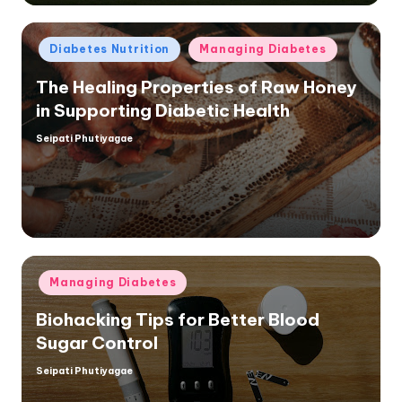
Posted
Diabetes Nutrition
Managing Diabetes
in
The Healing Properties of Raw Honey
in Supporting Diabetic Health
Seipati Phutiyagae
Posted
by
Posted
Managing Diabetes
in
Biohacking Tips for Better Blood
Sugar Control
Seipati Phutiyagae
Posted
by