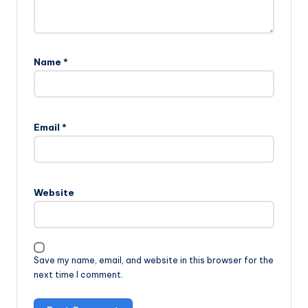
Name
*
Email
*
Website
Save my name, email, and website in this browser for the
next time I comment.