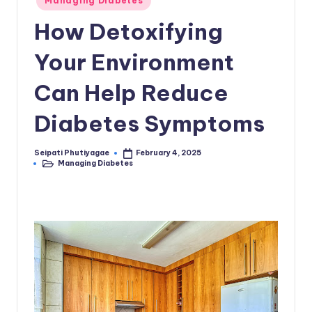
Managing Diabetes
in
How Detoxifying
Your Environment
Can Help Reduce
Diabetes Symptoms
Seipati Phutiyagae
February 4, 2025
Posted
Managing Diabetes
by
Posted
in