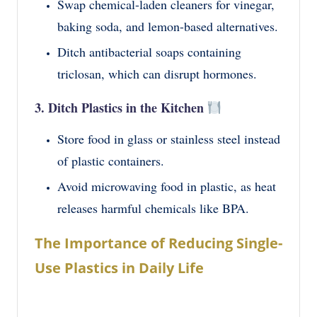
Swap chemical-laden cleaners for vinegar,
baking soda, and lemon-based alternatives.
Ditch antibacterial soaps containing
triclosan, which can disrupt hormones.
3. Ditch Plastics in the Kitchen
Store food in glass or stainless steel instead
of plastic containers.
Avoid microwaving food in plastic, as heat
releases harmful chemicals like BPA.
The Importance of Reducing Single-
Use Plastics in Daily Life