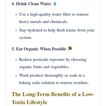
4. Drink Clean Water
Use a high-quality water filter to remove
heavy metals and chemicals.
Stay hydrated to help flush toxins from your
system.
5. Eat Organic When Possible
Reduce pesticide exposure by choosing
organic fruits and vegetables.
Wash produce thoroughly or soak in a
baking soda solution to remove residues.
The Long-Term Benefits of a Low-
Toxin Lifestyle