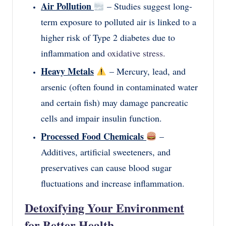
Air Pollution
– Studies suggest long-
term exposure to polluted air is linked to a
higher risk of Type 2 diabetes due to
inflammation and
oxidative stress.
Heavy Metals
– Mercury, lead, and
arsenic (often found in contaminated water
and certain fish) may damage pancreatic
cells and impair insulin function.
Processed Food Chemicals
–
Additives, artificial sweeteners, and
preservatives can cause blood sugar
fluctuations and increase inflammation.
Detoxifying Your Environment
for Better Health