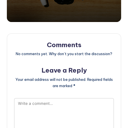
Comments
No comments yet. Why don’t you start the discussion?
Leave a Reply
Your email address will not be published.
Required fields
are marked
*