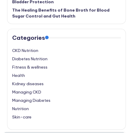
Bladder Protection
The Healing Benefits of Bone Broth for Blood
Sugar Control and Gut Health
Categories
CKD Nutrition
Diabetes Nutrition
Fitness & wellness
Health
Kidney diseases
Managing CKD
Managing Diabetes
Nutrition
Skin-care