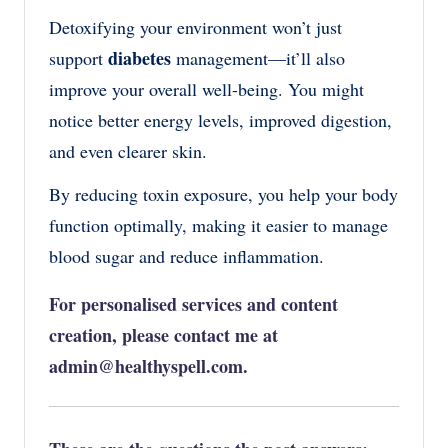
Detoxifying your environment won’t just
diabetes
support
management—it’ll also
improve your overall well-being. You might
notice better energy levels, improved digestion,
and even clearer skin.
By reducing toxin exposure, you help your body
function optimally, making it easier to manage
blood sugar and reduce inflammation.
For personalised services and content
creation, please contact me at
admin@healthyspell.com
.