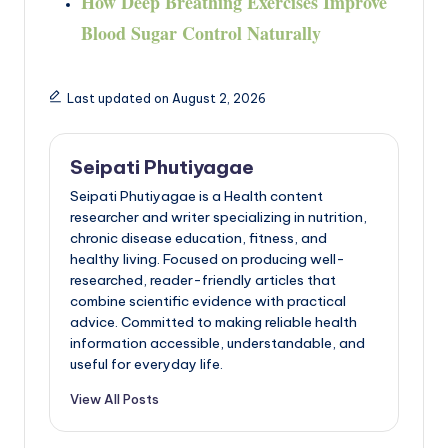
How Deep Breathing Exercises Improve
Blood Sugar Control Naturally
Last updated on August 2, 2026
Seipati Phutiyagae
Seipati Phutiyagae is a Health content
researcher and writer specializing in nutrition,
chronic disease education, fitness, and
healthy living. Focused on producing well-
researched, reader-friendly articles that
combine scientific evidence with practical
advice. Committed to making reliable health
information accessible, understandable, and
useful for everyday life.
View All Posts