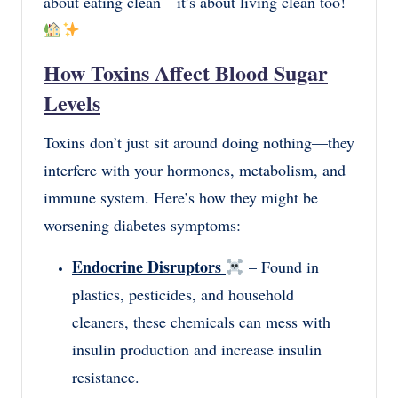
about eating clean—it’s about living clean too!
How Toxins Affect Blood Sugar
Levels
Toxins don’t just sit around doing nothing—they
interfere with your hormones, metabolism, and
immune system. Here’s how they might be
worsening diabetes symptoms:
Endocrine Disruptors
– Found in
plastics, pesticides, and household
cleaners, these chemicals can mess with
insulin production and increase insulin
resistance.