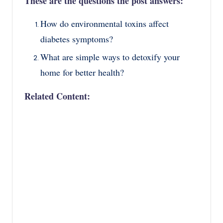
These are the questions the post answers:
How do environmental toxins affect
diabetes symptoms?
What are simple ways to detoxify your
home for better health?
Related Content: