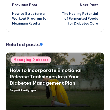
Post
Previous Post
Next Post
How to Structure a
The Healing Potential
navigation
Workout Program for
of Fermented Foods
Maximum Results
for Diabetes Care
Related posts
Posted
Managing Diabetes
in
How to Incorporate Emotional
Release Techniques into Your
Diabetes Management Plan
Seipati Phutiyagae
Posted
by