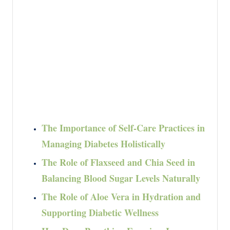
The Importance of Self-Care Practices in
Managing Diabetes Holistically
The Role of Flaxseed and Chia Seed in
Balancing Blood Sugar Levels Naturally
The Role of Aloe Vera in Hydration and
Supporting Diabetic Wellness