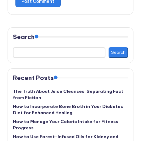
Search
Search
Recent Posts
The Truth About Juice Cleanses: Separating Fact
from Fiction
How to Incorporate Bone Broth in Your Diabetes
Diet for Enhanced Healing
How to Manage Your Caloric Intake for Fitness
Progress
How to Use Forest-Infused Oils for Kidney and