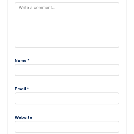
Name
*
Email
*
Website