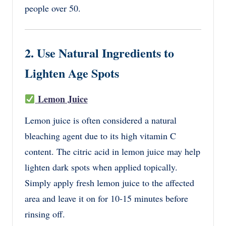
people over 50.
2. Use Natural Ingredients to
Lighten Age Spots
Lemon Juice
Lemon juice is often considered a natural
bleaching agent due to its high vitamin C
content. The citric acid in lemon juice may help
lighten dark spots when applied topically.
Simply apply fresh lemon juice to the affected
area and leave it on for 10-15 minutes before
rinsing off.