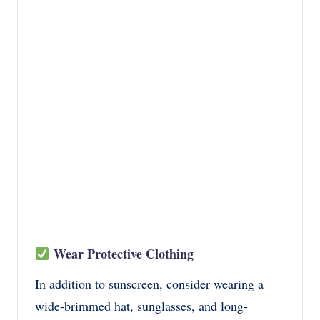
Wear Protective Clothing
In addition to sunscreen, consider wearing a
wide-brimmed hat, sunglasses, and long-