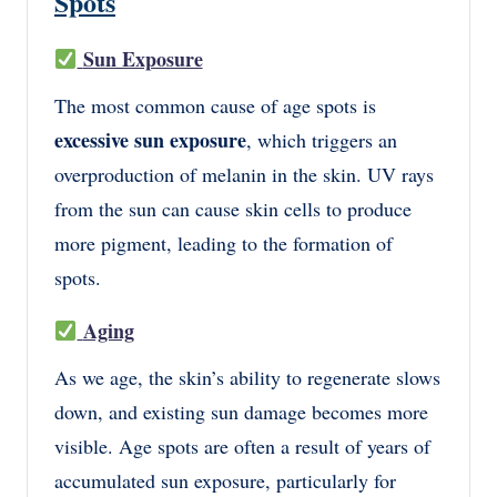
Spots
Sun Exposure
The most common cause of age spots is
excessive sun exposure
, which triggers an
overproduction of melanin in the skin. UV rays
from the sun can cause skin cells to produce
more pigment, leading to the formation of
spots.
Aging
As we age, the skin’s ability to regenerate slows
down, and existing sun damage becomes more
visible. Age spots are often a result of years of
accumulated sun exposure, particularly for