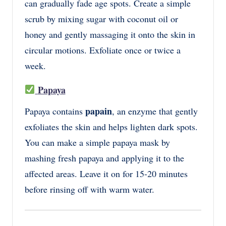
can gradually fade age spots. Create a simple
scrub by mixing sugar with coconut oil or
honey and gently massaging it onto the skin in
circular motions. Exfoliate once or twice a
week.
Papaya
papain
Papaya contains
, an enzyme that gently
exfoliates the skin and helps lighten dark spots.
You can make a simple papaya mask by
mashing fresh papaya and applying it to the
affected areas. Leave it on for 15-20 minutes
before rinsing off with warm water.