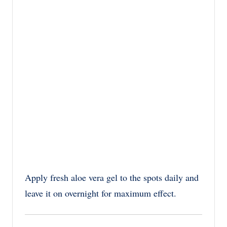
Apply fresh aloe vera gel to the spots daily and
leave it on overnight for maximum effect.