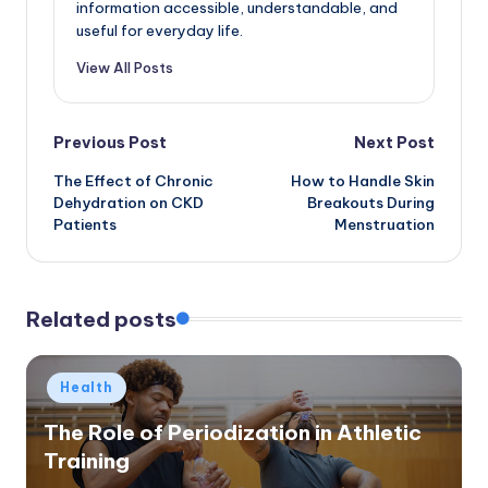
information accessible, understandable, and
useful for everyday life.
View All Posts
Post
Previous Post
Next Post
The Effect of Chronic
How to Handle Skin
navigation
Dehydration on CKD
Breakouts During
Patients
Menstruation
Related posts
Posted
Health
in
The Role of Periodization in Athletic
Training