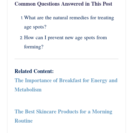
Common Questions Answered in This Post
What are the natural remedies for treating
age spots?
How can I prevent new age spots from
forming?
Related Content:
The Importance of Breakfast for Energy and
Metabolism
The Best Skincare Products for a Morning
Routine