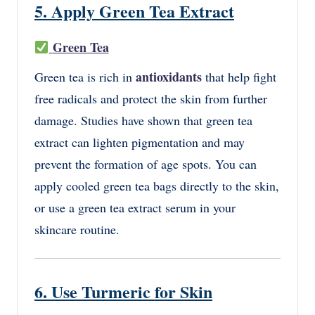
5. Apply Green Tea Extract
Green Tea
antioxidants
Green tea is rich in
that help fight
free radicals and protect the skin from further
damage. Studies have shown that green tea
extract can lighten pigmentation and may
prevent the formation of age spots. You can
apply cooled green tea bags directly to the skin,
or use a green tea extract serum in your
skincare routine.
6. Use Turmeric for Skin