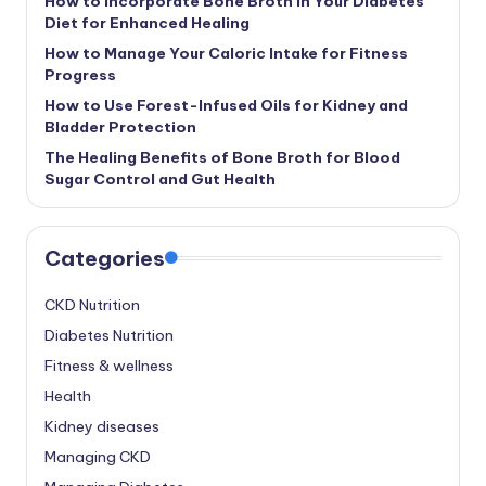
How to Incorporate Bone Broth in Your Diabetes
Diet for Enhanced Healing
How to Manage Your Caloric Intake for Fitness
Progress
How to Use Forest-Infused Oils for Kidney and
Bladder Protection
The Healing Benefits of Bone Broth for Blood
Sugar Control and Gut Health
Categories
CKD Nutrition
Diabetes Nutrition
Fitness & wellness
Health
Kidney diseases
Managing CKD