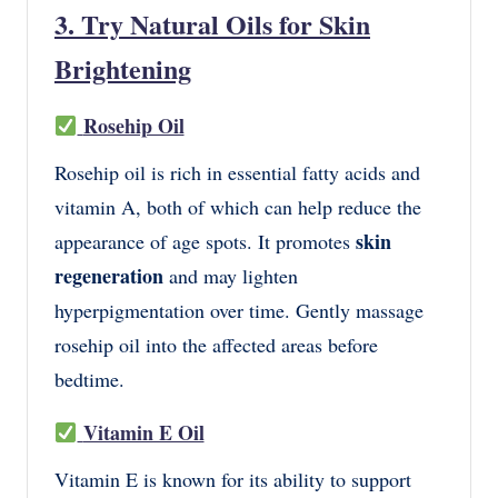
3. Try Natural Oils for Skin
Brightening
Rosehip Oil
Rosehip oil is rich in essential fatty acids and
vitamin A, both of which can help reduce the
skin
appearance of age spots. It promotes
regeneration
and may lighten
hyperpigmentation over time. Gently massage
rosehip oil into the affected areas before
bedtime.
Vitamin E Oil
Vitamin E is known for its ability to support