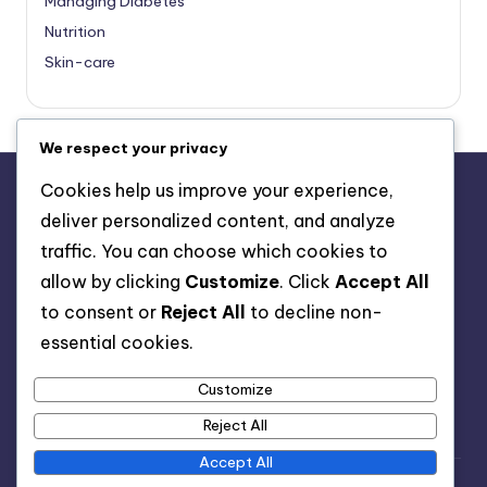
Managing Diabetes
Nutrition
Skin-care
We respect your privacy
Cookies help us improve your experience,
deliver personalized content, and analyze
About Us
traffic. You can choose which cookies to
Advertise with us
allow by clicking
Customize
. Click
Accept All
Contact Us
to consent or
Reject All
to decline non-
Privacy Policy
essential cookies.
Customize
Reject All
Accept All