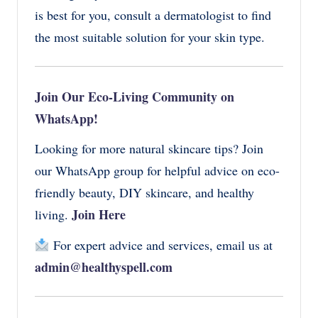
is best for you, consult a dermatologist to find
the most suitable solution for your skin type.
Join Our Eco-Living Community on
WhatsApp!
Looking for more natural skincare tips? Join
our WhatsApp group for helpful advice on eco-
friendly beauty, DIY skincare, and healthy
Join Here
living.
For expert advice and services, email us at
admin@healthyspell.com