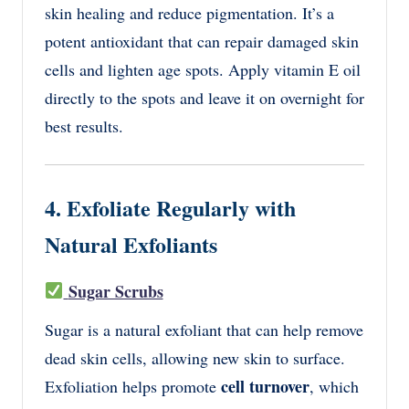
skin healing and reduce pigmentation. It’s a
potent antioxidant that can repair damaged skin
cells and lighten age spots. Apply vitamin E oil
directly to the spots and leave it on overnight for
best results.
4. Exfoliate Regularly with
Natural Exfoliants
Sugar Scrubs
Sugar is a natural exfoliant that can help remove
dead skin cells, allowing new skin to surface.
cell turnover
Exfoliation helps promote
, which