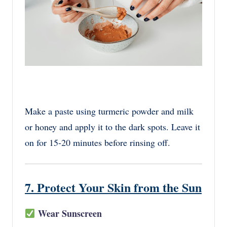
Make a paste using turmeric powder and milk
or honey and apply it to the dark spots. Leave it
on for 15-20 minutes before rinsing off.
7. Protect Your Skin from the Sun
Wear Sunscreen