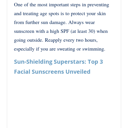
One of the most important steps in preventing
and treating age spots is to protect your skin
from further sun damage. Always wear
sunscreen with a high SPF (at least 30) when
going outside. Reapply every two hours,
especially if you are sweating or swimming.
Sun-Shielding Superstars: Top 3
Facial Sunscreens Unveiled