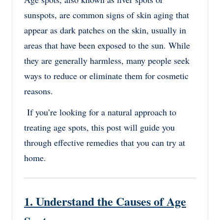
sunspots, are common signs of skin aging that
appear as dark patches on the skin, usually in
areas that have been exposed to the sun. While
they are generally harmless, many people seek
ways to reduce or eliminate them for cosmetic
reasons.
If you’re looking for a natural approach to
treating age spots, this post will guide you
through effective remedies that you can try at
home.
1. Understand the Causes of Age