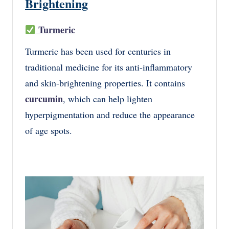
Brightening
Turmeric
Turmeric has been used for centuries in
traditional medicine for its anti-inflammatory
and skin-brightening properties. It contains
curcumin
, which can help lighten
hyperpigmentation and reduce the appearance
of age spots.