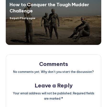
How to Conquer the Tough Mudder
Challenge
Seipati Phutiyagae
Posted
by
Comments
No comments yet. Why don’t you start the discussion?
Leave a Reply
Your email address will not be published.
Required fields
are marked
*