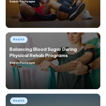
Seipati Phutiyagae
Posted
by
Posted
Health
in
Balancing Blood Sugar During
Physical Rehab Programs
Seipati Phutiyagae
Posted
by
Posted
Health
in