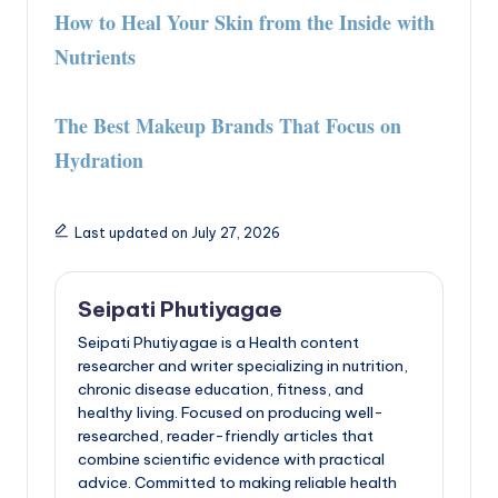
How to Heal Your Skin from the Inside with
Nutrients
The Best Makeup Brands That Focus on
Hydration
Last updated on July 27, 2026
Seipati Phutiyagae
Seipati Phutiyagae is a Health content
researcher and writer specializing in nutrition,
chronic disease education, fitness, and
healthy living. Focused on producing well-
researched, reader-friendly articles that
combine scientific evidence with practical
advice. Committed to making reliable health