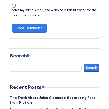
Save my name, email, and website in this browser for the
next time I comment.
Search
Search
Recent Posts
The Truth About Juice Cleanses: Separating Fact
from Fiction