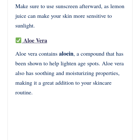
Make sure to use sunscreen afterward, as lemon
juice can make your skin more sensitive to
sunlight.
Aloe Vera
aloein
Aloe vera contains
, a compound that has
been shown to help lighten age spots. Aloe vera
also has soothing and moisturizing properties,
making it a great addition to your skincare
routine.