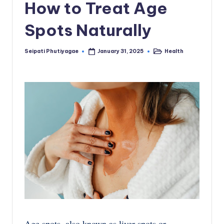
How to Treat Age
Spots Naturally
Seipati Phutiyagae
Health
January 31, 2025
Posted
Posted
by
in
Age spots, also known as liver spots or