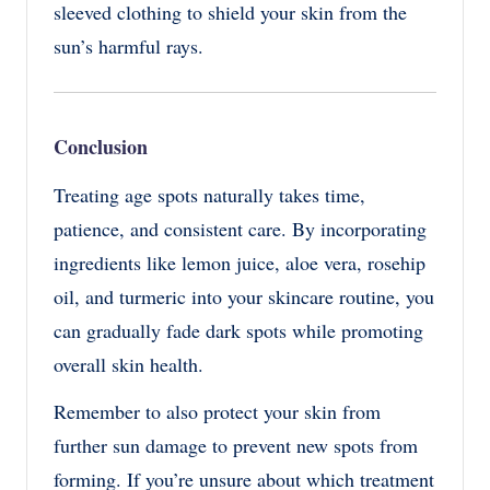
sleeved clothing to shield your skin from the
sun’s harmful rays.
Conclusion
Treating age spots naturally takes time,
patience, and consistent care. By incorporating
ingredients like lemon juice, aloe vera, rosehip
oil, and turmeric into your skincare routine, you
can gradually fade dark spots while promoting
overall skin health.
Remember to also protect your skin from
further sun damage to prevent new spots from
forming. If you’re unsure about which treatment