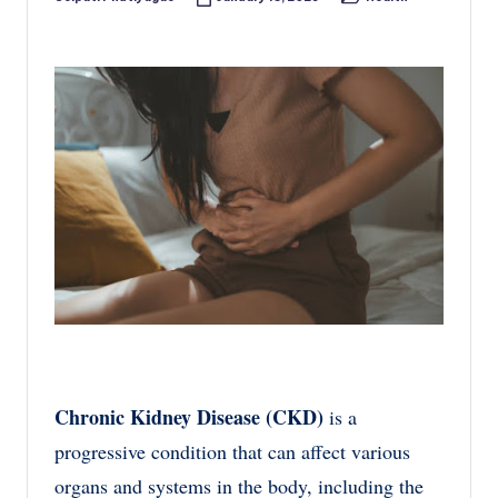
Posted
Posted
by
in
Chronic Kidney Disease (CKD)
is a
progressive condition that can affect various
organs and systems in the body, including the