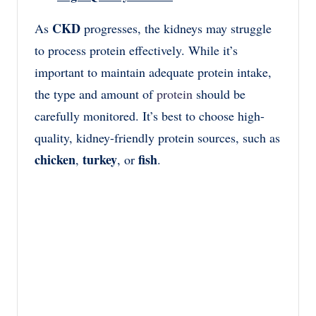
CKD
As
progresses, the kidneys may struggle
to process protein effectively. While it’s
important to maintain adequate protein intake,
the type and amount of
protein
should be
carefully monitored. It’s best to choose high-
quality, kidney-friendly protein sources, such as
chicken
turkey
fish
,
, or
.