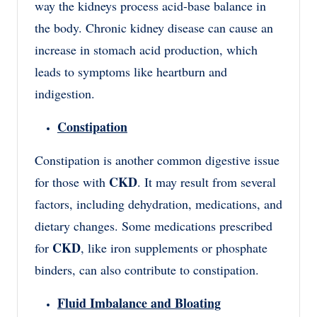
way the kidneys process acid-base balance in
the body. Chronic kidney disease can cause an
increase in stomach acid production, which
leads to symptoms like heartburn and
indigestion.
Constipation
Constipation is another common digestive issue
CKD
for those with
. It may result from several
factors, including dehydration, medications, and
dietary changes. Some medications prescribed
CKD
for
, like iron supplements or phosphate
binders, can also contribute to constipation.
Fluid Imbalance and Bloating