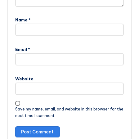
Name
*
Email
*
Website
Save my name, email, and website in this browser for the
next time I comment.