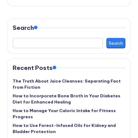
Search
Search
Recent Posts
The Truth About Juice Cleanses: Separating Fact
from Fiction
How to Incorporate Bone Broth in Your Diabetes
Diet for Enhanced Healing
How to Manage Your Caloric Intake for Fitness
Progress
How to Use Forest-Infused Oils for Kidney and
Bladder Protection