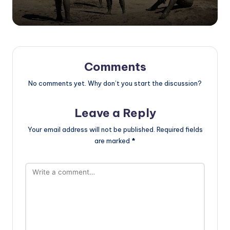
Comments
No comments yet. Why don’t you start the discussion?
Leave a Reply
Your email address will not be published.
Required fields
are marked
*