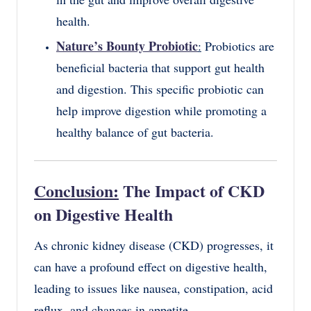
health.
Nature’s Bounty Probiotic
:
Probiotics are
beneficial bacteria that support gut health
and digestion. This specific probiotic can
help improve digestion while promoting a
healthy balance of gut bacteria.
Conclusion:
The Impact of CKD
on Digestive Health
As chronic kidney disease (CKD) progresses, it
can have a profound effect on digestive health,
leading to issues like nausea, constipation, acid
reflux, and changes in appetite.