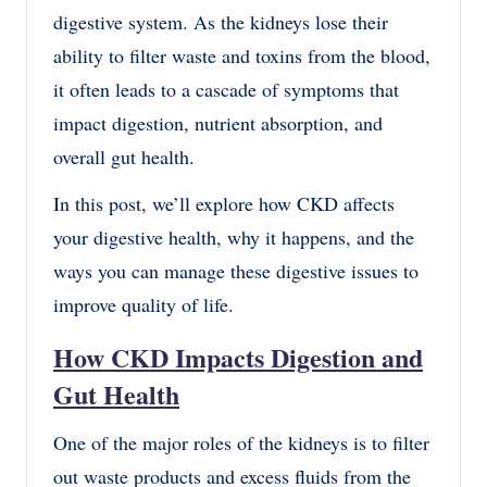
digestive system. As the kidneys lose their
ability to filter waste and toxins from the blood,
it often leads to a cascade of symptoms that
impact digestion, nutrient absorption, and
overall gut health.
In this post, we’ll explore how CKD affects
your digestive health, why it happens, and the
ways you can manage these digestive issues to
improve quality of life.
How CKD Impacts Digestion and
Gut Health
One of the major roles of the kidneys is to filter
out waste products and excess fluids from the