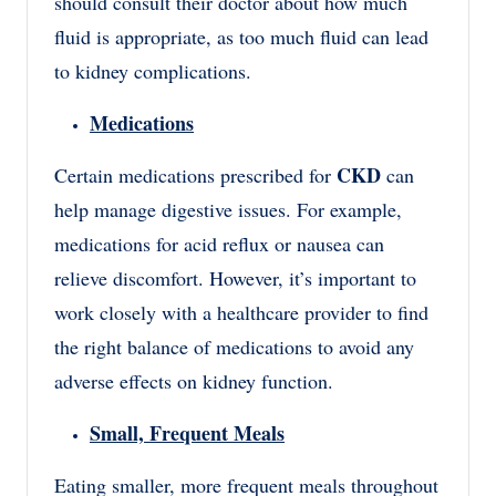
should consult their doctor about how much
fluid is appropriate, as too much fluid can lead
to kidney complications.
Medications
CKD
Certain medications prescribed for
can
help manage digestive issues. For example,
medications for acid reflux or nausea can
relieve discomfort. However, it’s important to
work closely with a healthcare provider to find
the right balance of medications to avoid any
adverse effects on kidney function.
Small, Frequent Meals
Eating smaller, more frequent meals throughout