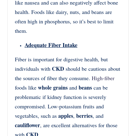
like nausea and can also negatively affect bone
health. Foods like dairy, nuts, and beans are
often high in phosphorus, so it’s best to limit
them.
Adequate Fiber Intake
Fiber is important for digestive health, but
CKD
individuals with
should be cautious about
the sources of fiber they consume.
High-fiber
whole grains
beans
foods like
and
can be
problematic if kidney function is severely
compromised. Low-potassium fruits and
apples
berries
vegetables, such as
,
, and
cauliflower
, are excellent alternatives for those
CKD
with
.