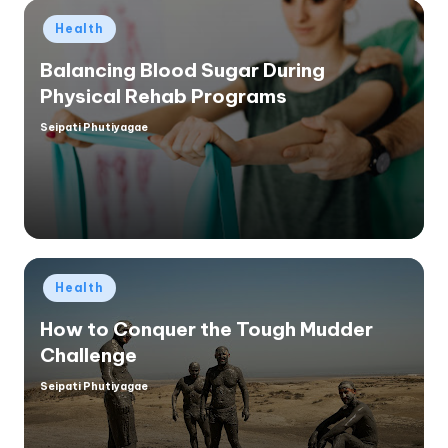
Posted
Health
in
Balancing Blood Sugar During
Physical Rehab Programs
Seipati Phutiyagae
Posted
by
Posted
Health
in
How to Conquer the Tough Mudder
Challenge
Seipati Phutiyagae
Posted
by