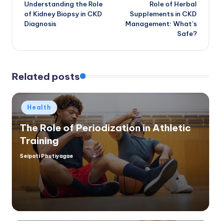
Understanding the Role
Role of Herbal
navigation
of Kidney Biopsy in CKD
Supplements in CKD
Diagnosis
Management: What’s
Safe?
Related posts
Posted
Health
in
The Role of Periodization in Athletic
Training
Seipati Phutiyagae
Posted
by