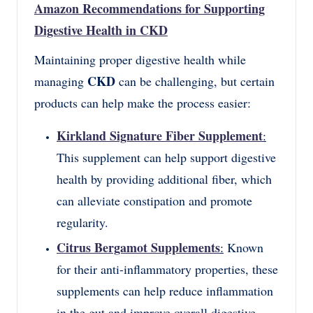
Amazon Recommendations for Supporting
Digestive Health in CKD
Maintaining proper digestive health while
CKD
managing
can be challenging, but certain
products can help make the process easier:
Kirkland Signature Fiber Supplement
:
This supplement can help support digestive
health by providing additional fiber, which
can alleviate constipation and promote
regularity.
Citrus Bergamot Supplements
:
Known
for their anti-inflammatory properties, these
supplements can help reduce inflammation
in the gut and improve overall digestive