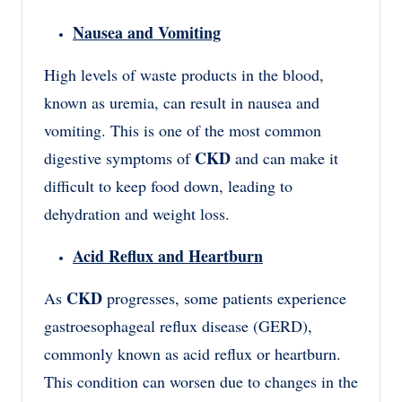
Nausea and Vomiting
High levels of waste products in the blood,
known as uremia, can result in nausea and
vomiting. This is one of the most common
CKD
digestive symptoms of
and can make it
difficult to keep food down, leading to
dehydration and weight loss.
Acid Reflux and Heartburn
CKD
As
progresses, some patients experience
gastroesophageal reflux disease (GERD),
commonly known as acid reflux or heartburn.
This condition can worsen due to changes in the