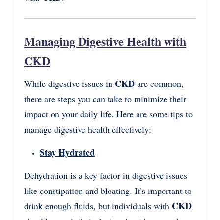
Managing Digestive Health with
CKD
CKD
While digestive issues in
are common,
there are steps you can take to minimize their
impact on your daily life. Here are some tips to
manage digestive health effectively:
Stay Hydrated
Dehydration is a key factor in digestive issues
like constipation and bloating. It’s important to
CKD
drink enough fluids, but individuals with