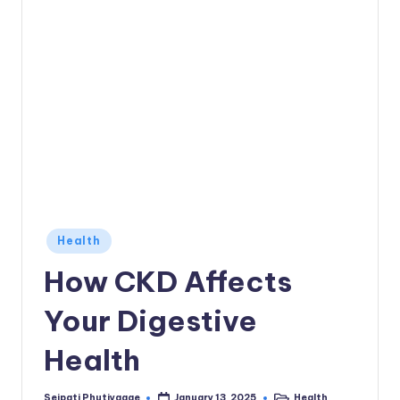
Posted
Health
in
How CKD Affects
Your Digestive
Health
Seipati Phutiyagae
Health
January 13, 2025