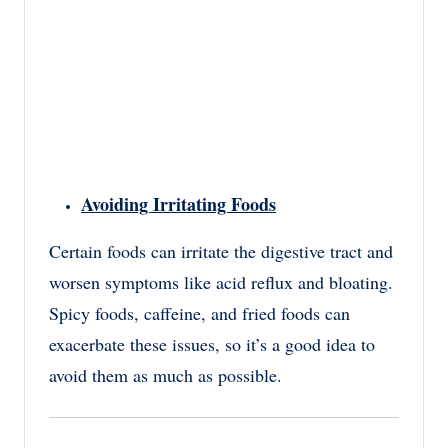
Avoiding Irritating Foods
Certain foods can irritate the digestive tract and
worsen symptoms like acid reflux and bloating.
Spicy foods, caffeine, and fried foods can
exacerbate these issues, so it’s a good idea to
avoid them as much as possible.