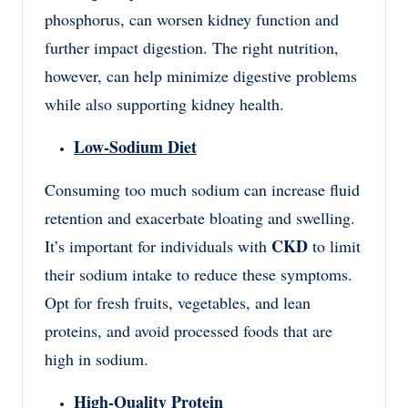
phosphorus, can worsen kidney function and
further impact digestion. The right nutrition,
however, can help minimize digestive problems
while also supporting kidney health.
Low-Sodium Diet
Consuming too much sodium can increase fluid
retention and exacerbate bloating and swelling.
CKD
It’s important for individuals with
to limit
their sodium intake to reduce these symptoms.
Opt for fresh fruits, vegetables, and lean
proteins, and avoid processed foods that are
high in sodium.
High-Quality Protein