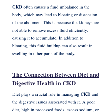
CKD
often causes a fluid imbalance in the
body, which may lead to bloating or distension
of the abdomen. This is because the kidneys are
not able to remove excess fluid efficiently,
causing it to accumulate. In addition to
bloating, this fluid buildup can also result in
swelling in other parts of the body.
The Connection Between Diet and
Digestive Health in CKD
CKD
Diet plays a crucial role in managing
and
the digestive issues associated with it. A poor
diet, high in processed foods, excess sodium, or