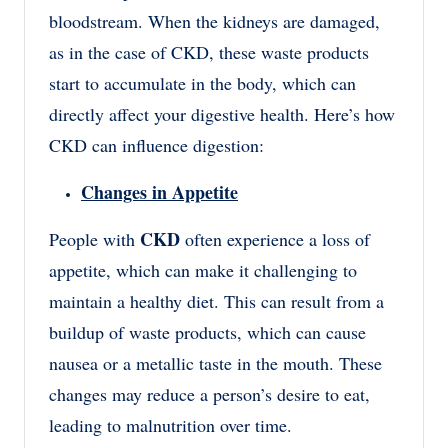
bloodstream. When the kidneys are damaged,
as in the case of CKD, these waste products
start to accumulate in the body, which can
directly affect your digestive health. Here’s how
CKD can influence digestion:
Changes in Appetite
CKD
People with
often experience a loss of
appetite, which can make it challenging to
maintain a healthy diet. This can result from a
buildup of waste products, which can cause
nausea or a metallic taste in the mouth. These
changes may reduce a person’s desire to eat,
leading to malnutrition over time.