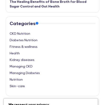
The Healing Benefits of Bone Broth for Blood
Sugar Control and Gut Health
Categories
CKD Nutrition
Diabetes Nutrition
Fitness & wellness
Health
Kidney diseases
Managing CKD
Managing Diabetes
Nutrition
Skin-care
We respect your privacy