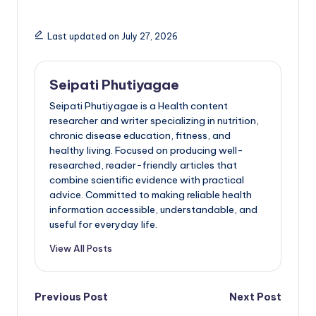
Last updated on July 27, 2026
Seipati Phutiyagae
Seipati Phutiyagae is a Health content
researcher and writer specializing in nutrition,
chronic disease education, fitness, and
healthy living. Focused on producing well-
researched, reader-friendly articles that
combine scientific evidence with practical
advice. Committed to making reliable health
information accessible, understandable, and
useful for everyday life.
View All Posts
Post
Previous Post
Next Post