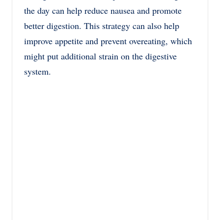
the day can help reduce nausea and promote
better digestion. This strategy can also help
improve appetite and prevent overeating, which
might put additional strain on the digestive
system.