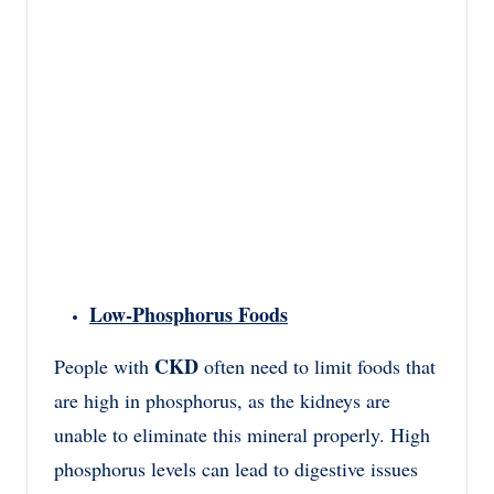
Low-Phosphorus Foods
CKD
People with
often need to limit foods that
are high in phosphorus, as the kidneys are
unable to eliminate this mineral properly. High
phosphorus levels can lead to digestive issues