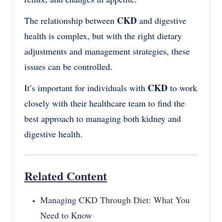
CKD
The relationship between
and digestive
health is complex, but with the right dietary
adjustments and management strategies, these
issues can be controlled.
CKD
It’s important for individuals with
to work
closely with their healthcare team to find the
best approach to managing both kidney and
digestive health.
Related Content
Managing CKD Through Diet: What You
Need to Know