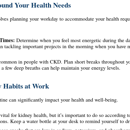
und Your Health Needs
ves planning your workday to accommodate your health requ
 Times:
Determine when you feel most energetic during the d
an tackling important projects in the morning when you have 
common in people with CKD. Plan short breaks throughout you
e a few deep breaths can help maintain your energy levels.
y Habits at Work
ine can significantly impact your health and well-being.
 vital for kidney health, but it’s important to do so according
tions. Keep a water bottle at your desk to remind yourself to dr