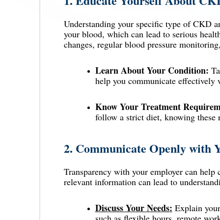
1.
Educate Yourself About CK
Understanding your specific type of CKD and
your blood, which can lead to serious heal
changes, regular blood pressure monitoring
Learn About Your Condition:
Tak
help you communicate effectively w
Know Your Treatment Requirem
follow a strict diet, knowing these
2.
Communicate Openly with 
Transparency with your employer can help c
relevant information can lead to understa
Discuss Your Needs:
Explain your
such as flexible hours, remote work