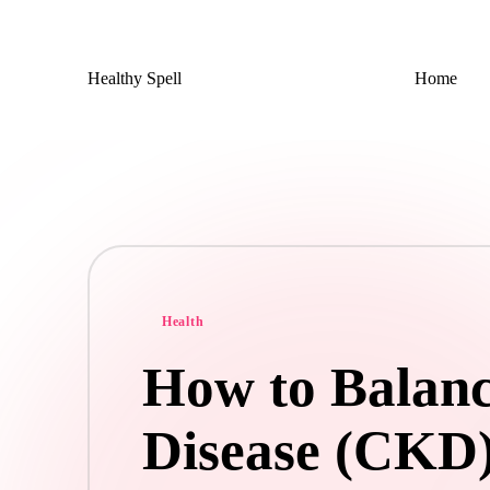
Skip
Healthy Spell
Home
to
Evidence-
content
based
health,
wellness
and
lifestyle
advice
Posted
Health
in
How to Balan
Disease (CKD