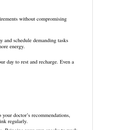
irements without compromising
ay and schedule demanding tasks
more energy.
r day to rest and recharge. Even a
 to your doctor’s recommendations,
ink regularly.