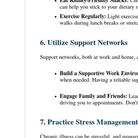
Eat Kidney-Friendly Snacks:
Ch
can help you stick to your dietary 
Exercise Regularly:
Light exercise
walks during lunch breaks or stretc
6.
Utilize Support Networks
Support networks, both at work and home, c
Build a Supportive Work Envir
when needed. Having a reliable su
Engage Family and Friends:
Lean
driving you to appointments. Don’t 
7.
Practice Stress Management
Chronic illness can be stressful, and man