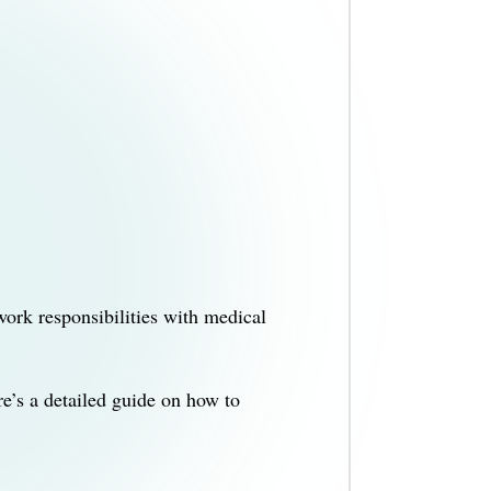
ork responsibilities with medical
e’s a detailed guide on how to