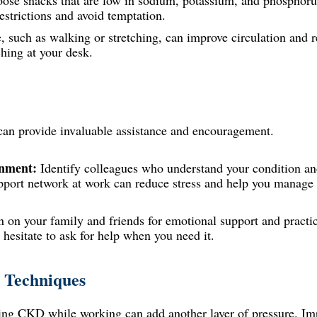
oose
snacks
that are low in sodium, potassium, and phosphoru
restrictions and avoid temptation.
, such as walking or stretching, can improve circulation and r
hing at your desk.
an provide invaluable assistance and encouragement.
onment:
Identify colleagues who understand your condition and
pport network at work can reduce stress and help you manage 
 on your family and friends for emotional support and practic
hesitate to ask for help when you need it.
 Techniques
aging CKD while working can add another layer of pressure. 