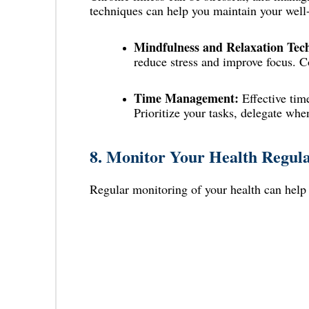
techniques can help you maintain your well
Mindfulness and Relaxation Tec
reduce stress and improve focus. Co
Time Management:
Effective tim
Prioritize your tasks, delegate whe
8.
Monitor Your Health Regula
Regular monitoring of your health can help y