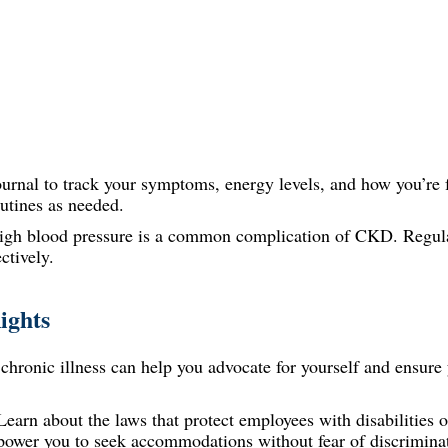
urnal to track your symptoms, energy levels, and how you’re f
outines as needed.
gh blood pressure is a common complication of CKD. Regul
ctively.
ights
hronic illness can help you advocate for yourself and ensure 
earn about the laws that protect employees with disabilities o
power you to seek accommodations without fear of discrimina