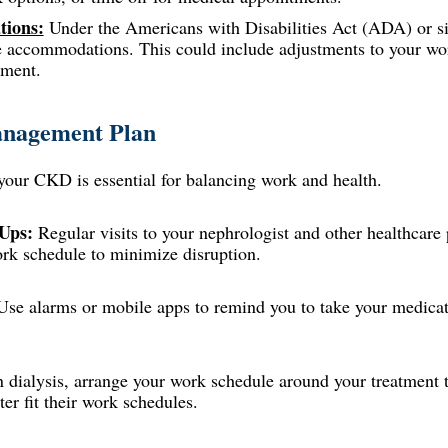
ions:
Under the Americans with Disabilities Act (ADA) or sim
le accommodations. This could include adjustments to your wor
nment.
anagement Plan
your CKD is essential for balancing work and health.
Ups:
Regular visits to your nephrologist and other healthcare 
rk schedule to minimize disruption.
se alarms or mobile apps to remind you to take your medicati
n dialysis, arrange your work schedule around your treatmen
ter fit their work schedules.