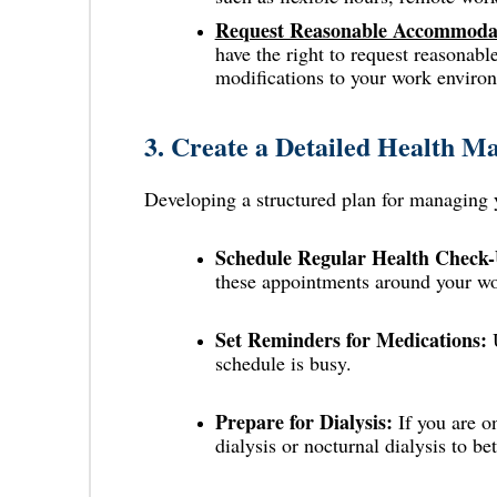
Request Reasonable Accommodat
have the right to request reasonab
modifications to your work enviro
3.
Create a Detailed Health M
Developing a structured plan for managing 
Schedule Regular Health Check-
these appointments around your wo
Set Reminders for Medications:
U
schedule is busy.
Prepare for Dialysis:
If you are o
dialysis or nocturnal dialysis to bet