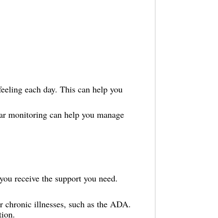
eeling each day. This can help you
ar monitoring can help you manage
you receive the support you need.
r chronic illnesses, such as the ADA.
tion.