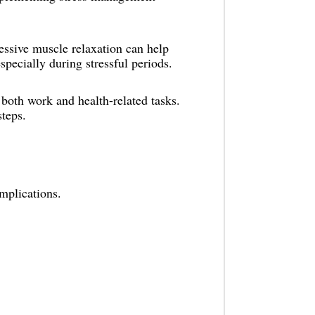
essive muscle relaxation can help
specially during stressful periods.
both work and health-related tasks.
steps.
mplications.