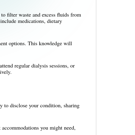
o filter waste and excess fluids from
include medications, dietary
nt options. This knowledge will
ttend regular dialysis sessions, or
ively.
 to disclose your condition, sharing
at accommodations you might need,