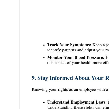
Track Your Symptoms:
Keep a jo
identify patterns and adjust your r
Monitor Your Blood Pressure:
Hi
this aspect of your health more effe
9.
Stay Informed About Your R
Knowing your rights as an employee with a c
Understand Employment Laws:
L
Understanding these rights can em