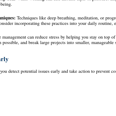
-being.
hniques:
Techniques like deep breathing, meditation, or progr
nsider incorporating these practices into your daily routine, e
e management can reduce stress by helping you stay on top of 
n possible, and break large projects into smaller, manageable 
rly
ou detect potential issues early and take action to prevent co