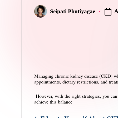
A
Seipati Phutiyagae
Posted
by
Managing
chronic kidney disease
(CKD) whil
appointments, dietary restrictions, and trea
However, with the right strategies, you ca
achieve this balance