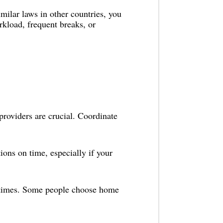
ilar laws in other countries, you
kload, frequent breaks, or
providers are crucial. Coordinate
ons on time, especially if your
t times. Some people choose home