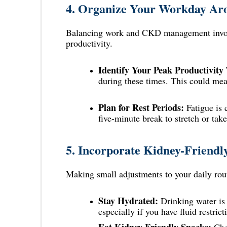
4.
Organize Your Workday Aro
Balancing work and CKD management invol
productivity.
Identify Your Peak Productivity
during these times. This could me
Plan for Rest Periods:
Fatigue is 
five-minute break to stretch or tak
5.
Incorporate Kidney-Friendl
Making small adjustments to your daily rout
Stay Hydrated:
Drinking
water
is
especially if you have fluid restric