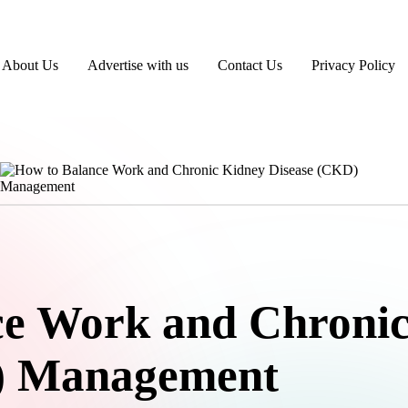
About Us
Advertise with us
Contact Us
Privacy Policy
ce Work and Chroni
) Management