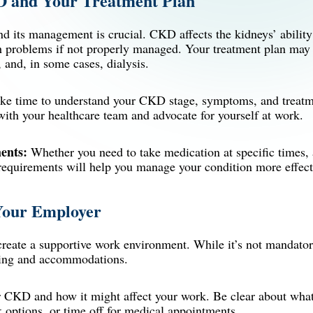
D and Your Treatment Plan
 its management is crucial. CKD affects the kidneys’ ability t
th problems if not properly managed. Your treatment plan may 
, and, in some cases,
dialysis
.
e time to understand your CKD stage, symptoms, and treatme
ith your healthcare team and advocate for yourself at work.
ents:
Whether you need to take medication at specific times, a
 requirements will help you manage your condition more effect
Your Employer
reate a supportive work environment. While it’s not mandatory
nding and accommodations.
 CKD and how it might affect your work. Be clear about wh
 options, or time off for medical appointments.