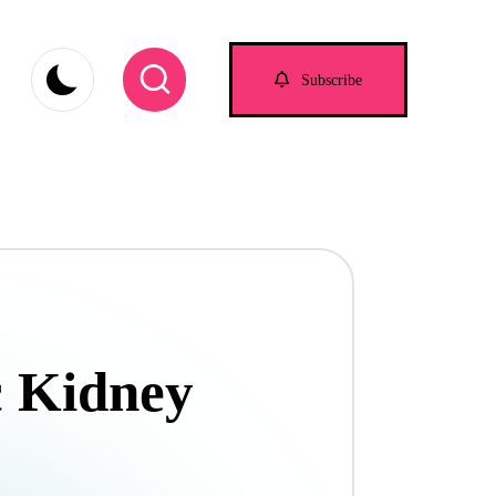
Subscribe
c Kidney