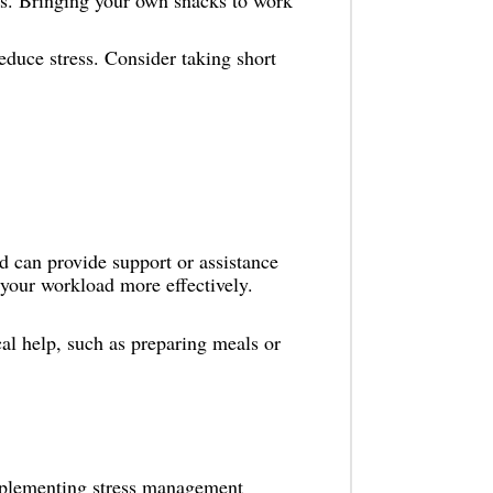
s. Bringing your own snacks to work
educe stress. Consider taking short
 can provide support or assistance
your workload more effectively.
al help, such as preparing meals or
Implementing stress management