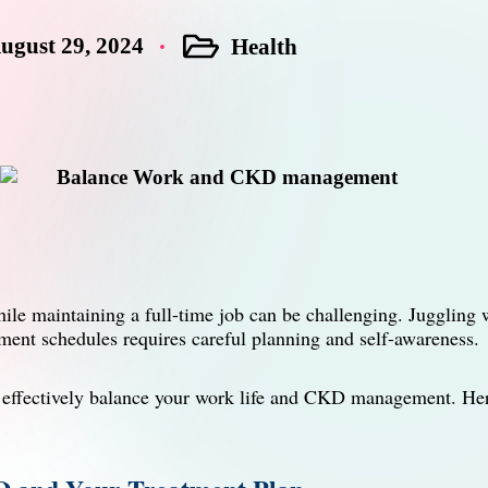
ugust 29, 2024
Health
Posted
in
e maintaining a full-time job can be challenging. Juggling w
tment schedules requires careful planning and self-awareness.
n effectively balance your work life and CKD management. Her