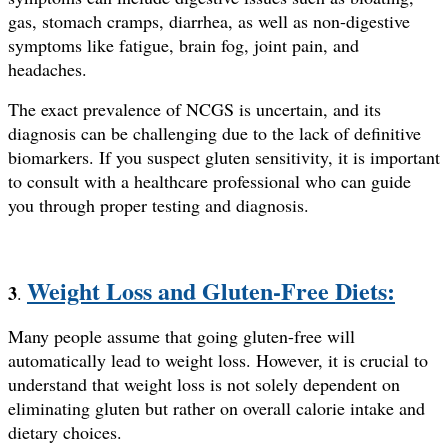
gas, stomach cramps, diarrhea, as well as non-digestive
symptoms like fatigue, brain fog, joint pain, and
headaches.
The exact prevalence of NCGS is uncertain, and its
diagnosis can be challenging due to the lack of definitive
biomarkers. If you suspect gluten sensitivity, it is important
to consult with a healthcare professional who can guide
you through proper testing and diagnosis.
Weight Loss and Gluten-Free Diets:
3
.
Many people assume that going gluten-free will
automatically lead to weight loss. However, it is crucial to
understand that weight loss is not solely dependent on
eliminating gluten but rather on overall calorie intake and
dietary choices.