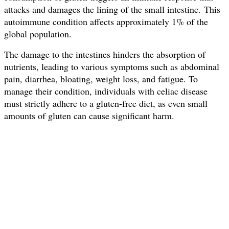
attacks and damages the lining of the small intestine.
This
autoimmune condition affects approximately 1% of the
global population.
The damage to the intestines hinders the absorption of
nutrients, leading to various symptoms such as abdominal
pain, diarrhea, bloating, weight loss, and fatigue. To
manage their condition, individuals with celiac disease
must strictly adhere to a gluten-free diet, as even small
amounts of gluten can cause significant harm.