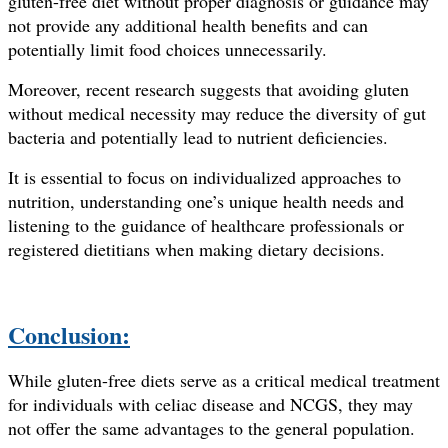
gluten-free diet without proper diagnosis or guidance may
not provide any additional health benefits and can
potentially limit food choices unnecessarily.
Moreover, recent research suggests that avoiding gluten
without medical necessity may reduce the diversity of gut
bacteria and potentially lead to nutrient deficiencies.
It is essential to focus on individualized approaches to
nutrition, understanding one’s unique health needs and
listening to the guidance of healthcare professionals or
registered dietitians when making dietary decisions.
Conclusion:
While gluten-free diets serve as a critical medical treatment
for individuals with celiac disease and NCGS, they may
not offer the same advantages to the general population.