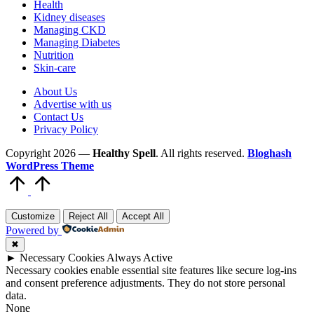
Health
Kidney diseases
Managing CKD
Managing Diabetes
Nutrition
Skin-care
About Us
Advertise with us
Contact Us
Privacy Policy
Copyright 2026 —
Healthy Spell
. All rights reserved.
Bloghash
WordPress Theme
Scroll
to
Top
Customize
Reject All
Accept All
Powered by
✖
►
Necessary Cookies
Always Active
Necessary cookies enable essential site features like secure log-ins
and consent preference adjustments. They do not store personal
data.
None