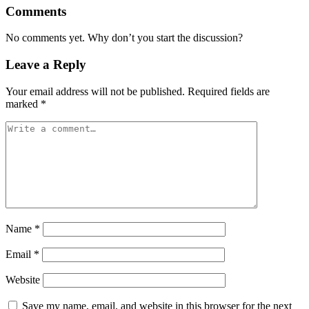
Comments
No comments yet. Why don’t you start the discussion?
Leave a Reply
Your email address will not be published.
Required fields are
marked
*
Name
*
Email
*
Website
Save my name, email, and website in this browser for the next