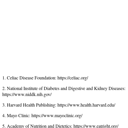
1. Celiac Disease Foundation: https://celiac.org/
2. National Institute of Diabetes and Digestive and Kidney Diseases:
https://www.niddk.nih.gov/
3. Harvard Health Publishing: https://www.health.harvard.edu/
4. Mayo Clinic: https://www.mayoclinic.org/
5. Academy of Nutrition and Dietetics: https://www.eatright.org/