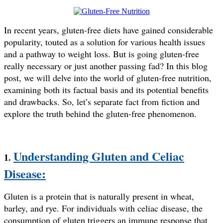
In recent years, gluten-free diets have gained considerable
popularity, touted as a solution for various health issues
and a pathway to weight loss. But is going gluten-free
really necessary or just another passing fad? In this blog
post, we will delve into the world of gluten-free nutrition,
examining both its factual basis and its potential benefits
and drawbacks. So, let’s separate fact from fiction and
explore the truth behind the gluten-free phenomenon.
Understanding Gluten and Celiac
1.
Disease:
Gluten is a protein that is naturally present in wheat,
barley, and rye. For individuals with celiac disease, the
consumption of gluten triggers an immune response that