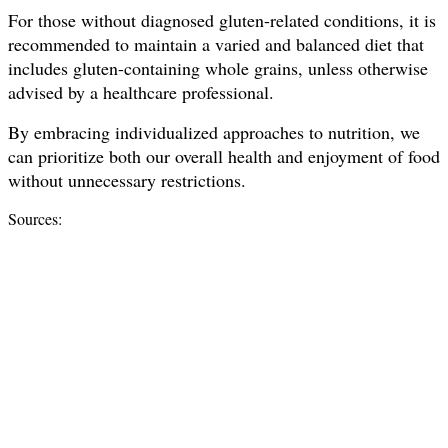
For those without diagnosed gluten-related conditions, it is
recommended to maintain a varied and balanced diet that
includes gluten-containing whole grains, unless otherwise
advised by a healthcare professional.
By embracing individualized approaches to nutrition, we
can prioritize both our overall health and enjoyment of food
without unnecessary restrictions.
Sources: