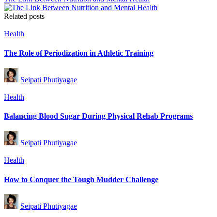
Related posts
Posted
Health
in
The Role of Periodization in Athletic Training
Posted
Seipati Phutiyagae
by
Posted
Health
in
Balancing Blood Sugar During Physical Rehab Programs
Posted
Seipati Phutiyagae
by
Posted
Health
in
How to Conquer the Tough Mudder Challenge
Posted
Seipati Phutiyagae
by