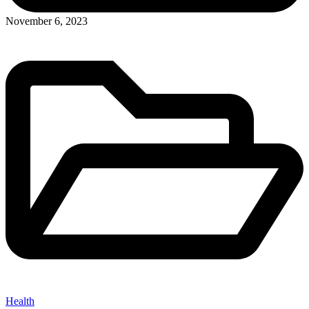
Posted
November 6, 2023
in
Health