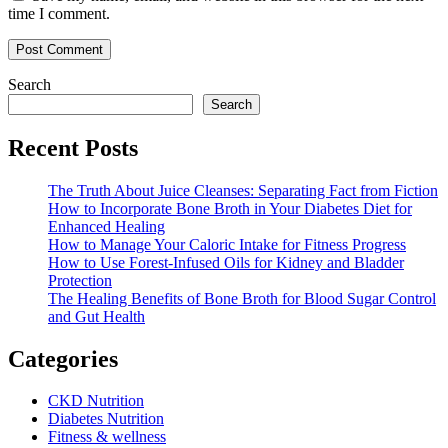
time I comment.
Search
Search
Recent Posts
The Truth About Juice Cleanses: Separating Fact from Fiction
How to Incorporate Bone Broth in Your Diabetes Diet for
Enhanced Healing
How to Manage Your Caloric Intake for Fitness Progress
How to Use Forest-Infused Oils for Kidney and Bladder
Protection
The Healing Benefits of Bone Broth for Blood Sugar Control
and Gut Health
Categories
CKD Nutrition
Diabetes Nutrition
Fitness & wellness