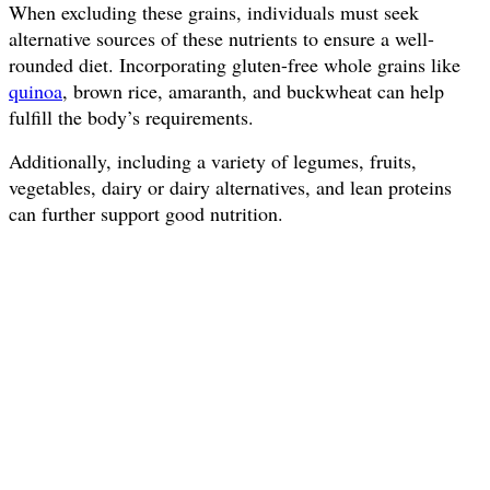
When excluding these grains, individuals must seek
alternative sources of these nutrients to ensure a well-
rounded diet. Incorporating gluten-free whole grains like
quinoa
, brown rice, amaranth, and buckwheat can help
fulfill the body’s requirements.
Additionally, including a variety of legumes, fruits,
vegetables, dairy or dairy alternatives, and lean proteins
can further support good nutrition.