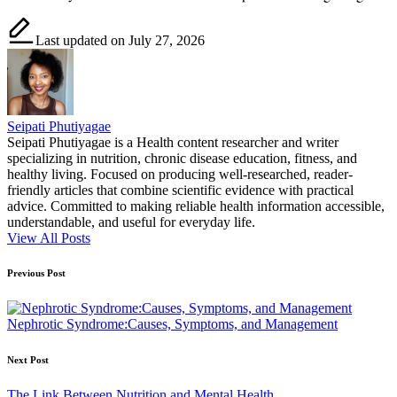
Last updated on July 27, 2026
Seipati Phutiyagae
Seipati Phutiyagae is a Health content researcher and writer
specializing in nutrition, chronic disease education, fitness, and
healthy living. Focused on producing well-researched, reader-
friendly articles that combine scientific evidence with practical
advice. Committed to making reliable health information accessible,
understandable, and useful for everyday life.
View All Posts
Post
Previous Post
navigation
Nephrotic Syndrome:Causes, Symptoms, and Management
Next Post
The Link Between Nutrition and Mental Health