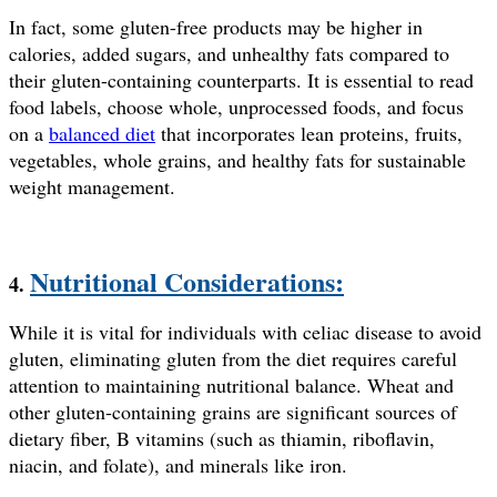
In fact, some gluten-free products may be higher in
calories, added sugars, and unhealthy fats compared to
their gluten-containing counterparts. It is essential to read
food labels, choose whole, unprocessed foods, and focus
on a
balanced diet
that incorporates lean proteins, fruits,
vegetables, whole grains, and healthy fats for sustainable
weight management.
Nutritional Considerations:
4.
While it is vital for individuals with celiac disease to avoid
gluten, eliminating gluten from the diet requires careful
attention to maintaining nutritional balance. Wheat and
other gluten-containing grains are significant sources of
dietary fiber, B vitamins (such as thiamin, riboflavin,
niacin, and folate), and minerals like iron.