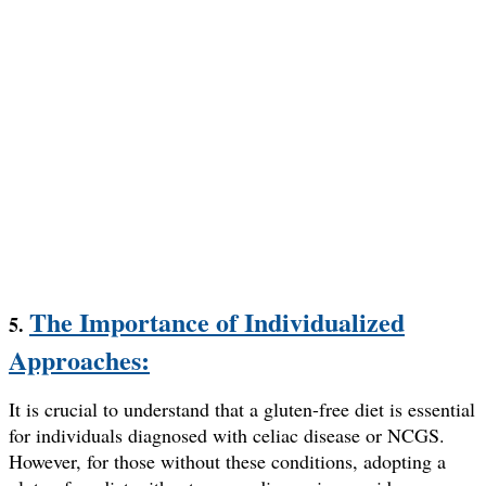
The Importance of Individualized
5.
Approaches:
It is crucial to understand that a gluten-free diet is essential
for individuals diagnosed with celiac disease or NCGS.
However, for those without these conditions, adopting a