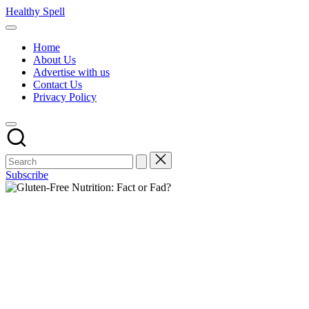
Skip
Healthy Spell
to
Evidence-
content
based
Home
health,
About Us
wellness
Advertise with us
and
Contact Us
lifestyle
Privacy Policy
advice
Subscribe