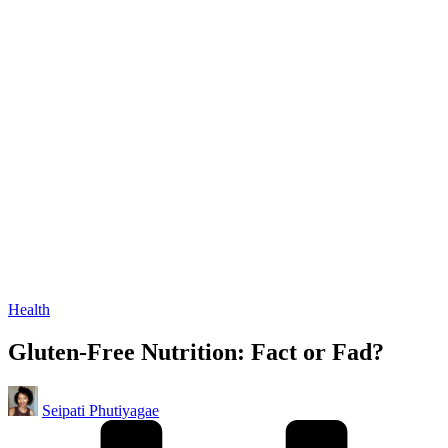
Posted
Health
in
Gluten-Free Nutrition: Fact or Fad?
Posted
Seipati Phutiyagae
by