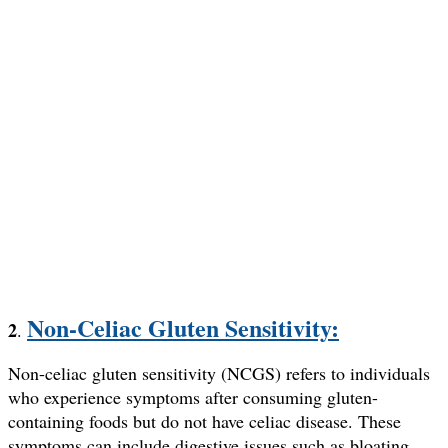
Non-Celiac Gluten Sensitivity:
2
.
Non-celiac gluten sensitivity (NCGS) refers to individuals
who experience symptoms after consuming gluten-
containing foods but do not have celiac disease. These
symptoms can include digestive issues such as bloating,