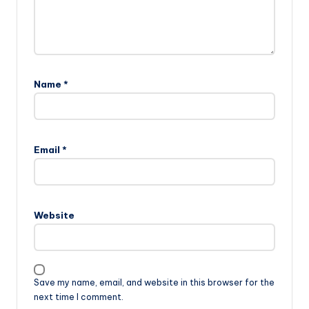
Name
*
Email
*
Website
Save my name, email, and website in this browser for the
next time I comment.