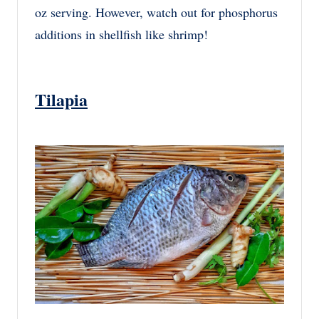
oz serving. However, watch out for phosphorus
additions in shellfish like shrimp!
Tilapia