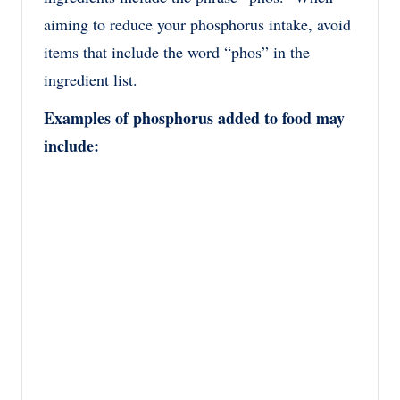
aiming to reduce your phosphorus intake, avoid
items that include the word “phos” in the
ingredient list.
Examples of phosphorus added to food may
include: