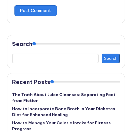
Search
Search
Recent Posts
The Truth About Juice Cleanses: Separating Fact
from Fiction
How to Incorporate Bone Broth in Your Diabetes
Diet for Enhanced Healing
How to Manage Your Caloric Intake for Fitness
Progress