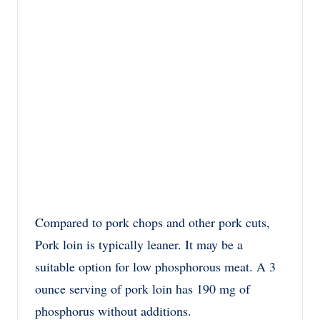
Compared to pork chops and other pork cuts,
Pork loin is typically leaner. It may be a
suitable option for low phosphorous meat. A 3
ounce serving of pork loin has 190 mg of
phosphorus without additions.