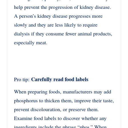
help prevent the progression of kidney disease.
A person’s kidney disease progresses more
slowly and they are less likely to require
dialysis if they consume fewer animal products,
especially meat.
Carefully read food labels
Pro tip:
When preparing foods, manufacturers may add
phosphorus to thicken them, improve their taste,
prevent discolouration, or preserve them.
Examine food labels to discover whether any
ingredients include the phrase “phos.” When