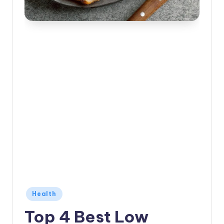
Posted
Health
in
Top 4 Best Low