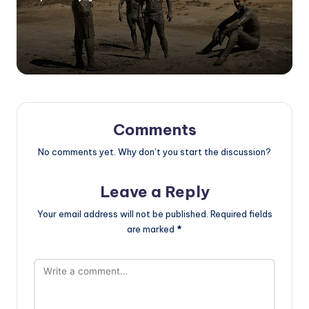
Posted
by
Comments
No comments yet. Why don’t you start the discussion?
Leave a Reply
Your email address will not be published.
Required fields
are marked
*