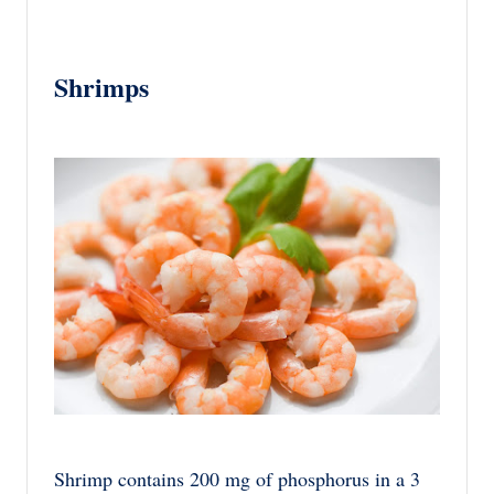
Shrimps
Shrimp contains 200 mg of phosphorus in a 3