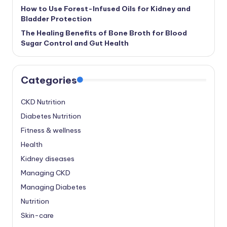
How to Use Forest-Infused Oils for Kidney and
Bladder Protection
The Healing Benefits of Bone Broth for Blood
Sugar Control and Gut Health
Categories
CKD Nutrition
Diabetes Nutrition
Fitness & wellness
Health
Kidney diseases
Managing CKD
Managing Diabetes
Nutrition
Skin-care