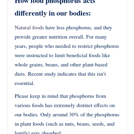
How food phosphorus acts
differently in our bodies:
Natural foods
have less phosphorus, and they
provide greater nutrition overall. For many
years, people who needed to restrict phosphorus
were instructed to limit beneficial foods like
whole grains, beans, and other plant-based
diets. Recent study indicates that this isn’t
essential.
Please keep in mind that phosphorus from
various foods has extremely distinct effects on
our bodies. Only around 30% of the phosphorus
in plant foods (such as nuts, beans, seeds, and
lentils) gets absorbed.