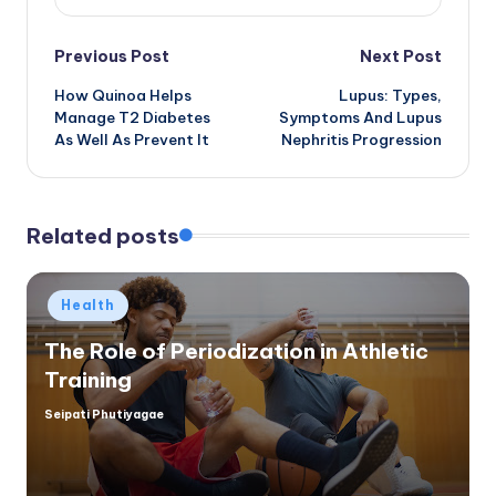
Post
Previous Post
Next Post
How Quinoa Helps
Lupus: Types,
navigation
Manage T2 Diabetes
Symptoms And Lupus
As Well As Prevent It
Nephritis Progression
Related posts
Posted
Health
in
The Role of Periodization in Athletic
Training
Seipati Phutiyagae
Posted
by