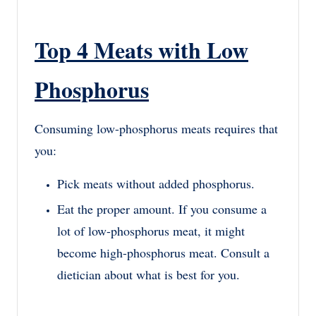
Top 4 Meats with Low
Phosphorus
Consuming low-phosphorus meats requires that
you:
Pick meats without added phosphorus.
Eat the proper amount. If you consume a
lot of low-phosphorus meat, it might
become high-phosphorus meat. Consult a
dietician about what is best for you.