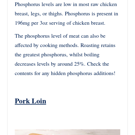
Phosphorus levels are low in most raw chicken
breast, legs, or thighs. Phosphorus is present in
196mg per 3oz serving of chicken breast.
The phosphorus level of meat can also be
affected by cooking methods. Roasting retains
the greatest phosphorus, whilst boiling
decreases levels by around 25%. Check the
contents for any hidden phosphorus additions!
Pork Loin