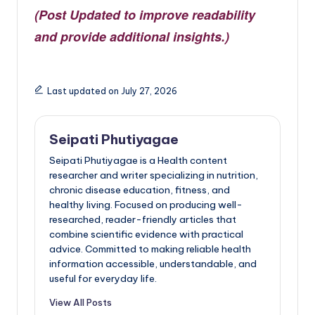
(Post Updated to improve readability
and provide additional insights.)
Last updated on July 27, 2026
Seipati Phutiyagae
Seipati Phutiyagae is a Health content
researcher and writer specializing in nutrition,
chronic disease education, fitness, and
healthy living. Focused on producing well-
researched, reader-friendly articles that
combine scientific evidence with practical
advice. Committed to making reliable health
information accessible, understandable, and
useful for everyday life.
View All Posts