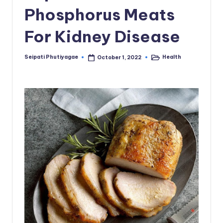
Phosphorus Meats
For Kidney Disease
Seipati Phutiyagae
Health
October 1, 2022
Posted
Posted
by
in