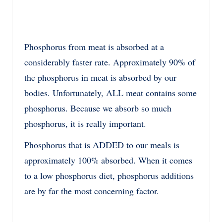
Phosphorus from meat is absorbed at a
considerably faster rate. Approximately 90% of
the phosphorus in meat is absorbed by our
bodies. Unfortunately, ALL meat contains some
phosphorus. Because we absorb so much
phosphorus, it is really important.
Phosphorus that is ADDED to our meals is
approximately 100% absorbed. When it comes
to a low phosphorus diet, phosphorus additions
are by far the most concerning factor.