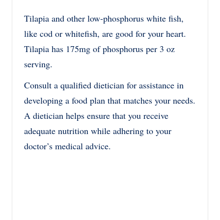
Tilapia and other low-phosphorus white fish,
like cod or whitefish, are good for your heart.
Tilapia has 175mg of phosphorus per 3 oz
serving.
Consult a qualified dietician for assistance in
developing a food plan that matches your needs.
A dietician helps ensure that you receive
adequate nutrition while adhering to your
doctor’s medical advice.