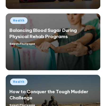
Posted
Health
in
Balancing Blood Sugar During
Physical Rehab Programs
Seipati Phutiyagae
Posted
by
Posted
Health
in
How to Conquer the Tough Mudder
Challenge
Seipati Phutiyagae