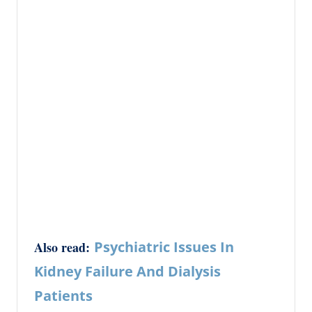
Psychiatric Issues In
Also read:
Kidney Failure And Dialysis
Patients