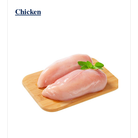
Chicken