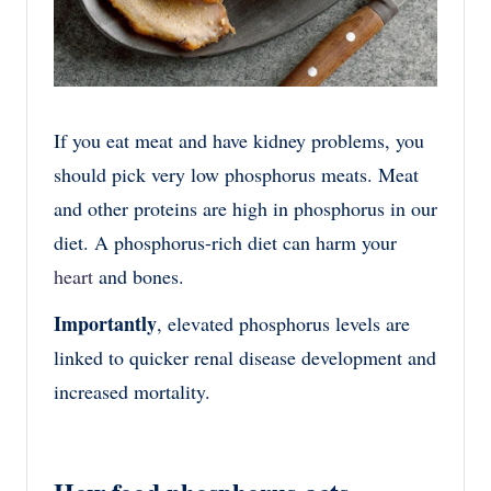
If you eat meat and have kidney problems, you
should pick very low phosphorus meats. Meat
and other proteins are high in phosphorus in our
diet. A phosphorus-rich diet can harm your
heart
and bones.
Importantly
, elevated phosphorus levels are
linked to quicker renal disease development and
increased mortality.