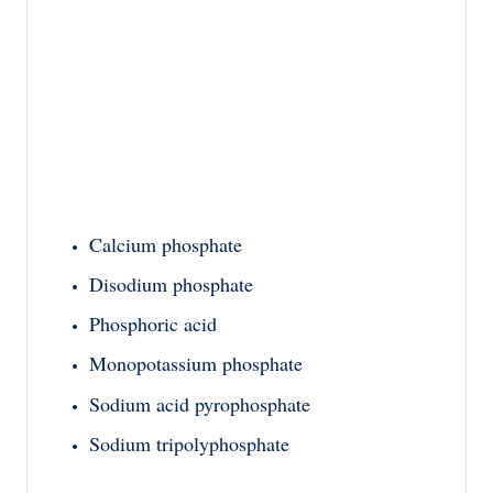
Calcium phosphate
Disodium phosphate
Phosphoric acid
Monopotassium phosphate
Sodium acid pyrophosphate
Sodium tripolyphosphate