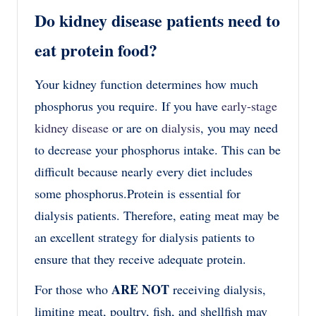
Do kidney disease patients need to
eat protein food?
Your kidney function determines how much
phosphorus you require. If you have
early-stage
kidney disease
or are on
dialysis
, you may need
to decrease your phosphorus intake. This can be
difficult because nearly every diet includes
some phosphorus.
Protein is essential for
dialysis patients. Therefore, eating meat may be
an excellent strategy for dialysis patients to
ensure that they receive adequate protein.
ARE NOT
For those who
receiving dialysis,
l
imiting meat, poultry, fish, and shellfish may