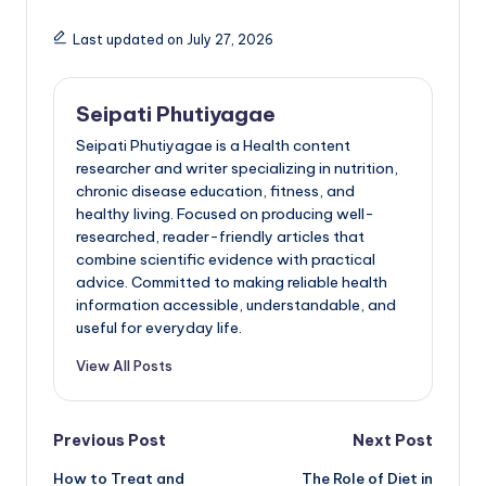
Last updated on July 27, 2026
Seipati Phutiyagae
Seipati Phutiyagae is a Health content
researcher and writer specializing in nutrition,
chronic disease education, fitness, and
healthy living. Focused on producing well-
researched, reader-friendly articles that
combine scientific evidence with practical
advice. Committed to making reliable health
information accessible, understandable, and
useful for everyday life.
View All Posts
Post
Previous Post
Next Post
How to Treat and
The Role of Diet in