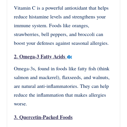
Vitamin C is a powerful antioxidant that helps
reduce histamine levels and strengthens your
immune system. Foods like oranges,
strawberries, bell peppers, and broccoli can
boost your defenses against seasonal allergies.
2. Omega-3 Fatty Acids
Omega-3s, found in foods like fatty fish (think
salmon and mackerel), flaxseeds, and walnuts,
are natural anti-inflammatories. They can help
reduce the inflammation that makes allergies
worse.
3. Quercetin-Packed Foods