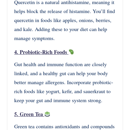
Quercetin is a natural antihistamine, meaning it
helps block the release of histamine. You’ll find
quercetin in foods like apples, onions, berries,
and kale. Adding these to your diet can help
manage symptoms.
4. Probiotic-Rich Foods
Gut health and immune function are closely
linked, and a healthy gut can help your body
better manage allergens. Incorporate probiotic-
rich foods like yogurt, kefir, and sauerkraut to
keep your gut and immune system strong.
5. Green Tea
Green tea contains antioxidants and compounds