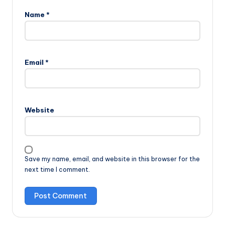
Name
*
Email
*
Website
Save my name, email, and website in this browser for the
next time I comment.