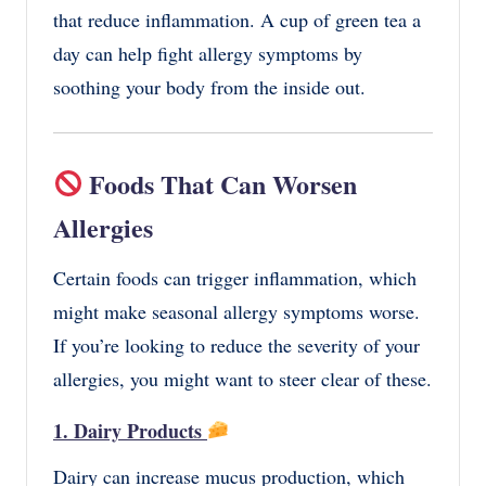
that reduce inflammation. A cup of green tea a
day can help fight allergy symptoms by
soothing your body from the inside out.
Foods That Can Worsen
Allergies
Certain foods can trigger inflammation, which
might make seasonal allergy symptoms worse.
If you’re looking to reduce the severity of your
allergies, you might want to steer clear of these.
1. Dairy Products
Dairy can increase mucus production, which