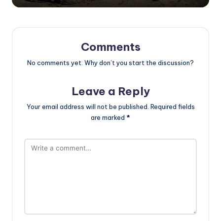
Comments
No comments yet. Why don’t you start the discussion?
Leave a Reply
Your email address will not be published.
Required fields
are marked
*