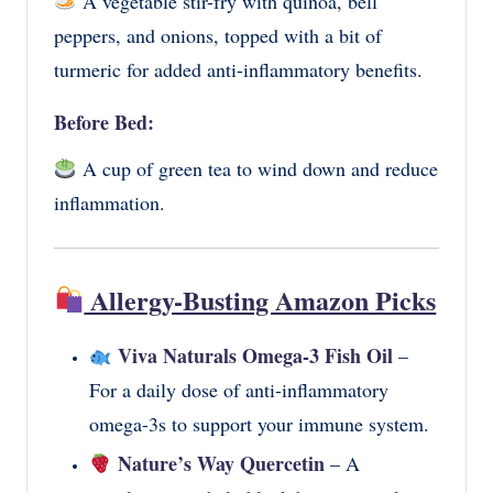
A vegetable stir-fry with quinoa, bell
peppers, and onions, topped with a bit of
turmeric for added anti-inflammatory benefits.
Before Bed:
A cup of green tea to wind down and reduce
inflammation.
Allergy-Busting Amazon Picks
Viva Naturals Omega-3 Fish Oil
–
For a daily dose of anti-inflammatory
omega-3s to support your immune system.
Nature’s Way Quercetin
– A