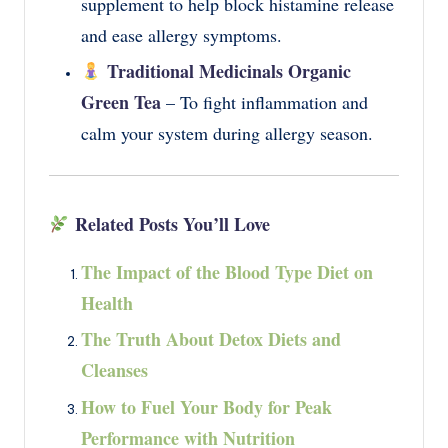
supplement to help block histamine release
and ease allergy symptoms.
Traditional Medicinals Organic
Green Tea
– To fight inflammation and
calm your system during allergy season.
Related Posts You’ll Love
The Impact of the Blood Type Diet on
Health
The Truth About Detox Diets and
Cleanses
How to Fuel Your Body for Peak
Performance with Nutrition