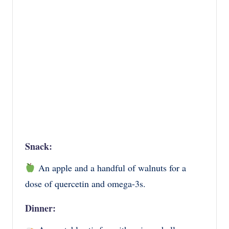
Snack:
An apple and a handful of walnuts for a
dose of quercetin and omega-3s.
Dinner: