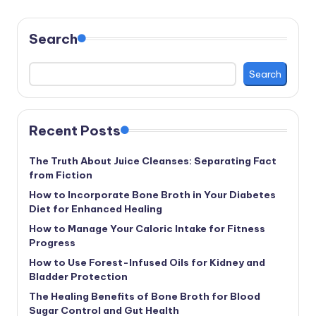
Search
Search
Recent Posts
The Truth About Juice Cleanses: Separating Fact
from Fiction
How to Incorporate Bone Broth in Your Diabetes
Diet for Enhanced Healing
How to Manage Your Caloric Intake for Fitness
Progress
How to Use Forest-Infused Oils for Kidney and
Bladder Protection
The Healing Benefits of Bone Broth for Blood
Sugar Control and Gut Health