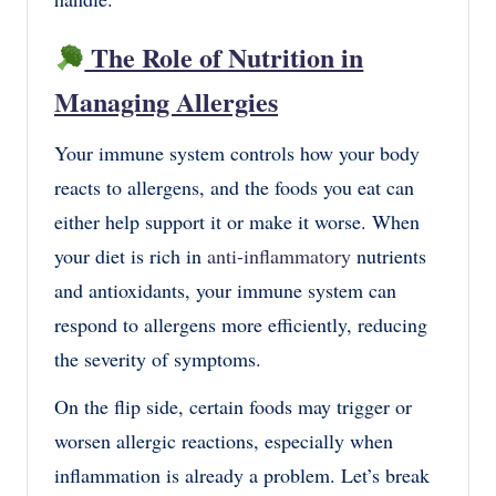
The Role of Nutrition in
Managing Allergies
Your immune system controls how your body
reacts to allergens, and the foods you eat can
either help support it or make it worse. When
your diet is rich in
anti-inflammatory
nutrients
and antioxidants, your immune system can
respond to allergens more efficiently, reducing
the severity of symptoms.
On the flip side, certain foods may trigger or
worsen allergic reactions, especially when
inflammation is already a problem. Let’s break