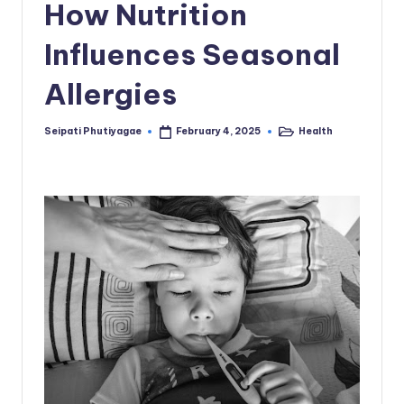
How Nutrition
Influences Seasonal
Allergies
Seipati Phutiyagae
Health
February 4, 2025
Posted
Posted
by
in