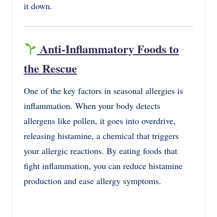
it down.
Anti-Inflammatory Foods to
the Rescue
One of the key factors in seasonal allergies is
inflammation. When your body detects
allergens like pollen, it goes into overdrive,
releasing histamine, a chemical that triggers
your allergic reactions. By eating foods that
fight inflammation, you can reduce histamine
production and ease allergy symptoms.