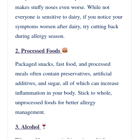
makes stuffy noses even worse. While not
everyone is sensitive to dairy, if you notice your
symptoms worsen after dairy, try cutting back
during allergy season.
2. Processed Foods
Packaged snacks, fast food, and processed
meals often contain preservatives, artificial
additives, and sugar, all of which can increase
inflammation in your body. Stick to whole,
unprocessed foods for better allergy
management.
3. Alcohol