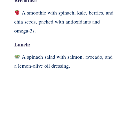
Breakfast:
A smoothie with spinach, kale, berries, and
chia seeds, packed with antioxidants and
omega-3s.
Lunch:
A spinach salad with salmon, avocado, and
a lemon-olive oil dressing.