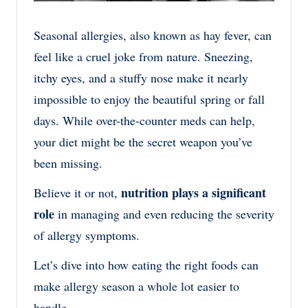
Seasonal allergies, also known as hay fever, can
feel like a cruel joke from nature. Sneezing,
itchy eyes, and a stuffy nose make it nearly
impossible to enjoy the beautiful spring or fall
days. While over-the-counter meds can help,
your diet might be the secret weapon you’ve
been missing.
nutrition plays a significant
Believe it or not,
role
in managing and even reducing the severity
of allergy symptoms.
Let’s dive into how eating the right foods can
make allergy season a whole lot easier to
handle.