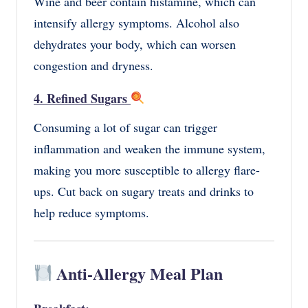
Wine and beer contain histamine, which can
intensify allergy symptoms. Alcohol also
dehydrates your body, which can worsen
congestion and dryness.
4. Refined Sugars
Consuming a lot of sugar can trigger
inflammation and weaken the immune system,
making you more susceptible to allergy flare-
ups. Cut back on sugary treats and drinks to
help reduce symptoms.
Anti-Allergy Meal Plan