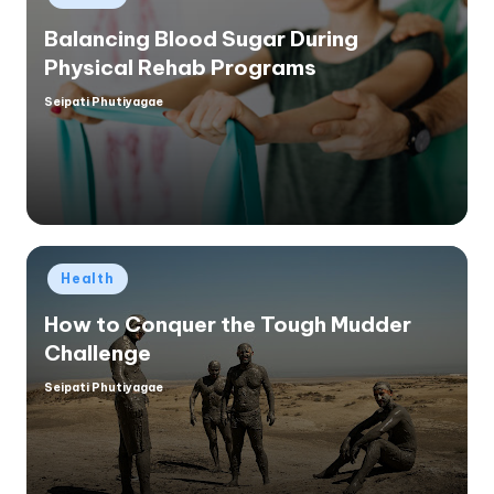
in
Balancing Blood Sugar During
Physical Rehab Programs
Seipati Phutiyagae
Posted
by
Posted
Health
in
How to Conquer the Tough Mudder
Challenge
Seipati Phutiyagae
Posted
by