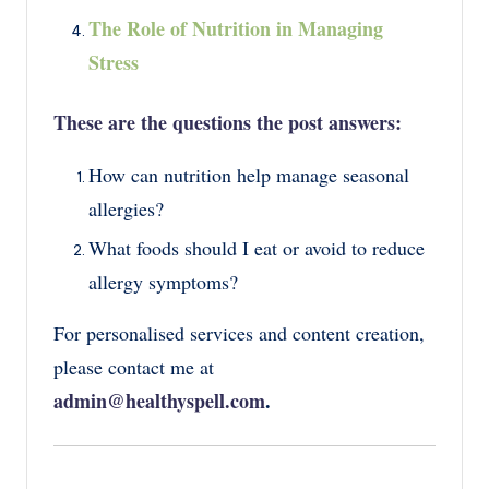
The Role of Nutrition in Managing
Stress
These are the questions the post answers:
How can nutrition help manage seasonal
allergies?
What foods should I eat or avoid to reduce
allergy symptoms?
For personalised services and content creation,
please contact me at
admin@healthyspell.com
.