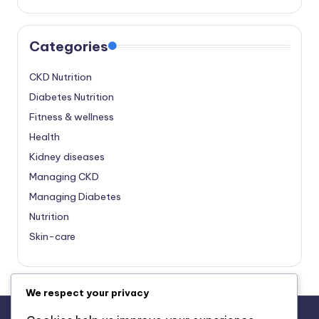
Categories
CKD Nutrition
Diabetes Nutrition
Fitness & wellness
Health
Kidney diseases
Managing CKD
Managing Diabetes
Nutrition
Skin-care
We respect your privacy