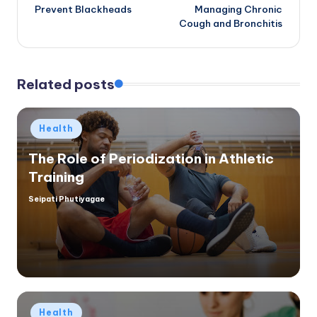
navigation
Prevent Blackheads
Managing Chronic
Cough and Bronchitis
Related posts
Posted
Health
in
The Role of Periodization in Athletic
Training
Seipati Phutiyagae
Posted
by
Posted
Health