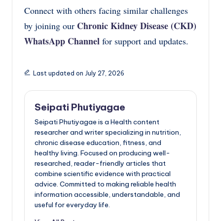
Connect with others facing similar challenges
Chronic Kidney Disease (CKD)
by joining our
WhatsApp Channel
for support and updates.
Last updated on July 27, 2026
Seipati Phutiyagae
Seipati Phutiyagae is a Health content
researcher and writer specializing in nutrition,
chronic disease education, fitness, and
healthy living. Focused on producing well-
researched, reader-friendly articles that
combine scientific evidence with practical
advice. Committed to making reliable health
information accessible, understandable, and
useful for everyday life.