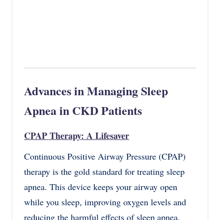
Advances in Managing Sleep
Apnea in CKD Patients
CPAP Therapy: A Lifesaver
Continuous Positive Airway Pressure (CPAP)
therapy is the gold standard for treating sleep
apnea. This device keeps your airway open
while you sleep, improving oxygen levels and
reducing the harmful effects of sleep apnea.