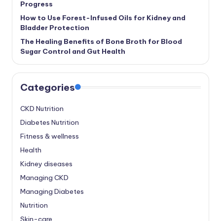
Progress
How to Use Forest-Infused Oils for Kidney and
Bladder Protection
The Healing Benefits of Bone Broth for Blood
Sugar Control and Gut Health
Categories
CKD Nutrition
Diabetes Nutrition
Fitness & wellness
Health
Kidney diseases
Managing CKD
Managing Diabetes
Nutrition
Skin-care