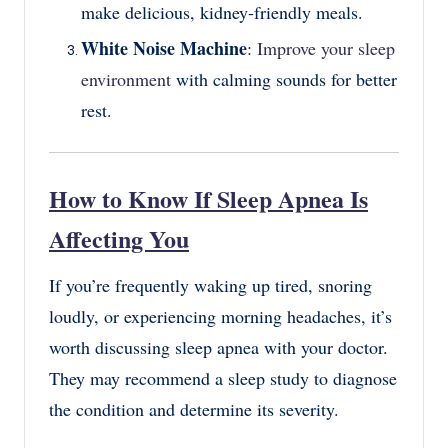
make delicious, kidney-friendly meals.
White Noise Machine
:
Improve your sleep
environment
with calming sounds for better
rest.
How to Know If Sleep Apnea Is
Affecting You
If you’re frequently waking up tired, snoring
loudly, or experiencing morning headaches, it’s
worth discussing sleep apnea with your doctor.
They may recommend a sleep study to diagnose
the condition and determine its severity.