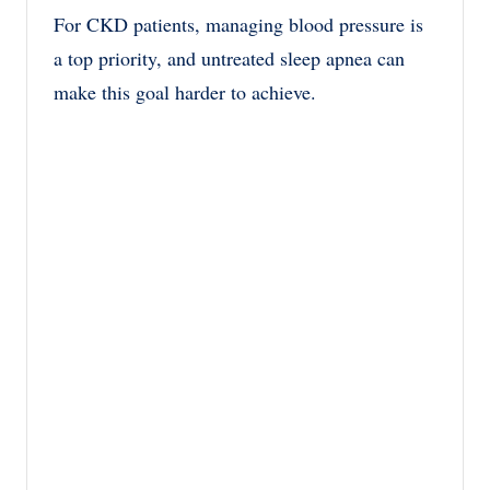
For CKD patients, managing blood pressure is
a top priority, and untreated sleep apnea can
make this goal harder to achieve.