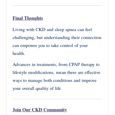
Final Thoughts
Living with CKD and sleep apnea can feel
challenging, but understanding their connection
can empower you to take control of your
health.
Advances in treatments, from CPAP therapy to
lifestyle modifications, mean there are effective
ways to manage both conditions and improve
your overall quality of life.
Join Our CKD Community