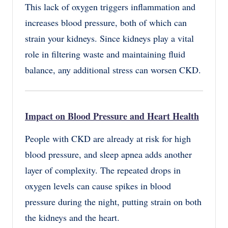
This lack of oxygen triggers inflammation and
increases blood pressure, both of which can
strain your kidneys. Since kidneys play a vital
role in filtering waste and maintaining fluid
balance, any additional stress can worsen CKD.
Impact on Blood Pressure and Heart Health
People with CKD are already at risk for high
blood pressure, and sleep apnea adds another
layer of complexity. The repeated drops in
oxygen levels can cause spikes in blood
pressure during the night, putting strain on both
the kidneys and the heart.