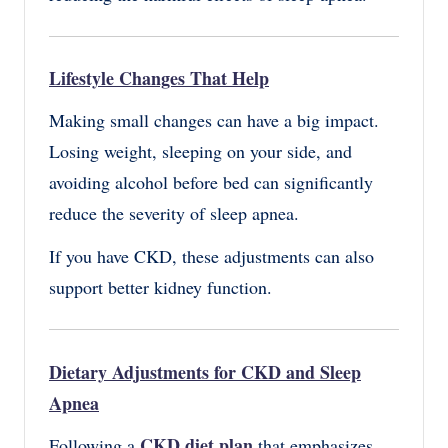
Lifestyle Changes That Help
Making small changes can have a big impact.
Losing weight, sleeping on your side, and
avoiding alcohol before bed can significantly
reduce the severity of sleep apnea.
If you have CKD, these adjustments can also
support better kidney function.
Dietary Adjustments for CKD and Sleep
Apnea
CKD diet plan
Following a
that emphasizes