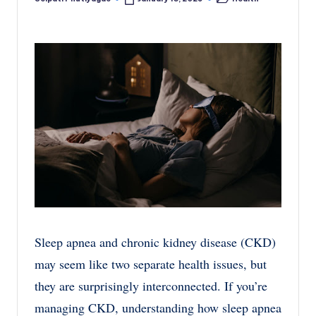
Posted
Posted
by
in
Sleep apnea and chronic kidney disease (CKD)
may seem like two separate health issues, but
they are surprisingly interconnected. If you’re
managing CKD, understanding how sleep apnea