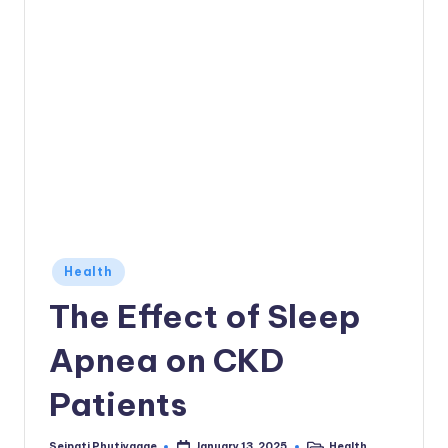
Posted
Health
in
The Effect of Sleep
Apnea on CKD
Patients
Seipati Phutiyagae
Health
January 13, 2025