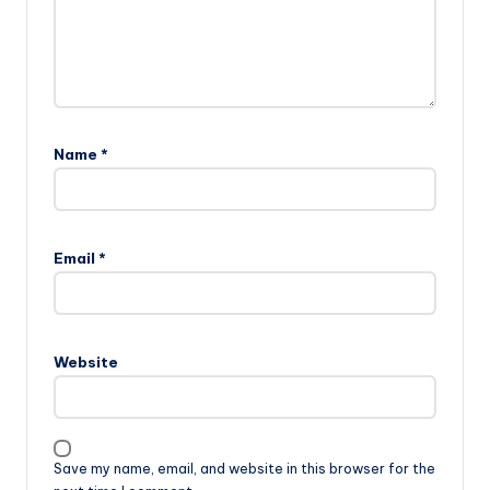
Name
*
Email
*
Website
Save my name, email, and website in this browser for the