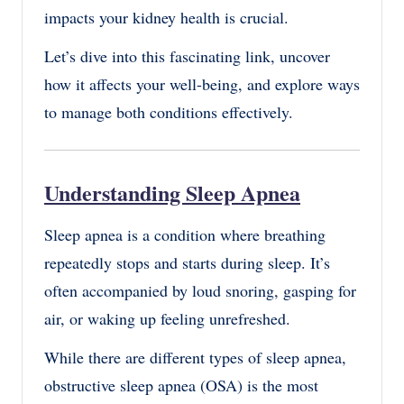
impacts your kidney health is crucial.
Let’s dive into this fascinating link, uncover
how it affects your well-being, and explore ways
to manage both conditions effectively.
Understanding Sleep Apnea
Sleep apnea is a condition where breathing
repeatedly stops and starts during sleep. It’s
often accompanied by loud snoring, gasping for
air, or waking up feeling unrefreshed.
While there are different types of sleep apnea,
obstructive sleep apnea (OSA) is the most