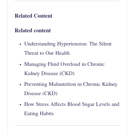
Related Content
Related content
Understanding Hypertension: The Silent
Threat to Our Health
Managing Fluid Overload in Chronic
Kidney Disease (CKD)
Preventing Malnutrition in Chronic Kidney
Disease (CKD)
How Stress Affects Blood Sugar Levels and
Eating Habits