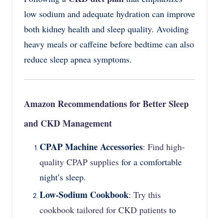
low sodium and adequate hydration can improve
both kidney health and sleep quality. Avoiding
heavy meals or caffeine before bedtime can also
reduce sleep apnea symptoms.
Amazon Recommendations for Better Sleep
and CKD Management
CPAP Machine Accessories
:
Find high-
quality CPAP supplies
for a comfortable
night’s sleep.
Low-Sodium Cookbook
:
Try this
cookbook tailored for CKD patients
to