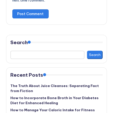
next time I comment.
Search
Search
Recent Posts
The Truth About Juice Cleanses: Separating Fact
from Fiction
How to Incorporate Bone Broth in Your Diabetes
Diet for Enhanced Healing
How to Manage Your Caloric Intake for Fitness