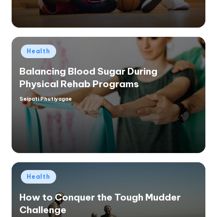
Posted
Health
in
Balancing Blood Sugar During
Physical Rehab Programs
Seipati Phutiyagae
Posted
by
Posted
Health
in
How to Conquer the Tough Mudder
Challenge