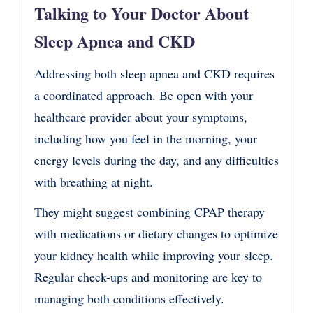
Talking to Your Doctor About
Sleep Apnea and CKD
Addressing both sleep apnea and CKD requires
a coordinated approach. Be open with your
healthcare provider about your symptoms,
including how you feel in the morning, your
energy levels during the day, and any difficulties
with breathing at night.
They might suggest combining CPAP therapy
with medications or dietary changes to optimize
your kidney health while improving your sleep.
Regular check-ups and monitoring are key to
managing both conditions effectively.