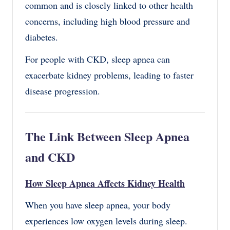
common and is closely linked to other health
concerns, including high blood pressure and
diabetes.
For people with CKD, sleep apnea can
exacerbate kidney problems, leading to faster
disease progression.
The Link Between Sleep Apnea
and CKD
How Sleep Apnea Affects Kidney Health
When you have sleep apnea, your body
experiences low oxygen levels during sleep.