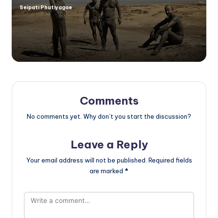
Seipati Phutiyagae
Posted
by
Comments
No comments yet. Why don’t you start the discussion?
Leave a Reply
Your email address will not be published.
Required fields
are marked
*