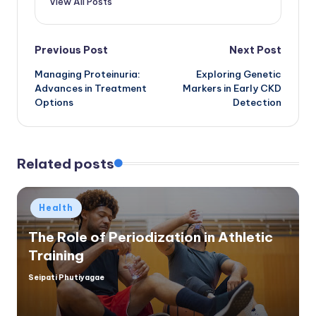
View All Posts
Post
Previous Post
Next Post
Managing Proteinuria:
Exploring Genetic
navigation
Advances in Treatment
Markers in Early CKD
Options
Detection
Related posts
Posted
Health
in
The Role of Periodization in Athletic
Training
Seipati Phutiyagae
Posted
by