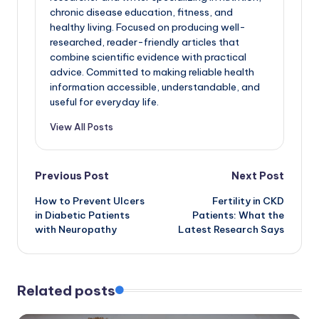
chronic disease education, fitness, and
healthy living. Focused on producing well-
researched, reader-friendly articles that
combine scientific evidence with practical
advice. Committed to making reliable health
information accessible, understandable, and
useful for everyday life.
View All Posts
Post
Previous Post
Next Post
How to Prevent Ulcers
Fertility in CKD
navigation
in Diabetic Patients
Patients: What the
with Neuropathy
Latest Research Says
Related posts