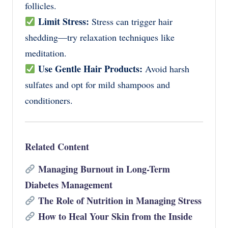
follicles.
Limit Stress:
Stress can trigger hair
shedding—try relaxation techniques like
meditation.
Use Gentle Hair Products:
Avoid harsh
sulfates and opt for mild shampoos and
conditioners.
Related Content
Managing Burnout in Long-Term
Diabetes Management
The Role of Nutrition in Managing Stress
How to Heal Your Skin from the Inside