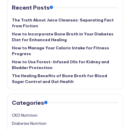
Recent Posts
The Truth About Juice Cleanses: Separating Fact
from Fiction
How to Incorporate Bone Broth in Your Diabetes
Diet for Enhanced Healing
How to Manage Your Caloric Intake for Fitness
Progress
How to Use Forest-Infused Oils for Kidney and
Bladder Protection
The Healing Benefits of Bone Broth for Blood
Sugar Control and Gut Health
Categories
CKD Nutrition
Diabetes Nutrition