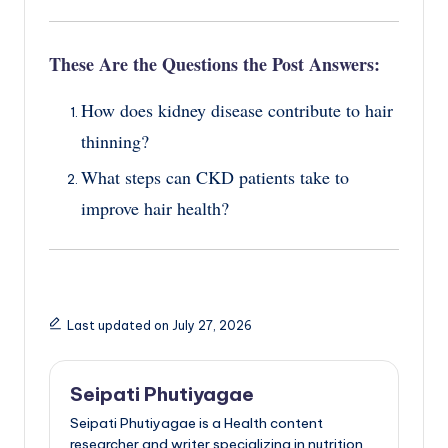
These Are the Questions the Post Answers:
How does kidney disease contribute to hair
thinning?
What steps can CKD patients take to
improve hair health?
Last updated on July 27, 2026
Seipati Phutiyagae
Seipati Phutiyagae is a Health content
researcher and writer specializing in nutrition,