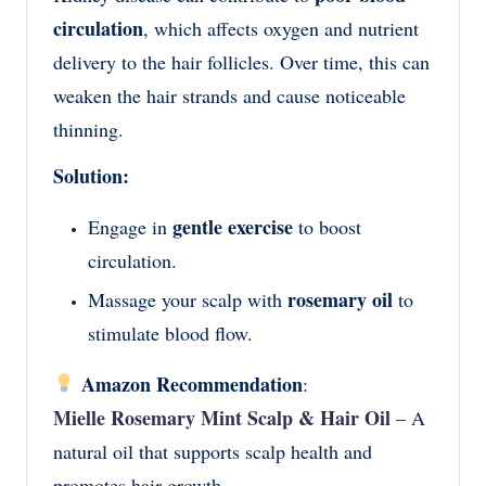
circulation
, which affects oxygen and nutrient
delivery to the hair follicles. Over time, this can
weaken the hair strands and cause noticeable
thinning.
Solution:
gentle exercise
Engage in
to boost
circulation.
rosemary oil
Massage your scalp with
to
stimulate blood flow.
Amazon Recommendation
:
Mielle Rosemary Mint Scalp & Hair Oil
– A
natural oil that supports scalp health and
promotes hair growth.