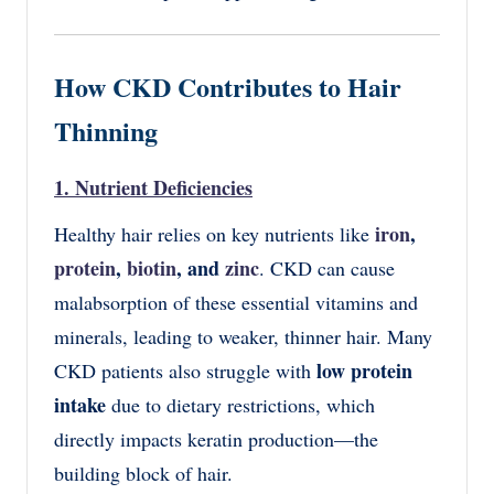
How CKD Contributes to Hair
Thinning
1. Nutrient Deficiencies
iron
,
Healthy hair relies on key nutrients like
protein
,
biotin
, and
zinc
. CKD can cause
malabsorption of these essential vitamins and
minerals, leading to weaker, thinner hair. Many
low protein
CKD patients also struggle with
intake
due to dietary restrictions, which
directly impacts keratin production—the
building block of hair.