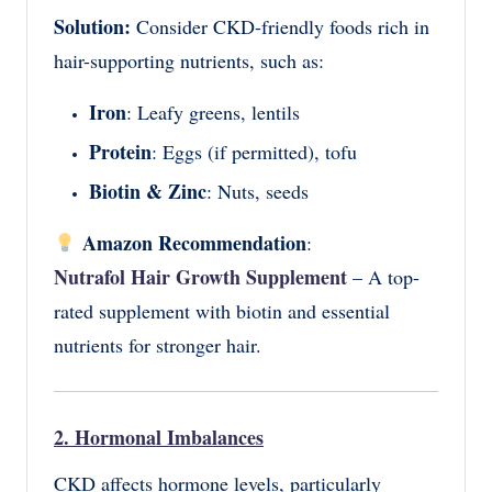
Solution:
Consider CKD-friendly foods rich in
hair-supporting nutrients, such as:
Iron
: Leafy greens, lentils
Protein
: Eggs (if permitted), tofu
Biotin & Zinc
: Nuts, seeds
Amazon Recommendation
:
Nutrafol Hair Growth Supplement
– A top-
rated supplement with biotin and essential
nutrients for stronger hair.
2. Hormonal Imbalances
CKD affects hormone levels, particularly