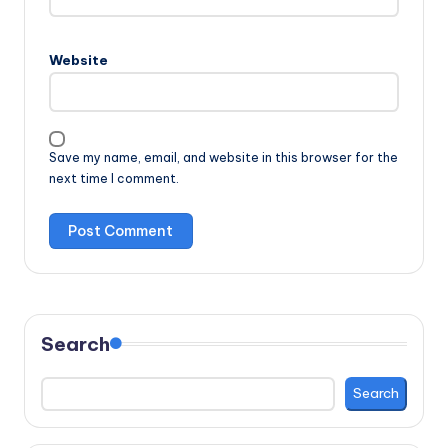
Website
Save my name, email, and website in this browser for the
next time I comment.
Search
Search