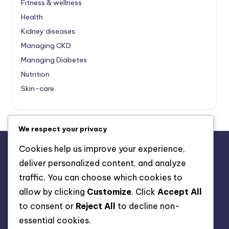
Fitness & wellness
Health
Kidney diseases
Managing CKD
Managing Diabetes
Nutrition
Skin-care
We respect your privacy
Cookies help us improve your experience,
deliver personalized content, and analyze
About Us
traffic. You can choose which cookies to
Advertise with us
allow by clicking
Customize
. Click
Accept All
Contact Us
to consent or
Reject All
to decline non-
Privacy Policy
essential cookies.