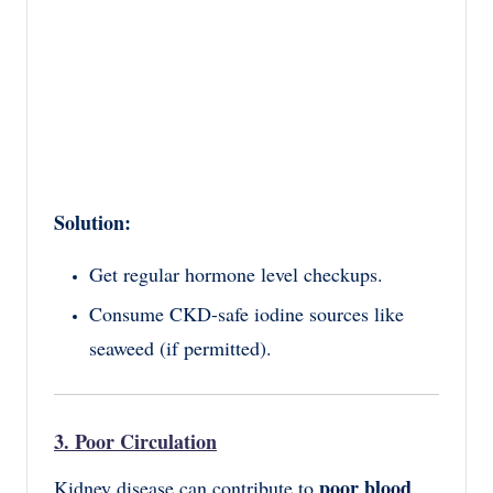
Solution:
Get regular hormone level checkups.
Consume CKD-safe iodine sources like
seaweed (if permitted).
3. Poor Circulation
poor blood
Kidney disease can contribute to