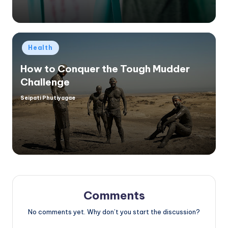
Posted
Health
in
How to Conquer the Tough Mudder
Challenge
Seipati Phutiyagae
Posted
by
Comments
No comments yet. Why don’t you start the discussion?