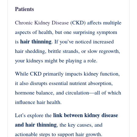
Patients
Chronic Kidney Disease
(CKD) affects multiple
aspects of health, but one surprising symptom
hair thinning
is
. If you’ve noticed increased
hair shedding, brittle strands, or slow regrowth,
your kidneys might be playing a role.
While CKD primarily impacts kidney function,
it also disrupts essential nutrient absorption,
hormone balance, and circulation—all of which
influence hair health.
link between kidney disease
Let’s explore the
and hair thinning
, the key causes, and
actionable steps to support hair growth.