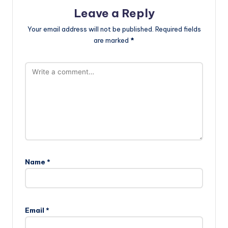
Leave a Reply
Your email address will not be published.
Required fields
are marked
*
Name
*
Email
*