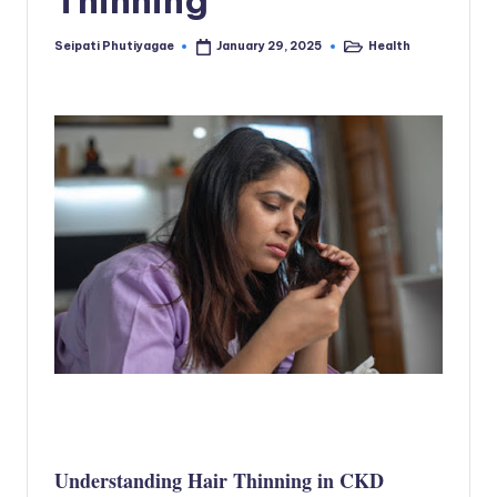
Seipati Phutiyagae
Health
January 29, 2025
Posted
Posted
by
in
Understanding Hair Thinning in CKD