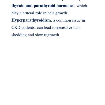
thyroid and parathyroid hormones
, which
play a crucial role in hair growth.
Hyperparathyroidism
, a common issue in
CKD patients, can lead to excessive hair
shedding and slow regrowth.