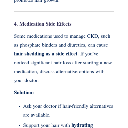
4. Medication Side Effects
Some medications used to manage CKD, such
as phosphate binders and diuretics, can cause
hair shedding as a side effect
. If you’ve
noticed significant hair loss after starting a new
medication, discuss alternative options with
your doctor.
Solution:
Ask your doctor if hair-friendly alternatives
are available.
hydrating
Support your hair with