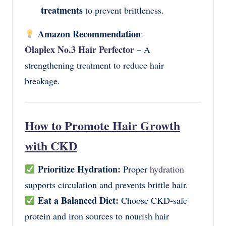
treatments
to prevent brittleness.
Amazon Recommendation
:
Olaplex No.3 Hair Perfector
– A
strengthening treatment to reduce hair
breakage.
How to Promote Hair Growth
with CKD
Prioritize Hydration:
Proper
hydration
supports circulation and prevents brittle hair.
Eat a Balanced Diet:
Choose CKD-safe
protein and iron sources to nourish hair