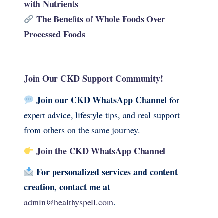
with Nutrients
The Benefits of Whole Foods Over
Processed Foods
Join Our CKD Support Community!
Join our CKD WhatsApp Channel
for
expert advice, lifestyle tips, and real support
from others on the same journey.
Join the CKD WhatsApp Channel
For personalized services and content
creation, contact me at
admin@healthyspell.com
.