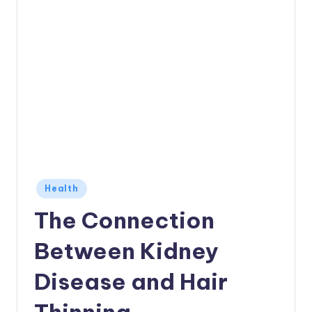
Posted
Health
in
The Connection
Between Kidney
Disease and Hair
Thinning