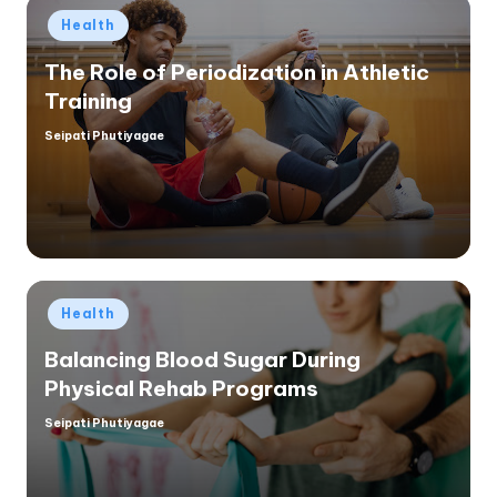
Posted
Health
in
The Role of Periodization in Athletic
Training
Seipati Phutiyagae
Posted
by
Posted
Health
in
Balancing Blood Sugar During
Physical Rehab Programs
Seipati Phutiyagae
Posted
by