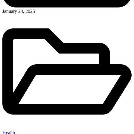
Posted
January 24, 2025
in
Health