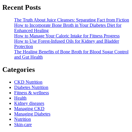
Recent Posts
The Truth About Juice Cleanses: Separating Fact from Fiction
How to Incorporate Bone Broth in Your Diabetes Diet for
Enhanced Healing
How to Manage Your Caloric Intake for Fitness Progress
How to Use Forest-Infused Oils for Kidney and Bladder
Protection
The Healing Benefits of Bone Broth for Blood Sugar Control
and Gut Health
Categories
CKD Nutrition
Diabetes Nutrition
Fitness & wellness
Health
Kidney diseases
Managing CKD
Managing Diabetes
Nutrition
Skin-care