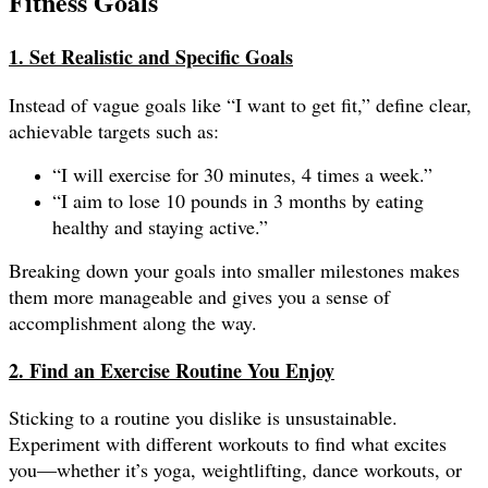
Fitness Goals
1. Set Realistic and Specific Goals
Instead of vague goals like “I want to get fit,” define clear,
achievable targets such as:
“I will exercise for 30 minutes, 4 times a week.”
“I aim to lose 10 pounds in 3 months by eating
healthy and staying active.”
Breaking down your goals into smaller milestones makes
them more manageable and gives you a sense of
accomplishment along the way.
2. Find an Exercise Routine You Enjoy
Sticking to a routine you dislike is unsustainable.
Experiment with different workouts to find what excites
you—whether it’s yoga, weightlifting, dance workouts, or