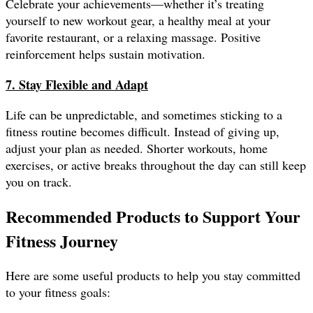
Celebrate your achievements—whether it’s treating
yourself to new workout gear, a healthy meal at your
favorite restaurant, or a relaxing massage. Positive
reinforcement helps sustain motivation.
7. Stay Flexible and Adapt
Life can be unpredictable, and sometimes sticking to a
fitness routine becomes difficult. Instead of giving up,
adjust your plan as needed. Shorter workouts, home
exercises, or active breaks throughout the day can still keep
you on track.
Recommended Products to Support Your
Fitness Journey
Here are some useful products to help you stay committed
to your fitness goals: