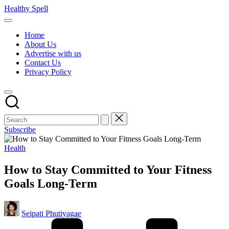
Skip
Healthy Spell
to
Evidence-
content
based
Home
health,
About Us
wellness
Advertise with us
and
Contact Us
lifestyle
Privacy Policy
advice
Subscribe
Posted
Health
in
How to Stay Committed to Your Fitness
Goals Long-Term
Posted
Seipati Phutiyagae
by