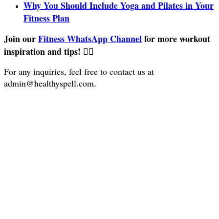
Why You Should Include Yoga and Pilates in Your
Fitness Plan
Join our
Fitness WhatsApp Channel
for more workout
inspiration and tips! 🏋️‍♀️
For any inquiries, feel free to contact us at
admin@healthyspell.com
.