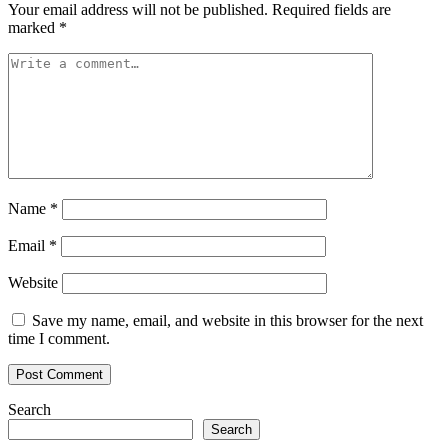
Your email address will not be published.
Required fields are
marked
*
Name
*
Email
*
Website
Save my name, email, and website in this browser for the next
time I comment.
Search
Search