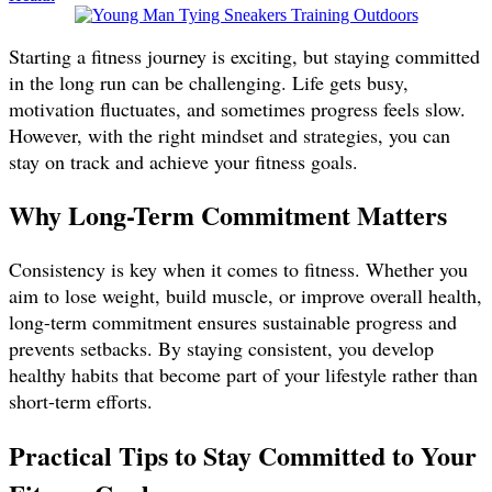
Starting a fitness journey is exciting, but staying committed
in the long run can be challenging. Life gets busy,
motivation fluctuates, and sometimes progress feels slow.
However, with the right mindset and strategies, you can
stay on track and achieve your fitness goals.
Why Long-Term Commitment Matters
Consistency is key when it comes to fitness. Whether you
aim to lose weight, build muscle, or improve overall health,
long-term commitment ensures sustainable progress and
prevents setbacks. By staying consistent, you develop
healthy habits that become part of your lifestyle rather than
short-term efforts.
Practical Tips to Stay Committed to Your