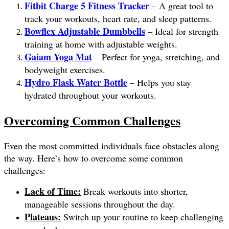
Fitbit Charge 5 Fitness Tracker
– A great tool to
track your workouts, heart rate, and sleep patterns.
Bowflex Adjustable Dumbbells
– Ideal for strength
training at home with adjustable weights.
Gaiam Yoga Mat
– Perfect for yoga, stretching, and
bodyweight exercises.
Hydro Flask Water Bottle
– Helps you stay
hydrated throughout your workouts.
Overcoming Common Challenges
Even the most committed individuals face obstacles along
the way. Here’s how to overcome some common
challenges:
Lack of Time:
Break workouts into shorter,
manageable sessions throughout the day.
Plateaus:
Switch up your routine to keep challenging