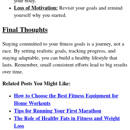
your body.
Loss of Motivation:
Revisit your goals and remind
yourself why you started.
Final Thoughts
Staying committed to your fitness goals is a journey, not a
race. By setting realistic goals, tracking progress, and
staying adaptable, you can build a healthy lifestyle that
lasts. Remember, small consistent efforts lead to big results
over time.
Related Posts You Might Like:
How to Choose the Best Fitness Equipment for
Home Workouts
Tips for Running Your First Marathon
The Role of Healthy Fats in Fitness and Weight
Loss