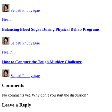
Posted
Seipati Phutiyagae
by
Posted
Health
in
Balancing Blood Sugar During Physical Rehab Programs
Posted
Seipati Phutiyagae
by
Posted
Health
in
How to Conquer the Tough Mudder Challenge
Posted
Seipati Phutiyagae
by
Comments
No comments yet. Why don’t you start the discussion?
Leave a Reply