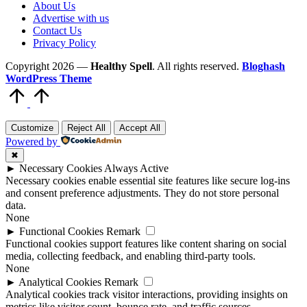
About Us
Advertise with us
Contact Us
Privacy Policy
Copyright 2026 —
Healthy Spell
. All rights reserved.
Bloghash
WordPress Theme
Scroll
to
Top
Customize
Reject All
Accept All
Powered by
✖
►
Necessary Cookies
Always Active
Necessary cookies enable essential site features like secure log-ins
and consent preference adjustments. They do not store personal
data.
None
►
Functional Cookies
Remark
Functional cookies support features like content sharing on social
media, collecting feedback, and enabling third-party tools.
None
►
Analytical Cookies
Remark
Analytical cookies track visitor interactions, providing insights on
metrics like visitor count, bounce rate, and traffic sources.