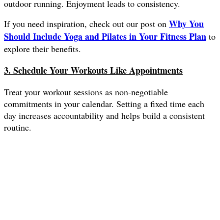
outdoor running. Enjoyment leads to consistency.
Why You
If you need inspiration, check out our post on
Should Include Yoga and Pilates in Your Fitness Plan
to
explore their benefits.
3. Schedule Your Workouts Like Appointments
Treat your workout sessions as non-negotiable
commitments in your calendar. Setting a fixed time each
day increases accountability and helps build a consistent
routine.