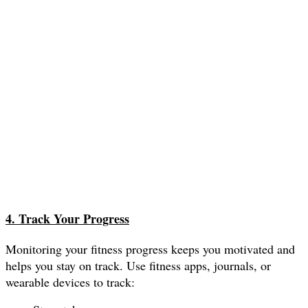
4. Track Your Progress
Monitoring your fitness progress keeps you motivated and
helps you stay on track. Use fitness apps, journals, or
wearable devices to track: