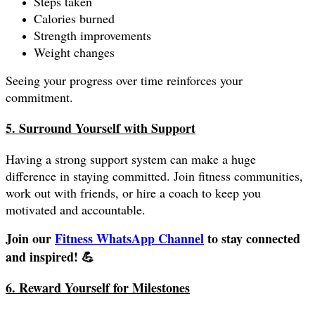
Steps taken
Calories burned
Strength improvements
Weight changes
Seeing your progress over time reinforces your
commitment.
5. Surround Yourself with Support
Having a strong support system can make a huge
difference in staying committed. Join fitness communities,
work out with friends, or hire a coach to keep you
motivated and accountable.
Join our
Fitness WhatsApp Channel
to stay connected
and inspired! 💪
6. Reward Yourself for Milestones