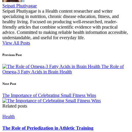
Seipati Phutiyagae
Seipati Phutiyagae is a Health content researcher and writer
specializing in nutrition, chronic disease education, fitness, and
healthy living. Focused on producing well-researched, reader-
friendly articles that combine scientific evidence with practical
advice. Committed to making reliable health information accessible,
understandable, and useful for everyday life.
View All Posts
Post
Previous Post
navigation
The Role of
Omega-3 Fatty Acids in Brain Health
Next Post
The Importance of Celebrating Small Fitness Wins
Related posts
Posted
Health
in
The Role of Periodization in Athletic Training