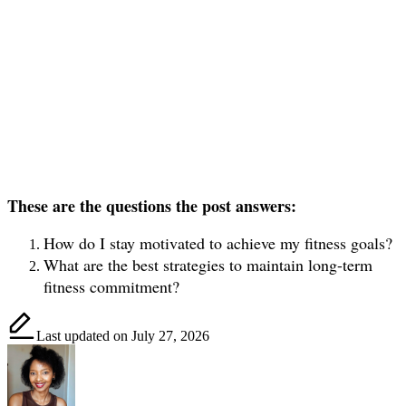
These are the questions the post answers:
How do I stay motivated to achieve my fitness goals?
What are the best strategies to maintain long-term
fitness commitment?
Last updated on July 27, 2026