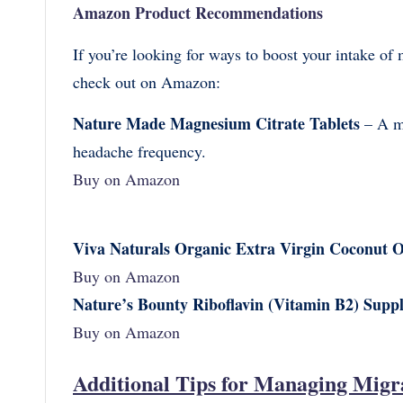
Amazon Product Recommendations
If you’re looking for ways to boost your intake of 
check out on Amazon:
Nature Made Magnesium Citrate Tablets
– A ma
headache frequency.
Buy on Amazon
Viva Naturals Organic Extra Virgin Coconut O
Buy on Amazon
Nature’s Bounty Riboflavin (Vitamin B2) Supp
Buy on Amazon
Additional Tips for Managing Migr