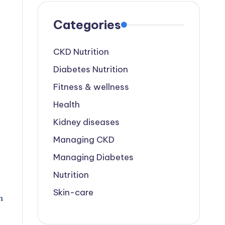
Categories
CKD Nutrition
Diabetes Nutrition
Fitness & wellness
Health
Kidney diseases
Managing CKD
Managing Diabetes
Nutrition
Skin-care
n