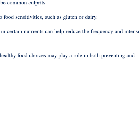
n be common culprits.
ood sensitivities, such as gluten or dairy.
h in certain nutrients can help reduce the frequency and intensi
healthy food choices may play a role in both preventing and