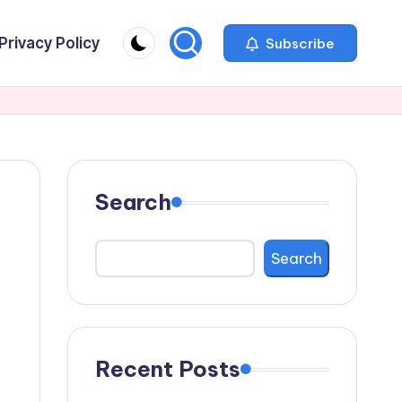
Privacy Policy
Subscribe
Search
Search
Recent Posts