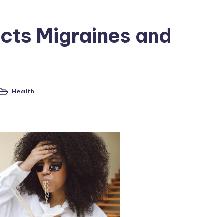
ects Migraines and
Health
osted
n