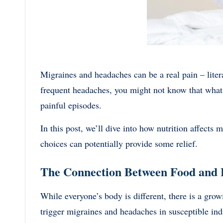
Migraines and headaches can be a real pain – liter
frequent headaches, you might not know that what y
painful episodes.
In this post, we’ll dive into how nutrition affect
choices can potentially provide some relief.
The Connection Between Food and
While everyone’s body is different, there is a gro
trigger migraines and headaches in susceptible ind