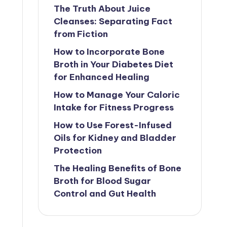
The Truth About Juice
Cleanses: Separating Fact
from Fiction
How to Incorporate Bone
Broth in Your Diabetes Diet
for Enhanced Healing
How to Manage Your Caloric
Intake for Fitness Progress
How to Use Forest-Infused
Oils for Kidney and Bladder
Protection
The Healing Benefits of Bone
Broth for Blood Sugar
Control and Gut Health