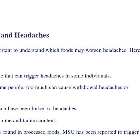
 and Headaches
mportant to understand which foods may worsen headaches. Her
e that can trigger headaches in some individuals.
me people, too much can cause withdrawal headaches or
ich have been linked to headaches.
amine and tannin content.
found in processed foods, MSG has been reported to trigger