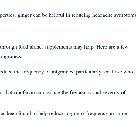
operties, ginger can be helpful in reducing headache symptoms
ts through food alone, supplements may help. Here are a few
migraines:
educe the frequency of migraines, particularly for those who
 that riboflavin can reduce the frequency and severity of
has been found to help reduce migraine frequency in some