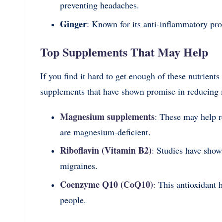
preventing headaches.
Ginger
: Known for its anti-inflammatory pr
Top Supplements That May Help
If you find it hard to get enough of these nutrien
supplements that have shown promise in reducing 
Magnesium supplements
: These may help r
are magnesium-deficient.
Riboflavin (Vitamin B2)
:
Studies have shown
migraines.
Coenzyme Q10 (CoQ10)
:
This antioxidant 
people.