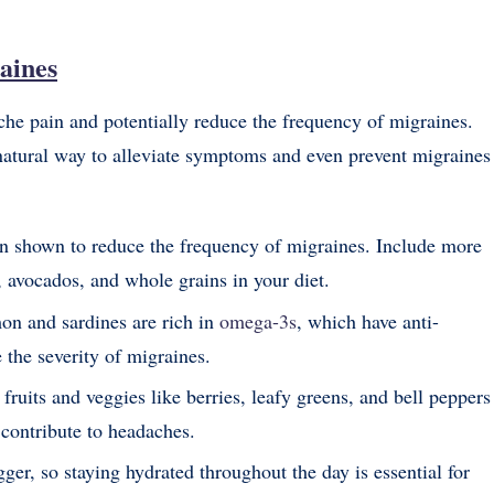
aines
ache pain and potentially reduce the frequency of migraines.
 natural way to alleviate symptoms and even prevent migraines
n shown to reduce the frequency of migraines. Include more
 avocados, and whole grains in your diet.
mon and sardines are rich in
omega-3s
, which have anti-
the severity of migraines.
 fruits and veggies like berries, leafy greens, and bell peppers
contribute to headaches.
ger, so staying hydrated throughout the day is essential for