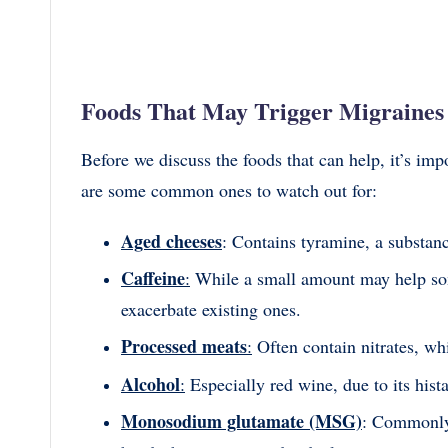
Foods That May Trigger Migraines
Before we discuss the foods that can help, it’s i
are some common ones to watch out for:
Aged cheeses
: Contains tyramine, a substanc
Caffeine
:
While a small amount may help so
exacerbate existing ones.
Processed meats
:
Often contain nitrates, wh
Alcohol
:
Especially red wine, due to its hist
Monosodium glutamate (MSG)
: Commonly 