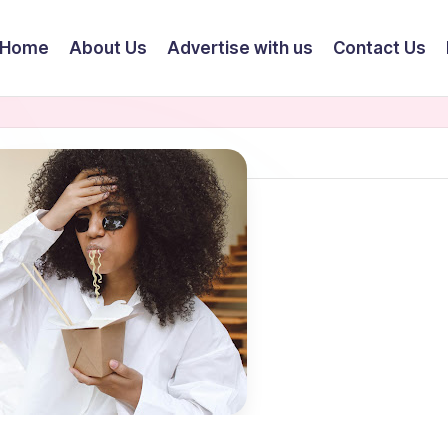
Home
About Us
Advertise with us
Contact Us