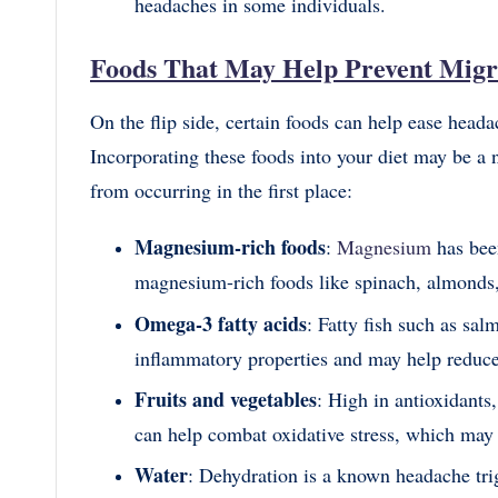
headaches in some individuals.
Foods That May Help Prevent Migr
On the flip side, certain foods can help ease head
Incorporating these foods into your diet may be a
from occurring in the first place:
Magnesium-rich foods
:
Magnesium
has bee
magnesium-rich foods like spinach, almonds,
Omega-3 fatty acids
: Fatty fish such as sal
inflammatory properties and may help reduce 
Fruits and vegetables
: High in antioxidants,
can help combat oxidative stress, which may 
Water
: Dehydration is a known headache trig