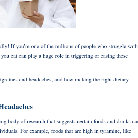
ally! If you’re one of the millions of people who struggle with
ou eat can play a huge role in triggering or easing these
s migraines and headaches, and how making the right dietary
 Headaches
wing body of research that suggests certain foods and drinks ca
ividuals. For example, foods that are high in tyramine, like