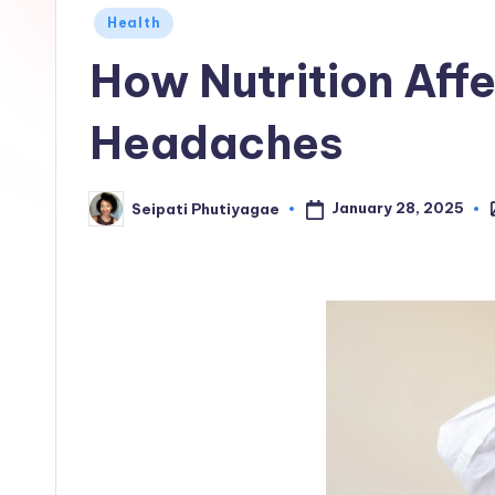
Posted
Health
in
How Nutrition Aff
Headaches
January 28, 2025
Seipati Phutiyagae
P
Posted
i
by