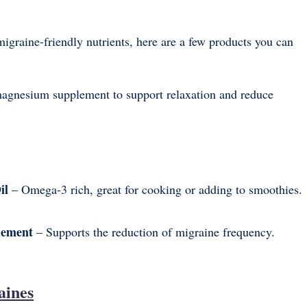
migraine-friendly nutrients, here are a few products you can
gnesium supplement to support relaxation and reduce
il
– Omega-3 rich, great for cooking or adding to smoothies.
lement
– Supports the reduction of migraine frequency.
aines