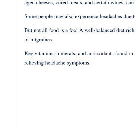
aged cheeses, cured meats, and certain wines, ca
Some people may also experience headaches due to f
But not all food is a foe! A well-balanced diet ric
of migraines.
Key vitamins, minerals, and
antioxidants
found in 
relieving headache symptoms.