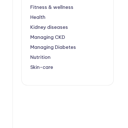
Fitness & wellness
Health
Kidney diseases
Managing CKD
Managing Diabetes
Nutrition
Skin-care