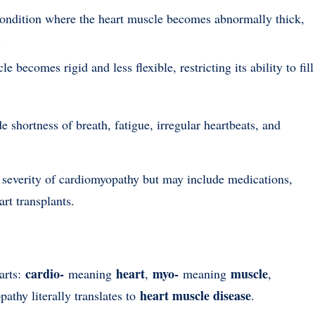
condition where the heart muscle becomes abnormally thick,
.
e becomes rigid and less flexible, restricting its ability to fill
ortness of breath, fatigue, irregular heartbeats, and
 severity of cardiomyopathy but may include medications,
art transplants.
cardio-
heart
myo-
muscle
arts:
meaning
,
meaning
,
heart muscle disease
athy literally translates to
.