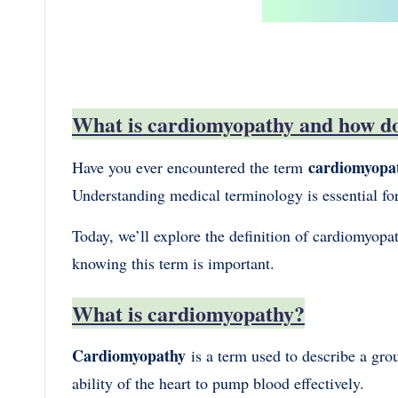
What is cardiomyopathy and how do 
cardiomyopa
Have you ever encountered the term
Understanding medical terminology is essential fo
Today, we’ll explore the definition of cardiomyopat
knowing this term is important.
What is cardiomyopathy?
Cardiomyopathy
is a term used to describe a gro
ability of the heart to pump blood effectively.