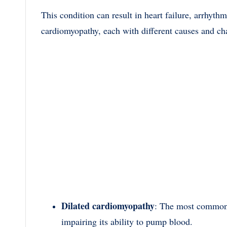
This condition can result in heart failure, arrhyth
cardiomyopathy, each with different causes and cha
Dilated cardiomyopathy
: The most common 
impairing its ability to pump blood.