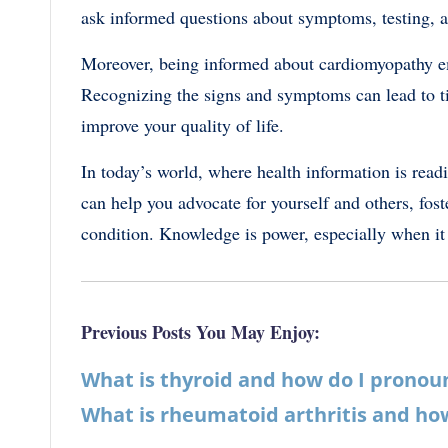
ask informed questions about symptoms, testing, a
Moreover, being informed about cardiomyopathy em
Recognizing the signs and symptoms can lead to t
improve your quality of life.
In today’s world, where health information is read
can help you advocate for yourself and others, fost
condition. Knowledge is power, especially when it
Previous Posts You May Enjoy:
What is thyroid and how do I pronou
What is rheumatoid arthritis and how