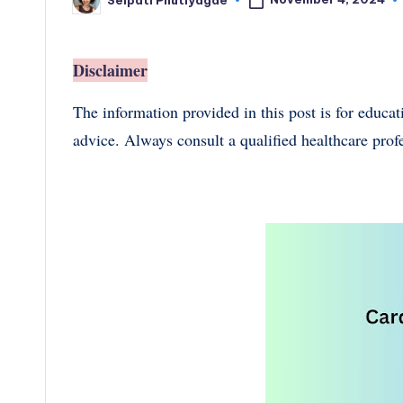
Posted
by
Disclaimer
The information provided in this post is for educa
advice. Always consult a qualified healthcare prof