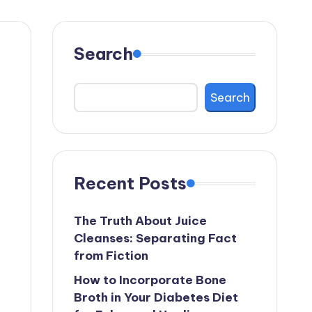
Search
Search
Recent Posts
The Truth About Juice
Cleanses: Separating Fact
from Fiction
How to Incorporate Bone
Broth in Your Diabetes Diet