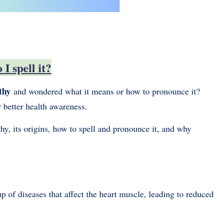
I spell it?
thy
and wondered what it means or how to pronounce it?
r better health awareness.
hy, its origins, how to spell and pronounce it, and why
up of diseases that affect the heart muscle, leading to reduced