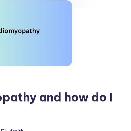
pathy and how do I
Health