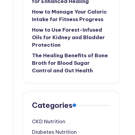
for Enhanced Healing
How to Manage Your Caloric
Intake for Fitness Progress
How to Use Forest-Infused
Oils for Kidney and Bladder
Protection
The Healing Benefits of Bone
Broth for Blood Sugar
Control and Gut Health
Categories
CKD Nutrition
Diabetes Nutrition