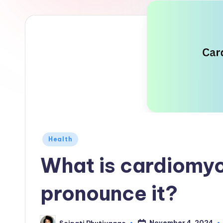
Posted
Health
in
What is cardiomyo
pronounce it?
November 4, 2024
Seipati Phutiyagae