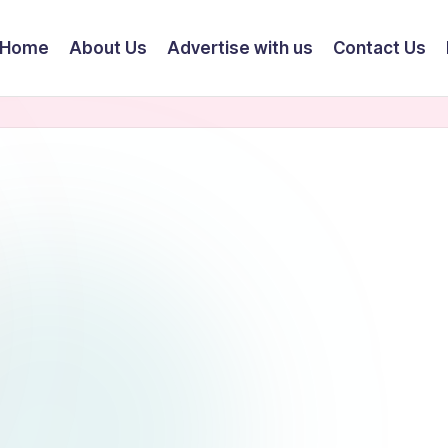
Home
About Us
Advertise with us
Contact Us