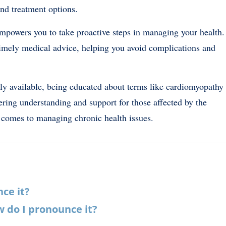
nd treatment options.
powers you to take proactive steps in managing your health.
imely medical advice, helping you avoid complications and
ily available, being educated about terms like cardiomyopathy
ering understanding and support for those affected by the
 comes to managing chronic health issues.
nce it?
 do I pronounce it?