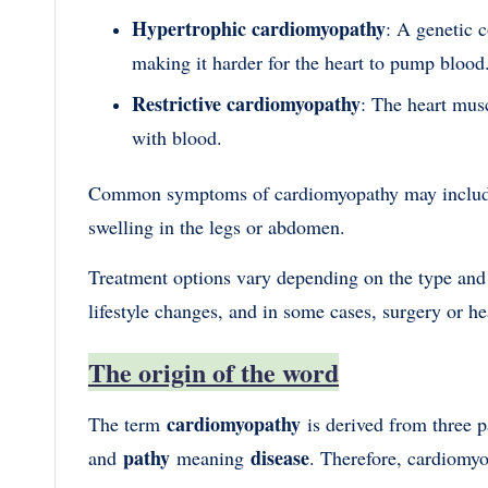
Hypertrophic cardiomyopathy
: A genetic 
making it harder for the heart to pump blood
Restrictive cardiomyopathy
: The heart muscl
with blood.
Common symptoms of cardiomyopathy may include sh
swelling in the legs or abdomen.
Treatment options vary depending on the type and
lifestyle changes, and in some cases, surgery or he
The origin of the word
cardiomyopathy
The term
is derived from three p
pathy
disease
and
meaning
. Therefore, cardiomyop