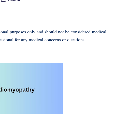
Posted
in
tional purposes only and should not be considered medical
essional for any medical concerns or questions.