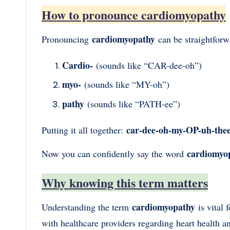
How to pronounce cardiomyopathy
cardiomyopathy
Pronouncing
can be straightforw
Cardio-
(sounds like “CAR-dee-oh”)
myo-
(sounds like “MY-oh”)
pathy
(sounds like “PATH-ee”)
car-dee-oh-my-OP-uh-the
Putting it all together:
cardiomyo
Now you can confidently say the word
Why knowing this term matters
cardiomyopathy
Understanding the term
is vital
with healthcare providers regarding heart health 