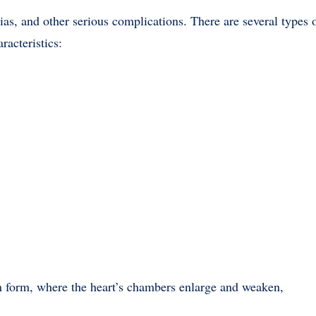
mias, and other serious complications. There are several types 
racteristics:
form, where the heart’s chambers enlarge and weaken,