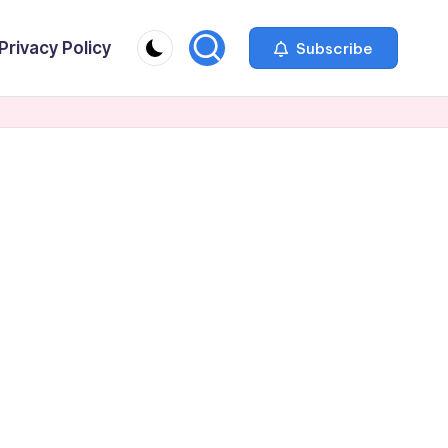
Privacy Policy
Subscribe