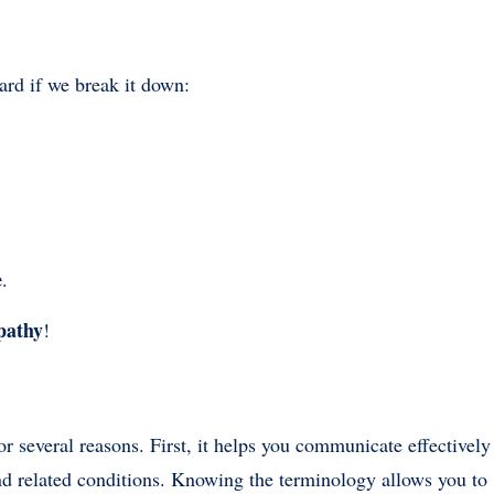
ard if we break it down:
e
.
pathy
!
 for several reasons. First, it helps you communicate effectively
and related conditions. Knowing the terminology allows you to