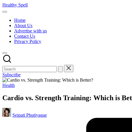
Skip
Healthy Spell
to
Evidence-
content
based
Home
health,
About Us
wellness
Advertise with us
and
Contact Us
lifestyle
Privacy Policy
advice
Subscribe
Posted
Health
in
Cardio vs. Strength Training: Which is Be
Posted
Seipati Phutiyagae
by