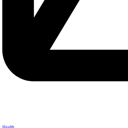
Health