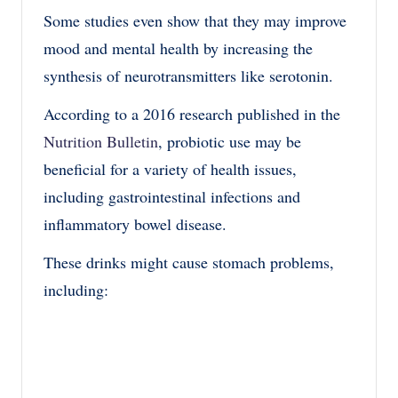
Some studies even show that they may improve
mood and mental health by increasing the
synthesis of neurotransmitters like serotonin.
According to a 2016 research published in the
Nutrition Bulletin
, probiotic use may be
beneficial for a variety of health issues,
including gastrointestinal infections and
inflammatory bowel disease.
These drinks might cause stomach problems,
including: