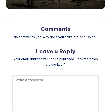
Comments
No comments yet. Why don’t you start the discussion?
Leave a Reply
Your email address will not be published.
Required fields
are marked
*