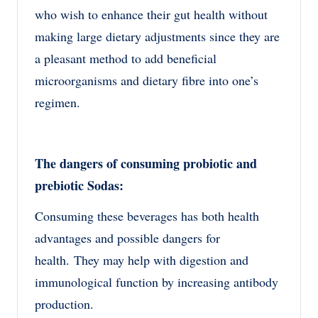
who wish to enhance their gut health without
making large dietary adjustments since they are
a pleasant method to add beneficial
microorganisms and dietary fibre into one’s
regimen.
The dangers of consuming probiotic and
prebiotic Sodas:
Consuming these beverages has both health
advantages and possible dangers for
health.
They may help with digestion and
immunological function by increasing antibody
production.