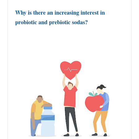
Why is there an increasing interest in
probiotic and prebiotic sodas?