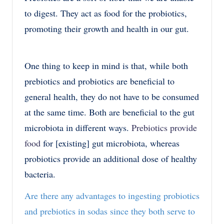
to digest. They act as food for the probiotics,
promoting their growth and health in our gut.
One thing to keep in mind is that, while both
prebiotics and probiotics are beneficial to
general health, they do not have to be consumed
at the same time. Both are beneficial to the gut
microbiota in different ways.
Prebiotics provide
food
for [existing] gut microbiota, whereas
probiotics provide an additional dose of healthy
bacteria.
Are there any advantages to ingesting probiotics
and prebiotics in sodas since they both serve to