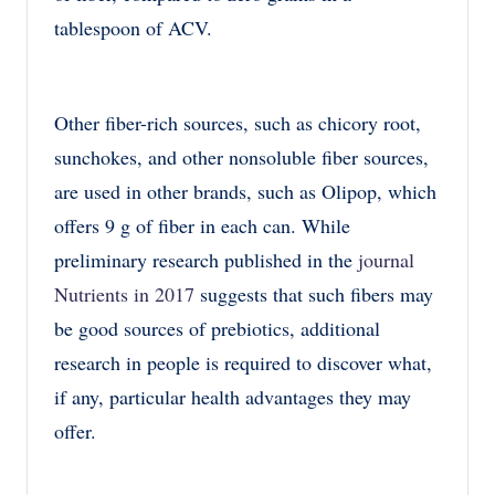
tablespoon of ACV.
Other fiber-rich sources, such as chicory root,
sunchokes, and other nonsoluble fiber sources,
are used in other brands, such as Olipop, which
offers 9 g of fiber in each can. While
preliminary research published in the
journal
Nutrients in 2017
suggests that such fibers may
be good sources of prebiotics, additional
research in people is required to discover what,
if any, particular health advantages they may
offer.