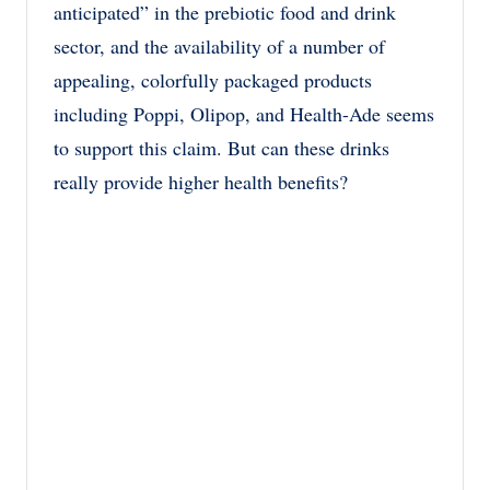
anticipated” in the prebiotic food and drink
sector, and the availability of a number of
appealing, colorfully packaged products
including Poppi, Olipop, and Health-Ade seems
to support this claim. But can these drinks
really provide higher health benefits?