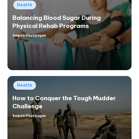
Posted
Health
in
Balancing Blood Sugar During
Physical Rehab Programs
Seipati Phutiyagae
Posted
by
Posted
Health
in
How to Conquer the Tough Mudder
Challenge
Seipati Phutiyagae
Posted
by