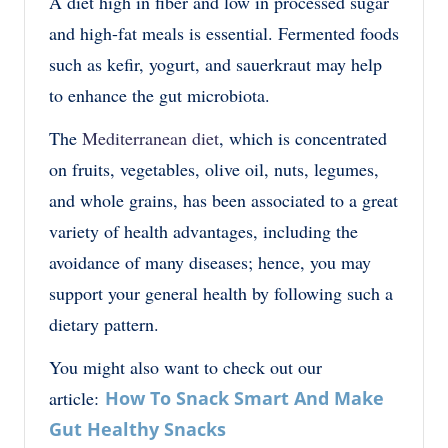
A diet high in fiber and low in processed sugar
and high-fat meals is essential. Fermented foods
such as kefir, yogurt, and sauerkraut may help
to enhance the gut microbiota.
The
Mediterranean diet
, which is concentrated
on fruits, vegetables, olive oil, nuts, legumes,
and whole grains, has been associated to a great
variety of health advantages, including the
avoidance of many diseases; hence, you may
support your general health by following such a
dietary pattern.
You might also want to check out our
article:
How To Snack Smart And Make
Gut Healthy Snacks