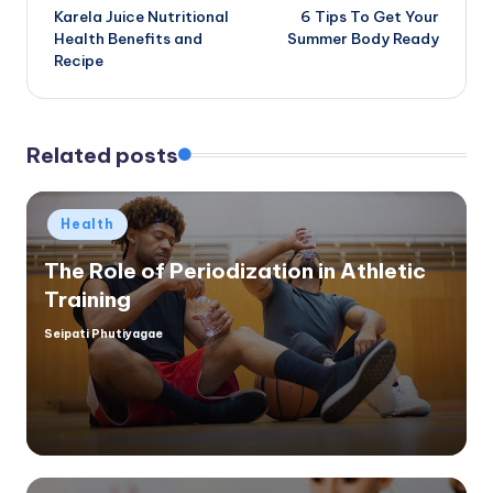
Karela Juice Nutritional
6 Tips To Get Your
navigation
Health Benefits and
Summer Body Ready
Recipe
Related posts
Posted
Health
in
The Role of Periodization in Athletic
Training
Seipati Phutiyagae
Posted
by