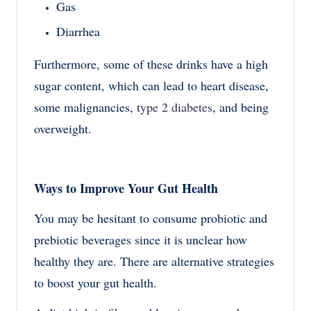
Gas
Diarrhea
Furthermore, some of these drinks have a high
sugar content, which can lead to heart disease,
some malignancies,
type 2 diabetes
, and being
overweight.
Ways to Improve Your Gut Health
You may be hesitant to consume probiotic and
prebiotic beverages since it is unclear how
healthy they are. There are alternative strategies
to boost your gut health.