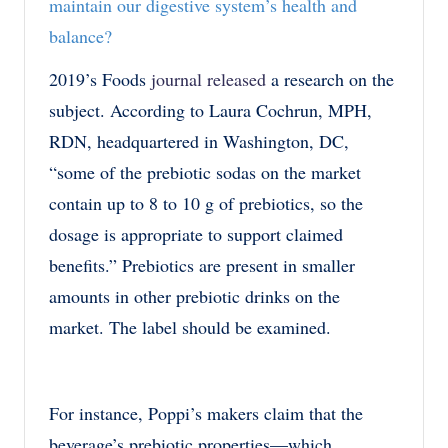
maintain our digestive system’s health and
balance?
2019’s Foods
journal released
a research on the
subject. According to Laura Cochrun, MPH,
RDN, headquartered in Washington, DC,
“some of the prebiotic sodas on the market
contain up to 8 to 10 g of prebiotics, so the
dosage is appropriate to support claimed
benefits.” Prebiotics are present in smaller
amounts in other prebiotic drinks on the
market. The label should be examined.
For instance, Poppi’s makers claim that the
beverage’s prebiotic properties—which,