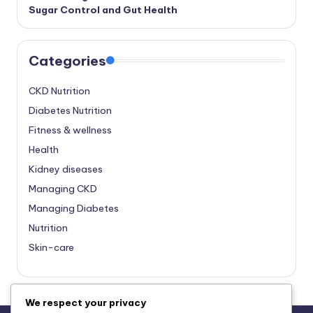
Sugar Control and Gut Health
Categories
CKD Nutrition
Diabetes Nutrition
Fitness & wellness
Health
Kidney diseases
Managing CKD
Managing Diabetes
Nutrition
Skin-care
We respect your privacy