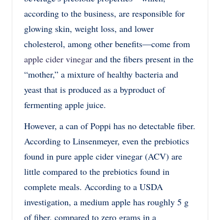
according to the business, are responsible for
glowing skin, weight loss, and lower
cholesterol, among other benefits—come from
apple cider vinegar
and the fibers present in the
“mother,” a mixture of healthy bacteria and
yeast that is produced as a byproduct of
fermenting apple juice.
However, a can of Poppi has no detectable fiber.
According to Linsenmeyer, even the prebiotics
found in pure apple cider vinegar (ACV) are
little compared to the prebiotics found in
complete meals. According to a USDA
investigation, a medium apple has roughly 5 g
of fiber, compared to zero grams in a