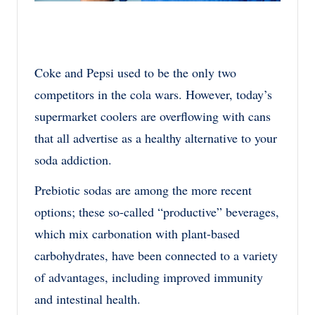
Coke and Pepsi used to be the only two
competitors in the cola wars. However, today’s
supermarket coolers are overflowing with cans
that all advertise as a healthy alternative to your
soda addiction.
Prebiotic sodas are among the more recent
options; these so-called “productive” beverages,
which mix carbonation with plant-based
carbohydrates, have been connected to a variety
of advantages, including improved immunity
and intestinal health.