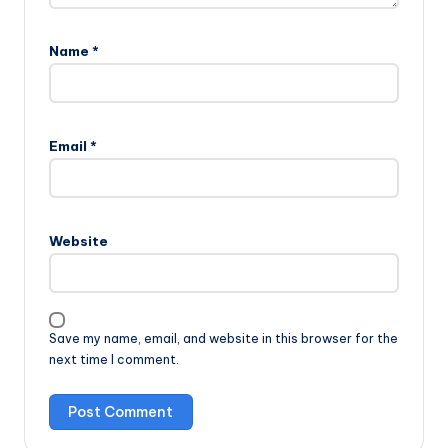
Name
*
Email
*
Website
Save my name, email, and website in this browser for the
next time I comment.