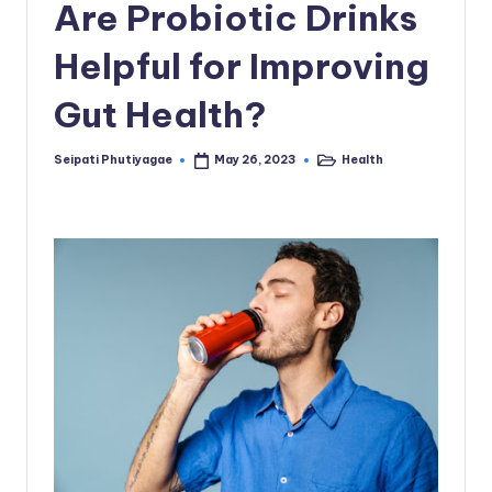
Are Probiotic Drinks
Helpful for Improving
Gut Health?
Seipati Phutiyagae
Health
May 26, 2023
Posted
Posted
by
in