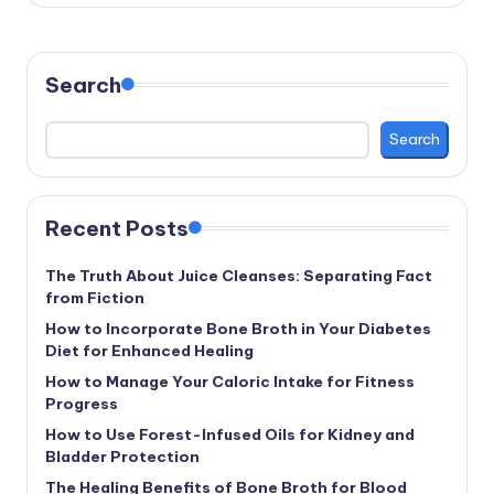
Search
Search
Recent Posts
The Truth About Juice Cleanses: Separating Fact
from Fiction
How to Incorporate Bone Broth in Your Diabetes
Diet for Enhanced Healing
How to Manage Your Caloric Intake for Fitness
Progress
How to Use Forest-Infused Oils for Kidney and
Bladder Protection
The Healing Benefits of Bone Broth for Blood