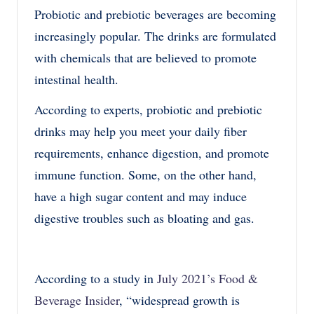
Probiotic and prebiotic beverages are becoming
increasingly popular. The drinks are formulated
with chemicals that are believed to promote
intestinal health.
According to experts, probiotic and prebiotic
drinks may help you meet your daily fiber
requirements, enhance digestion, and promote
immune function. Some, on the other hand,
have a high sugar content and may induce
digestive troubles such as bloating and gas.
According to a study in
July 2021’s Food &
Beverage Insider
, “widespread growth is