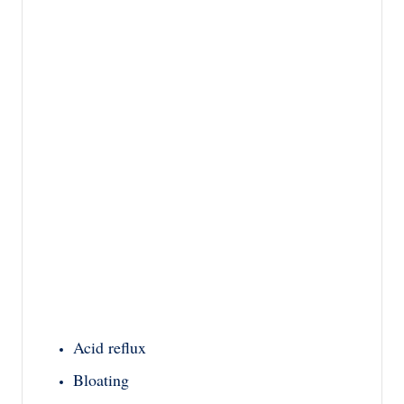
Acid reflux
Bloating