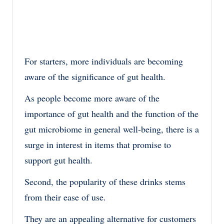
For starters, more individuals are becoming
aware of the significance of gut health.
As people become more aware of the
importance of gut health and the function of the
gut microbiome in general well-being, there is a
surge in interest in items that promise to
support gut health.
Second, the popularity of these drinks stems
from their ease of use.
They are an appealing alternative for customers