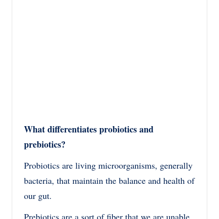
What differentiates probiotics and
prebiotics?
Probiotics are living microorganisms, generally
bacteria, that maintain the balance and health of
our gut.
Prebiotics are a sort of fiber that we are unable