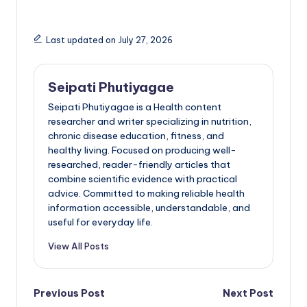
Last updated on July 27, 2026
Seipati Phutiyagae
Seipati Phutiyagae is a Health content
researcher and writer specializing in nutrition,
chronic disease education, fitness, and
healthy living. Focused on producing well-
researched, reader-friendly articles that
combine scientific evidence with practical
advice. Committed to making reliable health
information accessible, understandable, and
useful for everyday life.
View All Posts
Post
Previous Post
Next Post