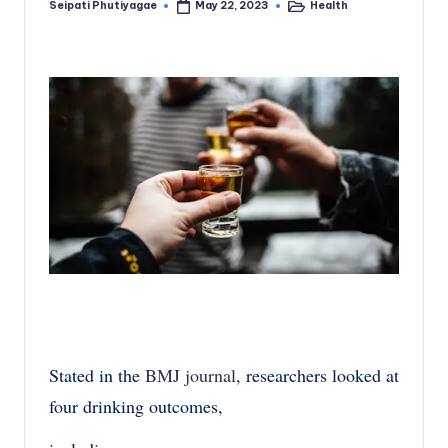
Seipati Phutiyagae
Health
May 22, 2023
Posted
Posted
by
in
Stated in the
BMJ journal
, researchers looked at
four drinking outcomes,