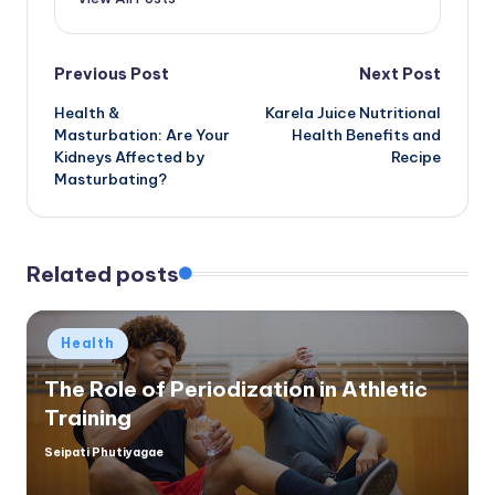
Post
Previous Post
Next Post
Health &
Karela Juice Nutritional
navigation
Masturbation: Are Your
Health Benefits and
Kidneys Affected by
Recipe
Masturbating?
Related posts
Posted
Health
in
The Role of Periodization in Athletic
Training
Seipati Phutiyagae
Posted
by