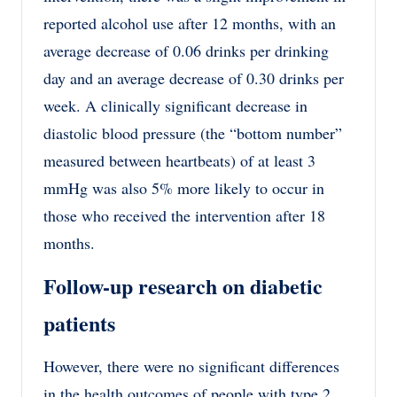
reported alcohol use after 12 months, with an
average decrease of 0.06 drinks per drinking
day and an average decrease of 0.30 drinks per
week. A clinically significant decrease in
diastolic blood pressure (the “bottom number”
measured between heartbeats) of at least 3
mmHg was also 5% more likely to occur in
those who received the intervention after 18
months.
Follow-up research on diabetic
patients
However, there were no significant differences
in the health outcomes of people with type 2