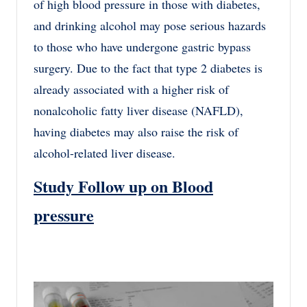
of high blood pressure in those with diabetes,
and drinking alcohol may pose serious hazards
to those who have undergone gastric bypass
surgery. Due to the fact that type 2 diabetes is
already associated with a higher risk of
nonalcoholic fatty liver disease (NAFLD),
having diabetes may also raise the risk of
alcohol-related liver disease.
Study Follow up on Blood
pressure