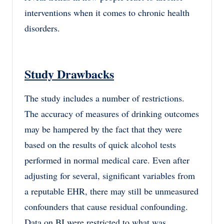
interventions when it comes to chronic health
disorders.
Study Drawbacks
The study includes a number of restrictions.
The accuracy of measures of drinking outcomes
may be hampered by the fact that they were
based on the results of quick alcohol tests
performed in normal medical care. Even after
adjusting for several, significant variables from
a reputable EHR, there may still be unmeasured
confounders that cause residual confounding.
Data on BI were restricted to what was