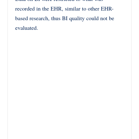
recorded in the EHR, similar to other EHR-
based research, thus BI quality could not be
evaluated.