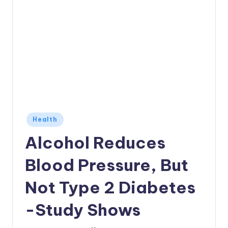
Posted
Health
in
Alcohol Reduces
Blood Pressure, But
Not Type 2 Diabetes
-Study Shows