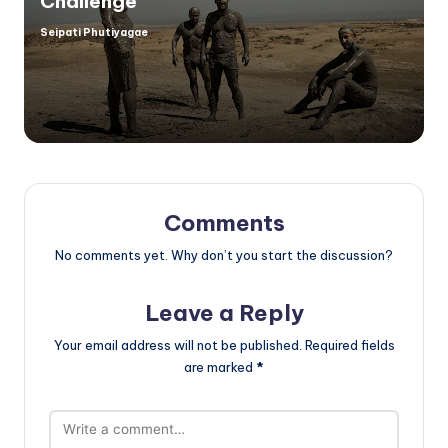
Challenge
Seipati Phutiyagae
Posted
by
Comments
No comments yet. Why don’t you start the discussion?
Leave a Reply
Your email address will not be published.
Required fields
are marked
*