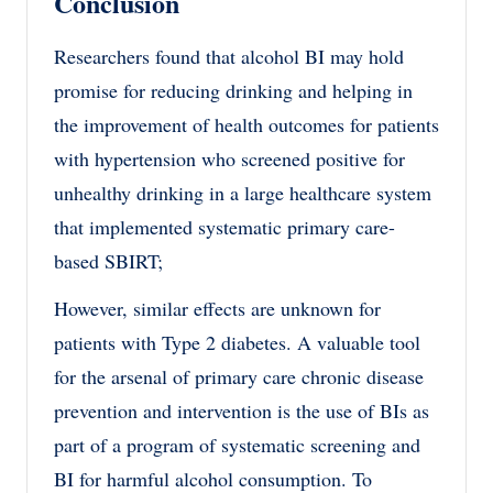
Conclusion
Researchers found that alcohol BI may hold
promise for reducing drinking and helping in
the improvement of health outcomes for patients
with hypertension who screened positive for
unhealthy drinking in a large healthcare system
that implemented systematic primary care-
based SBIRT;
However, similar effects are unknown for
patients with Type 2 diabetes. A valuable tool
for the arsenal of primary care chronic disease
prevention and intervention is the use of BIs as
part of a program of systematic screening and
BI for harmful alcohol consumption. To