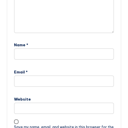
Name
*
Email
*
Website
Save my name, email, and website in this browser for the