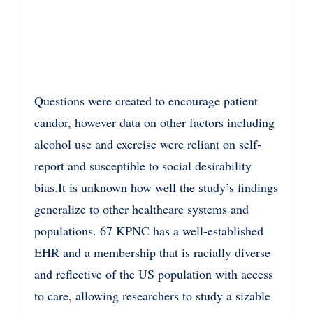
Questions were created to encourage patient
candor, however data on other factors including
alcohol use and exercise were reliant on self-
report and susceptible to social desirability
bias.It is unknown how well the study’s findings
generalize to other healthcare systems and
populations. 67 KPNC has a well-established
EHR and a membership that is racially diverse
and reflective of the US population with access
to care, allowing researchers to study a sizable