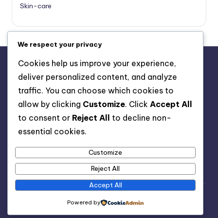
Skin-care
We respect your privacy
Cookies help us improve your experience,
deliver personalized content, and analyze
About Us
traffic. You can choose which cookies to
Advertise with us
allow by clicking
Customize
. Click
Accept All
Contact Us
to consent or
Reject All
to decline non-
Privacy Policy
essential cookies.
Customize
Reject All
Accept All
Copyright 2026 —
Healthy Spell
. All rights reserved.
Powered by
Bloghash WordPress Theme