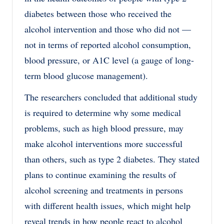
diabetes between those who received the
alcohol intervention and those who did not —
not in terms of reported alcohol consumption,
blood pressure, or A1C level (a gauge of long-
term blood glucose management).
The researchers concluded that additional study
is required to determine why some medical
problems, such as high blood pressure, may
make alcohol interventions more successful
than others, such as type 2 diabetes. They stated
plans to continue examining the results of
alcohol screening and treatments in persons
with different health issues, which might help
reveal trends in how people react to alcohol