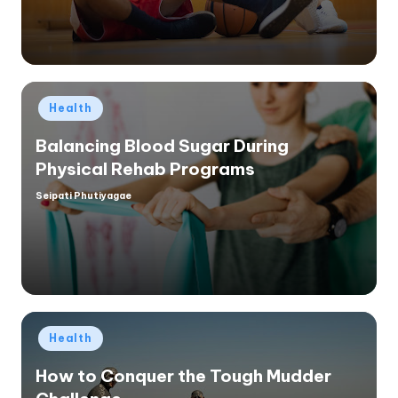
Posted
Health
in
Balancing Blood Sugar During
Physical Rehab Programs
Seipati Phutiyagae
Posted
by
Posted
Health
in
How to Conquer the Tough Mudder