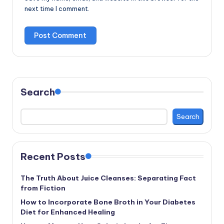
next time I comment.
Search
Search
Recent Posts
The Truth About Juice Cleanses: Separating Fact
from Fiction
How to Incorporate Bone Broth in Your Diabetes
Diet for Enhanced Healing