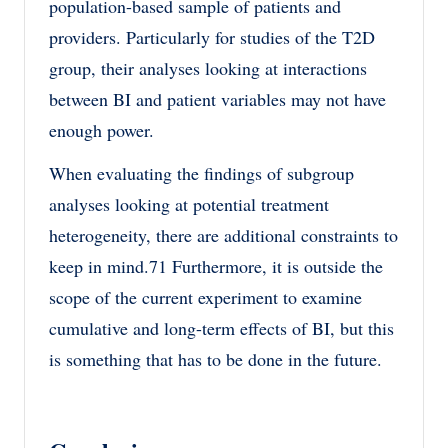
population-based sample of patients and
providers. Particularly for studies of the T2D
group, their analyses looking at interactions
between BI and patient variables may not have
enough power.
When evaluating the findings of subgroup
analyses looking at potential treatment
heterogeneity, there are additional constraints to
keep in mind.71 Furthermore, it is outside the
scope of the current experiment to examine
cumulative and long-term effects of BI, but this
is something that has to be done in the future.