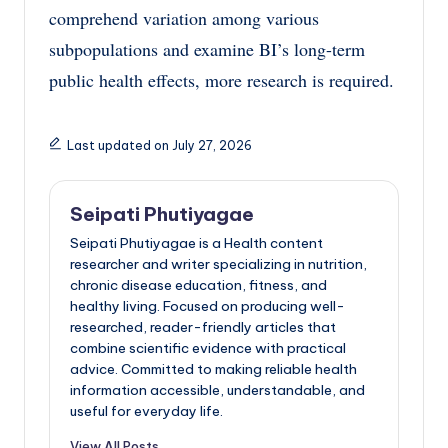
comprehend variation among various
subpopulations and examine BI’s long-term
public health effects, more research is required.
Last updated on July 27, 2026
Seipati Phutiyagae
Seipati Phutiyagae is a Health content
researcher and writer specializing in nutrition,
chronic disease education, fitness, and
healthy living. Focused on producing well-
researched, reader-friendly articles that
combine scientific evidence with practical
advice. Committed to making reliable health
information accessible, understandable, and
useful for everyday life.
View All Posts