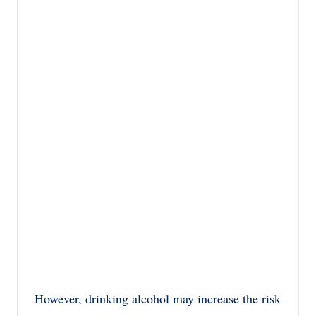
However, drinking alcohol may increase the risk