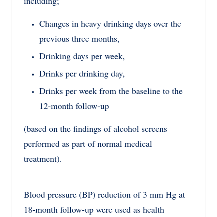
including;
Changes in heavy drinking days over the
previous three months,
Drinking days per week,
Drinks per drinking day,
Drinks per week from the baseline to the
12-month follow-up
(based on the findings of alcohol screens
performed as part of normal medical
treatment).
Blood pressure (BP) reduction of 3 mm Hg at
18-month follow-up were used as health