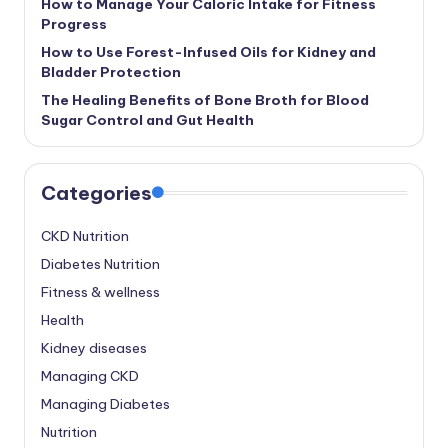
How to Manage Your Caloric Intake for Fitness
Progress
How to Use Forest-Infused Oils for Kidney and
Bladder Protection
The Healing Benefits of Bone Broth for Blood
Sugar Control and Gut Health
Categories
CKD Nutrition
Diabetes Nutrition
Fitness & wellness
Health
Kidney diseases
Managing CKD
Managing Diabetes
Nutrition