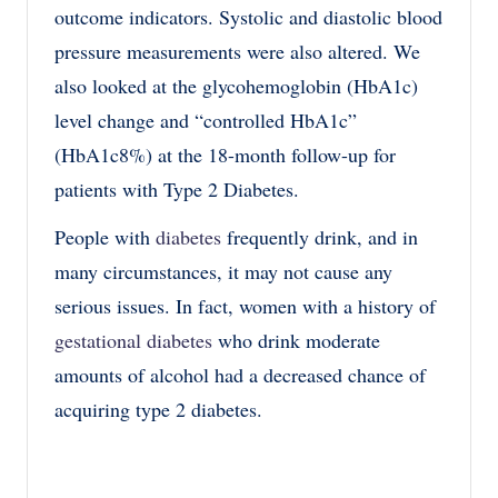
outcome indicators. Systolic and diastolic blood
pressure measurements were also altered. We
also looked at the glycohemoglobin (HbA1c)
level change and “controlled HbA1c”
(HbA1c8%) at the 18-month follow-up for
patients with Type 2 Diabetes.
People with
diabetes
frequently drink, and in
many circumstances, it may not cause any
serious issues. In fact, women with a history of
gestational diabetes
who drink moderate
amounts of alcohol had a decreased chance of
acquiring type 2 diabetes.