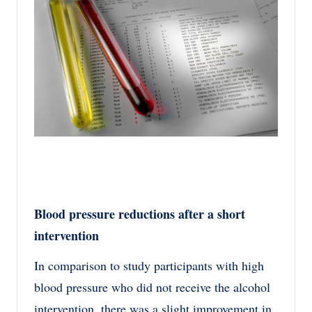
Blood pressure reductions after a short
intervention
In comparison to study participants with high
blood pressure who did not receive the alcohol
intervention, there was a slight improvement in