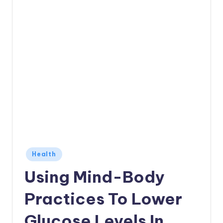
Posted
Health
in
Using Mind-Body
Practices To Lower
Glucose Levels In