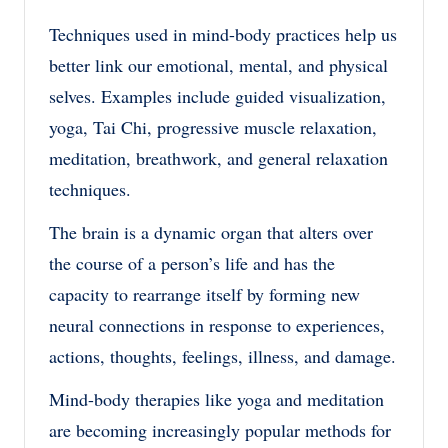
Techniques used in mind-body practices help us
better link our emotional, mental, and physical
selves. Examples include guided visualization,
yoga, Tai Chi, progressive muscle relaxation,
meditation, breathwork, and general relaxation
techniques.
The brain is a dynamic organ that alters over
the course of a person’s life and has the
capacity to rearrange itself by forming new
neural connections in response to experiences,
actions, thoughts, feelings, illness, and damage.
Mind-body therapies like yoga and meditation
are becoming increasingly popular methods for