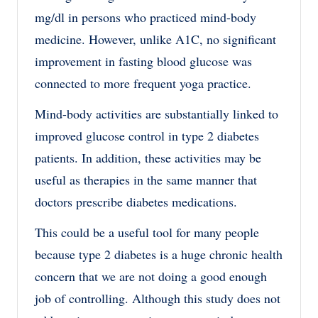
mg/dl in persons who practiced mind-body
medicine. However, unlike A1C, no significant
improvement in fasting blood glucose was
connected to more frequent yoga practice.
Mind-body activities are substantially linked to
improved glucose control in type 2 diabetes
patients. In addition, these activities may be
useful as therapies in the same manner that
doctors prescribe diabetes medications.
This could be a useful tool for many people
because type 2 diabetes is a huge chronic health
concern that we are not doing a good enough
job of controlling. Although this study does not