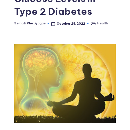
Type 2 Diabetes
Seipati Phutiyagae
Health
October 28, 2022
Posted
Posted
by
in