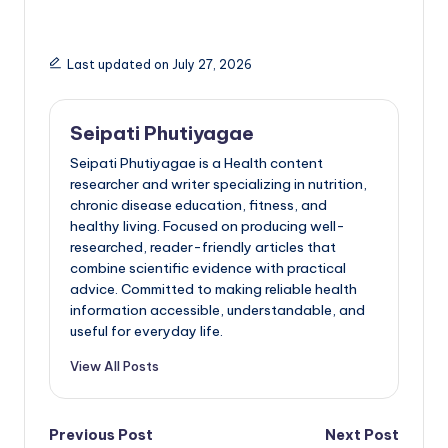
Last updated on July 27, 2026
Seipati Phutiyagae
Seipati Phutiyagae is a Health content
researcher and writer specializing in nutrition,
chronic disease education, fitness, and
healthy living. Focused on producing well-
researched, reader-friendly articles that
combine scientific evidence with practical
advice. Committed to making reliable health
information accessible, understandable, and
useful for everyday life.
View All Posts
Post
Previous Post
Next Post