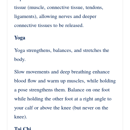
tissue (muscle, connective tissue, tendons,
ligaments), allowing nerves and deeper
connective tissues to be released.
Yoga
Yoga strengthens, balances, and stretches the
body.
Slow movements and deep breathing enhance
blood flow and warm up muscles, while holding
a pose strengthens them. Balance on one foot
while holding the other foot at a right angle to
your calf or above the knee (but never on the
knee).
Tai Chi