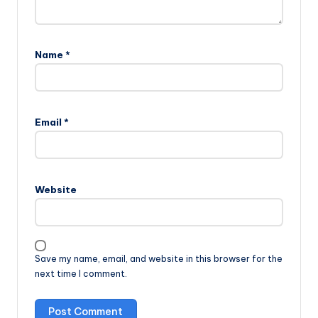
Name
*
Email
*
Website
Save my name, email, and website in this browser for the
next time I comment.