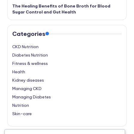
The Healing Benefits of Bone Broth for Blood
Sugar Control and Gut Health
Categories
CKD Nutrition
Diabetes Nutrition
Fitness & wellness
Health
Kidney diseases
Managing CKD
Managing Diabetes
Nutrition
Skin-care