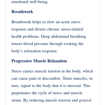
emotional well-being.
Breathwork
Breathwork helps to slow an acute stress
response and diverts chronic stress-related
health problems. Deep abdominal breathing
lowers blood pressure through evoking the
body’s relaxation response.
Progressive Muscle Relaxation
Stress causes muscle tension in the body, which
can cause pain or discomfort. Tense muscles, in
turn, signal to the body that it is stressed. This
perpetuates the cycle of stress and muscle
strain. By reducing muscle tension and
general