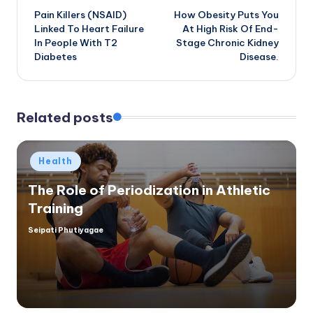
Pain Killers (NSAID)
How Obesity Puts You
navigation
Linked To Heart Failure
At High Risk Of End-
In People With T2
Stage Chronic Kidney
Diabetes
Disease.
Related posts
Posted
Health
in
The Role of Periodization in Athletic
Training
Seipati Phutiyagae
Posted
by