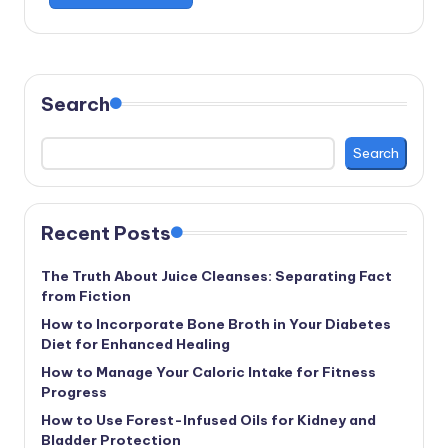
Search
Search
Recent Posts
The Truth About Juice Cleanses: Separating Fact
from Fiction
How to Incorporate Bone Broth in Your Diabetes
Diet for Enhanced Healing
How to Manage Your Caloric Intake for Fitness
Progress
How to Use Forest-Infused Oils for Kidney and
Bladder Protection