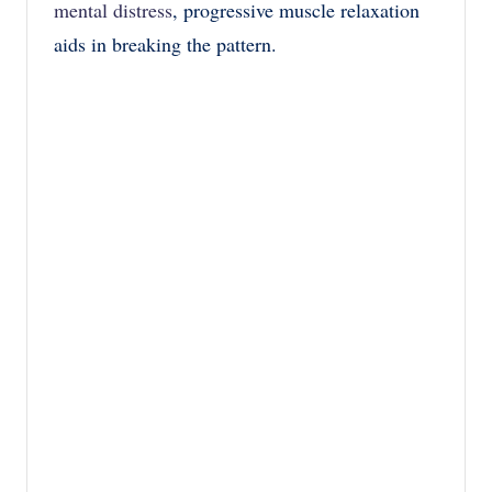
mental distress
, progressive muscle relaxation
aids in breaking the pattern.