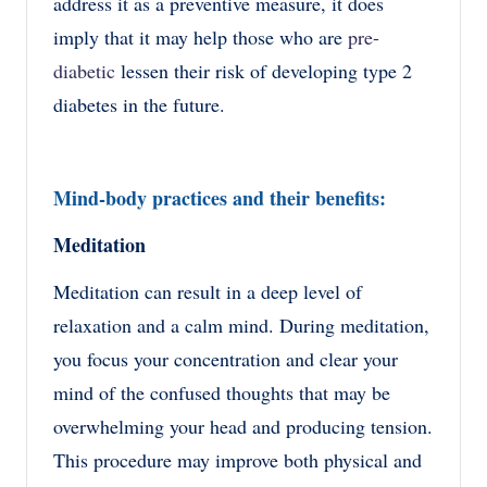
address it as a preventive measure, it does
imply that it may help those who are
pre-
diabetic
lessen their risk of developing type 2
diabetes in the future.
Mind-body practices and their benefits:
Meditation
Meditation can result in a deep level of
relaxation and a calm mind. During meditation,
you focus your concentration and clear your
mind of the confused thoughts that may be
overwhelming your head and producing tension.
This procedure may improve both physical and