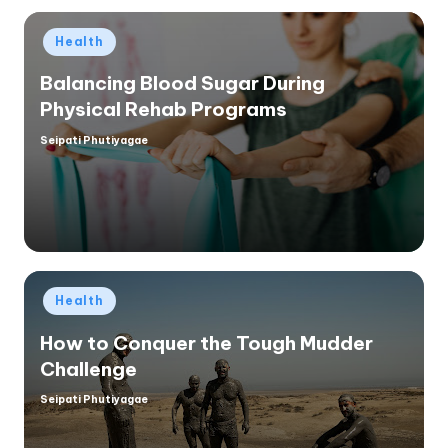
Posted
Health
in
Balancing Blood Sugar During
Physical Rehab Programs
Seipati Phutiyagae
Posted
by
Posted
Health
in
How to Conquer the Tough Mudder
Challenge
Seipati Phutiyagae
Posted
by