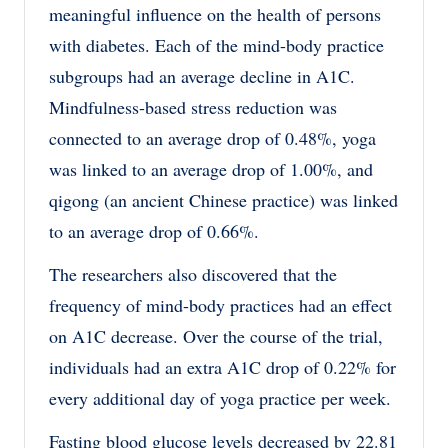
meaningful influence on the health of persons
with diabetes. Each of the mind-body practice
subgroups had an average decline in A1C.
Mindfulness-based stress reduction was
connected to an average drop of 0.48%, yoga
was linked to an average drop of 1.00%, and
qigong (an ancient Chinese practice) was linked
to an average drop of 0.66%.
The researchers also discovered that the
frequency of mind-body practices had an effect
on A1C decrease. Over the course of the trial,
individuals had an extra A1C drop of 0.22% for
every additional day of yoga practice per week.
Fasting blood glucose levels decreased by 22.81