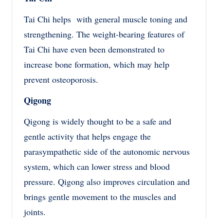
Tai Chi helps with general muscle toning and
strengthening. The weight-bearing features of
Tai Chi have even been demonstrated to
increase bone formation, which may help
prevent osteoporosis.
Qigong
Qigong is widely thought to be a safe and
gentle activity that helps engage the
parasympathetic side of the autonomic nervous
system, which can lower stress and blood
pressure. Qigong also improves circulation and
brings gentle movement to the muscles and
joints.