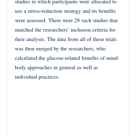
studies in which participants were allocated to
use a stress-reduction strategy and its benefits
were assessed. There were 28 such studies that
matched the researchers’ inclusion criteria for
their analysis. The data from all of these trials
was then merged by the researchers, who
calculated the glucose-related benefits of mind-
body approaches in general as well as
individual practices.