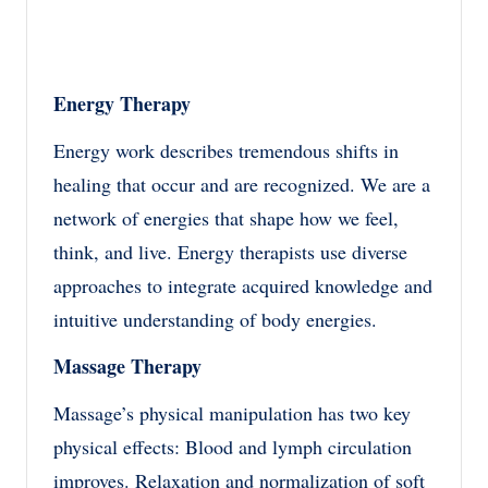
Energy Therapy
Energy work describes tremendous shifts in
healing that occur and are recognized. We are a
network of energies that shape how we feel,
think, and live. Energy therapists use diverse
approaches to integrate acquired knowledge and
intuitive understanding of body energies.
Massage Therapy
Massage’s physical manipulation has two key
physical effects: Blood and lymph circulation
improves. Relaxation and normalization of soft