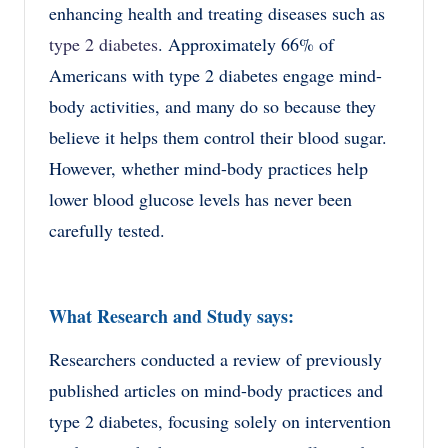
enhancing health and treating diseases such as
type 2 diabetes
. Approximately 66% of
Americans with type 2 diabetes engage mind-
body activities, and many do so because they
believe it helps them control their blood sugar.
However, whether mind-body practices help
lower blood glucose levels has never been
carefully tested.
What Research and Study says:
Researchers conducted a review of previously
published articles on mind-body practices and
type 2 diabetes, focusing solely on intervention