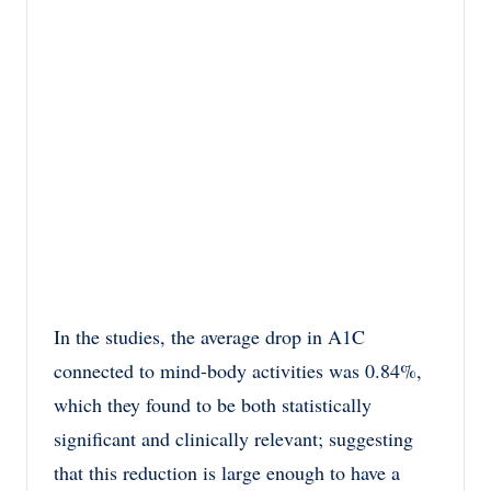
In the studies, the average drop in A1C
connected to mind-body activities was 0.84%,
which they found to be both statistically
significant and clinically relevant; suggesting
that this reduction is large enough to have a