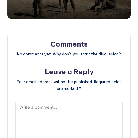
Comments
No comments yet. Why don’t you start the discussion?
Leave a Reply
Your email address will not be published.
Required fields
are marked
*